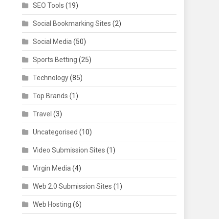
SEO Tools
(19)
Social Bookmarking Sites
(2)
Social Media
(50)
Sports Betting
(25)
Technology
(85)
Top Brands
(1)
Travel
(3)
Uncategorised
(10)
Video Submission Sites
(1)
Virgin Media
(4)
Web 2.0 Submission Sites
(1)
Web Hosting
(6)