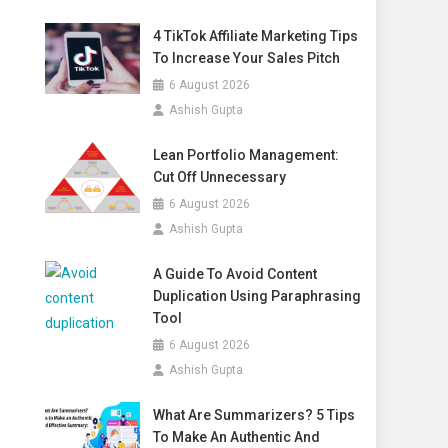
4 TikTok Affiliate Marketing Tips
To Increase Your Sales Pitch
6 August 2026
Ashish Gupta
Lean Portfolio Management:
Cut Off Unnecessary
6 August 2026
Ashish Gupta
A Guide To Avoid Content
Duplication Using Paraphrasing
Tool
6 August 2026
Ashish Gupta
What Are Summarizers? 5 Tips
To Make An Authentic And