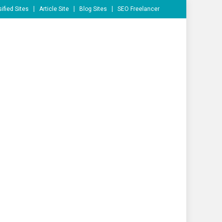
ified Sites
Article Site
Blog Sites
SEO Freelancer