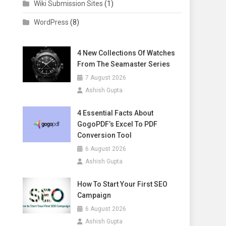
Wiki Submission Sites
(1)
WordPress
(8)
4 New Collections Of Watches
From The Seamaster Series
7 August 2026
Ashish Gupta
4 Essential Facts About
GogoPDF’s Excel To PDF
Conversion Tool
6 August 2026
Ashish Gupta
How To Start Your First SEO
Campaign
6 August 2026
Ashish Gupta