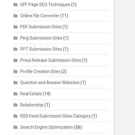
OFF Page SEO Techniques
(1)
Online File Converter
(11)
PDF Submission Sites
(1)
Ping Submission Sites
(1)
PPT Submission Sites
(1)
Press Release Submission Sites
(1)
Profile Creation Sites
(2)
Question and Answer Websites
(1)
Real Estate
(14)
Relationship
(1)
RSS Feed Submission Sites Category
(1)
Search Engine Optimization
(56)