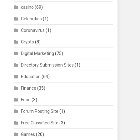
casino
(69)
Celebrities
(1)
Coronavirus
(1)
Crypto
(8)
Digital Marketing
(75)
Directory Submission Sites
(1)
Education
(64)
Finance
(35)
Food
(3)
Forum Posting Site
(1)
Free Classified Site
(3)
Games
(20)