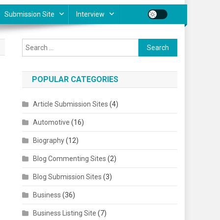
Submission Site
Interview
Search for:
POPULAR CATEGORIES
Article Submission Sites
(4)
,
Automotive
(16)
Biography
(12)
Blog Commenting Sites
(2)
Blog Submission Sites
(3)
Business
(36)
Business Listing Site
(7)