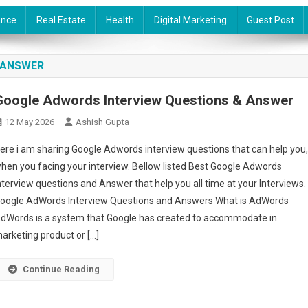
ance
Real Estate
Health
Digital Marketing
Guest Post
 ANSWER
Google Adwords Interview Questions & Answer
12 May 2026
Ashish Gupta
ere i am sharing Google Adwords interview questions that can help you
hen you facing your interview. Bellow listed Best Google Adwords
nterview questions and Answer that help you all time at your Interviews.
oogle AdWords Interview Questions and Answers What is AdWords
dWords is a system that Google has created to accommodate in
arketing product or […]
Continue Reading