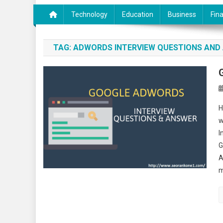
Technology
Education
Business
Fin
TAG:
ADWORDS INTERVIEW QUESTIONS AND
H
w
I
G
A
m