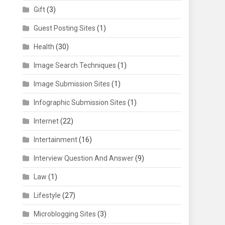
Gift
(3)
Guest Posting Sites
(1)
Health
(30)
Image Search Techniques
(1)
Image Submission Sites
(1)
Infographic Submission Sites
(1)
Internet
(22)
Intertainment
(16)
Interview Question And Answer
(9)
Law
(1)
Lifestyle
(27)
Microblogging Sites
(3)