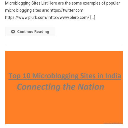
Microblogging Sites List Here are the some examples of popular
micro blogging sites are: https://twitter.com
https://www.plurk.com/ http://www.plerb.com/ […]
Continue Reading