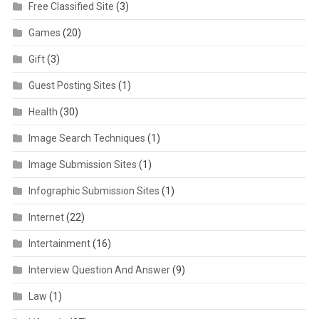
Free Classified Site
(3)
Games
(20)
Gift
(3)
Guest Posting Sites
(1)
Health
(30)
Image Search Techniques
(1)
Image Submission Sites
(1)
Infographic Submission Sites
(1)
Internet
(22)
Intertainment
(16)
Interview Question And Answer
(9)
Law
(1)