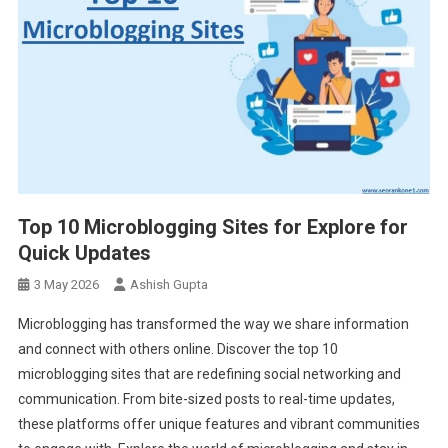
Top 10 Microblogging Sites for Explore for
Quick Updates
3 May 2026
Ashish Gupta
Microblogging has transformed the way we share information
and connect with others online. Discover the top 10
microblogging sites that are redefining social networking and
communication. From bite-sized posts to real-time updates,
these platforms offer unique features and vibrant communities