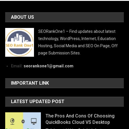
ABOUT US
SEORankOne1 – Find updates about latest
technology, WordPress, Internet, Education
Hosting, Social Media and SEO On Page, Off
page Submission Sites.
Email:
seorankone1@gmail.com
IMPORTANT LINK
LATEST UPDATED POST
The Pros And Cons Of Choosing
QuickBooks Cloud VS Desktop