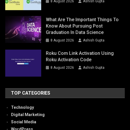
8 August 2026
Ashish Gupta
What Are The Important Things To
Know About Pursuing Post
Graduation In Data Science
8 August 2026
Ashish Gupta
Roku Com Link Activation Using
Roku Activation Code
8 August 2026
Ashish Gupta
TOP CATEGORIES
Technology
Digital Marketing
Social Media
WordPress