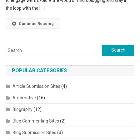
to engage with. Explore the world of microblogging and stay in
the loop with the […]
Continue Reading
Search for:
POPULAR CATEGORIES
Article Submission Sites
(4)
Automotive
(16)
Biography
(12)
Blog Commenting Sites
(2)
Blog Submission Sites
(3)