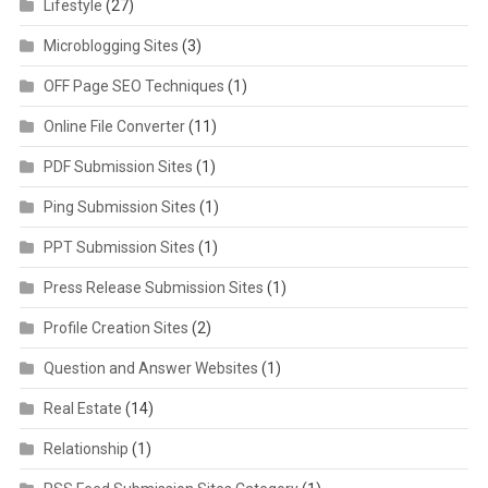
Lifestyle
(27)
Microblogging Sites
(3)
OFF Page SEO Techniques
(1)
Online File Converter
(11)
PDF Submission Sites
(1)
Ping Submission Sites
(1)
PPT Submission Sites
(1)
Press Release Submission Sites
(1)
Profile Creation Sites
(2)
Question and Answer Websites
(1)
Real Estate
(14)
Relationship
(1)