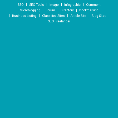
Skip to content
SEO
SEO Tools
Image
Infographic
Comment
Microblogging
Forum
Directory
Bookmarking
Business Listing
Classified Sites
Article Site
Blog Sites
SEO Freelancer