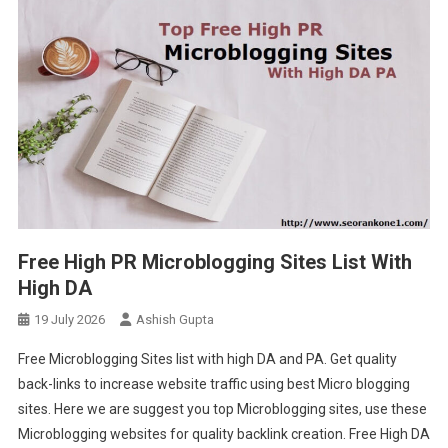
Free High PR Microblogging Sites List With
High DA
19 July 2026
Ashish Gupta
Free Microblogging Sites list with high DA and PA. Get quality
back-links to increase website traffic using best Micro blogging
sites. Here we are suggest you top Microblogging sites, use these
Microblogging websites for quality backlink creation. Free High DA