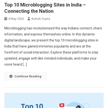
Top 10 Microblogging Sites in India –
Connecting the Nation
4 May 2026
Ashish Gupta
Microblogging has revolutionized the way Indians connect, share
information, and express themselves online. In this dynamic
digital landscape, we present the top 10 microblogging sites in
India that have gained immense popularity and are at the
forefront of social interaction. Explore these platforms to stay
updated, engage with like-minded individuals, and make your
voice heard […]
Continue Reading