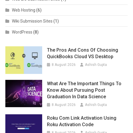
Web Hosting
(6)
Wiki Submission Sites
(1)
WordPress
(8)
The Pros And Cons Of Choosing
QuickBooks Cloud VS Desktop
8 August 2026
Ashish Gupta
What Are The Important Things To
Know About Pursuing Post
Graduation In Data Science
8 August 2026
Ashish Gupta
Roku Com Link Activation Using
Roku Activation Code
8 August 2026
Ashish Gupta