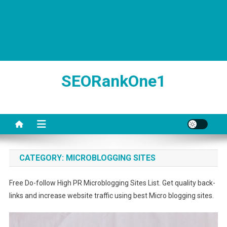
SEORankOne1
CATEGORY:
MICROBLOGGING SITES
Free Do-follow High PR Microblogging Sites List. Get quality back-
links and increase website traffic using best Micro blogging sites.