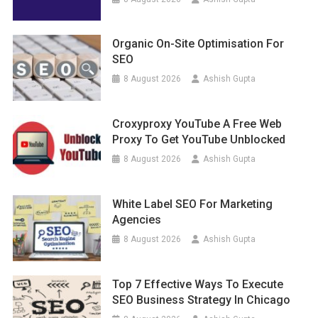
Organic On-Site Optimisation For
SEO
8 August 2026
Ashish Gupta
Croxyproxy YouTube A Free Web
Proxy To Get YouTube Unblocked
8 August 2026
Ashish Gupta
White Label SEO For Marketing
Agencies
8 August 2026
Ashish Gupta
Top 7 Effective Ways To Execute
SEO Business Strategy In Chicago