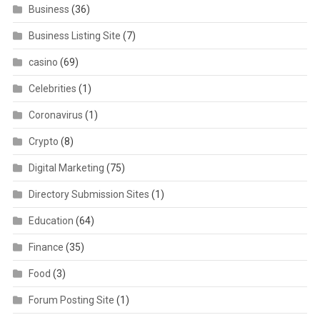
Business
(36)
Business Listing Site
(7)
casino
(69)
Celebrities
(1)
Coronavirus
(1)
Crypto
(8)
Digital Marketing
(75)
Directory Submission Sites
(1)
Education
(64)
Finance
(35)
Food
(3)
Forum Posting Site
(1)