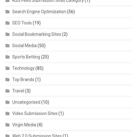
RSS Feed Submission Sites Category
(1)
Search Engine Optimization
(56)
SEO Tools
(19)
Social Bookmarking Sites
(2)
Social Media
(50)
Sports Betting
(25)
Technology
(85)
Top Brands
(1)
Travel
(3)
Uncategorised
(10)
Video Submission Sites
(1)
Virgin Media
(4)
Web 2.0 Submission Sites
(1)