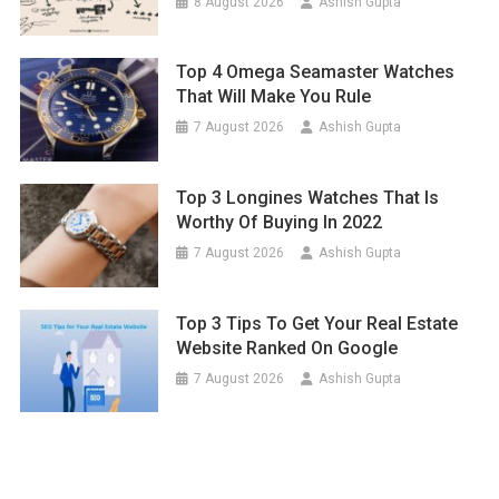
8 August 2026
Ashish Gupta
Top 4 Omega Seamaster Watches
That Will Make You Rule
7 August 2026
Ashish Gupta
Top 3 Longines Watches That Is
Worthy Of Buying In 2022
7 August 2026
Ashish Gupta
Top 3 Tips To Get Your Real Estate
Website Ranked On Google
7 August 2026
Ashish Gupta