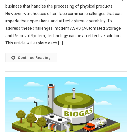
business that handles the processing of physical products.
However, warehouses often face common challenges that can
impede their operations and affect optimal operability. To
address these challenges, modern ASRS (Automated Storage
and Retrieval System) technology can be an effective solution.
This article will explore each […]
Continue Reading