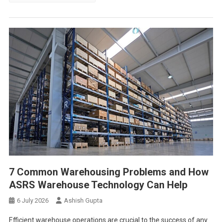
7 Common Warehousing Problems and How
ASRS Warehouse Technology Can Help
6 July 2026
Ashish Gupta
Efficient warehouse operations are crucial to the success of any