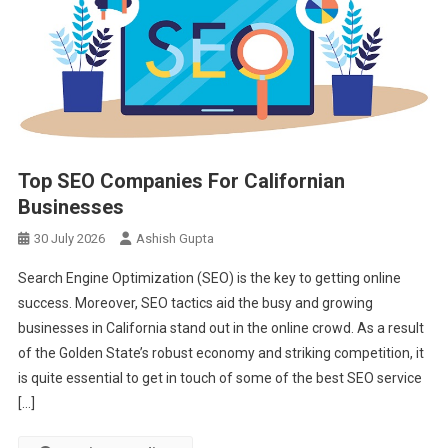
Top SEO Companies For Californian
Businesses
30 July 2026
Ashish Gupta
Search Engine Optimization (SEO) is the key to getting online
success. Moreover, SEO tactics aid the busy and growing
businesses in California stand out in the online crowd. As a result
of the Golden State’s robust economy and striking competition, it
is quite essential to get in touch of some of the best SEO service
[…]