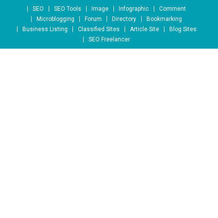
Skip to content
SEO
SEO Tools
Image
Infographic
Comment
Microblogging
Forum
Directory
Bookmarking
Business Listing
Classified Sites
Article Site
Blog Sites
SEO Freelancer