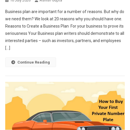
16 July 2026
Ashish Gupta
Business plan are important for a number of reasons. But why do
we need them? We look at 20 reasons why you should have one.
Reasons to Create a Business Plan For your business to prove its
seriousness Your Business plan writers should demonstrate to all
interested parties – such as investors, partners, and employees
[…]
Continue Reading