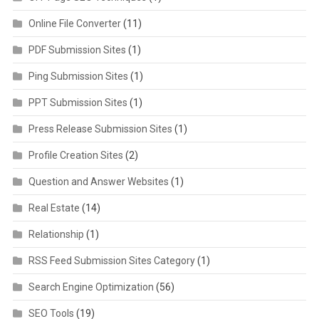
Online File Converter
(11)
PDF Submission Sites
(1)
Ping Submission Sites
(1)
PPT Submission Sites
(1)
Press Release Submission Sites
(1)
Profile Creation Sites
(2)
Question and Answer Websites
(1)
Real Estate
(14)
Relationship
(1)
RSS Feed Submission Sites Category
(1)
Search Engine Optimization
(56)
SEO Tools
(19)