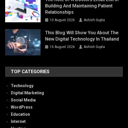
Building And Maintaining Patient
Relationships
10 August 2026
Ashish Gupta
This Blog Will Show You About The
New Digital Technology In Thailand
10 August 2026
Ashish Gupta
TOP CATEGORIES
Technology
Digital Marketing
Social Media
WordPress
Education
Internet