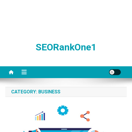
SEORankOne1
CATEGORY:
BUSINESS