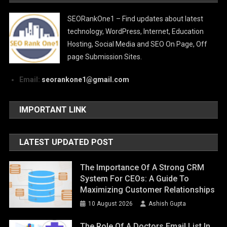
SEORankOne1 – Find updates about latest
technology, WordPress, Internet, Education
Hosting, Social Media and SEO On Page, Off
page Submission Sites.
Email:
seorankone1@gmail.com
IMPORTANT LINK
LATEST UPDATED POST
The Importance Of A Strong CRM
System For CEOs: A Guide To
Maximizing Customer Relationships
10 August 2026
Ashish Gupta
The Role Of A Doctors Email List In