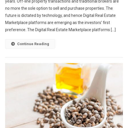
years. Off-line property transactions and traditional brokers are
no more the sole option to sell and purchase properties. The
future is dictated by technology, and hence Digital Real Estate
Marketplace platforms are emerging as the investors’ first
preference. The Digital Real Estate Marketplace platforms […]
Continue Reading