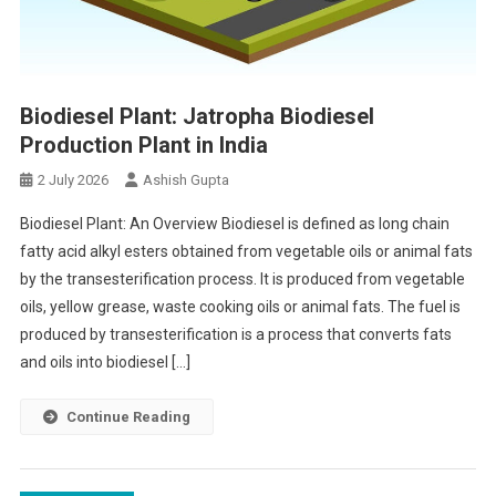
Biodiesel Plant: Jatropha Biodiesel
Production Plant in India
2 July 2026
Ashish Gupta
Biodiesel Plant: An Overview Biodiesel is defined as long chain
fatty acid alkyl esters obtained from vegetable oils or animal fats
by the transesterification process. It is produced from vegetable
oils, yellow grease, waste cooking oils or animal fats. The fuel is
produced by transesterification is a process that converts fats
and oils into biodiesel […]
Continue Reading