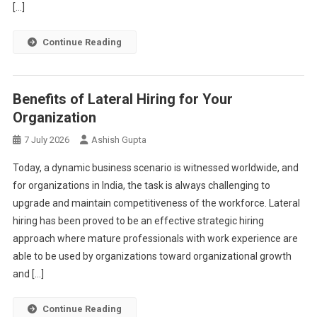
[…]
Continue Reading
Benefits of Lateral Hiring for Your
Organization
7 July 2026
Ashish Gupta
Today, a dynamic business scenario is witnessed worldwide, and
for organizations in India, the task is always challenging to
upgrade and maintain competitiveness of the workforce. Lateral
hiring has been proved to be an effective strategic hiring
approach where mature professionals with work experience are
able to be used by organizations toward organizational growth
and […]
Continue Reading