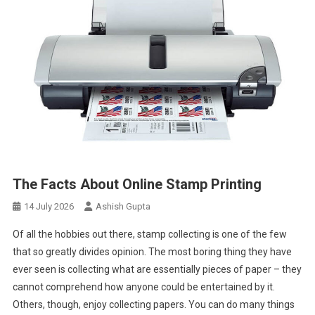
The Facts About Online Stamp Printing
14 July 2026
Ashish Gupta
Of all the hobbies out there, stamp collecting is one of the few
that so greatly divides opinion. The most boring thing they have
ever seen is collecting what are essentially pieces of paper – they
cannot comprehend how anyone could be entertained by it.
Others, though, enjoy collecting papers. You can do many things