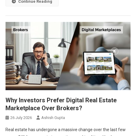
Continue Reading
Why Investors Prefer Digital Real Estate
Marketplace Over Brokers?
26 July 2026
Ashish Gupta
Real estate has undergone a massive change over the last few