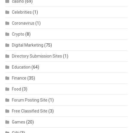
casino
(69)
Celebrities
(1)
Coronavirus
(1)
Crypto
(8)
Digital Marketing
(75)
Directory Submission Sites
(1)
Education
(64)
Finance
(35)
Food
(3)
Forum Posting Site
(1)
Free Classified Site
(3)
Games
(20)