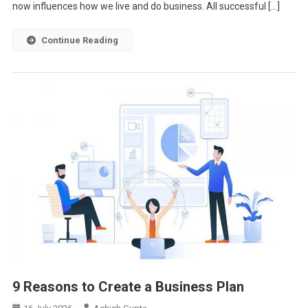
now influences how we live and do business. All successful […]
Continue Reading
9 Reasons to Create a Business Plan