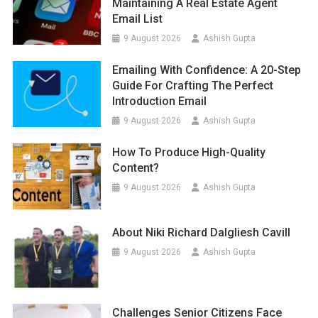
Maintaining A Real Estate Agent
Email List
9 August 2026
Ashish Gupta
Emailing With Confidence: A 20-Step
Guide For Crafting The Perfect
Introduction Email
9 August 2026
Ashish Gupta
How To Produce High-Quality
Content?
9 August 2026
Ashish Gupta
About Niki Richard Dalgliesh Cavill
9 August 2026
Ashish Gupta
Challenges Senior Citizens Face