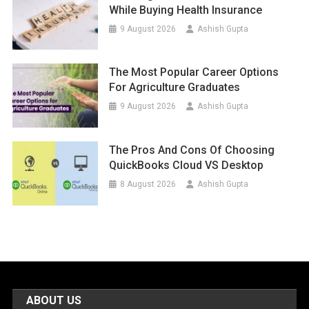
While Buying Health Insurance
9 August 2026
Ashish Gupta
The Most Popular Career Options
For Agriculture Graduates
9 August 2026
Ashish Gupta
The Pros And Cons Of Choosing
QuickBooks Cloud VS Desktop
8 August 2026
Ashish Gupta
ABOUT US