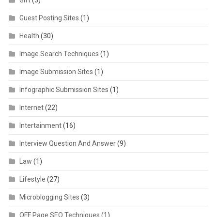
Gift
(3)
Guest Posting Sites
(1)
Health
(30)
Image Search Techniques
(1)
Image Submission Sites
(1)
Infographic Submission Sites
(1)
Internet
(22)
Intertainment
(16)
Interview Question And Answer
(9)
Law
(1)
Lifestyle
(27)
Microblogging Sites
(3)
OFF Page SEO Techniques
(1)