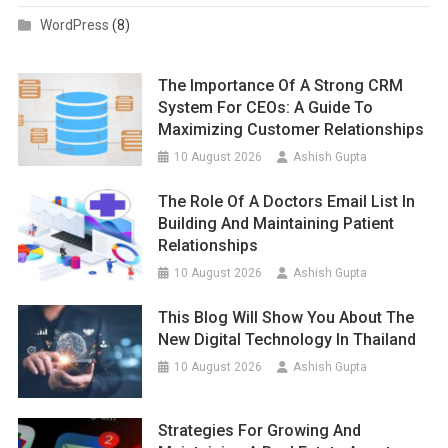
WordPress
(8)
The Importance Of A Strong CRM
System For CEOs: A Guide To
Maximizing Customer Relationships
10 August 2026
Ashish Gupta
The Role Of A Doctors Email List In
Building And Maintaining Patient
Relationships
10 August 2026
Ashish Gupta
This Blog Will Show You About The
New Digital Technology In Thailand
10 August 2026
Ashish Gupta
Strategies For Growing And