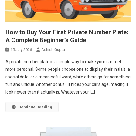
How to Buy Your First Private Number Plate:
A Complete Beginner’s Guide
15 July 2026
Ashish Gupta
A private number plate is a simple way to make your car feel
more personal. Some people choose one to display their initials, a
special date, or a meaningful word, while others go for something
fun and unique. Another bonus? It hides your car’s age, making it
look newer than it actually is. Whatever your […]
Continue Reading