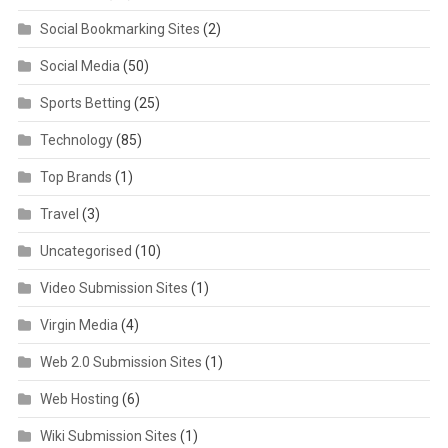
Social Bookmarking Sites
(2)
Social Media
(50)
Sports Betting
(25)
Technology
(85)
Top Brands
(1)
Travel
(3)
Uncategorised
(10)
Video Submission Sites
(1)
Virgin Media
(4)
Web 2.0 Submission Sites
(1)
Web Hosting
(6)
Wiki Submission Sites
(1)