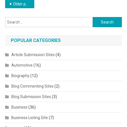
Posts navigation
Older posts
Search for:
POPULAR CATEGORIES
Article Submission Sites
(4)
Automotive
(16)
Biography
(12)
Blog Commenting Sites
(2)
Blog Submission Sites
(3)
Business
(36)
Business Listing Site
(7)