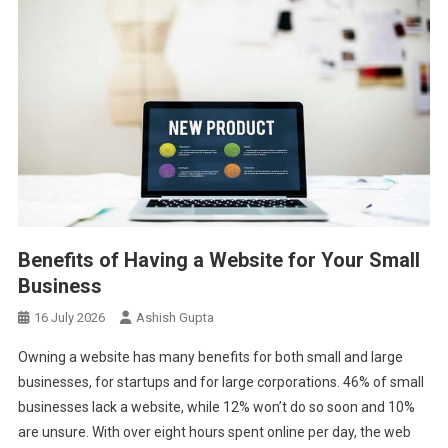
Benefits of Having a Website for Your Small
Business
16 July 2026
Ashish Gupta
Owning a website has many benefits for both small and large
businesses, for startups and for large corporations. 46% of small
businesses lack a website, while 12% won’t do so soon and 10%
are unsure. With over eight hours spent online per day, the web