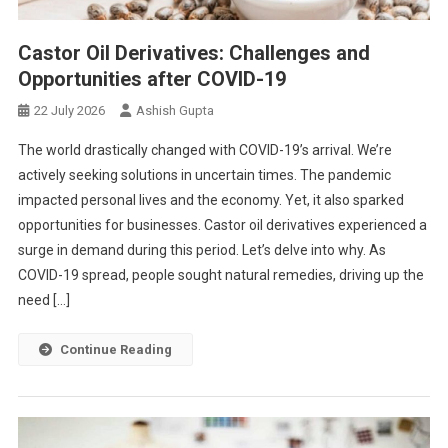
Castor Oil Derivatives: Challenges and
Opportunities after COVID-19
22 July 2026
Ashish Gupta
The world drastically changed with COVID-19’s arrival. We’re
actively seeking solutions in uncertain times. The pandemic
impacted personal lives and the economy. Yet, it also sparked
opportunities for businesses. Castor oil derivatives experienced a
surge in demand during this period. Let’s delve into why. As
COVID-19 spread, people sought natural remedies, driving up the
need […]
Continue Reading