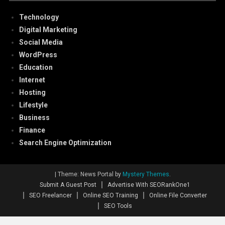
Technology
Digital Marketing
Social Media
WordPress
Education
Internet
Hosting
Lifestyle
Business
Finance
Search Engine Optimization
|
Theme: News Portal by
Mystery Themes
.
Submit A Guest Post
Advertise With SEORankOne1
SEO Freelancer
Online SEO Training
Online File Converter
SEO Tools