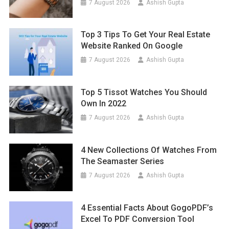
7 August 2026
Ashish Gupta
Top 3 Tips To Get Your Real Estate
Website Ranked On Google
7 August 2026
Ashish Gupta
Top 5 Tissot Watches You Should
Own In 2022
7 August 2026
Ashish Gupta
4 New Collections Of Watches From
The Seamaster Series
7 August 2026
Ashish Gupta
4 Essential Facts About GogoPDF’s
Excel To PDF Conversion Tool