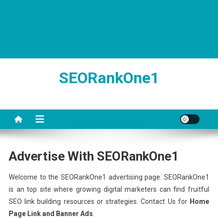
SEORankOne1
Advertise With SEORankOne1
Welcome to the SEORankOne1 advertising page. SEORankOne1
is an top site where growing digital marketers can find fruitful
SEO link building resources or strategies. Contact Us for
Home
Page Link and Banner Ads
.