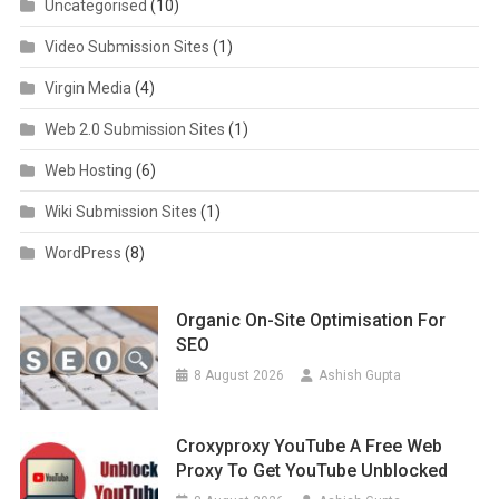
Uncategorised
(10)
Video Submission Sites
(1)
Virgin Media
(4)
Web 2.0 Submission Sites
(1)
Web Hosting
(6)
Wiki Submission Sites
(1)
WordPress
(8)
Organic On-Site Optimisation For
SEO
8 August 2026
Ashish Gupta
Croxyproxy YouTube A Free Web
Proxy To Get YouTube Unblocked