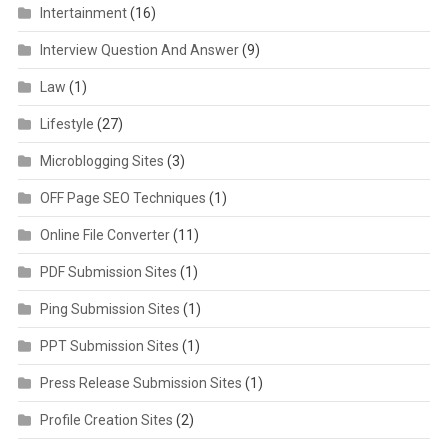
Intertainment
(16)
Interview Question And Answer
(9)
Law
(1)
Lifestyle
(27)
Microblogging Sites
(3)
OFF Page SEO Techniques
(1)
Online File Converter
(11)
PDF Submission Sites
(1)
Ping Submission Sites
(1)
PPT Submission Sites
(1)
Press Release Submission Sites
(1)
Profile Creation Sites
(2)