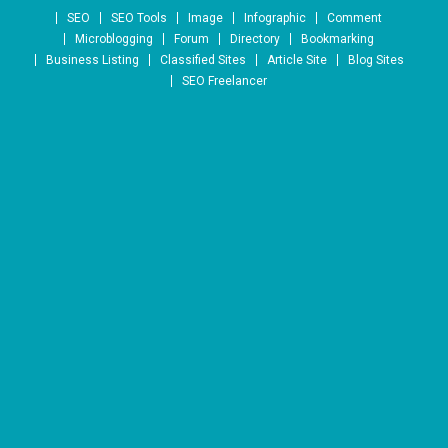
Skip to content
SEO
SEO Tools
Image
Infographic
Comment
Microblogging
Forum
Directory
Bookmarking
Business Listing
Classified Sites
Article Site
Blog Sites
SEO Freelancer