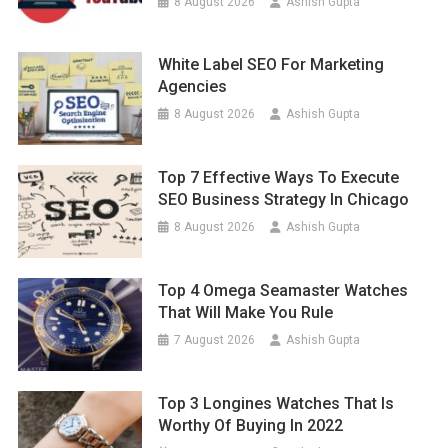
8 August 2026
Ashish Gupta
White Label SEO For Marketing
Agencies
8 August 2026
Ashish Gupta
Top 7 Effective Ways To Execute
SEO Business Strategy In Chicago
8 August 2026
Ashish Gupta
Top 4 Omega Seamaster Watches
That Will Make You Rule
7 August 2026
Ashish Gupta
Top 3 Longines Watches That Is
Worthy Of Buying In 2022