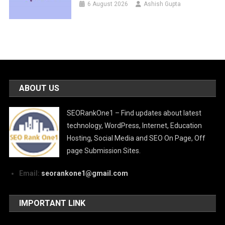
6 August 2026
Ashish Gupta
ABOUT US
SEORankOne1 – Find updates about latest
technology, WordPress, Internet, Education
Hosting, Social Media and SEO On Page, Off
page Submission Sites.
Email:
seorankone1@gmail.com
IMPORTANT LINK