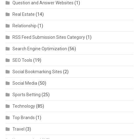
Question and Answer Websites
(1)
Real Estate
(14)
Relationship
(1)
RSS Feed Submission Sites Category
(1)
Search Engine Optimization
(56)
SEO Tools
(19)
Social Bookmarking Sites
(2)
Social Media
(50)
Sports Betting
(25)
Technology
(85)
Top Brands
(1)
Travel
(3)