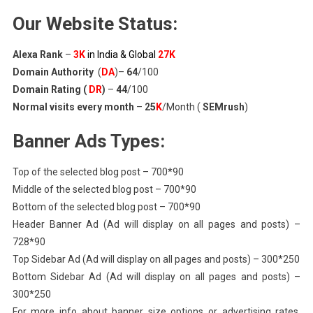
Our Website Status:
Alexa Rank
–
3K
in India & Global
27K
Domain Authority
(
DA
)–
64
/100
Domain Rating (
DR
)
–
44
/100
Normal visits every month
–
25
K
/Month (
SEMrush
)
Banner Ads Types:
Top of the selected blog post – 700*90
Middle of the selected blog post – 700*90
Bottom of the selected blog post – 700*90
Header Banner Ad (Ad will display on all pages and posts) –
728*90
Top Sidebar Ad (Ad will display on all pages and posts) – 300*250
Bottom Sidebar Ad (Ad will display on all pages and posts) –
300*250
For more info about banner size options or advertising rates,