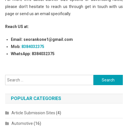
please don’t hesitate to reach us through get in touch with us
page or send us an email specifically.
Reach US at:
Email: seorankone1@gmail.com
Mob:
8384032375
WhatsApp: 8384032375
Search for:
POPULAR CATEGORIES
Article Submission Sites
(4)
Automotive
(16)