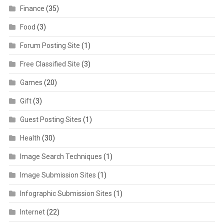
Finance
(35)
Food
(3)
Forum Posting Site
(1)
Free Classified Site
(3)
Games
(20)
Gift
(3)
Guest Posting Sites
(1)
Health
(30)
Image Search Techniques
(1)
Image Submission Sites
(1)
Infographic Submission Sites
(1)
Internet
(22)