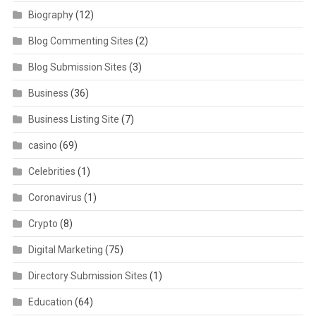
Biography
(12)
Blog Commenting Sites
(2)
Blog Submission Sites
(3)
Business
(36)
Business Listing Site
(7)
casino
(69)
Celebrities
(1)
Coronavirus
(1)
Crypto
(8)
Digital Marketing
(75)
Directory Submission Sites
(1)
Education
(64)