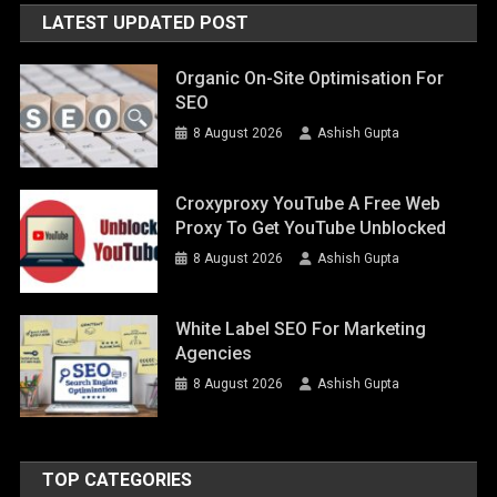
LATEST UPDATED POST
Organic On-Site Optimisation For
SEO
8 August 2026
Ashish Gupta
Croxyproxy YouTube A Free Web
Proxy To Get YouTube Unblocked
8 August 2026
Ashish Gupta
White Label SEO For Marketing
Agencies
8 August 2026
Ashish Gupta
TOP CATEGORIES