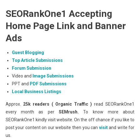
SEORankOne1 Accepting
Home Page Link and Banner
Ads
Guest Blogging
Top Article Submissions
Forum Submission
Video and
Image Submissions
PPT and
PDF Submissions
Local Business Listings
Approx.
25k readers ( Organic Traffic )
read SEORankOne1
every month as per
SEMrush.
To know more about
SEORankOne1 kindly visit website. On the off chance if you like to
post your content on our website then you can
visit
and write for
us.