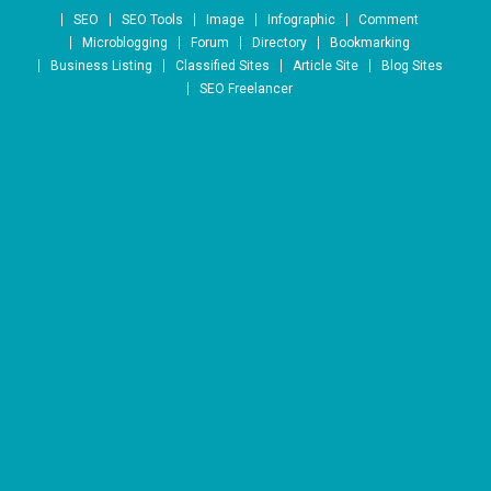
Skip to content
SEO
SEO Tools
Image
Infographic
Comment
Microblogging
Forum
Directory
Bookmarking
Business Listing
Classified Sites
Article Site
Blog Sites
SEO Freelancer