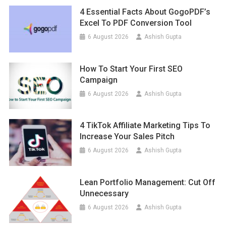
4 Essential Facts About GogoPDF’s
Excel To PDF Conversion Tool
6 August 2026
Ashish Gupta
How To Start Your First SEO
Campaign
6 August 2026
Ashish Gupta
4 TikTok Affiliate Marketing Tips To
Increase Your Sales Pitch
6 August 2026
Ashish Gupta
Lean Portfolio Management: Cut Off
Unnecessary
6 August 2026
Ashish Gupta