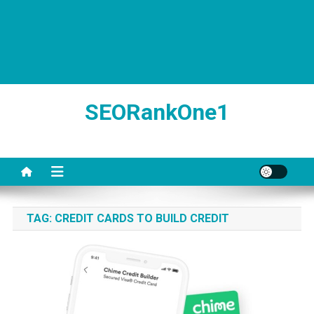
SEORankOne1
TAG:
CREDIT CARDS TO BUILD CREDIT