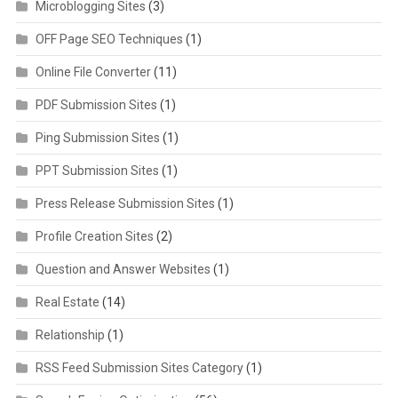
Microblogging Sites
(3)
OFF Page SEO Techniques
(1)
Online File Converter
(11)
PDF Submission Sites
(1)
Ping Submission Sites
(1)
PPT Submission Sites
(1)
Press Release Submission Sites
(1)
Profile Creation Sites
(2)
Question and Answer Websites
(1)
Real Estate
(14)
Relationship
(1)
RSS Feed Submission Sites Category
(1)