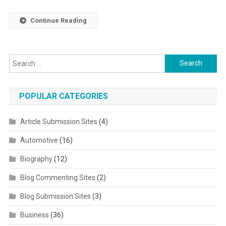
Continue Reading
Search for:
POPULAR CATEGORIES
Article Submission Sites
(4)
Automotive
(16)
Biography
(12)
Blog Commenting Sites
(2)
Blog Submission Sites
(3)
Business
(36)