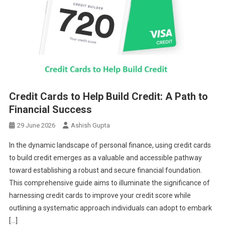
Credit Cards to Help Build Credit: A Path to
Financial Success
29 June 2026
Ashish Gupta
In the dynamic landscape of personal finance, using credit cards
to build credit emerges as a valuable and accessible pathway
toward establishing a robust and secure financial foundation.
This comprehensive guide aims to illuminate the significance of
harnessing credit cards to improve your credit score while
outlining a systematic approach individuals can adopt to embark
[…]