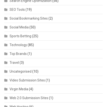
Search Engine Optimization
(56)
SEO Tools
(19)
Social Bookmarking Sites
(2)
Social Media
(50)
Sports Betting
(25)
Technology
(85)
Top Brands
(1)
Travel
(3)
Uncategorised
(10)
Video Submission Sites
(1)
Virgin Media
(4)
Web 2.0 Submission Sites
(1)
Web Hosting
(6)