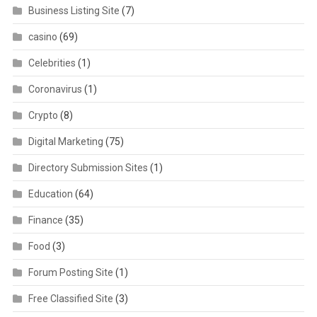
Business Listing Site
(7)
casino
(69)
Celebrities
(1)
Coronavirus
(1)
Crypto
(8)
Digital Marketing
(75)
Directory Submission Sites
(1)
Education
(64)
Finance
(35)
Food
(3)
Forum Posting Site
(1)
Free Classified Site
(3)