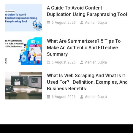
A Guide To Avoid Content
Duplication Using Paraphrasing Tool
6 August 2026
Ashish Gupta
What Are Summarizers? 5 Tips To
Make An Authentic And Effective
Summary
6 August 2026
Ashish Gupta
What Is Web Scraping And What Is It
Used For? | Definition, Examples, And
Business Benefits
6 August 2026
Ashish Gupta