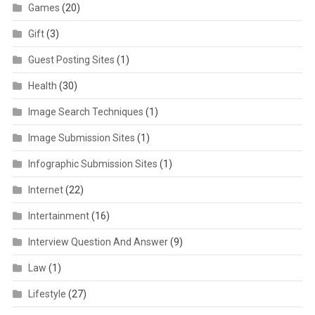
Games
(20)
Gift
(3)
Guest Posting Sites
(1)
Health
(30)
Image Search Techniques
(1)
Image Submission Sites
(1)
Infographic Submission Sites
(1)
Internet
(22)
Intertainment
(16)
Interview Question And Answer
(9)
Law
(1)
Lifestyle
(27)