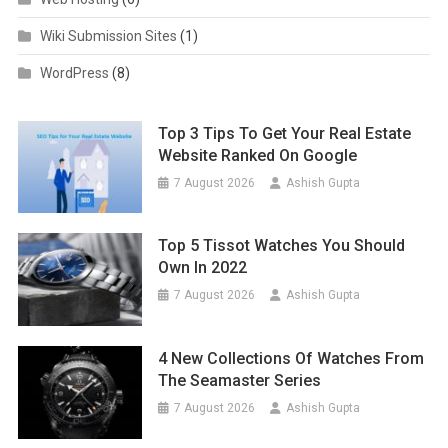
Wiki Submission Sites
(1)
WordPress
(8)
Top 3 Tips To Get Your Real Estate
Website Ranked On Google
7 August 2026
Ashish Gupta
Top 5 Tissot Watches You Should
Own In 2022
7 August 2026
Ashish Gupta
4 New Collections Of Watches From
The Seamaster Series
7 August 2026
Ashish Gupta