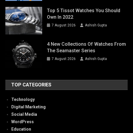
Top 5 Tissot Watches You Should
Own In 2022
7 August 2026
Ashish Gupta
4 New Collections Of Watches From
The Seamaster Series
7 August 2026
Ashish Gupta
TOP CATEGORIES
Technology
Digital Marketing
Social Media
WordPress
Education