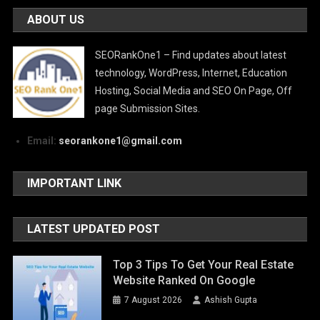
ABOUT US
SEORankOne1 – Find updates about latest
technology, WordPress, Internet, Education
Hosting, Social Media and SEO On Page, Off
page Submission Sites.
Email:
seorankone1@gmail.com
IMPORTANT LINK
LATEST UPDATED POST
Top 3 Tips To Get Your Real Estate
Website Ranked On Google
7 August 2026
Ashish Gupta