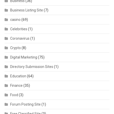
Business
(36)
Business Listing Site
(7)
casino
(69)
Celebrities
(1)
Coronavirus
(1)
Crypto
(8)
Digital Marketing
(75)
Directory Submission Sites
(1)
Education
(64)
Finance
(35)
Food
(3)
Forum Posting Site
(1)
Free Classified Site
(3)