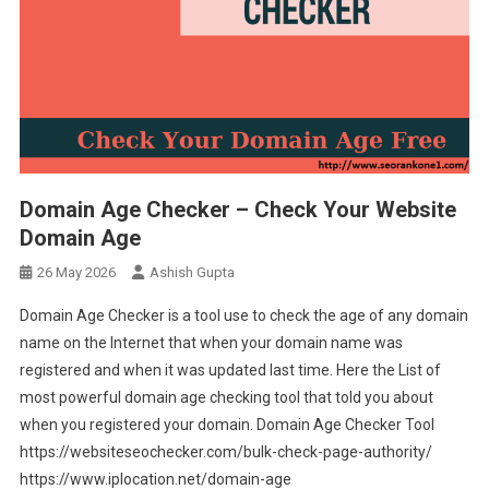
Domain Age Checker – Check Your Website
Domain Age
26 May 2026
Ashish Gupta
Domain Age Checker is a tool use to check the age of any domain
name on the Internet that when your domain name was
registered and when it was updated last time. Here the List of
most powerful domain age checking tool that told you about
when you registered your domain. Domain Age Checker Tool
https://websiteseochecker.com/bulk-check-page-authority/
https://www.iplocation.net/domain-age