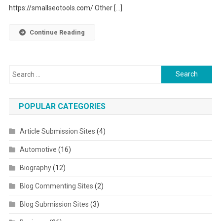
https://smallseotools.com/ Other […]
Continue Reading
Search for:
POPULAR CATEGORIES
Article Submission Sites
(4)
Automotive
(16)
Biography
(12)
Blog Commenting Sites
(2)
Blog Submission Sites
(3)