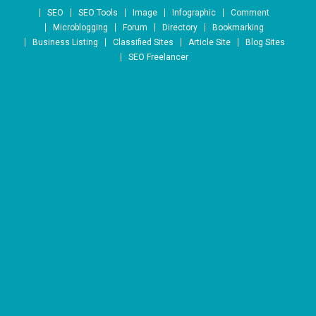
Skip to content
SEO
SEO Tools
Image
Infographic
Comment
Microblogging
Forum
Directory
Bookmarking
Business Listing
Classified Sites
Article Site
Blog Sites
SEO Freelancer