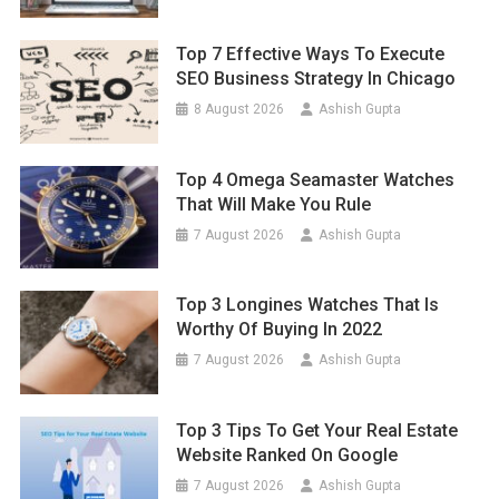
Top 7 Effective Ways To Execute
SEO Business Strategy In Chicago
8 August 2026
Ashish Gupta
Top 4 Omega Seamaster Watches
That Will Make You Rule
7 August 2026
Ashish Gupta
Top 3 Longines Watches That Is
Worthy Of Buying In 2022
7 August 2026
Ashish Gupta
Top 3 Tips To Get Your Real Estate
Website Ranked On Google
7 August 2026
Ashish Gupta