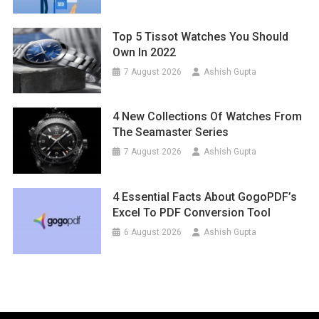
Top 5 Tissot Watches You Should
Own In 2022
7 August 2026
Ashish Gupta
4 New Collections Of Watches From
The Seamaster Series
7 August 2026
Ashish Gupta
4 Essential Facts About GogoPDF’s
Excel To PDF Conversion Tool
6 August 2026
Ashish Gupta