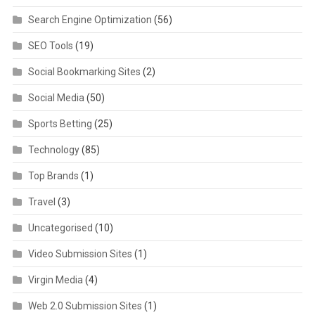
Search Engine Optimization
(56)
SEO Tools
(19)
Social Bookmarking Sites
(2)
Social Media
(50)
Sports Betting
(25)
Technology
(85)
Top Brands
(1)
Travel
(3)
Uncategorised
(10)
Video Submission Sites
(1)
Virgin Media
(4)
Web 2.0 Submission Sites
(1)