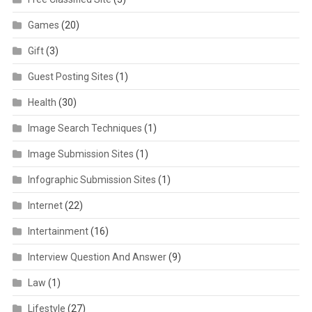
Games
(20)
Gift
(3)
Guest Posting Sites
(1)
Health
(30)
Image Search Techniques
(1)
Image Submission Sites
(1)
Infographic Submission Sites
(1)
Internet
(22)
Intertainment
(16)
Interview Question And Answer
(9)
Law
(1)
Lifestyle
(27)