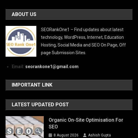
ABOUT US
SEORankOne1 – Find updates about latest
technology, WordPress, Internet, Education
Hosting, Social Media and SEO On Page, Off
page Submission Sites.
Email:
seorankone1@gmail.com
IMPORTANT LINK
LATEST UPDATED POST
Organic On-Site Optimisation For
SEO
8 August 2026
Ashish Gupta