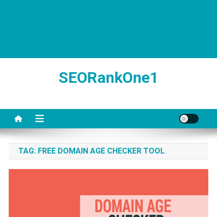
SEORankOne1
TAG:
FREE DOMAIN AGE CHECKER TOOL