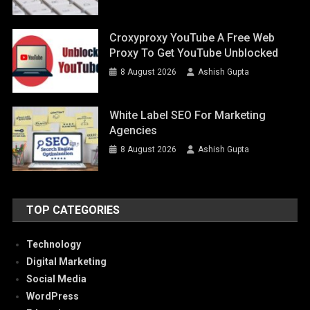
Croxyproxy YouTube A Free Web
Proxy To Get YouTube Unblocked
8 August 2026
Ashish Gupta
White Label SEO For Marketing
Agencies
8 August 2026
Ashish Gupta
TOP CATEGORIES
Technology
Digital Marketing
Social Media
WordPress