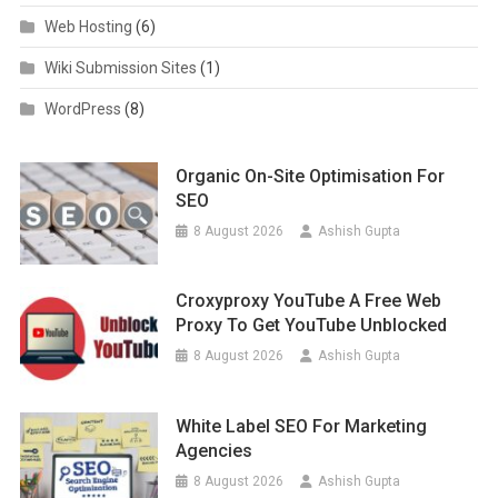
Web Hosting
(6)
Wiki Submission Sites
(1)
WordPress
(8)
Organic On-Site Optimisation For
SEO
8 August 2026
Ashish Gupta
Croxyproxy YouTube A Free Web
Proxy To Get YouTube Unblocked
8 August 2026
Ashish Gupta
White Label SEO For Marketing
Agencies
8 August 2026
Ashish Gupta