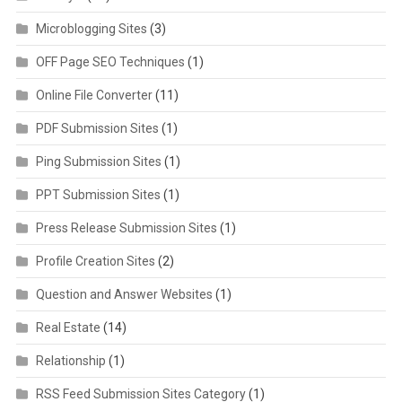
Microblogging Sites
(3)
OFF Page SEO Techniques
(1)
Online File Converter
(11)
PDF Submission Sites
(1)
Ping Submission Sites
(1)
PPT Submission Sites
(1)
Press Release Submission Sites
(1)
Profile Creation Sites
(2)
Question and Answer Websites
(1)
Real Estate
(14)
Relationship
(1)
RSS Feed Submission Sites Category
(1)