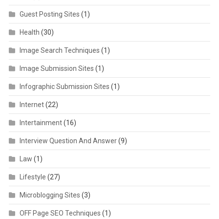
Guest Posting Sites
(1)
Health
(30)
Image Search Techniques
(1)
Image Submission Sites
(1)
Infographic Submission Sites
(1)
Internet
(22)
Intertainment
(16)
Interview Question And Answer
(9)
Law
(1)
Lifestyle
(27)
Microblogging Sites
(3)
OFF Page SEO Techniques
(1)