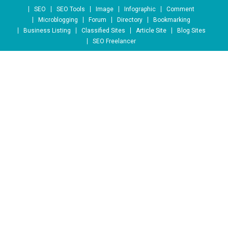
Skip to content
SEO
SEO Tools
Image
Infographic
Comment
Microblogging
Forum
Directory
Bookmarking
Business Listing
Classified Sites
Article Site
Blog Sites
SEO Freelancer