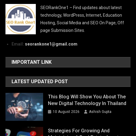
SEORankOne1 – Find updates about latest
technology, WordPress, Internet, Education
Hosting, Social Media and SEO On Page, Off
page Submission Sites.
Email:
seorankone1@gmail.com
IMPORTANT LINK
LATEST UPDATED POST
This Blog Will Show You About The
New Digital Technology In Thailand
10 August 2026
Ashish Gupta
Strategies For Growing And