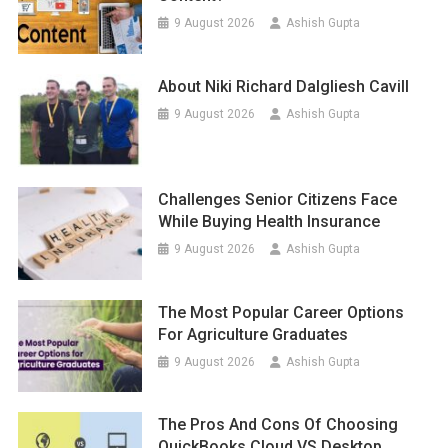
9 August 2026
Ashish Gupta
About Niki Richard Dalgliesh Cavill
9 August 2026
Ashish Gupta
Challenges Senior Citizens Face
While Buying Health Insurance
9 August 2026
Ashish Gupta
The Most Popular Career Options
For Agriculture Graduates
9 August 2026
Ashish Gupta
The Pros And Cons Of Choosing
QuickBooks Cloud VS Desktop