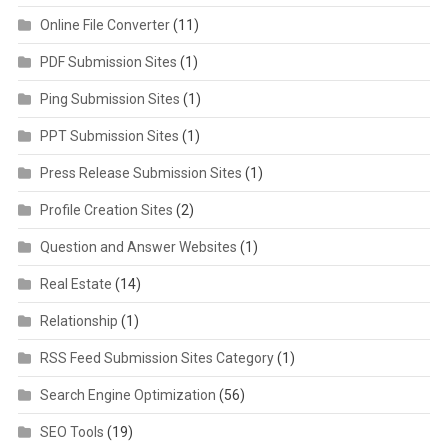
Online File Converter
(11)
PDF Submission Sites
(1)
Ping Submission Sites
(1)
PPT Submission Sites
(1)
Press Release Submission Sites
(1)
Profile Creation Sites
(2)
Question and Answer Websites
(1)
Real Estate
(14)
Relationship
(1)
RSS Feed Submission Sites Category
(1)
Search Engine Optimization
(56)
SEO Tools
(19)