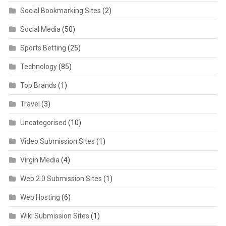
Social Bookmarking Sites
(2)
Social Media
(50)
Sports Betting
(25)
Technology
(85)
Top Brands
(1)
Travel
(3)
Uncategorised
(10)
Video Submission Sites
(1)
Virgin Media
(4)
Web 2.0 Submission Sites
(1)
Web Hosting
(6)
Wiki Submission Sites
(1)