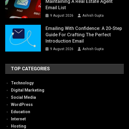
Maintaining A Real Estate Agent
Email List
9 August 2026
Ashish Gupta
Emailing With Confidence: A 20-Step
Guide For Crafting The Perfect
Introduction Email
9 August 2026
Ashish Gupta
TOP CATEGORIES
Technology
Digital Marketing
Social Media
WordPress
Education
Internet
Hosting