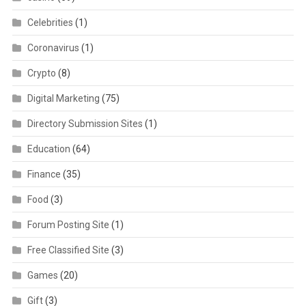
Celebrities
(1)
Coronavirus
(1)
Crypto
(8)
Digital Marketing
(75)
Directory Submission Sites
(1)
Education
(64)
Finance
(35)
Food
(3)
Forum Posting Site
(1)
Free Classified Site
(3)
Games
(20)
Gift
(3)