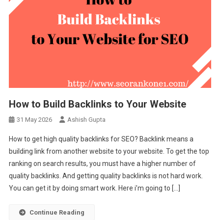
How to Build Backlinks to Your Website
31 May 2026
Ashish Gupta
How to get high quality backlinks for SEO? Backlink means a
building link from another website to your website. To get the top
ranking on search results, you must have a higher number of
quality backlinks. And getting quality backlinks is not hard work.
You can get it by doing smart work. Here i’m going to […]
Continue Reading