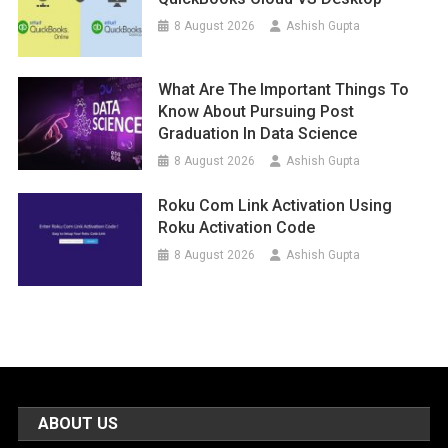
8 August 2026
Ashish Gupta
What Are The Important Things To
Know About Pursuing Post
Graduation In Data Science
8 August 2026
Ashish Gupta
Roku Com Link Activation Using
Roku Activation Code
8 August 2026
Ashish Gupta
ABOUT US