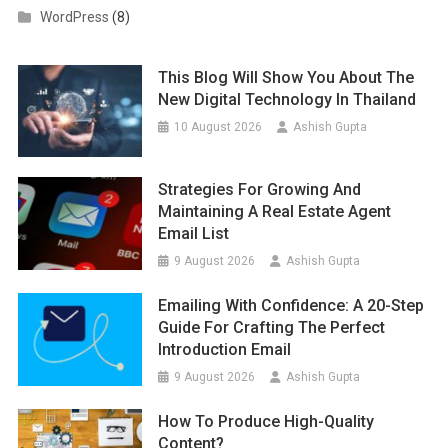
WordPress
(8)
This Blog Will Show You About The
New Digital Technology In Thailand
10 August 2026
Ashish Gupta
Strategies For Growing And
Maintaining A Real Estate Agent
Email List
9 August 2026
Ashish Gupta
Emailing With Confidence: A 20-Step
Guide For Crafting The Perfect
Introduction Email
9 August 2026
Ashish Gupta
How To Produce High-Quality
Content?