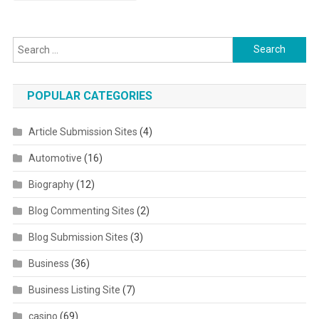
Search for:
POPULAR CATEGORIES
Article Submission Sites
(4)
Automotive
(16)
Biography
(12)
Blog Commenting Sites
(2)
Blog Submission Sites
(3)
Business
(36)
Business Listing Site
(7)
casino
(69)