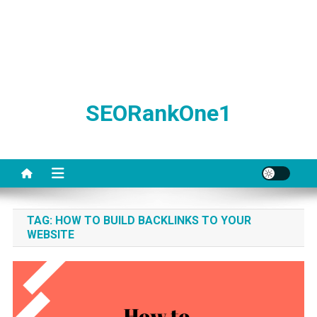
SEORankOne1
TAG:
HOW TO BUILD BACKLINKS TO YOUR
WEBSITE