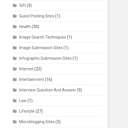
Gift
(3)
Guest Posting Sites
(1)
Health
(30)
Image Search Techniques
(1)
Image Submission Sites
(1)
Infographic Submission Sites
(1)
Internet
(22)
Intertainment
(16)
Interview Question And Answer
(9)
Law
(1)
Lifestyle
(27)
Microblogging Sites
(3)