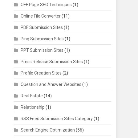
OFF Page SEO Techniques
(1)
Online File Converter
(11)
PDF Submission Sites
(1)
Ping Submission Sites
(1)
PPT Submission Sites
(1)
Press Release Submission Sites
(1)
Profile Creation Sites
(2)
Question and Answer Websites
(1)
Real Estate
(14)
Relationship
(1)
RSS Feed Submission Sites Category
(1)
Search Engine Optimization
(56)