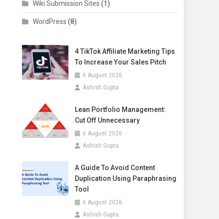
Wiki Submission Sites
(1)
WordPress
(8)
4 TikTok Affiliate Marketing Tips
To Increase Your Sales Pitch
6 August 2026
Ashish Gupta
Lean Portfolio Management:
Cut Off Unnecessary
6 August 2026
Ashish Gupta
A Guide To Avoid Content
Duplication Using Paraphrasing
Tool
6 August 2026
Ashish Gupta