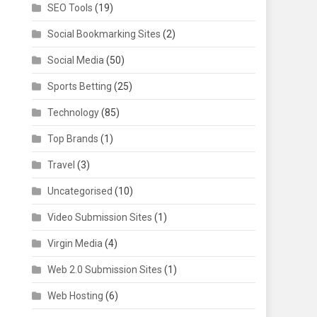
SEO Tools
(19)
Social Bookmarking Sites
(2)
Social Media
(50)
Sports Betting
(25)
Technology
(85)
Top Brands
(1)
Travel
(3)
Uncategorised
(10)
Video Submission Sites
(1)
Virgin Media
(4)
Web 2.0 Submission Sites
(1)
Web Hosting
(6)