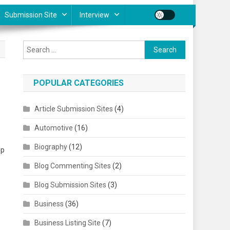
Submission Site
Interview
Search for:
POPULAR CATEGORIES
Article Submission Sites
(4)
Automotive
(16)
Biography
(12)
lp
Blog Commenting Sites
(2)
Blog Submission Sites
(3)
Business
(36)
Business Listing Site
(7)