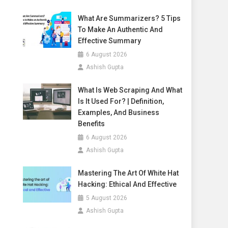
What Are Summarizers? 5 Tips
To Make An Authentic And
Effective Summary
6 August 2026
Ashish Gupta
What Is Web Scraping And What
Is It Used For? | Definition,
Examples, And Business
Benefits
6 August 2026
Ashish Gupta
Mastering The Art Of White Hat
Hacking: Ethical And Effective
5 August 2026
Ashish Gupta