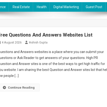
ance
Real Estate
Health
Digital Marketing
Guest Post
Free Questions And Answers Websites List
4 August 2026
Ashish Gupta
uestions and Answers websites is a place where you can submit your
uestions or Ask Reader to get answers of your questions. High PR
uestion and Answer sites is one of the best ways to get high traffic for
ou website. I am sharing the best Question and Answer sites list that he
he people […]
Continue Reading