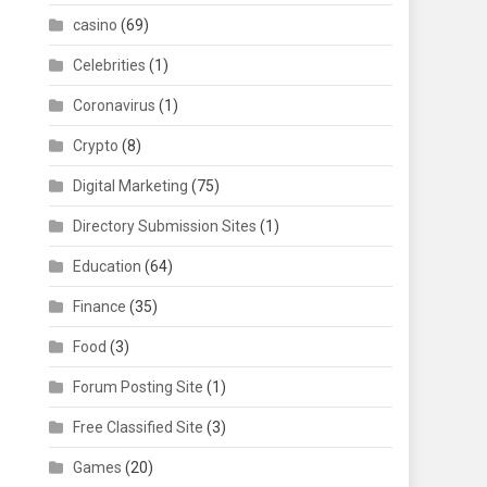
casino
(69)
Celebrities
(1)
Coronavirus
(1)
Crypto
(8)
Digital Marketing
(75)
Directory Submission Sites
(1)
Education
(64)
Finance
(35)
Food
(3)
Forum Posting Site
(1)
Free Classified Site
(3)
Games
(20)