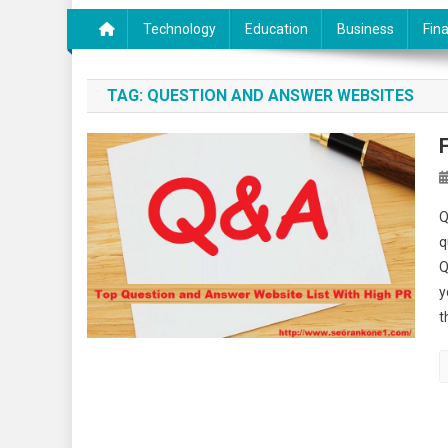
Technology
Education
Business
Fin
TAG:
QUESTION AND ANSWER WEBSITES
Q
q
Q
y
t