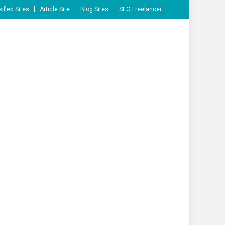
ified Sites
Article Site
Blog Sites
SEO Freelancer