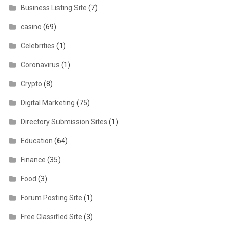
Business Listing Site
(7)
casino
(69)
Celebrities
(1)
Coronavirus
(1)
Crypto
(8)
Digital Marketing
(75)
Directory Submission Sites
(1)
Education
(64)
Finance
(35)
Food
(3)
Forum Posting Site
(1)
Free Classified Site
(3)