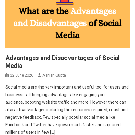
Advantages and Disadvantages of Social
Media
22 June 2026
Ashish Gupta
Social media are the very important and useful tool for users and
businesses. It bringing advantages like engaging your
audience, boosting website traffic and more. However there can
also a disadvantages including the resources required, coast and
negative feedback. Few specially popular social media like
Facebook and Twitter have grown much faster and captured
millions of users in few […]