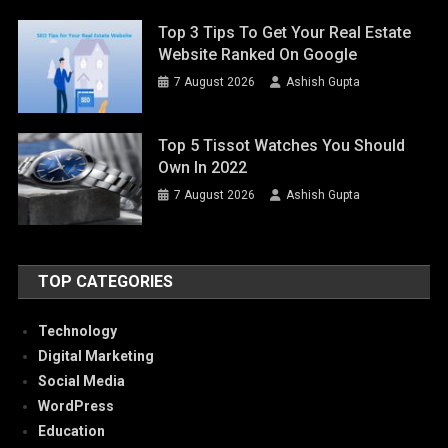
Top 3 Tips To Get Your Real Estate
Website Ranked On Google
7 August 2026
Ashish Gupta
Top 5 Tissot Watches You Should
Own In 2022
7 August 2026
Ashish Gupta
TOP CATEGORIES
Technology
Digital Marketing
Social Media
WordPress
Education