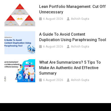
Lean Portfolio Management: Cut Off
Unnecessary
6 August 2026
Ashish Gupta
A Guide To Avoid Content
Duplication Using Paraphrasing Tool
6 August 2026
Ashish Gupta
What Are Summarizers? 5 Tips To
Make An Authentic And Effective
Summary
6 August 2026
Ashish Gupta