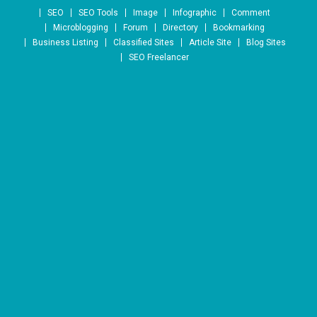
Skip to content
SEO
SEO Tools
Image
Infographic
Comment
Microblogging
Forum
Directory
Bookmarking
Business Listing
Classified Sites
Article Site
Blog Sites
SEO Freelancer