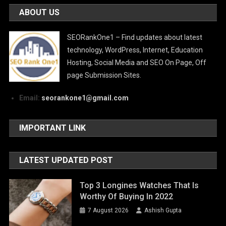
ABOUT US
SEORankOne1 – Find updates about latest
technology, WordPress, Internet, Education
Hosting, Social Media and SEO On Page, Off
page Submission Sites.
Email:
seorankone1@gmail.com
IMPORTANT LINK
LATEST UPDATED POST
Top 3 Longines Watches That Is
Worthy Of Buying In 2022
7 August 2026
Ashish Gupta