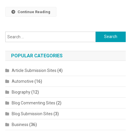
Continue Reading
Search for:
POPULAR CATEGORIES
Article Submission Sites
(4)
Automotive
(16)
Biography
(12)
Blog Commenting Sites
(2)
Blog Submission Sites
(3)
Business
(36)