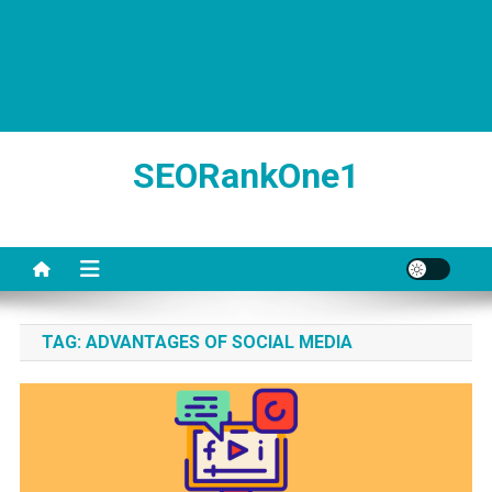
SEORankOne1
TAG:
ADVANTAGES OF SOCIAL MEDIA