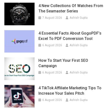
4 New Collections Of Watches From
The Seamaster Series
7 August 2026
Ashish Gupta
4 Essential Facts About GogoPDF’s
Excel To PDF Conversion Tool
6 August 2026
Ashish Gupta
How To Start Your First SEO
Campaign
6 August 2026
Ashish Gupta
4 TikTok Affiliate Marketing Tips To
Increase Your Sales Pitch
6 August 2026
Ashish Gupta