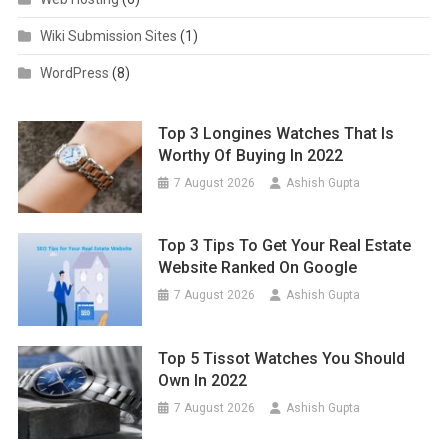
Wiki Submission Sites
(1)
WordPress
(8)
Top 3 Longines Watches That Is
Worthy Of Buying In 2022
7 August 2026
Ashish Gupta
Top 3 Tips To Get Your Real Estate
Website Ranked On Google
7 August 2026
Ashish Gupta
Top 5 Tissot Watches You Should
Own In 2022
7 August 2026
Ashish Gupta