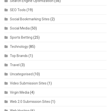
Search Engine Optimization
(56)
SEO Tools
(19)
Social Bookmarking Sites
(2)
Social Media
(50)
Sports Betting
(25)
Technology
(85)
Top Brands
(1)
Travel
(3)
Uncategorised
(10)
Video Submission Sites
(1)
Virgin Media
(4)
Web 2.0 Submission Sites
(1)
Web Hosting
(6)