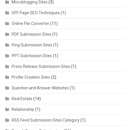
Microblogging Sites
(3)
OFF Page SEO Techniques
(1)
Online File Converter
(11)
PDF Submission Sites
(1)
Ping Submission Sites
(1)
PPT Submission Sites
(1)
Press Release Submission Sites
(1)
Profile Creation Sites
(2)
Question and Answer Websites
(1)
Real Estate
(14)
Relationship
(1)
RSS Feed Submission Sites Category
(1)