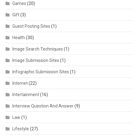
Games
(20)
Gift
(3)
Guest Posting Sites
(1)
Health
(30)
Image Search Techniques
(1)
Image Submission Sites
(1)
Infographic Submission Sites
(1)
Internet
(22)
Intertainment
(16)
Interview Question And Answer
(9)
Law
(1)
Lifestyle
(27)