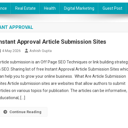
ance
Real Estate
Health
Digital Marketing
Guest Post
TANT APPROVAL
Instant Approval Article Submission Sites
4 May 2026
Ashish Gupta
rticle submission is an Off Page SEO Techniques or link building strateg
n SEO. Sharing list of free Instant Approval Article Submission Sites whi
an help you to grow your online business. What Are Article Submission
ites Article submission sites are websites that allow authors to submit
rticles on various topics for publication. The articles can be informative,
ducational, […]
Continue Reading