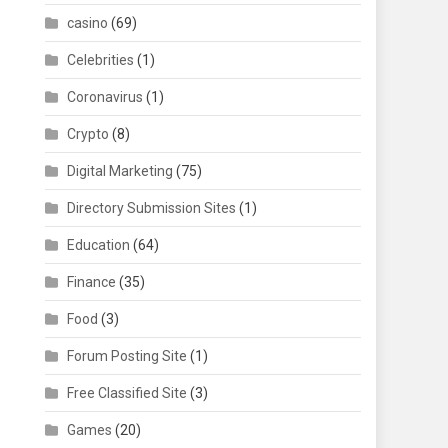
casino
(69)
Celebrities
(1)
Coronavirus
(1)
Crypto
(8)
Digital Marketing
(75)
Directory Submission Sites
(1)
Education
(64)
Finance
(35)
Food
(3)
Forum Posting Site
(1)
Free Classified Site
(3)
Games
(20)