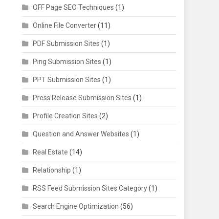
OFF Page SEO Techniques
(1)
Online File Converter
(11)
PDF Submission Sites
(1)
Ping Submission Sites
(1)
PPT Submission Sites
(1)
Press Release Submission Sites
(1)
Profile Creation Sites
(2)
Question and Answer Websites
(1)
Real Estate
(14)
Relationship
(1)
RSS Feed Submission Sites Category
(1)
Search Engine Optimization
(56)