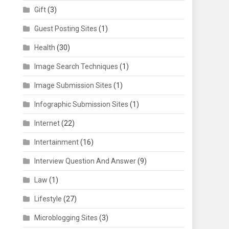
Gift
(3)
Guest Posting Sites
(1)
Health
(30)
Image Search Techniques
(1)
Image Submission Sites
(1)
Infographic Submission Sites
(1)
Internet
(22)
Intertainment
(16)
Interview Question And Answer
(9)
Law
(1)
Lifestyle
(27)
Microblogging Sites
(3)