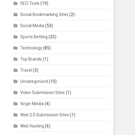
SEO Tools
(19)
Social Bookmarking Sites
(2)
Social Media
(50)
Sports Betting
(25)
Technology
(85)
Top Brands
(1)
Travel
(3)
Uncategorised
(10)
Video Submission Sites
(1)
Virgin Media
(4)
Web 2.0 Submission Sites
(1)
Web Hosting
(6)