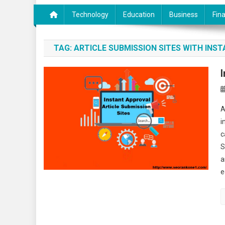
Technology
Education
Business
Fin
TAG:
ARTICLE SUBMISSION SITES WITH INS
A
i
c
S
a
e