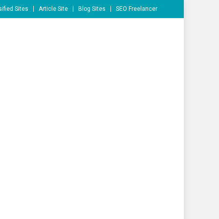
ified Sites
Article Site
Blog Sites
SEO Freelancer