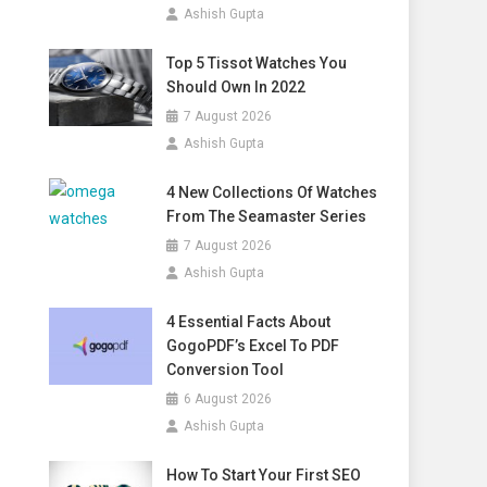
Ashish Gupta
Top 5 Tissot Watches You
Should Own In 2022
7 August 2026
Ashish Gupta
4 New Collections Of Watches
From The Seamaster Series
7 August 2026
Ashish Gupta
4 Essential Facts About
GogoPDF’s Excel To PDF
Conversion Tool
6 August 2026
Ashish Gupta
How To Start Your First SEO