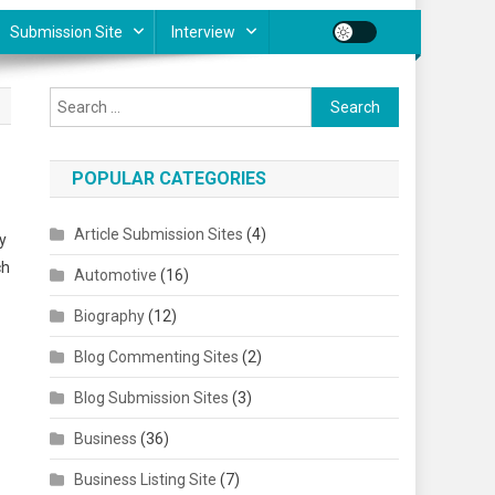
Submission Site
Interview
Search for:
POPULAR CATEGORIES
Article Submission Sites
(4)
y
ch
Automotive
(16)
Biography
(12)
Blog Commenting Sites
(2)
Blog Submission Sites
(3)
Business
(36)
Business Listing Site
(7)