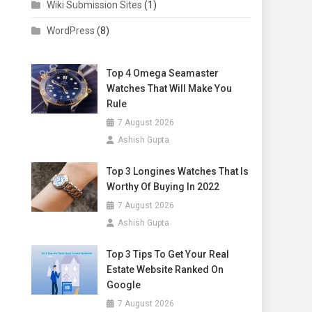
Wiki Submission Sites
(1)
WordPress
(8)
Top 4 Omega Seamaster
Watches That Will Make You
Rule
7 August 2026
Ashish Gupta
Top 3 Longines Watches That Is
Worthy Of Buying In 2022
7 August 2026
Ashish Gupta
Top 3 Tips To Get Your Real
Estate Website Ranked On
Google
7 August 2026