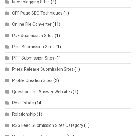
Microblogging Sites
(3)
OFF Page SEO Techniques
(1)
Online File Converter
(11)
PDF Submission Sites
(1)
Ping Submission Sites
(1)
PPT Submission Sites
(1)
Press Release Submission Sites
(1)
Profile Creation Sites
(2)
Question and Answer Websites
(1)
Real Estate
(14)
Relationship
(1)
RSS Feed Submission Sites Category
(1)