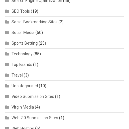
Search Engine Optimization
(56)
SEO Tools
(19)
Social Bookmarking Sites
(2)
Social Media
(50)
Sports Betting
(25)
Technology
(85)
Top Brands
(1)
Travel
(3)
Uncategorised
(10)
Video Submission Sites
(1)
Virgin Media
(4)
Web 2.0 Submission Sites
(1)
Web Hosting
(6)