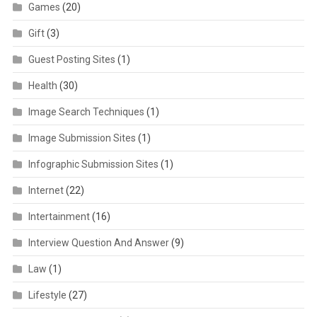
Games
(20)
Gift
(3)
Guest Posting Sites
(1)
Health
(30)
Image Search Techniques
(1)
Image Submission Sites
(1)
Infographic Submission Sites
(1)
Internet
(22)
Intertainment
(16)
Interview Question And Answer
(9)
Law
(1)
Lifestyle
(27)