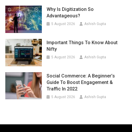
Why Is Digitization So
Advantageous?
5 August 2026
Ashish Gupta
Important Things To Know About
Nifty
5 August 2026
Ashish Gupta
Social Commerce: A Beginner’s
Guide To Boost Engagement &
Traffic In 2022
5 August 2026
Ashish Gupta