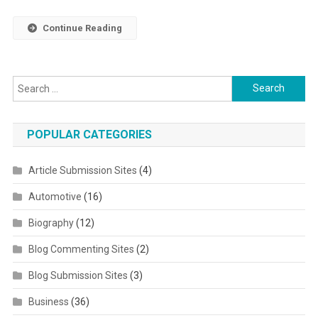
Continue Reading
Search for:
POPULAR CATEGORIES
Article Submission Sites
(4)
Automotive
(16)
Biography
(12)
Blog Commenting Sites
(2)
Blog Submission Sites
(3)
Business
(36)