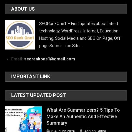
ABOUT US
SEORankOne1 – Find updates about latest
technology, WordPress, Internet, Education
Hosting, Social Media and SEO On Page, Off
page Submission Sites.
Email:
seorankone1@gmail.com
IMPORTANT LINK
LATEST UPDATED POST
What Are Summarizers? 5 Tips To
Make An Authentic And Effective
Summary
6 August 2026
Ashish Gupta