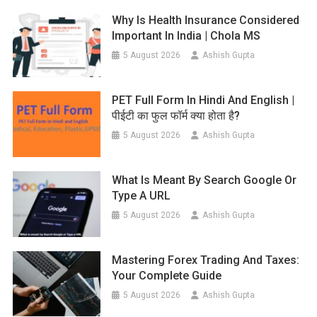
Why Is Health Insurance Considered
Important In India | Chola MS
5 August 2026
Ashish Gupta
PET Full Form In Hindi And English |
पीईटी का फुल फॉर्म क्या होता है?
5 August 2026
Ashish Gupta
What Is Meant By Search Google Or
Type A URL
5 August 2026
Ashish Gupta
Mastering Forex Trading And Taxes:
Your Complete Guide
5 August 2026
Ashish Gupta