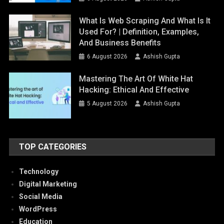
What Is Web Scraping And What Is It
Used For? | Definition, Examples,
And Business Benefits
6 August 2026
Ashish Gupta
Mastering The Art Of White Hat
Hacking: Ethical And Effective
5 August 2026
Ashish Gupta
TOP CATEGORIES
Technology
Digital Marketing
Social Media
WordPress
Education