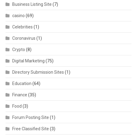
Business Listing Site
(7)
casino
(69)
Celebrities
(1)
Coronavirus
(1)
Crypto
(8)
Digital Marketing
(75)
Directory Submission Sites
(1)
Education
(64)
Finance
(35)
Food
(3)
Forum Posting Site
(1)
Free Classified Site
(3)