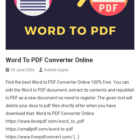
Word To PDF Converter Online
20 June 2026
Ashish Gupta
Find the best Word to PDF Converter Online 100% free. You can
edit the Word to PDF document, extract its contents and republish
in PDF as a new document no need to register. The given tool will
delete your docx to pdf files shortly after when you have
download that. Word to PDF Converter Online
https://www.ilovepdf.com/word_to_pdf
https://smallpdf.com/word-to-pdf
https://www.freepdfconvert.com/ […]