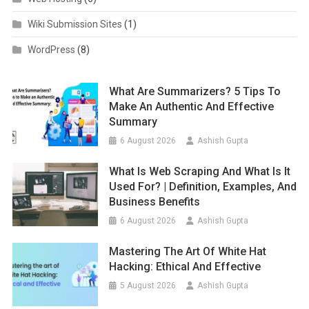
Wiki Submission Sites
(1)
WordPress
(8)
What Are Summarizers? 5 Tips To
Make An Authentic And Effective
Summary
6 August 2026
Ashish Gupta
What Is Web Scraping And What Is It
Used For? | Definition, Examples, And
Business Benefits
6 August 2026
Ashish Gupta
Mastering The Art Of White Hat
Hacking: Ethical And Effective
5 August 2026
Ashish Gupta