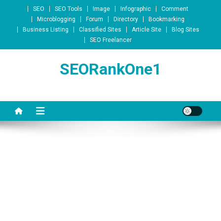
Skip to content
SEO
SEO Tools
Image
Infographic
Comment
Microblogging
Forum
Directory
Bookmarking
Business Listing
Classified Sites
Article Site
Blog Sites
SEO Freelancer
SEORankOne1