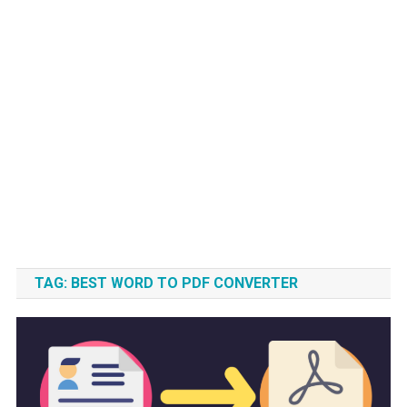
TAG:
BEST WORD TO PDF CONVERTER