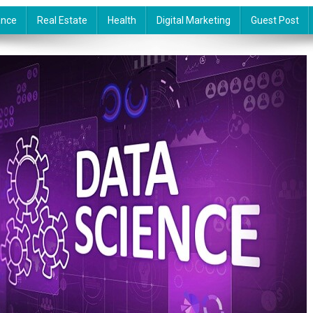
ance
Real Estate
Health
Digital Marketing
Guest Post