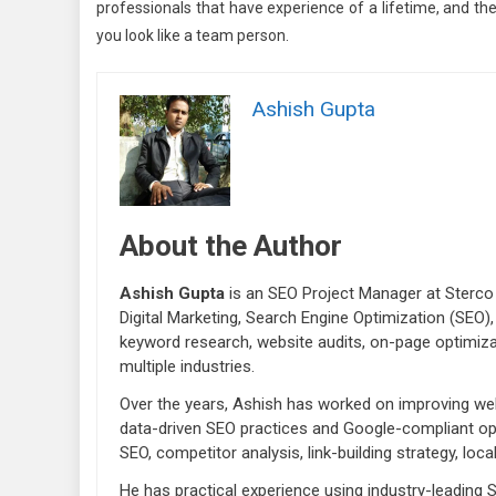
professionals that have experience of a lifetime, and t
you look like a team person.
Ashish Gupta
About the Author
Ashish Gupta
is an SEO Project Manager at Sterco 
Digital Marketing, Search Engine Optimization (SEO),
keyword research, website audits, on-page optimiza
multiple industries.
Over the years, Ashish has worked on improving webs
data-driven SEO practices and Google-compliant opt
SEO, competitor analysis, link-building strategy, lo
He has practical experience using industry-leading