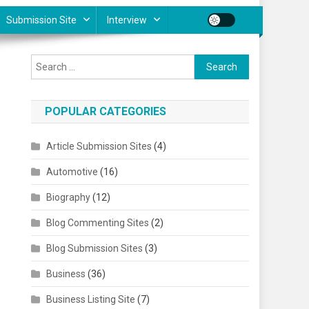
Submission Site
Interview
Search for:
POPULAR CATEGORIES
Article Submission Sites
(4)
Automotive
(16)
Biography
(12)
Blog Commenting Sites
(2)
Blog Submission Sites
(3)
Business
(36)
Business Listing Site
(7)