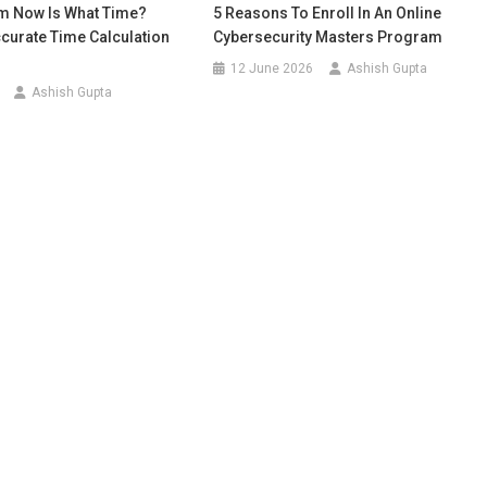
m Now Is What Time?
5 Reasons To Enroll In An Online
curate Time Calculation
Cybersecurity Masters Program
12 June 2026
Ashish Gupta
Ashish Gupta