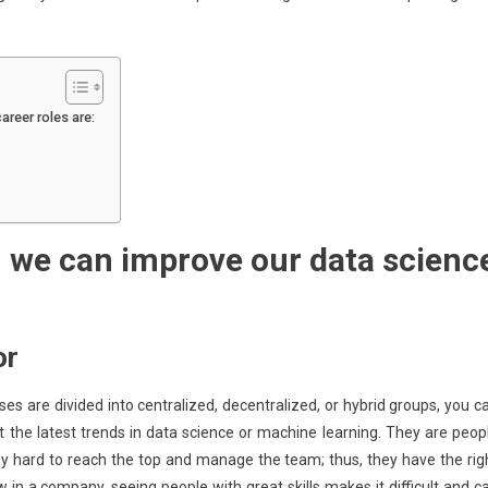
areer roles are:
 we can improve our data scienc
or
es are divided into centralized, decentralized, or hybrid groups, you c
the latest trends in data science or machine learning. They are peop
y hard to reach the top and manage the team; thus, they have the rig
in a company, seeing people with great skills makes it difficult and c