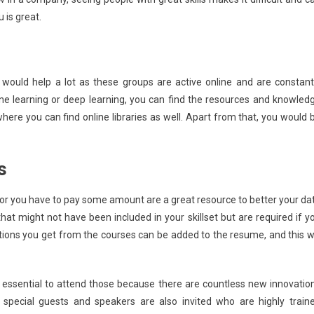
is great.
 would help a lot as these groups are active online and are constant
ne learning or deep learning, you can find the resources and knowled
ere you can find online libraries as well. Apart from that, you would 
s
, or you have to pay some amount are a great resource to better your da
that might not have been included in your skillset but are required if y
ations you get from the courses can be added to the resume, and this wi
 essential to attend those because there are countless new innovatio
pecial guests and speakers are also invited who are highly train