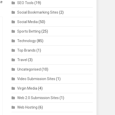
ke
SEO Tools
(19)
Social Bookmarking Sites
(2)
Social Media
(50)
Sports Betting
(25)
Technology
(85)
Top Brands
(1)
Travel
(3)
Uncategorised
(10)
Video Submission Sites
(1)
Virgin Media
(4)
Web 2.0 Submission Sites
(1)
Web Hosting
(6)