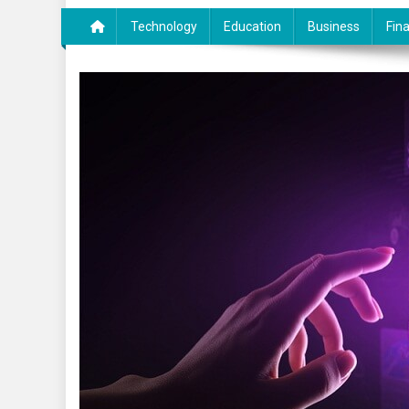
Technology
Education
Business
Fin