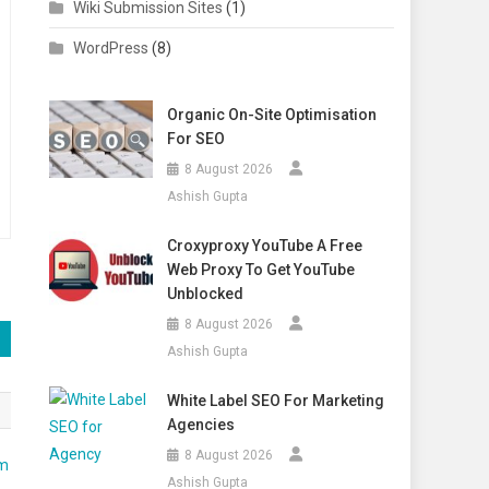
Wiki Submission Sites
(1)
WordPress
(8)
Organic On-Site Optimisation
For SEO
8 August 2026
Ashish Gupta
Croxyproxy YouTube A Free
Web Proxy To Get YouTube
Unblocked
8 August 2026
Ashish Gupta
White Label SEO For Marketing
Agencies
8 August 2026
Ashish Gupta