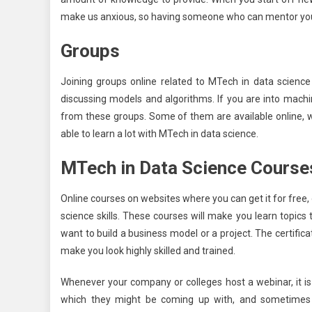
make us anxious, so having someone who can mentor you 
Groups
Joining groups online related to MTech in data science
discussing models and algorithms. If you are into machi
from these groups. Some of them are available online, wh
able to learn a lot with MTech in data science.
MTech in Data Science Course
Online courses on websites where you can get it for free
science skills. These courses will make you learn topics 
want to build a business model or a project. The certific
make you look highly skilled and trained.
Whenever your company or colleges host a webinar, it is
which they might be coming up with, and sometimes s