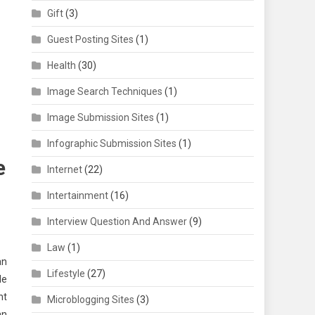
Gift
(3)
Guest Posting Sites
(1)
Health
(30)
Image Search Techniques
(1)
Image Submission Sites
(1)
Infographic Submission Sites
(1)
e
Internet
(22)
Intertainment
(16)
Interview Question And Answer
(9)
Law
(1)
an
Lifestyle
(27)
le
ht
Microblogging Sites
(3)
an