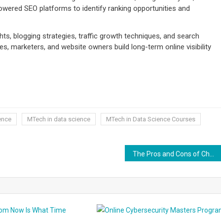
wered SEO platforms to identify ranking opportunities and
ts, blogging strategies, traffic growth techniques, and search
s, marketers, and website owners build long-term online visibility
ence
MTech in data science
MTech in Data Science Courses
The Pros and Cons of Choosing QuickBooks Cloud VS Desktop