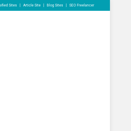
ified Sites
Article Site
Blog Sites
SEO Freelancer