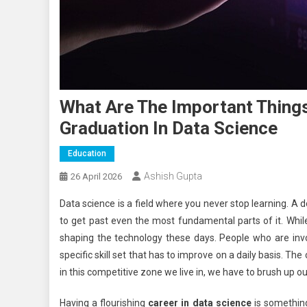
What Are The Important Thing
Graduation In Data Science
Education
Ashish Gupta
26 April 2026
Data science is a field where you never stop learning. A d
to get past even the most fundamental parts of it. While
shaping the technology these days. People who are invo
specific skill set that has to improve on a daily basis. T
in this competitive zone we live in, we have to brush up ou
Having a flourishing
career in data science
is something