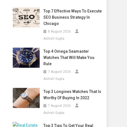
Top 7 Effective Ways To Execute
SEO Business Strategy In
Chicago
8 August 2026
Ashish Gupta
Top 4 Omega Seamaster
Watches That Will Make You
Rule
7 August 2026
Ashish Gupta
Top 3 Longines Watches That Is
Worthy Of Buying In 2022
7 August 2026
Ashish Gupta
Top 3 Tips To Get Your Real