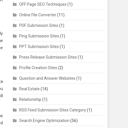
OFF Page SEO Techniques
(1)
Online File Converter
(11)
PDF Submission Sites
(1)
ly
Ping Submission Sites
(1)
ge
PPT Submission Sites
(1)
be
Press Release Submission Sites
(1)
Profile Creation Sites
(2)
Question and Answer Websites
(1)
ta
ou
Real Estate
(14)
ll
Relationship
(1)
RSS Feed Submission Sites Category
(1)
ns
Search Engine Optimization
(56)
ed