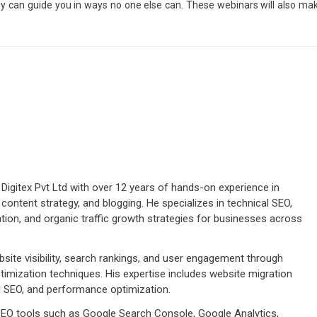
hey can guide you in ways no one else can. These webinars will also ma
Digitex Pvt Ltd with over 12 years of hands-on experience in
 content strategy, and blogging. He specializes in technical SEO,
tion, and organic traffic growth strategies for businesses across
ite visibility, search rankings, and user engagement through
imization techniques. His expertise includes website migration
cal SEO, and performance optimization.
 SEO tools such as Google Search Console, Google Analytics,