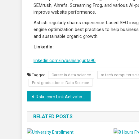
SEMrush, Ahrefs, Screaming Frog, and various AI-po
improve website performance.
Ashish regularly shares experience-based SEO insigh
engine optimization best practices to help businesse
and sustainable organic growth.
LinkedIn:
linkedin.com/in/ashishgupta90
Tagged
Career in data science
m tech computer sci
Post graduation in Data Science
Post navigation
Roku com Link Activation Using Roku Activation Code
RELATED POSTS