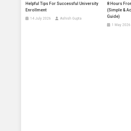
Helpful Tips For Successful University
8 Hours Fro
Enrollment
(Simple & Ac
Guide)
14 July 2026
Ashish Gupta
1 May 2026