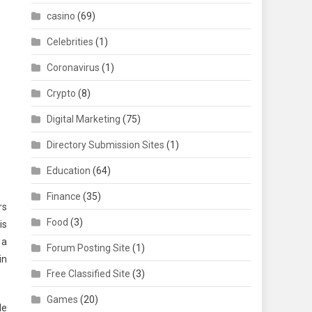
casino
(69)
Celebrities
(1)
Coronavirus
(1)
Crypto
(8)
Digital Marketing
(75)
Directory Submission Sites
(1)
Education
(64)
Finance
(35)
rs
Food
(3)
is
 a
Forum Posting Site
(1)
in
Free Classified Site
(3)
Games
(20)
le