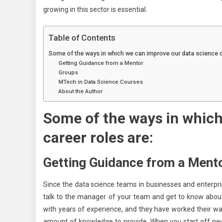
growing in this sector is essential.
Table of Contents
Some of the ways in which we can improve our data science c
Getting Guidance from a Mentor
Groups
MTech in Data Science Courses
About the Author
Some of the ways in which
career roles are:
Getting Guidance from a Ment
Since the data science teams in businesses and enterpris
talk to the manager of your team and get to know about 
with years of experience, and they have worked their wa
amount of knowledge to provide. When you start off new 