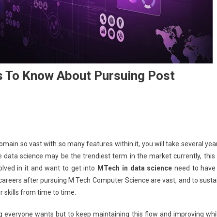
s To Know About Pursuing Post
omain so vast with so many features within it, you will take several yea
 data science may be the trendiest term in the market currently, this 
lved in it and want to get into
MTech in data science
need to have
he careers after pursuing M Tech Computer Science are vast, and to susta
r skills from time to time.
 everyone wants but to keep maintaining this flow and improving whi