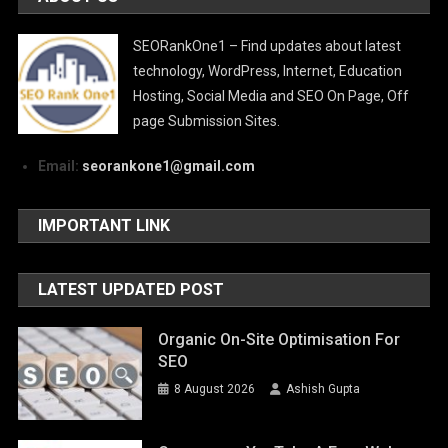
SEORankOne1 – Find updates about latest
technology, WordPress, Internet, Education
Hosting, Social Media and SEO On Page, Off
page Submission Sites.
Email:
seorankone1@gmail.com
IMPORTANT LINK
LATEST UPDATED POST
Organic On-Site Optimisation For
SEO
8 August 2026
Ashish Gupta