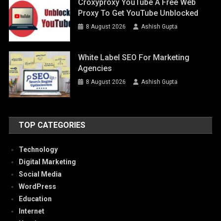
Croxyproxy YouTube A Free Web
Proxy To Get YouTube Unblocked
8 August 2026
Ashish Gupta
White Label SEO For Marketing
Agencies
8 August 2026
Ashish Gupta
TOP CATEGORIES
Technology
Digital Marketing
Social Media
WordPress
Education
Internet