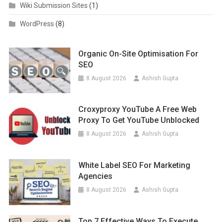
Wiki Submission Sites
(1)
WordPress
(8)
Organic On-Site Optimisation For
SEO
8 August 2026
Ashish Gupta
Croxyproxy YouTube A Free Web
Proxy To Get YouTube Unblocked
8 August 2026
Ashish Gupta
White Label SEO For Marketing
Agencies
8 August 2026
Ashish Gupta
Top 7 Effective Ways To Execute