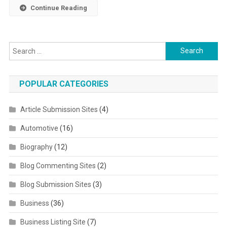
Continue Reading
Search for:
POPULAR CATEGORIES
Article Submission Sites
(4)
Automotive
(16)
Biography
(12)
Blog Commenting Sites
(2)
Blog Submission Sites
(3)
Business
(36)
Business Listing Site
(7)