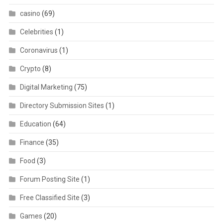
casino
(69)
Celebrities
(1)
Coronavirus
(1)
Crypto
(8)
Digital Marketing
(75)
Directory Submission Sites
(1)
Education
(64)
Finance
(35)
Food
(3)
Forum Posting Site
(1)
Free Classified Site
(3)
Games
(20)