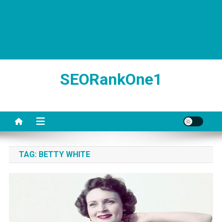
SEORankOne1
TAG:
BETTY WHITE