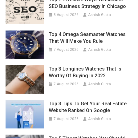
SEO Business Strategy In Chicago
8 August 2026
Ashish Gupta
Top 4 Omega Seamaster Watches
That Will Make You Rule
7 August 2026
Ashish Gupta
Top 3 Longines Watches That Is
Worthy Of Buying In 2022
7 August 2026
Ashish Gupta
Top 3 Tips To Get Your Real Estate
Website Ranked On Google
7 August 2026
Ashish Gupta