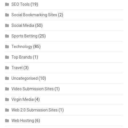
SEO Tools
(19)
Social Bookmarking Sites
(2)
Social Media
(50)
Sports Betting
(25)
Technology
(85)
Top Brands
(1)
Travel
(3)
Uncategorised
(10)
Video Submission Sites
(1)
Virgin Media
(4)
Web 2.0 Submission Sites
(1)
Web Hosting
(6)