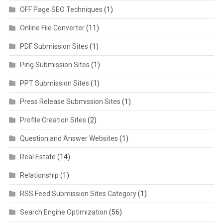
OFF Page SEO Techniques
(1)
Online File Converter
(11)
PDF Submission Sites
(1)
Ping Submission Sites
(1)
PPT Submission Sites
(1)
Press Release Submission Sites
(1)
Profile Creation Sites
(2)
Question and Answer Websites
(1)
Real Estate
(14)
Relationship
(1)
RSS Feed Submission Sites Category
(1)
Search Engine Optimization
(56)