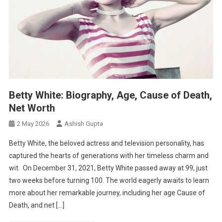
Betty White: Biography, Age, Cause of Death,
Net Worth
2 May 2026
Ashish Gupta
Betty White, the beloved actress and television personality, has
captured the hearts of generations with her timeless charm and
wit. On December 31, 2021, Betty White passed away at 99, just
two weeks before turning 100. The world eagerly awaits to learn
more about her remarkable journey, including her age Cause of
Death, and net […]