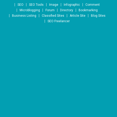
Skip to content
SEO
SEO Tools
Image
Infographic
Comment
Microblogging
Forum
Directory
Bookmarking
Business Listing
Classified Sites
Article Site
Blog Sites
SEO Freelancer