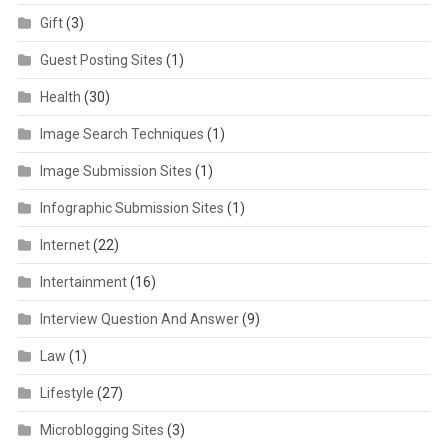
Gift
(3)
Guest Posting Sites
(1)
Health
(30)
Image Search Techniques
(1)
Image Submission Sites
(1)
Infographic Submission Sites
(1)
Internet
(22)
Intertainment
(16)
Interview Question And Answer
(9)
Law
(1)
Lifestyle
(27)
Microblogging Sites
(3)