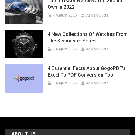
Top 5 Tissot Watches You Should
Own In 2022
7 August 2026
Ashish Gupta
4 New Collections Of Watches From
The Seamaster Series
7 August 2026
Ashish Gupta
4 Essential Facts About GogoPDF’s
Excel To PDF Conversion Tool
6 August 2026
Ashish Gupta
ABOUT US