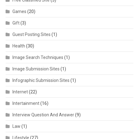
Games
(20)
Gift
(3)
Guest Posting Sites
(1)
Health
(30)
Image Search Techniques
(1)
Image Submission Sites
(1)
Infographic Submission Sites
(1)
Internet
(22)
Intertainment
(16)
Interview Question And Answer
(9)
Law
(1)
Lifestyle
(27)