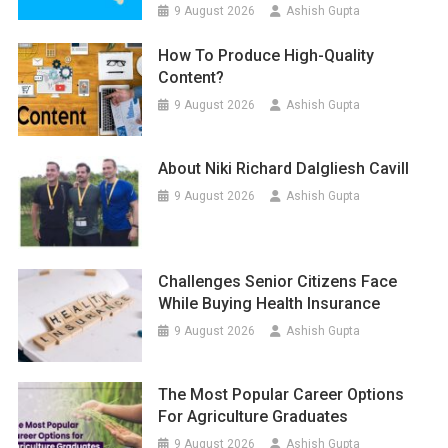
9 August 2026
Ashish Gupta
How To Produce High-Quality
Content?
9 August 2026
Ashish Gupta
About Niki Richard Dalgliesh Cavill
9 August 2026
Ashish Gupta
Challenges Senior Citizens Face
While Buying Health Insurance
9 August 2026
Ashish Gupta
The Most Popular Career Options
For Agriculture Graduates
9 August 2026
Ashish Gupta