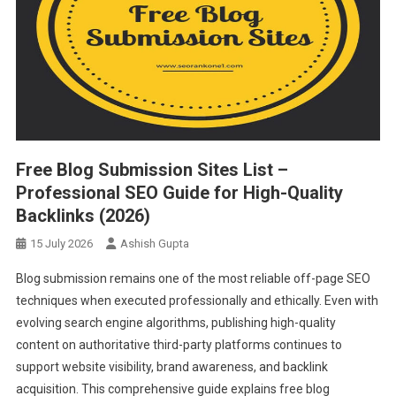
Free Blog Submission Sites List –
Professional SEO Guide for High-Quality
Backlinks (2026)
15 July 2026
Ashish Gupta
Blog submission remains one of the most reliable off-page SEO
techniques when executed professionally and ethically. Even with
evolving search engine algorithms, publishing high-quality
content on authoritative third-party platforms continues to
support website visibility, brand awareness, and backlink
acquisition. This comprehensive guide explains free blog