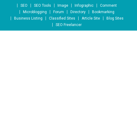
Skip to content
SEO
SEO Tools
Image
Infographic
Comment
Microblogging
Forum
Directory
Bookmarking
Business Listing
Classified Sites
Article Site
Blog Sites
SEO Freelancer