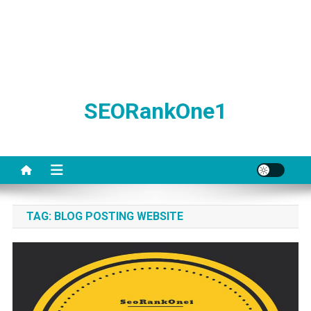
SEORankOne1
TAG:
BLOG POSTING WEBSITE