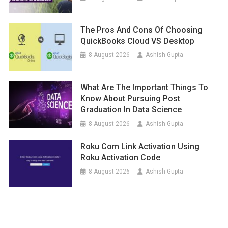
The Pros And Cons Of Choosing
QuickBooks Cloud VS Desktop
8 August 2026
Ashish Gupta
What Are The Important Things To
Know About Pursuing Post
Graduation In Data Science
8 August 2026
Ashish Gupta
Roku Com Link Activation Using
Roku Activation Code
8 August 2026
Ashish Gupta