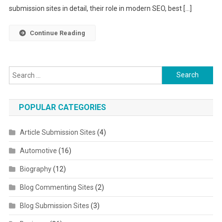
submission sites in detail, their role in modern SEO, best […]
Continue Reading
Search for:
POPULAR CATEGORIES
Article Submission Sites
(4)
Automotive
(16)
Biography
(12)
Blog Commenting Sites
(2)
Blog Submission Sites
(3)