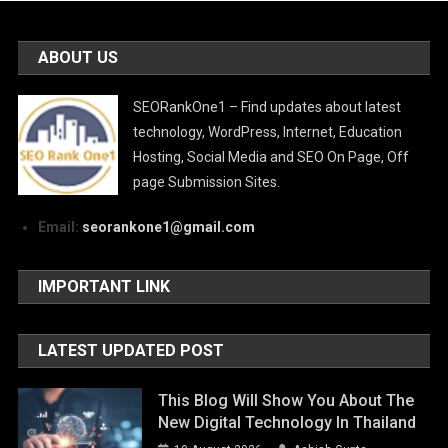
ABOUT US
SEORankOne1 – Find updates about latest
technology, WordPress, Internet, Education
Hosting, Social Media and SEO On Page, Off
page Submission Sites.
Email:
seorankone1@gmail.com
IMPORTANT LINK
LATEST UPDATED POST
This Blog Will Show You About The
New Digital Technology In Thailand