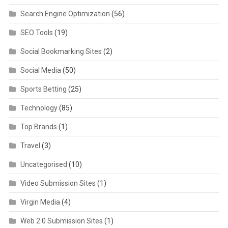
Search Engine Optimization
(56)
SEO Tools
(19)
Social Bookmarking Sites
(2)
Social Media
(50)
Sports Betting
(25)
Technology
(85)
Top Brands
(1)
Travel
(3)
Uncategorised
(10)
Video Submission Sites
(1)
Virgin Media
(4)
Web 2.0 Submission Sites
(1)