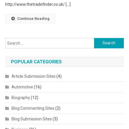
http://www.thetradefinder.co.uk/ […]
Continue Reading
Search for:
POPULAR CATEGORIES
Article Submission Sites
(4)
Automotive
(16)
Biography
(12)
Blog Commenting Sites
(2)
Blog Submission Sites
(3)