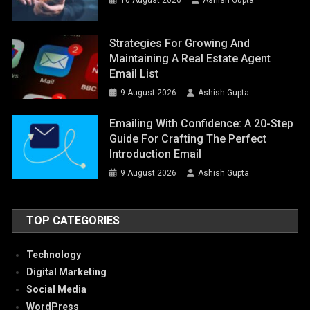
Strategies For Growing And
Maintaining A Real Estate Agent
Email List
9 August 2026
Ashish Gupta
Emailing With Confidence: A 20-Step
Guide For Crafting The Perfect
Introduction Email
9 August 2026
Ashish Gupta
TOP CATEGORIES
Technology
Digital Marketing
Social Media
WordPress