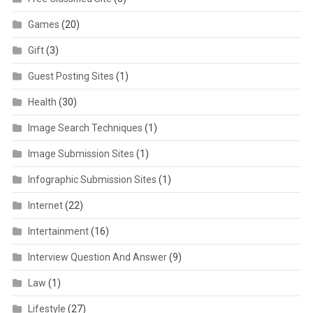
Games
(20)
Gift
(3)
Guest Posting Sites
(1)
Health
(30)
Image Search Techniques
(1)
Image Submission Sites
(1)
Infographic Submission Sites
(1)
Internet
(22)
Intertainment
(16)
Interview Question And Answer
(9)
Law
(1)
Lifestyle
(27)