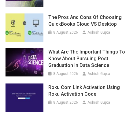
The Pros And Cons Of Choosing
QuickBooks Cloud VS Desktop
8 August 2026
Ashish Gupta
What Are The Important Things To
Know About Pursuing Post
Graduation In Data Science
8 August 2026
Ashish Gupta
Roku Com Link Activation Using
Roku Activation Code
8 August 2026
Ashish Gupta