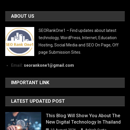
ABOUT US
SEORankOne1 – Find updates about latest
technology, WordPress, Internet, Education
Hosting, Social Media and SEO On Page, Off
page Submission Sites.
Email:
seorankone1@gmail.com
IMPORTANT LINK
LATEST UPDATED POST
This Blog Will Show You About The
New Digital Technology In Thailand
10 August 2026
Ashish Gupta