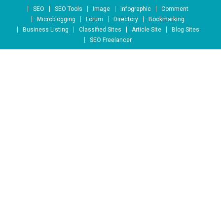
Skip to content
SEO
SEO Tools
Image
Infographic
Comment
Microblogging
Forum
Directory
Bookmarking
Business Listing
Classified Sites
Article Site
Blog Sites
SEO Freelancer