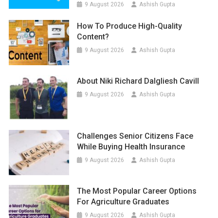
9 August 2026
Ashish Gupta
How To Produce High-Quality
Content?
9 August 2026
Ashish Gupta
About Niki Richard Dalgliesh Cavill
9 August 2026
Ashish Gupta
Challenges Senior Citizens Face
While Buying Health Insurance
9 August 2026
Ashish Gupta
The Most Popular Career Options
For Agriculture Graduates
9 August 2026
Ashish Gupta