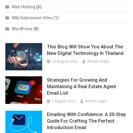
Web Hosting
(6)
Wiki Submission Sites
(1)
WordPress
(8)
This Blog Will Show You About The
New Digital Technology In Thailand
10 August 2026
Ashish Gupta
Strategies For Growing And
Maintaining A Real Estate Agent
Email List
9 August 2026
Ashish Gupta
Emailing With Confidence: A 20-Step
Guide For Crafting The Perfect
Introduction Email