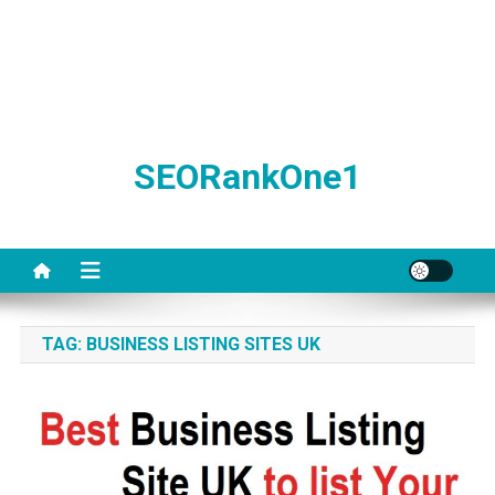
SEORankOne1
TAG:
BUSINESS LISTING SITES UK