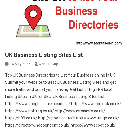
UK Business Listing Sites List
14 May 2026
Ashish Gupta
Top UK Business Directories to List Your Business online in UK.
Submit your website to Best UK Business Listing Sites and get
more traffic and boost your ranking. Get List of High PR local
Listing Sites in UK for SEO. UK Business Listing Sites List
https://www.google.co.uk/business/ https://www.cylex-uk.co.uk/
https://www.hotfrog.co.uk/ http://www.infoisinfo.co.uk/
https://b99.co.uk/ http://tipped.co.uk/ https://www.tuugo.co.uk/
https://directory.independent.co.uk/ https://www.scoot.co.uk/