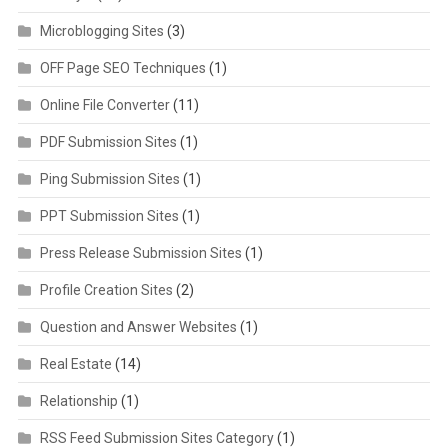
Microblogging Sites
(3)
OFF Page SEO Techniques
(1)
Online File Converter
(11)
PDF Submission Sites
(1)
Ping Submission Sites
(1)
PPT Submission Sites
(1)
Press Release Submission Sites
(1)
Profile Creation Sites
(2)
Question and Answer Websites
(1)
Real Estate
(14)
Relationship
(1)
RSS Feed Submission Sites Category
(1)