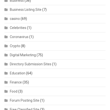
Business
(36)
Business Listing Site
(7)
casino
(69)
Celebrities
(1)
Coronavirus
(1)
Crypto
(8)
Digital Marketing
(75)
Directory Submission Sites
(1)
Education
(64)
Finance
(35)
Food
(3)
Forum Posting Site
(1)
Free Classified Site
(3)