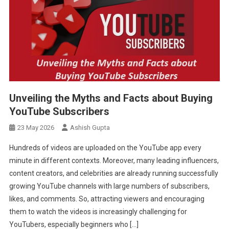
Unveiling the Myths and Facts about Buying
YouTube Subscribers
23 May 2026
Ashish Gupta
Hundreds of videos are uploaded on the YouTube app every
minute in different contexts. Moreover, many leading influencers,
content creators, and celebrities are already running successfully
growing YouTube channels with large numbers of subscribers,
likes, and comments. So, attracting viewers and encouraging
them to watch the videos is increasingly challenging for
YouTubers, especially beginners who […]