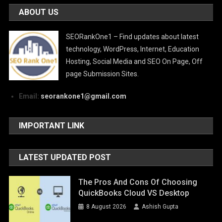
ABOUT US
SEORankOne1 – Find updates about latest
technology, WordPress, Internet, Education
Hosting, Social Media and SEO On Page, Off
page Submission Sites.
Email:
seorankone1@gmail.com
IMPORTANT LINK
LATEST UPDATED POST
The Pros And Cons Of Choosing
QuickBooks Cloud VS Desktop
8 August 2026
Ashish Gupta