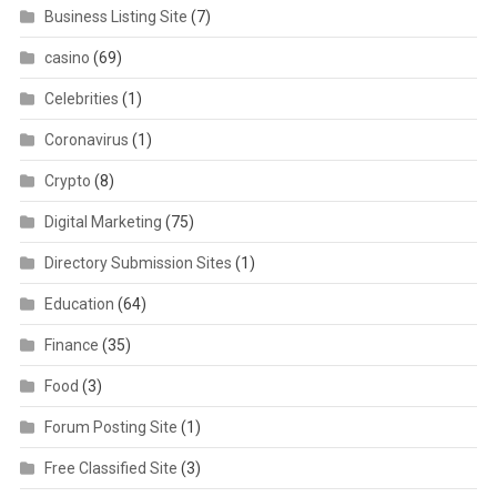
Business Listing Site
(7)
casino
(69)
Celebrities
(1)
Coronavirus
(1)
Crypto
(8)
Digital Marketing
(75)
Directory Submission Sites
(1)
Education
(64)
Finance
(35)
Food
(3)
Forum Posting Site
(1)
Free Classified Site
(3)