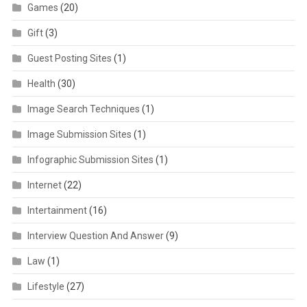
Games
(20)
Gift
(3)
Guest Posting Sites
(1)
Health
(30)
Image Search Techniques
(1)
Image Submission Sites
(1)
Infographic Submission Sites
(1)
Internet
(22)
Intertainment
(16)
Interview Question And Answer
(9)
Law
(1)
Lifestyle
(27)