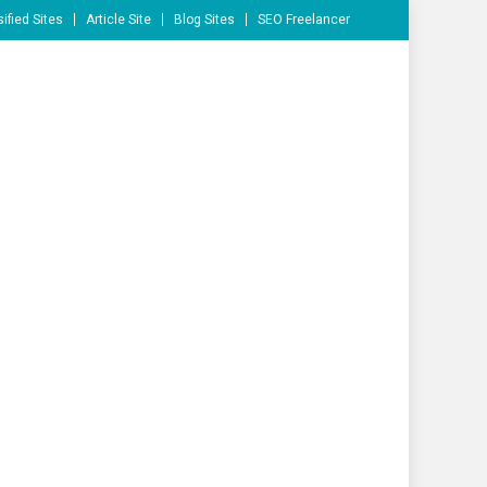
ified Sites
Article Site
Blog Sites
SEO Freelancer