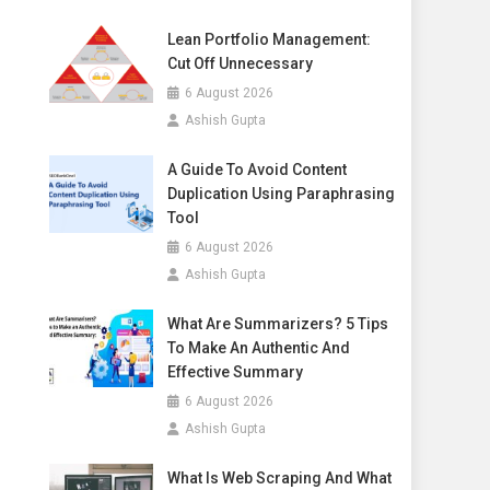
Lean Portfolio Management:
Cut Off Unnecessary
6 August 2026
Ashish Gupta
A Guide To Avoid Content
Duplication Using Paraphrasing
Tool
6 August 2026
Ashish Gupta
What Are Summarizers? 5 Tips
To Make An Authentic And
Effective Summary
6 August 2026
Ashish Gupta
What Is Web Scraping And What