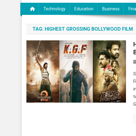
Technology
Education
Business
Fin
TAG:
HIGHEST GROSSING BOLLYWOOD FILM
S
F
i
t
G