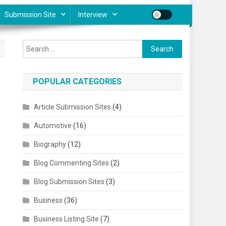
Submission Site
Interview
Search for:
POPULAR CATEGORIES
Article Submission Sites
(4)
Automotive
(16)
Biography
(12)
Blog Commenting Sites
(2)
Blog Submission Sites
(3)
Business
(36)
Business Listing Site
(7)