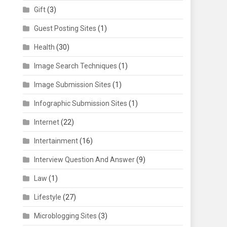
Gift
(3)
Guest Posting Sites
(1)
Health
(30)
Image Search Techniques
(1)
Image Submission Sites
(1)
Infographic Submission Sites
(1)
Internet
(22)
Intertainment
(16)
Interview Question And Answer
(9)
Law
(1)
Lifestyle
(27)
Microblogging Sites
(3)