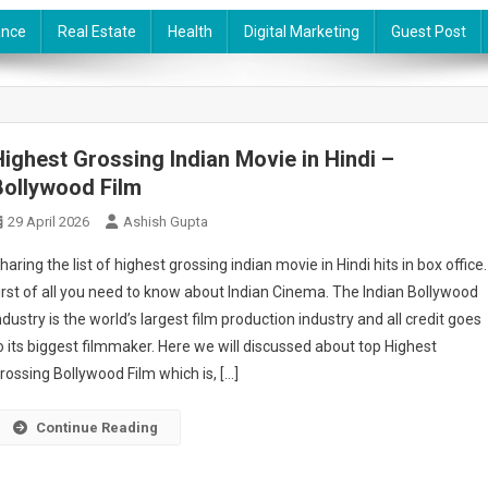
ance
Real Estate
Health
Digital Marketing
Guest Post
Highest Grossing Indian Movie in Hindi –
Bollywood Film
29 April 2026
Ashish Gupta
haring the list of highest grossing indian movie in Hindi hits in box office.
irst of all you need to know about Indian Cinema. The Indian Bollywood
ndustry is the world’s largest film production industry and all credit goes
o its biggest filmmaker. Here we will discussed about top Highest
rossing Bollywood Film which is, […]
Continue Reading