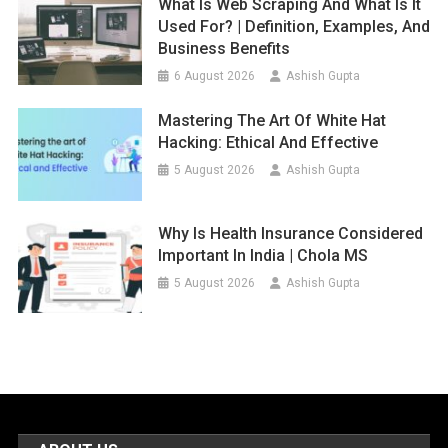
What Is Web Scraping And What Is It
Used For? | Definition, Examples, And
Business Benefits
6 August 2026
Ashish Gupta
Mastering The Art Of White Hat
Hacking: Ethical And Effective
5 August 2026
Ashish Gupta
Why Is Health Insurance Considered
Important In India | Chola MS
5 August 2026
Ashish Gupta