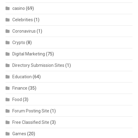
casino
(69)
Celebrities
(1)
Coronavirus
(1)
Crypto
(8)
Digital Marketing
(75)
Directory Submission Sites
(1)
Education
(64)
Finance
(35)
Food
(3)
Forum Posting Site
(1)
Free Classified Site
(3)
Games
(20)