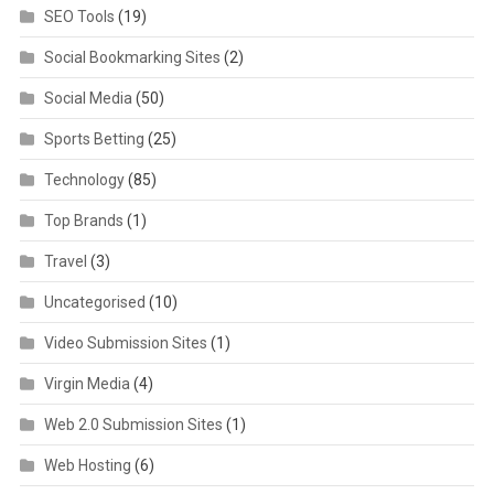
SEO Tools
(19)
Social Bookmarking Sites
(2)
Social Media
(50)
Sports Betting
(25)
Technology
(85)
Top Brands
(1)
Travel
(3)
Uncategorised
(10)
Video Submission Sites
(1)
Virgin Media
(4)
Web 2.0 Submission Sites
(1)
Web Hosting
(6)