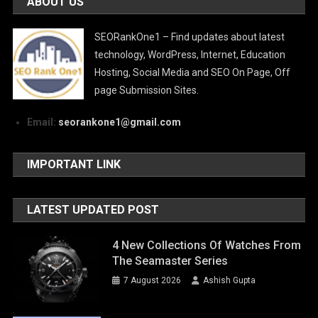
ABOUT US
SEORankOne1 – Find updates about latest
technology, WordPress, Internet, Education
Hosting, Social Media and SEO On Page, Off
page Submission Sites.
Email:
seorankone1@gmail.com
IMPORTANT LINK
LATEST UPDATED POST
4 New Collections Of Watches From
The Seamaster Series
7 August 2026
Ashish Gupta