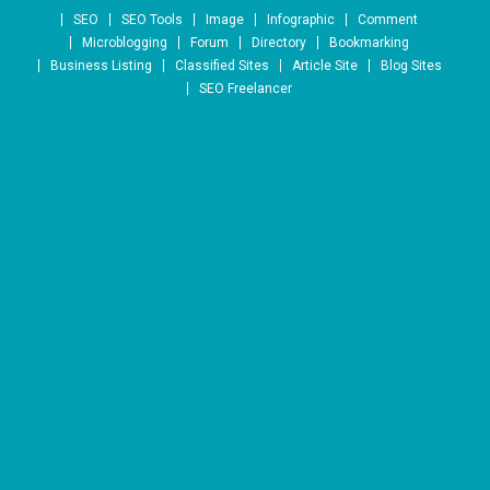
Skip to content
SEO
SEO Tools
Image
Infographic
Comment
Microblogging
Forum
Directory
Bookmarking
Business Listing
Classified Sites
Article Site
Blog Sites
SEO Freelancer