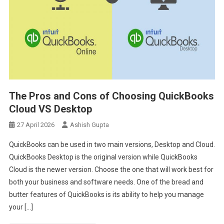
The Pros and Cons of Choosing QuickBooks
Cloud VS Desktop
27 April 2026
Ashish Gupta
QuickBooks can be used in two main versions, Desktop and Cloud.
QuickBooks Desktop is the original version while QuickBooks
Cloud is the newer version. Choose the one that will work best for
both your business and software needs. One of the bread and
butter features of QuickBooks is its ability to help you manage
your […]