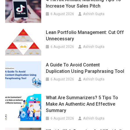
Increase Your Sales Pitch
6 August 2026
Ashish Gupta
Lean Portfolio Management: Cut Off
Unnecessary
6 August 2026
Ashish Gupta
A Guide To Avoid Content
Duplication Using Paraphrasing Tool
6 August 2026
Ashish Gupta
What Are Summarizers? 5 Tips To
Make An Authentic And Effective
Summary
6 August 2026
Ashish Gupta