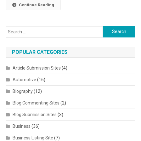
Continue Reading
Search for:
POPULAR CATEGORIES
Article Submission Sites
(4)
Automotive
(16)
Biography
(12)
Blog Commenting Sites
(2)
Blog Submission Sites
(3)
Business
(36)
Business Listing Site
(7)