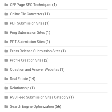
OFF Page SEO Techniques
(1)
Online File Converter
(11)
PDF Submission Sites
(1)
Ping Submission Sites
(1)
PPT Submission Sites
(1)
Press Release Submission Sites
(1)
Profile Creation Sites
(2)
Question and Answer Websites
(1)
Real Estate
(14)
Relationship
(1)
RSS Feed Submission Sites Category
(1)
Search Engine Optimization
(56)