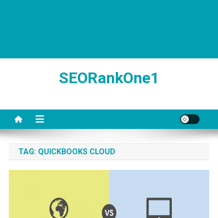
SEORankOne1
TAG:
QUICKBOOKS CLOUD