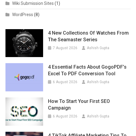
Wiki Submission Sites
(1)
WordPress
(8)
4 New Collections Of Watches From
The Seamaster Series
7 August 2026
Ashish Gupta
4 Essential Facts About GogoPDF’s
Excel To PDF Conversion Tool
6 August 2026
Ashish Gupta
How To Start Your First SEO
Campaign
6 August 2026
Ashish Gupta
4 TikTok Affiliate Marketing Tips To