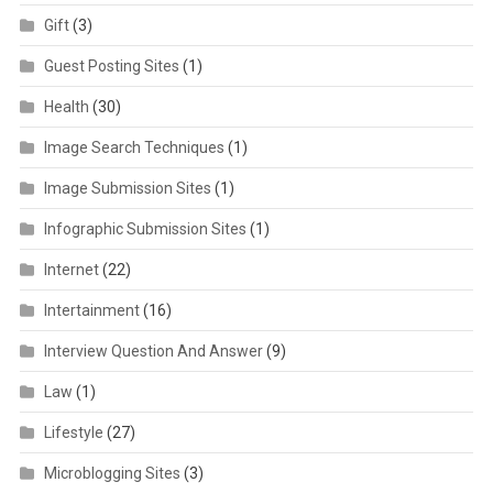
Gift
(3)
Guest Posting Sites
(1)
Health
(30)
Image Search Techniques
(1)
Image Submission Sites
(1)
Infographic Submission Sites
(1)
Internet
(22)
Intertainment
(16)
Interview Question And Answer
(9)
Law
(1)
Lifestyle
(27)
Microblogging Sites
(3)