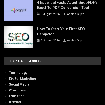
4 Essential Facts About GogoPDF’s
Excel To PDF Conversion Tool
6 August 2026
Ashish Gupta
How To Start Your First SEO
Campaign
6 August 2026
Ashish Gupta
TOP CATEGORIES
Technology
Digital Marketing
Social Media
WordPress
Education
Internet