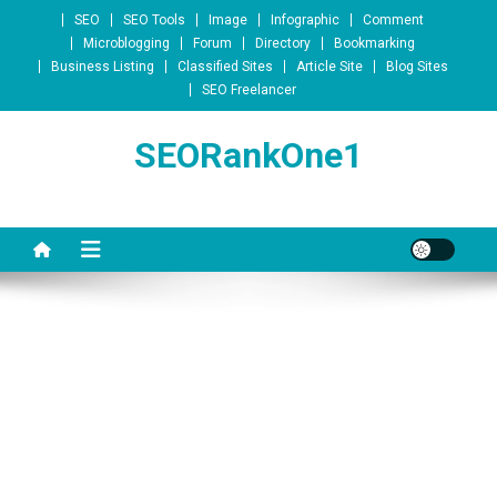
Skip to content
SEO
SEO Tools
Image
Infographic
Comment
Microblogging
Forum
Directory
Bookmarking
Business Listing
Classified Sites
Article Site
Blog Sites
SEO Freelancer
SEORankOne1