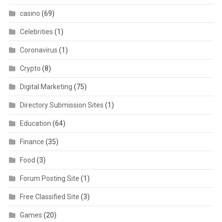
casino
(69)
Celebrities
(1)
Coronavirus
(1)
Crypto
(8)
Digital Marketing
(75)
Directory Submission Sites
(1)
Education
(64)
Finance
(35)
Food
(3)
Forum Posting Site
(1)
Free Classified Site
(3)
Games
(20)