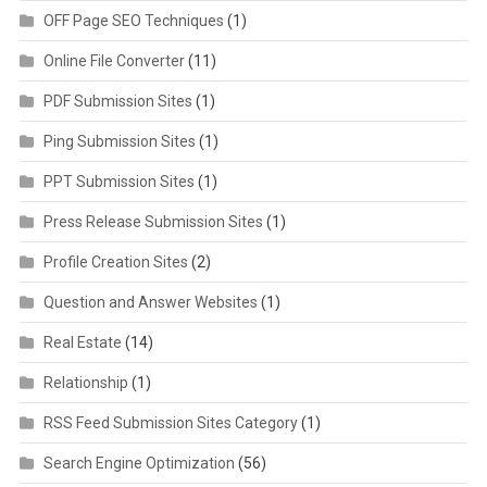
OFF Page SEO Techniques
(1)
Online File Converter
(11)
PDF Submission Sites
(1)
Ping Submission Sites
(1)
PPT Submission Sites
(1)
Press Release Submission Sites
(1)
Profile Creation Sites
(2)
Question and Answer Websites
(1)
Real Estate
(14)
Relationship
(1)
RSS Feed Submission Sites Category
(1)
Search Engine Optimization
(56)