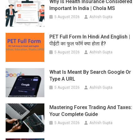
Why Is Health Insurance Considered
Important In India | Chola MS
5 August 2026
Ashish Gupta
PET Full Form In Hindi And English |
पीईटी का फुल फॉर्म क्या होता है?
5 August 2026
Ashish Gupta
What Is Meant By Search Google Or
Type A URL
5 August 2026
Ashish Gupta
Mastering Forex Trading And Taxes:
Your Complete Guide
5 August 2026
Ashish Gupta