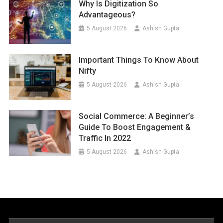
Why Is Digitization So
Advantageous?
5 August 2026
Ashish Gupta
Important Things To Know About
Nifty
5 August 2026
Ashish Gupta
Social Commerce: A Beginner’s
Guide To Boost Engagement &
Traffic In 2022
5 August 2026
Ashish Gupta