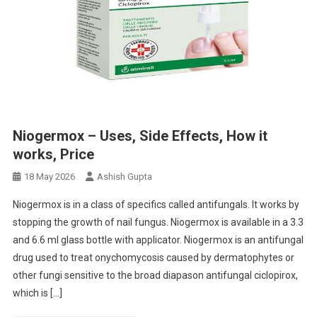
Niogermox – Uses, Side Effects, How it
works, Price
18 May 2026
Ashish Gupta
Niogermox is in a class of specifics called antifungals. It works by
stopping the growth of nail fungus. Niogermox is available in a 3.3
and 6.6 ml glass bottle with applicator. Niogermox is an antifungal
drug used to treat onychomycosis caused by dermatophytes or
other fungi sensitive to the broad diapason antifungal ciclopirox,
which is […]