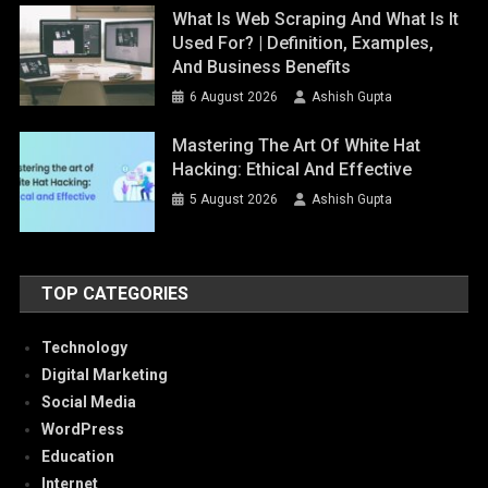
What Is Web Scraping And What Is It
Used For? | Definition, Examples,
And Business Benefits
6 August 2026
Ashish Gupta
Mastering The Art Of White Hat
Hacking: Ethical And Effective
5 August 2026
Ashish Gupta
TOP CATEGORIES
Technology
Digital Marketing
Social Media
WordPress
Education
Internet