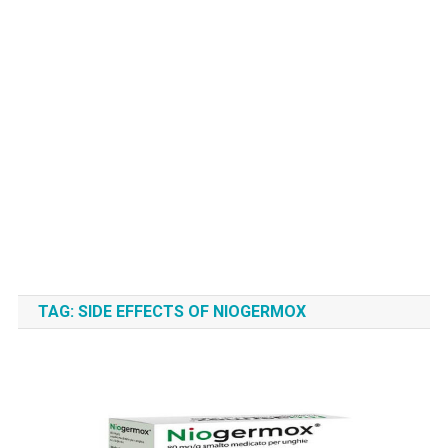
TAG:
SIDE EFFECTS OF NIOGERMOX