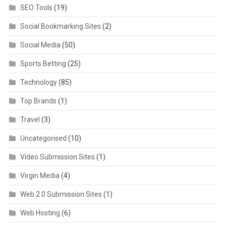
SEO Tools
(19)
Social Bookmarking Sites
(2)
Social Media
(50)
Sports Betting
(25)
Technology
(85)
Top Brands
(1)
Travel
(3)
Uncategorised
(10)
Video Submission Sites
(1)
Virgin Media
(4)
Web 2.0 Submission Sites
(1)
Web Hosting
(6)