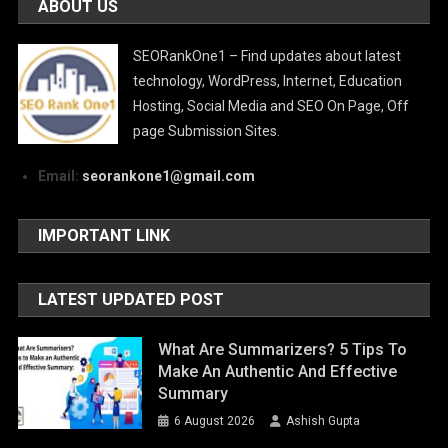
ABOUT US
SEORankOne1 – Find updates about latest
technology, WordPress, Internet, Education
Hosting, Social Media and SEO On Page, Off
page Submission Sites.
Email:
seorankone1@gmail.com
IMPORTANT LINK
LATEST UPDATED POST
What Are Summarizers? 5 Tips To
Make An Authentic And Effective
Summary
6 August 2026
Ashish Gupta