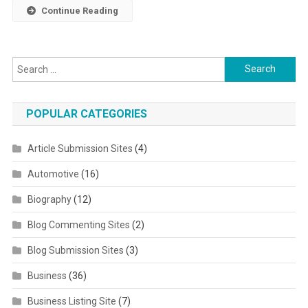
Continue Reading
Search for:
POPULAR CATEGORIES
Article Submission Sites
(4)
Automotive
(16)
Biography
(12)
Blog Commenting Sites
(2)
Blog Submission Sites
(3)
Business
(36)
Business Listing Site
(7)