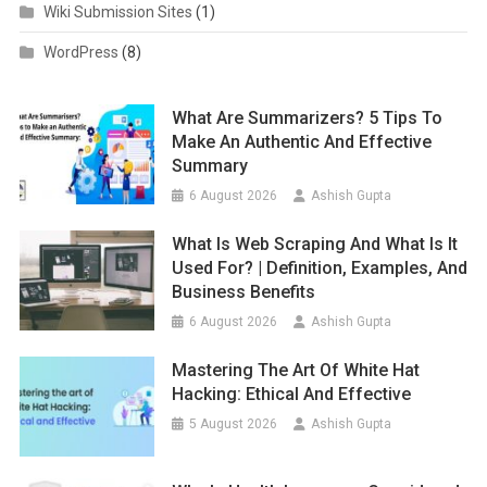
Wiki Submission Sites
(1)
WordPress
(8)
What Are Summarizers? 5 Tips To
Make An Authentic And Effective
Summary
6 August 2026
Ashish Gupta
What Is Web Scraping And What Is It
Used For? | Definition, Examples, And
Business Benefits
6 August 2026
Ashish Gupta
Mastering The Art Of White Hat
Hacking: Ethical And Effective
5 August 2026
Ashish Gupta