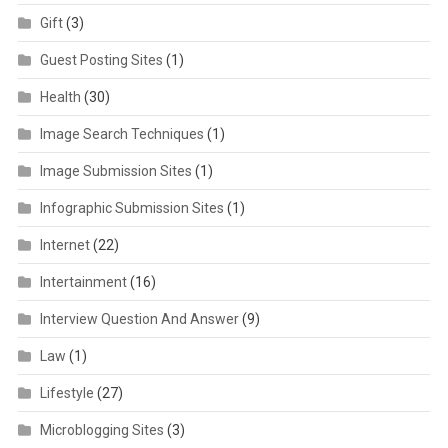
Gift
(3)
Guest Posting Sites
(1)
Health
(30)
Image Search Techniques
(1)
Image Submission Sites
(1)
Infographic Submission Sites
(1)
Internet
(22)
Intertainment
(16)
Interview Question And Answer
(9)
Law
(1)
Lifestyle
(27)
Microblogging Sites
(3)