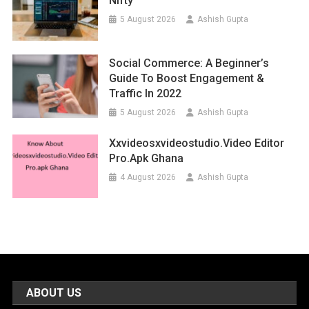
Nifty
5 August 2026
Ashish Gupta
Social Commerce: A Beginner’s
Guide To Boost Engagement &
Traffic In 2022
5 August 2026
Ashish Gupta
Xxvideosxvideostudio.video Editor
Pro.apk Ghana
4 August 2026
Ashish Gupta
ABOUT US