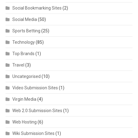
Social Bookmarking Sites
(2)
Social Media
(50)
Sports Betting
(25)
Technology
(85)
Top Brands
(1)
Travel
(3)
Uncategorised
(10)
Video Submission Sites
(1)
Virgin Media
(4)
Web 2.0 Submission Sites
(1)
Web Hosting
(6)
Wiki Submission Sites
(1)