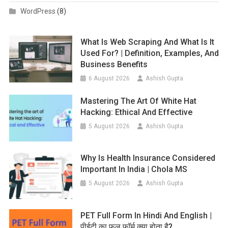
WordPress
(8)
What Is Web Scraping And What Is It
Used For? | Definition, Examples, And
Business Benefits
6 August 2026
Ashish Gupta
Mastering The Art Of White Hat
Hacking: Ethical And Effective
5 August 2026
Ashish Gupta
Why Is Health Insurance Considered
Important In India | Chola MS
5 August 2026
Ashish Gupta
PET Full Form In Hindi And English |
पीईटी का फुल फॉर्म क्या होता है?