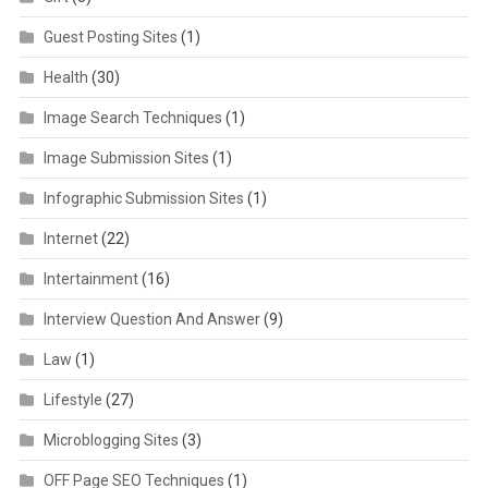
Guest Posting Sites
(1)
Health
(30)
Image Search Techniques
(1)
Image Submission Sites
(1)
Infographic Submission Sites
(1)
Internet
(22)
Intertainment
(16)
Interview Question And Answer
(9)
Law
(1)
Lifestyle
(27)
Microblogging Sites
(3)
OFF Page SEO Techniques
(1)