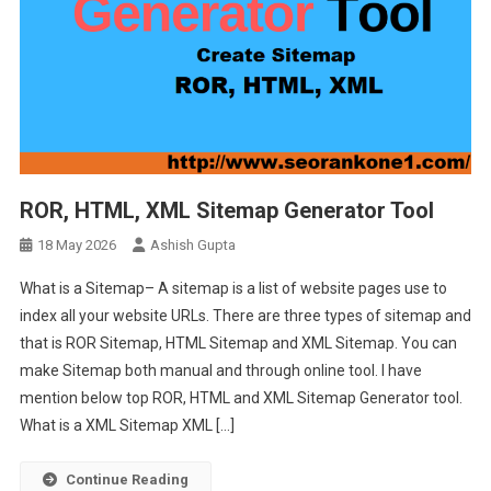
ROR, HTML, XML Sitemap Generator Tool
18 May 2026
Ashish Gupta
What is a Sitemap– A sitemap is a list of website pages use to
index all your website URLs. There are three types of sitemap and
that is ROR Sitemap, HTML Sitemap and XML Sitemap. You can
make Sitemap both manual and through online tool. I have
mention below top ROR, HTML and XML Sitemap Generator tool.
What is a XML Sitemap XML […]
Continue Reading