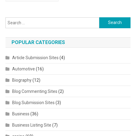
Search for:
POPULAR CATEGORIES
Article Submission Sites
(4)
Automotive
(16)
Biography
(12)
Blog Commenting Sites
(2)
Blog Submission Sites
(3)
Business
(36)
Business Listing Site
(7)