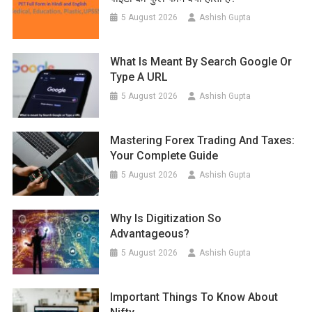
5 August 2026
Ashish Gupta
What Is Meant By Search Google Or
Type A URL
5 August 2026
Ashish Gupta
Mastering Forex Trading And Taxes:
Your Complete Guide
5 August 2026
Ashish Gupta
Why Is Digitization So
Advantageous?
5 August 2026
Ashish Gupta
Important Things To Know About