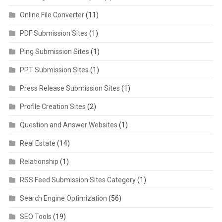
Online File Converter
(11)
PDF Submission Sites
(1)
Ping Submission Sites
(1)
PPT Submission Sites
(1)
Press Release Submission Sites
(1)
Profile Creation Sites
(2)
Question and Answer Websites
(1)
Real Estate
(14)
Relationship
(1)
RSS Feed Submission Sites Category
(1)
Search Engine Optimization
(56)
SEO Tools
(19)