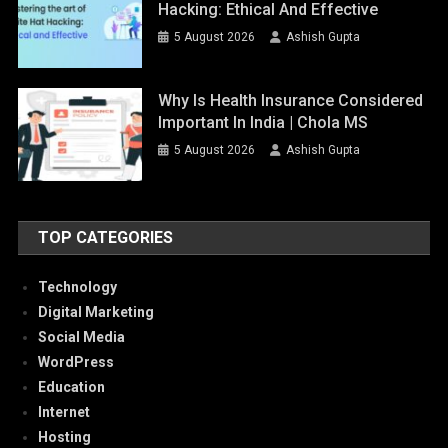
Hacking: Ethical And Effective
5 August 2026
Ashish Gupta
Why Is Health Insurance Considered
Important In India | Chola MS
5 August 2026
Ashish Gupta
TOP CATEGORIES
Technology
Digital Marketing
Social Media
WordPress
Education
Internet
Hosting