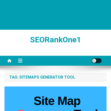
SEORankOne1
TAG:
SITEMAPS GENERATOR TOOL