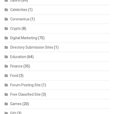
casino
(69)
Celebrities
(1)
Coronavirus
(1)
Crypto
(8)
Digital Marketing
(75)
Directory Submission Sites
(1)
Education
(64)
Finance
(35)
Food
(3)
Forum Posting Site
(1)
Free Classified Site
(3)
Games
(20)
Gift
(3)