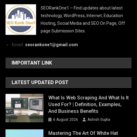
SEORankOne1 – Find updates about latest
technology, WordPress, Internet, Education
Hosting, Social Media and SEO On Page, Off
page Submission Sites.
Email:
seorankone1@gmail.com
IMPORTANT LINK
LATEST UPDATED POST
What Is Web Scraping And What Is It
Used For? | Definition, Examples,
And Business Benefits
6 August 2026
Ashish Gupta
Mastering The Art Of White Hat