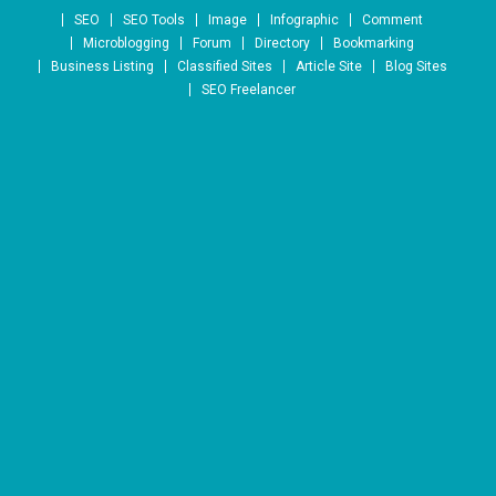
Skip to content
SEO
SEO Tools
Image
Infographic
Comment
Microblogging
Forum
Directory
Bookmarking
Business Listing
Classified Sites
Article Site
Blog Sites
SEO Freelancer