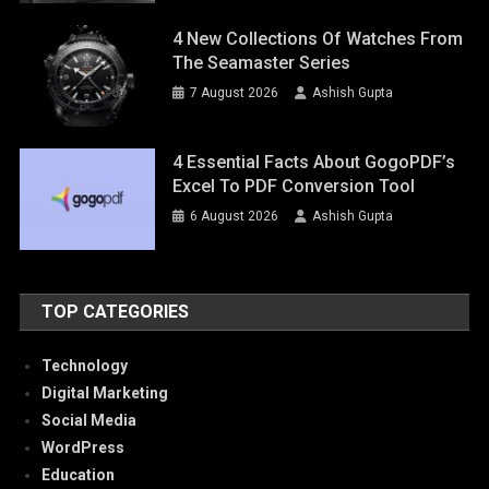
4 New Collections Of Watches From
The Seamaster Series
7 August 2026
Ashish Gupta
4 Essential Facts About GogoPDF’s
Excel To PDF Conversion Tool
6 August 2026
Ashish Gupta
TOP CATEGORIES
Technology
Digital Marketing
Social Media
WordPress
Education