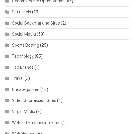
Search Engine Optimization
(56)
SEO Tools
(19)
Social Bookmarking Sites
(2)
Social Media
(50)
Sports Betting
(25)
Technology
(85)
Top Brands
(1)
Travel
(3)
Uncategorised
(10)
Video Submission Sites
(1)
Virgin Media
(4)
Web 2.0 Submission Sites
(1)
Web Hosting
(6)