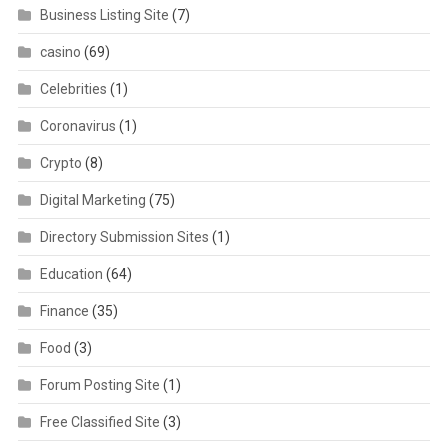
Business Listing Site
(7)
casino
(69)
Celebrities
(1)
Coronavirus
(1)
Crypto
(8)
Digital Marketing
(75)
Directory Submission Sites
(1)
Education
(64)
Finance
(35)
Food
(3)
Forum Posting Site
(1)
Free Classified Site
(3)