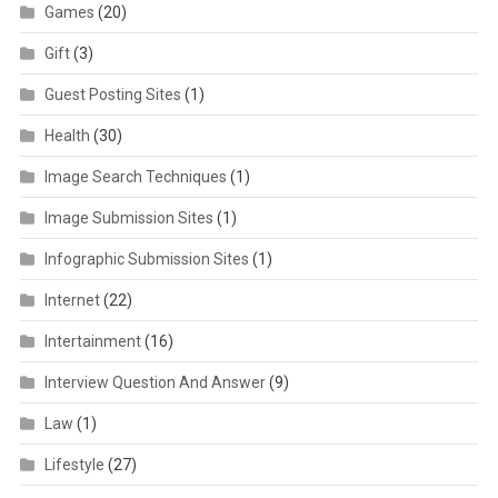
Games
(20)
Gift
(3)
Guest Posting Sites
(1)
Health
(30)
Image Search Techniques
(1)
Image Submission Sites
(1)
Infographic Submission Sites
(1)
Internet
(22)
Intertainment
(16)
Interview Question And Answer
(9)
Law
(1)
Lifestyle
(27)