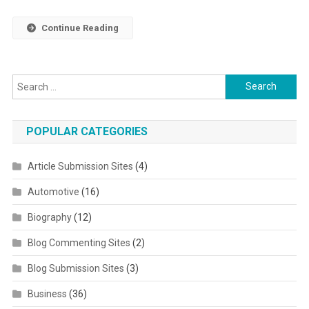
Continue Reading
Search for:
POPULAR CATEGORIES
Article Submission Sites
(4)
Automotive
(16)
Biography
(12)
Blog Commenting Sites
(2)
Blog Submission Sites
(3)
Business
(36)