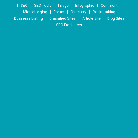
Skip to content
SEO
SEO Tools
Image
Infographic
Comment
Microblogging
Forum
Directory
Bookmarking
Business Listing
Classified Sites
Article Site
Blog Sites
SEO Freelancer