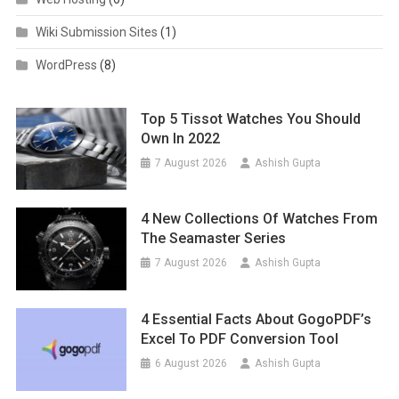
Wiki Submission Sites
(1)
WordPress
(8)
Top 5 Tissot Watches You Should
Own In 2022
7 August 2026
Ashish Gupta
4 New Collections Of Watches From
The Seamaster Series
7 August 2026
Ashish Gupta
4 Essential Facts About GogoPDF’s
Excel To PDF Conversion Tool
6 August 2026
Ashish Gupta