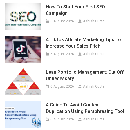
How To Start Your First SEO
Campaign
6 August 2026
Ashish Gupta
4 TikTok Affiliate Marketing Tips To
Increase Your Sales Pitch
6 August 2026
Ashish Gupta
Lean Portfolio Management: Cut Off
Unnecessary
6 August 2026
Ashish Gupta
A Guide To Avoid Content
Duplication Using Paraphrasing Tool
6 August 2026
Ashish Gupta