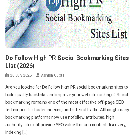
Do Follow High PR Social Bookmarking Sites
List (2026)
20 July 2026
Ashish Gupta
Are you looking for Do Follow high PR social bookmarking sites to
build quality backlinks and improve your website rankings? Social
bookmarking remains one of the most effective off-page SEO
techniques for faster indexing and referral traffic. Although many
bookmarking platforms now use nofollow attributes, high-
authority sites still provide SEO value through content discovery,
indexing […]