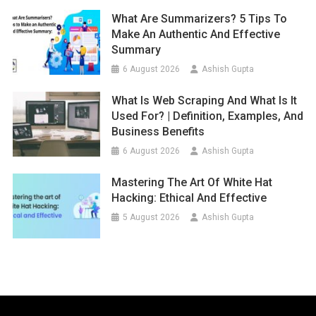
What Are Summarizers? 5 Tips To
Make An Authentic And Effective
Summary
6 August 2026
Ashish Gupta
What Is Web Scraping And What Is It
Used For? | Definition, Examples, And
Business Benefits
6 August 2026
Ashish Gupta
Mastering The Art Of White Hat
Hacking: Ethical And Effective
5 August 2026
Ashish Gupta