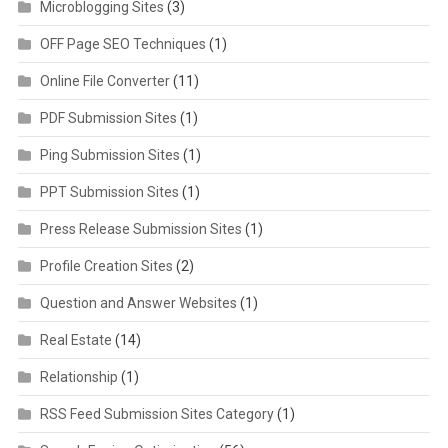
Microblogging Sites
(3)
OFF Page SEO Techniques
(1)
Online File Converter
(11)
PDF Submission Sites
(1)
Ping Submission Sites
(1)
PPT Submission Sites
(1)
Press Release Submission Sites
(1)
Profile Creation Sites
(2)
Question and Answer Websites
(1)
Real Estate
(14)
Relationship
(1)
RSS Feed Submission Sites Category
(1)