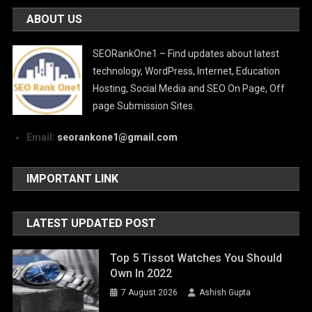
ABOUT US
SEORankOne1 – Find updates about latest
technology, WordPress, Internet, Education
Hosting, Social Media and SEO On Page, Off
page Submission Sites.
Email:
seorankone1@gmail.com
IMPORTANT LINK
LATEST UPDATED POST
Top 5 Tissot Watches You Should
Own In 2022
7 August 2026
Ashish Gupta