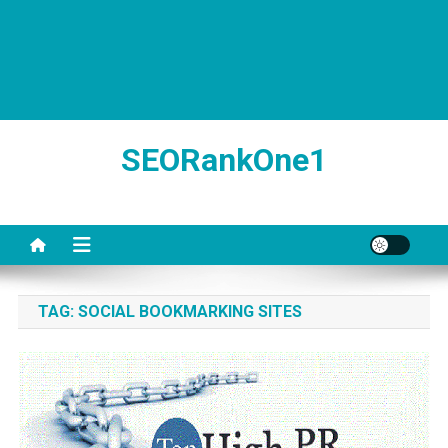
SEORankOne1
TAG:
SOCIAL BOOKMARKING SITES