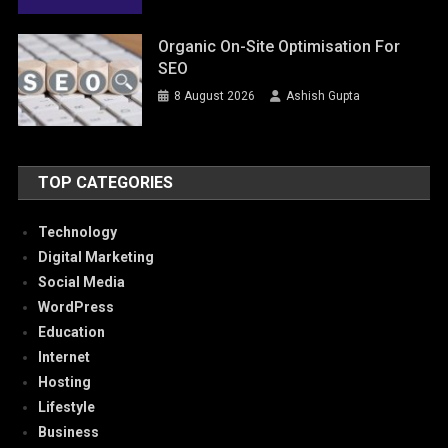
Organic On-Site Optimisation For
SEO
8 August 2026
Ashish Gupta
TOP CATEGORIES
Technology
Digital Marketing
Social Media
WordPress
Education
Internet
Hosting
Lifestyle
Business