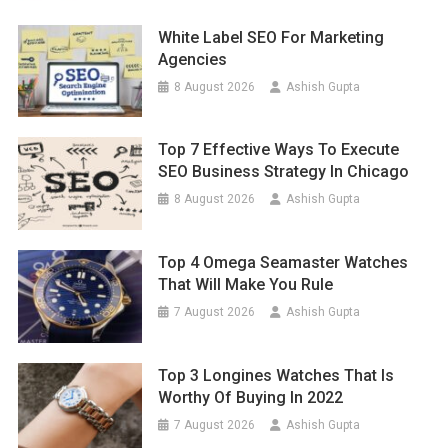
White Label SEO For Marketing
Agencies
8 August 2026
Ashish Gupta
Top 7 Effective Ways To Execute
SEO Business Strategy In Chicago
8 August 2026
Ashish Gupta
Top 4 Omega Seamaster Watches
That Will Make You Rule
7 August 2026
Ashish Gupta
Top 3 Longines Watches That Is
Worthy Of Buying In 2022
7 August 2026
Ashish Gupta