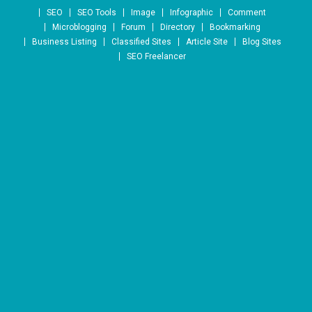
Skip to content
SEO
SEO Tools
Image
Infographic
Comment
Microblogging
Forum
Directory
Bookmarking
Business Listing
Classified Sites
Article Site
Blog Sites
SEO Freelancer