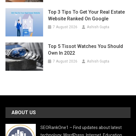
Top 3 Tips To Get Your Real Estate
Website Ranked On Google
7 August 2026
Ashish Gupta
Top 5 Tissot Watches You Should
Own In 2022
7 August 2026
Ashish Gupta
ABOUT US
SEORankOne1 – Find updates about latest
technology, WordPress, Internet, Education