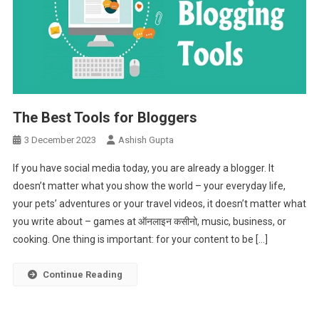
The Best Tools for Bloggers
3 December 2023
Ashish Gupta
If you have social media today, you are already a blogger. It
doesn’t matter what you show the world – your everyday life,
your pets’ adventures or your travel videos, it doesn’t matter what
you write about – games at ऑनलाइन कसीनो, music, business, or
cooking. One thing is important: for your content to be […]
Continue Reading