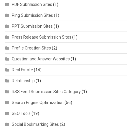
PDF Submission Sites
(1)
Ping Submission Sites
(1)
PPT Submission Sites
(1)
Press Release Submission Sites
(1)
Profile Creation Sites
(2)
Question and Answer Websites
(1)
Real Estate
(14)
Relationship
(1)
RSS Feed Submission Sites Category
(1)
Search Engine Optimization
(56)
SEO Tools
(19)
Social Bookmarking Sites
(2)