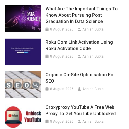
What Are The Important Things To
Know About Pursuing Post
Graduation In Data Science
8 August 2026
Ashish Gupta
Roku Com Link Activation Using
Roku Activation Code
8 August 2026
Ashish Gupta
Organic On-Site Optimisation For
SEO
8 August 2026
Ashish Gupta
Croxyproxy YouTube A Free Web
Proxy To Get YouTube Unblocked
8 August 2026
Ashish Gupta