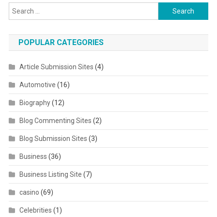
Search for:
POPULAR CATEGORIES
Article Submission Sites
(4)
Automotive
(16)
Biography
(12)
Blog Commenting Sites
(2)
Blog Submission Sites
(3)
Business
(36)
Business Listing Site
(7)
casino
(69)
Celebrities
(1)