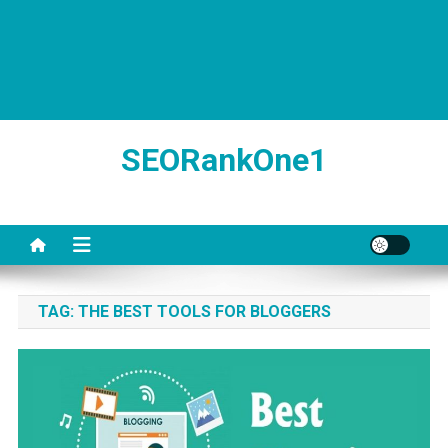
SEORankOne1
TAG:
THE BEST TOOLS FOR BLOGGERS