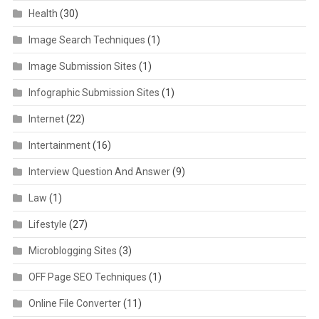
Health
(30)
Image Search Techniques
(1)
Image Submission Sites
(1)
Infographic Submission Sites
(1)
Internet
(22)
Intertainment
(16)
Interview Question And Answer
(9)
Law
(1)
Lifestyle
(27)
Microblogging Sites
(3)
OFF Page SEO Techniques
(1)
Online File Converter
(11)