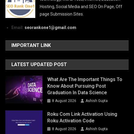
Hosting, Social Media and SEO On Page, Off
page Submission Sites.
Email:
seorankone1@gmail.com
IMPORTANT LINK
LATEST UPDATED POST
What Are The Important Things To
Know About Pursuing Post
Graduation In Data Science
8 August 2026
Ashish Gupta
Roku Com Link Activation Using
Roku Activation Code
8 August 2026
Ashish Gupta