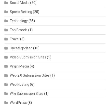
Social Media
(50)
Sports Betting
(25)
Technology
(85)
Top Brands
(1)
Travel
(3)
Uncategorised
(10)
Video Submission Sites
(1)
Virgin Media
(4)
Web 2.0 Submission Sites
(1)
Web Hosting
(6)
Wiki Submission Sites
(1)
WordPress
(8)