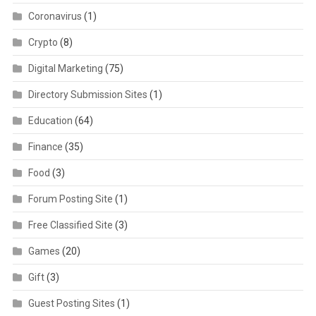
Coronavirus
(1)
Crypto
(8)
Digital Marketing
(75)
Directory Submission Sites
(1)
Education
(64)
Finance
(35)
Food
(3)
Forum Posting Site
(1)
Free Classified Site
(3)
Games
(20)
Gift
(3)
Guest Posting Sites
(1)