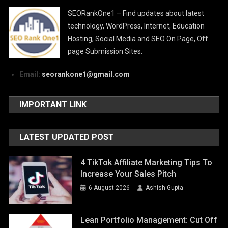
SEORankOne1 – Find updates about latest
technology, WordPress, Internet, Education
Hosting, Social Media and SEO On Page, Off
page Submission Sites.
Email:
seorankone1@gmail.com
IMPORTANT LINK
LATEST UPDATED POST
4 TikTok Affiliate Marketing Tips To
Increase Your Sales Pitch
6 August 2026
Ashish Gupta
Lean Portfolio Management: Cut Off