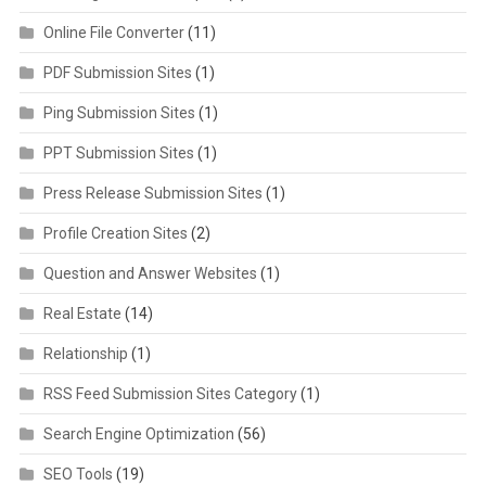
Online File Converter
(11)
PDF Submission Sites
(1)
Ping Submission Sites
(1)
PPT Submission Sites
(1)
Press Release Submission Sites
(1)
Profile Creation Sites
(2)
Question and Answer Websites
(1)
Real Estate
(14)
Relationship
(1)
RSS Feed Submission Sites Category
(1)
Search Engine Optimization
(56)
SEO Tools
(19)