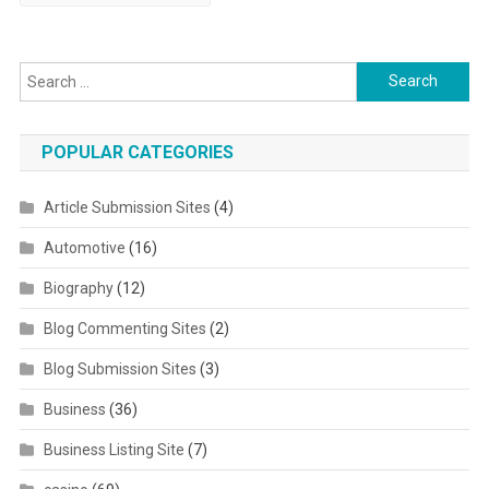
Search for:
POPULAR CATEGORIES
Article Submission Sites
(4)
Automotive
(16)
Biography
(12)
Blog Commenting Sites
(2)
Blog Submission Sites
(3)
Business
(36)
Business Listing Site
(7)