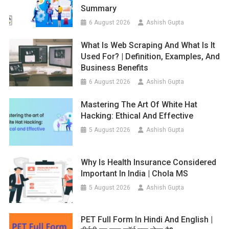
Summary
6 August 2026
Ashish Gupta
What Is Web Scraping And What Is It
Used For? | Definition, Examples, And
Business Benefits
6 August 2026
Ashish Gupta
Mastering The Art Of White Hat
Hacking: Ethical And Effective
5 August 2026
Ashish Gupta
Why Is Health Insurance Considered
Important In India | Chola MS
5 August 2026
Ashish Gupta
PET Full Form In Hindi And English |