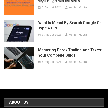
पीईटी का फुल फॉर्म क्या होता है?
5 August 2026
Ashish Gupta
What Is Meant By Search Google Or
Type A URL
5 August 2026
Ashish Gupta
Mastering Forex Trading And Taxes:
Your Complete Guide
5 August 2026
Ashish Gupta
ABOUT US