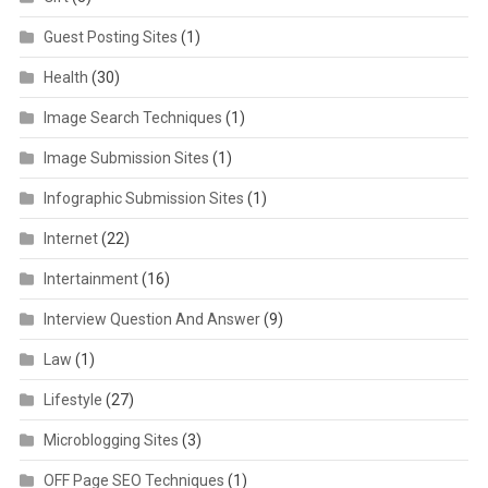
Guest Posting Sites
(1)
Health
(30)
Image Search Techniques
(1)
Image Submission Sites
(1)
Infographic Submission Sites
(1)
Internet
(22)
Intertainment
(16)
Interview Question And Answer
(9)
Law
(1)
Lifestyle
(27)
Microblogging Sites
(3)
OFF Page SEO Techniques
(1)