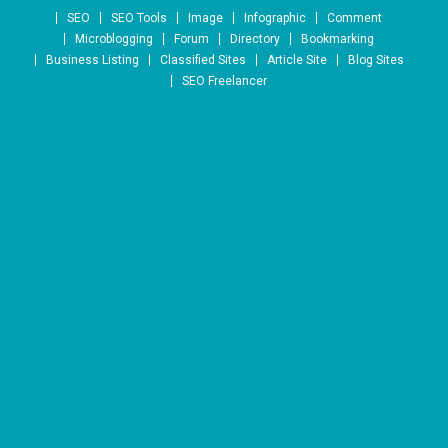
Skip to content
SEO
SEO Tools
Image
Infographic
Comment
Microblogging
Forum
Directory
Bookmarking
Business Listing
Classified Sites
Article Site
Blog Sites
SEO Freelancer