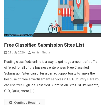
Free Classified Submission Sites List
23 July 2026
Ashish Gupta
Posting classifieds online is a way to get huge amount of traffic
offered for all of the business enterprises. Free Classified
Submission Sites can offer a perfect opportunity to make the
best use of free advertisement services in USA Country. Here you
can use free High PR Classified Submission Sites list like locanto,
OLX, Quikr, ivarta, […]
Continue Reading