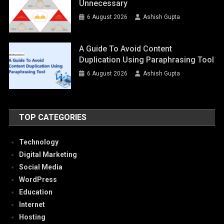
Unnecessary
6 August 2026
Ashish Gupta
A Guide To Avoid Content
Duplication Using Paraphrasing Tool
6 August 2026
Ashish Gupta
TOP CATEGORIES
Technology
Digital Marketing
Social Media
WordPress
Education
Internet
Hosting