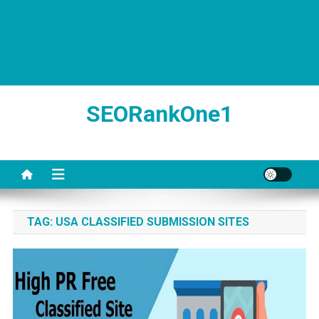
SEORankOne1
TAG:
USA CLASSIFIED SUBMISSION SITES