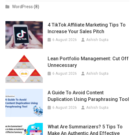
WordPress
(8)
4 TikTok Affiliate Marketing Tips To
Increase Your Sales Pitch
6 August 2026
Ashish Gupta
Lean Portfolio Management: Cut Off
Unnecessary
6 August 2026
Ashish Gupta
A Guide To Avoid Content
Duplication Using Paraphrasing Tool
6 August 2026
Ashish Gupta
What Are Summarizers? 5 Tips To
Make An Authentic And Effective