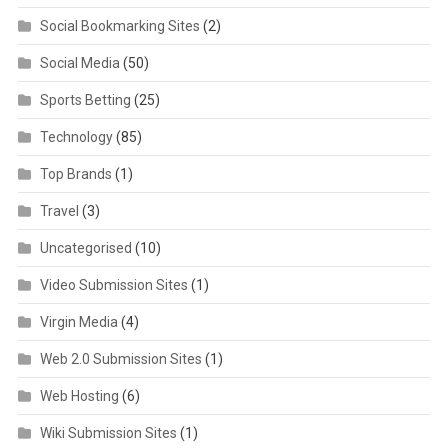
Social Bookmarking Sites
(2)
Social Media
(50)
Sports Betting
(25)
Technology
(85)
Top Brands
(1)
Travel
(3)
Uncategorised
(10)
Video Submission Sites
(1)
Virgin Media
(4)
Web 2.0 Submission Sites
(1)
Web Hosting
(6)
Wiki Submission Sites
(1)