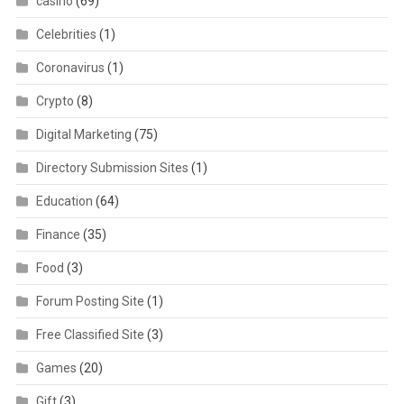
casino
(69)
Celebrities
(1)
Coronavirus
(1)
Crypto
(8)
Digital Marketing
(75)
Directory Submission Sites
(1)
Education
(64)
Finance
(35)
Food
(3)
Forum Posting Site
(1)
Free Classified Site
(3)
Games
(20)
Gift
(3)