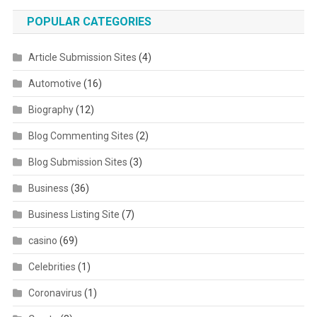
POPULAR CATEGORIES
Article Submission Sites
(4)
Automotive
(16)
Biography
(12)
Blog Commenting Sites
(2)
Blog Submission Sites
(3)
Business
(36)
Business Listing Site
(7)
casino
(69)
Celebrities
(1)
Coronavirus
(1)