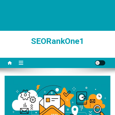
SEORankOne1