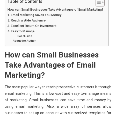
Table of Contents
How can Small Businesses Take Advantages of Email Marketing?
1. Email Marketing Saves You Money
2. Reach a Wide Audience
3. Excellent Return On Investment
4. Easy to Manage
Conclusion
About the Author
How can Small Businesses
Take Advantages of Email
Marketing?
The most popular way to reach prospective customers is through
email marketing. This is a low-cost and easy-to-manage means
of marketing. Small businesses can save time and money by
using email marketing. Also, a wide array of services allow
businesses to set up an account with customized templates for