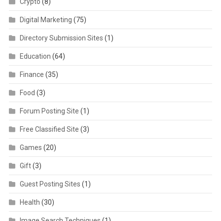
Crypto
(8)
Digital Marketing
(75)
Directory Submission Sites
(1)
Education
(64)
Finance
(35)
Food
(3)
Forum Posting Site
(1)
Free Classified Site
(3)
Games
(20)
Gift
(3)
Guest Posting Sites
(1)
Health
(30)
Image Search Techniques
(1)