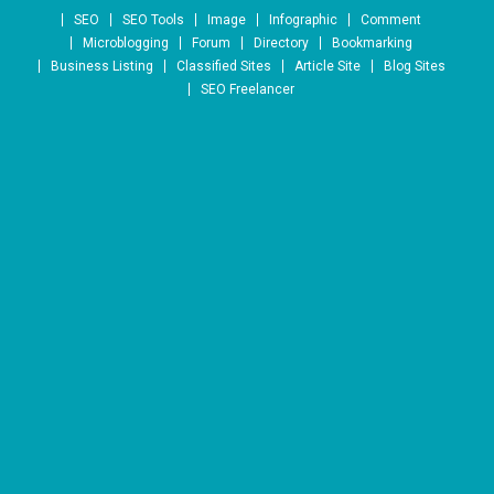
Skip to content
SEO
SEO Tools
Image
Infographic
Comment
Microblogging
Forum
Directory
Bookmarking
Business Listing
Classified Sites
Article Site
Blog Sites
SEO Freelancer