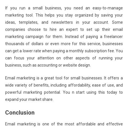
If you run a small business, you need an easy-to-manage
marketing tool. This helps you stay organized by saving your
ideas, templates, and newsletters in your account. Some
companies choose to hire an expert to set up their email
marketing campaign for them. Instead of paying a freelancer
thousands of dollars or even more for this service, businesses
can get a lower rate when paying a monthly subscription fee. You
can focus your attention on other aspects of running your
business, such as accounting or website design.
Email marketing is a great tool for small businesses. It offers a
wide variety of benefits, including affordability, ease of use, and
powerful marketing potential. You n start using this today to
expand your market share.
Conclusion
Email marketing is one of the most affordable and effective