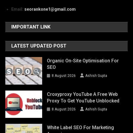
Email:
seorankone1@gmail.com
IMPORTANT LINK
LATEST UPDATED POST
Organic On-Site Optimisation For
SEO
8 August 2026
Ashish Gupta
Croxyproxy YouTube A Free Web
Proxy To Get YouTube Unblocked
8 August 2026
Ashish Gupta
White Label SEO For Marketing