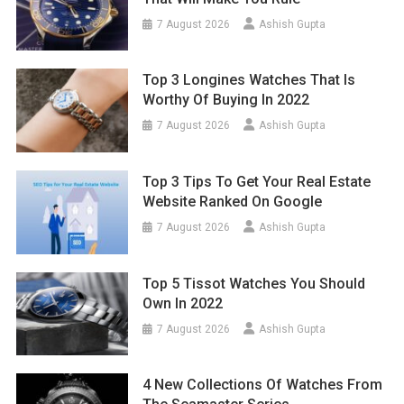
7 August 2026
Ashish Gupta
Top 3 Longines Watches That Is
Worthy Of Buying In 2022
7 August 2026
Ashish Gupta
Top 3 Tips To Get Your Real Estate
Website Ranked On Google
7 August 2026
Ashish Gupta
Top 5 Tissot Watches You Should
Own In 2022
7 August 2026
Ashish Gupta
4 New Collections Of Watches From