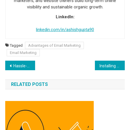
marketers, and website owners build long-term online
visibility and sustainable organic growth.
LinkedIn:
linkedin.com/in/ashishgupta90
Tagged
Advantages of Email Marketing
Email Marketing
Post navigation
Hassle-Free Ways to Pay Monthly Bills and Expenses
Installing a Mini-Split System on the Roof: A Comprehensive Guide
RELATED POSTS