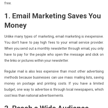
free.
1. Email Marketing Saves You
Money
Unlike many types of marketing, email marketing is inexpensive.
You don’t have to pay high fees to your email service provider.
When you send out a monthly newsletter through email, you only
have to pay for the people who open the message and click on
the links or pictures within your newsletter.
Regular mail is also less expensive than most other advertising
methods because businesses can use mass mailing lists, saving
money on postage and printing costs. If you have a limited
budget, one way to advertise is through local newspapers, which
cost less than national advertisements.