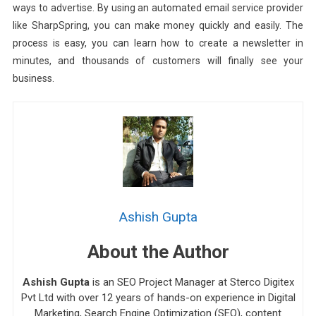
ways to advertise. By using an automated email service provider
like SharpSpring, you can make money quickly and easily. The
process is easy, you can learn how to create a newsletter in
minutes, and thousands of customers will finally see your
business.
Ashish Gupta
About the Author
Ashish Gupta
is an SEO Project Manager at Sterco Digitex
Pvt Ltd with over 12 years of hands-on experience in Digital
Marketing, Search Engine Optimization (SEO), content