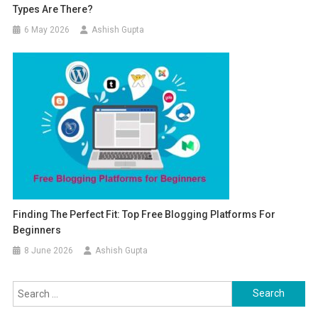
Types Are There?
6 May 2026
Ashish Gupta
Finding The Perfect Fit: Top Free Blogging Platforms For
Beginners
8 June 2026
Ashish Gupta
Search for: