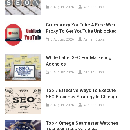
8 August 2026
Ashish Gupta
Croxyproxy YouTube A Free Web
Proxy To Get YouTube Unblocked
8 August 2026
Ashish Gupta
White Label SEO For Marketing
Agencies
8 August 2026
Ashish Gupta
Top 7 Effective Ways To Execute
SEO Business Strategy In Chicago
8 August 2026
Ashish Gupta
Top 4 Omega Seamaster Watches
That Will Make You Rule