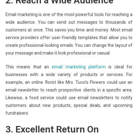
2. Reach a Wide Audience
Email marketing is one of the most powerful tools for reaching a
wide audience. You can send out messages to thousands of
customers at once. This saves you time and money. Most email
service providers offer user-friendly templates that allow you to
create professional-looking emails. You can change the layout of
your message and make it look professional or casual.
This means that an
email marketing platform
is ideal for
businesses with a wide variety of products or services. For
example, an online florist like Mrs. Tucci’s Flowers could use an
email newsletter to reach prospective clients in a specific area.
Likewise, a food service could use email newsletters to notify
customers about new products, special deals, and upcoming
fundraisers.
3. Excellent Return On