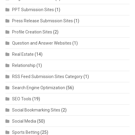
PPT Submission Sites
(1)
Press Release Submission Sites
(1)
Profile Creation Sites
(2)
Question and Answer Websites
(1)
Real Estate
(14)
Relationship
(1)
RSS Feed Submission Sites Category
(1)
Search Engine Optimization
(56)
SEO Tools
(19)
Social Bookmarking Sites
(2)
Social Media
(50)
Sports Betting
(25)