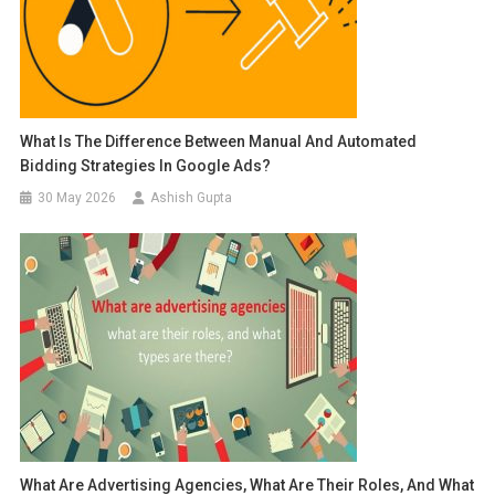
What Is The Difference Between Manual And Automated
Bidding Strategies In Google Ads?
30 May 2026
Ashish Gupta
What Are Advertising Agencies, What Are Their Roles, And What