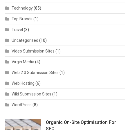
Technology
(85)
Top Brands
(1)
Travel
(3)
Uncategorised
(10)
Video Submission Sites
(1)
Virgin Media
(4)
Web 2.0 Submission Sites
(1)
Web Hosting
(6)
Wiki Submission Sites
(1)
WordPress
(8)
Organic On-Site Optimisation For
SEO