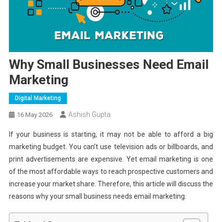
Why Small Businesses Need Email
Marketing
Digital Marketing
Ashish Gupta
16 May 2026
If your business is starting, it may not be able to afford a big
marketing budget. You can’t use television ads or billboards, and
print advertisements are expensive. Yet email marketing is one
of the most affordable ways to reach prospective customers and
increase your market share. Therefore, this article will discuss the
reasons why your small business needs email marketing.