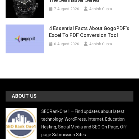
The Seamaster Series
7 August 2026
Ashish Gupta
4 Essential Facts About GogoPDF’s
Excel To PDF Conversion Tool
6 August 2026
Ashish Gupta
ABOUT US
SEORankOne1 – Find updates about latest
technology, WordPress, Internet, Education
Hosting, Social Media and SEO On Page, Off
page Submission Sites.