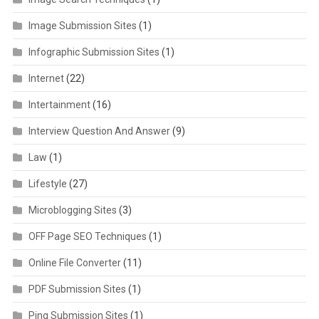
Image Submission Sites
(1)
Infographic Submission Sites
(1)
Internet
(22)
Intertainment
(16)
Interview Question And Answer
(9)
Law
(1)
Lifestyle
(27)
Microblogging Sites
(3)
OFF Page SEO Techniques
(1)
Online File Converter
(11)
PDF Submission Sites
(1)
Ping Submission Sites
(1)