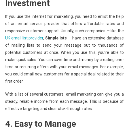
Investment
If you use the internet for marketing, you need to enlist the help
of an email service provider that offers affordable rates and
responsive customer support. Usually, such companies — like the
UK email list provider
,
Simplelists
— have an extensive database
of mailing lists to send your message out to thousands of
potential customers at once. When you use this, you’re able to
make quick sales. You can save time and money by creating one-
time or recurring offers with your email messages. For example,
you could email new customers for a special deal related to their
first order.
With a list of several customers, email marketing can give you a
steady, reliable income from each message. This is because of
effective targeting and clear click-through rates.
4. Easy to Manage