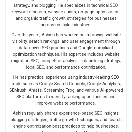
strategy, and blogging. He specializes in technical SEO,
keyword research, website audits, on-page optimization,
and organic traffic growth strategies for businesses
across multiple industries.
Over the years, Ashish has worked on improving website
visibility, search rankings, and user engagement through
data-driven SEO practices and Google-compliant
optimization techniques. His expertise includes website
migration SEO, competitor analysis, link-building strategy,
local SEO, and performance optimization.
He has practical experience using industry-leading SEO
tools such as Google Search Console, Google Analytics,
SEMrush, Ahrefs, Screaming Frog, and various AI-powered
SEO platforms to identify ranking opportunities and
improve website performance.
Ashish regularly shares experience-based SEO insights,
blogging strategies, traffic growth techniques, and search
engine optimization best practices to help businesses,