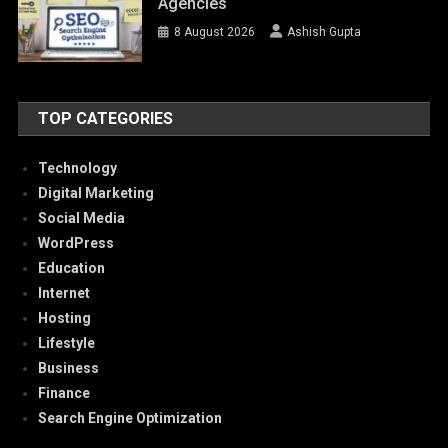
Agencies
8 August 2026
Ashish Gupta
TOP CATEGORIES
Technology
Digital Marketing
Social Media
WordPress
Education
Internet
Hosting
Lifestyle
Business
Finance
Search Engine Optimization