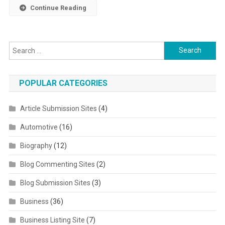
Continue Reading
Search for:
POPULAR CATEGORIES
Article Submission Sites
(4)
Automotive
(16)
Biography
(12)
Blog Commenting Sites
(2)
Blog Submission Sites
(3)
Business
(36)
Business Listing Site
(7)