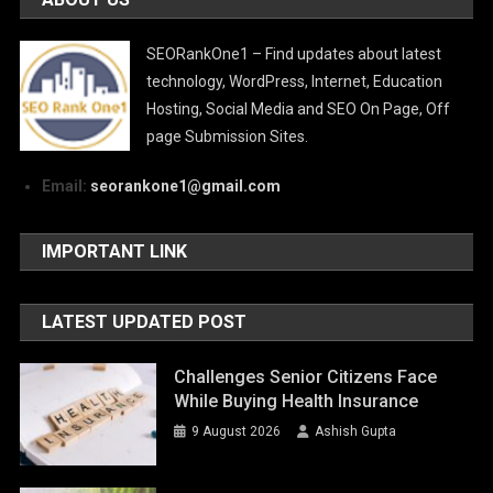
SEORankOne1 – Find updates about latest
technology, WordPress, Internet, Education
Hosting, Social Media and SEO On Page, Off
page Submission Sites.
Email:
seorankone1@gmail.com
IMPORTANT LINK
LATEST UPDATED POST
Challenges Senior Citizens Face
While Buying Health Insurance
9 August 2026
Ashish Gupta