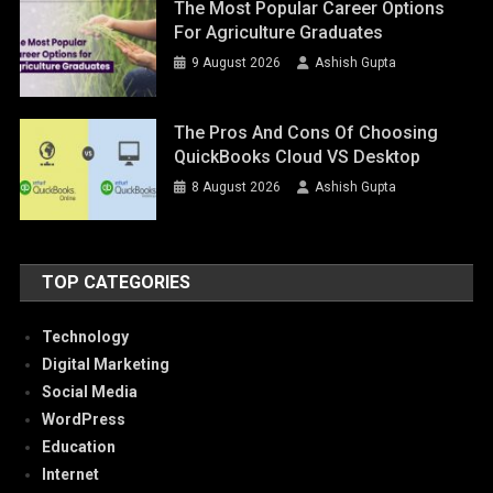
The Most Popular Career Options
For Agriculture Graduates
9 August 2026
Ashish Gupta
The Pros And Cons Of Choosing
QuickBooks Cloud VS Desktop
8 August 2026
Ashish Gupta
TOP CATEGORIES
Technology
Digital Marketing
Social Media
WordPress
Education
Internet