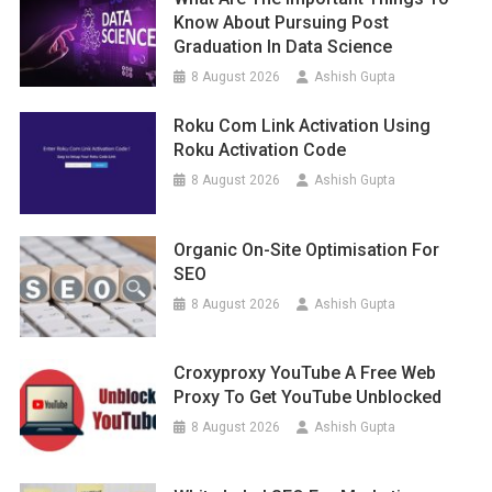
Know About Pursuing Post
Graduation In Data Science
8 August 2026
Ashish Gupta
Roku Com Link Activation Using
Roku Activation Code
8 August 2026
Ashish Gupta
Organic On-Site Optimisation For
SEO
8 August 2026
Ashish Gupta
Croxyproxy YouTube A Free Web
Proxy To Get YouTube Unblocked
8 August 2026
Ashish Gupta