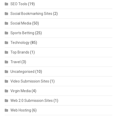
SEO Tools
(19)
Social Bookmarking Sites
(2)
Social Media
(50)
Sports Betting
(25)
Technology
(85)
Top Brands
(1)
Travel
(3)
Uncategorised
(10)
Video Submission Sites
(1)
Virgin Media
(4)
Web 2.0 Submission Sites
(1)
Web Hosting
(6)