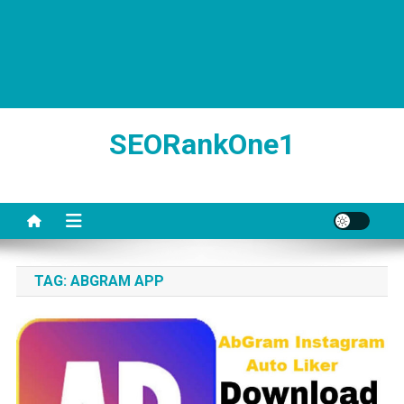
SEORankOne1
TAG:
ABGRAM APP