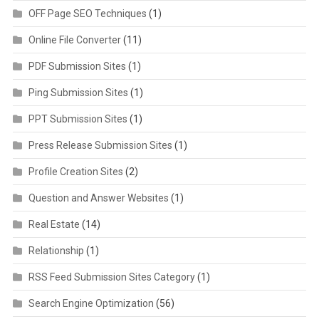
OFF Page SEO Techniques
(1)
Online File Converter
(11)
PDF Submission Sites
(1)
Ping Submission Sites
(1)
PPT Submission Sites
(1)
Press Release Submission Sites
(1)
Profile Creation Sites
(2)
Question and Answer Websites
(1)
Real Estate
(14)
Relationship
(1)
RSS Feed Submission Sites Category
(1)
Search Engine Optimization
(56)