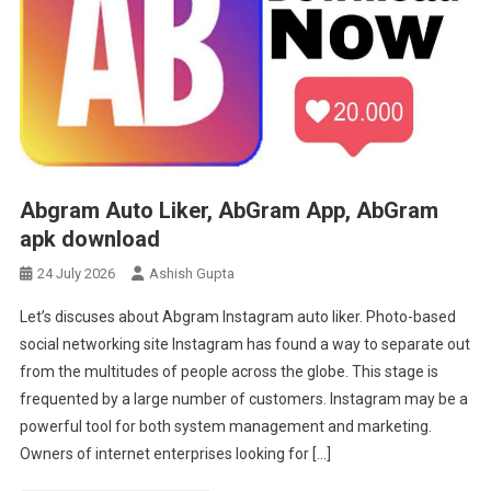
Abgram Auto Liker, AbGram App, AbGram
apk download
24 July 2026
Ashish Gupta
Let’s discuses about Abgram Instagram auto liker. Photo-based
social networking site Instagram has found a way to separate out
from the multitudes of people across the globe. This stage is
frequented by a large number of customers. Instagram may be a
powerful tool for both system management and marketing.
Owners of internet enterprises looking for […]