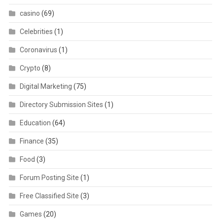
casino
(69)
Celebrities
(1)
Coronavirus
(1)
Crypto
(8)
Digital Marketing
(75)
Directory Submission Sites
(1)
Education
(64)
Finance
(35)
Food
(3)
Forum Posting Site
(1)
Free Classified Site
(3)
Games
(20)