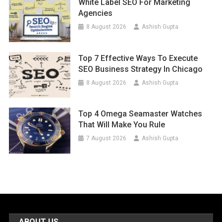
White Label SEO For Marketing
Agencies
8 August 2026
Ashish Gupta
Top 7 Effective Ways To Execute
SEO Business Strategy In Chicago
8 August 2026
Ashish Gupta
Top 4 Omega Seamaster Watches
That Will Make You Rule
7 August 2026
Ashish Gupta
ABOUT US