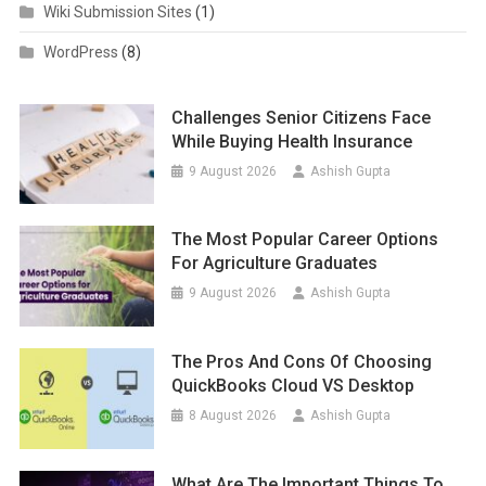
Wiki Submission Sites
(1)
WordPress
(8)
Challenges Senior Citizens Face
While Buying Health Insurance
9 August 2026
Ashish Gupta
The Most Popular Career Options
For Agriculture Graduates
9 August 2026
Ashish Gupta
The Pros And Cons Of Choosing
QuickBooks Cloud VS Desktop
8 August 2026
Ashish Gupta
What Are The Important Things To