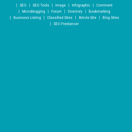
Skip to content
SEO
SEO Tools
Image
Infographic
Comment
Microblogging
Forum
Directory
Bookmarking
Business Listing
Classified Sites
Article Site
Blog Sites
SEO Freelancer