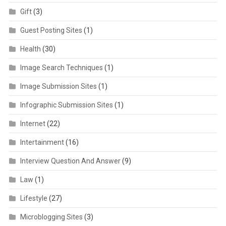
Gift
(3)
Guest Posting Sites
(1)
Health
(30)
Image Search Techniques
(1)
Image Submission Sites
(1)
Infographic Submission Sites
(1)
Internet
(22)
Intertainment
(16)
Interview Question And Answer
(9)
Law
(1)
Lifestyle
(27)
Microblogging Sites
(3)