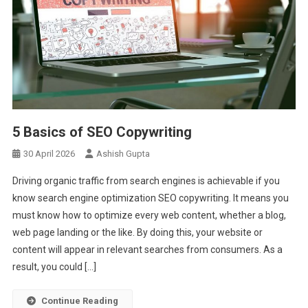
5 Basics of SEO Copywriting
30 April 2026
Ashish Gupta
Driving organic traffic from search engines is achievable if you
know search engine optimization SEO copywriting. It means you
must know how to optimize every web content, whether a blog,
web page landing or the like. By doing this, your website or
content will appear in relevant searches from consumers. As a
result, you could […]
Continue Reading