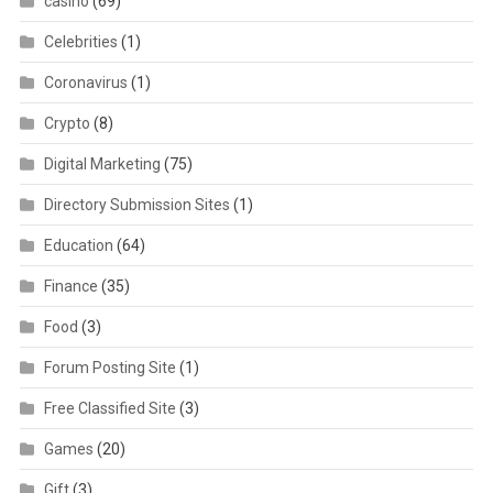
casino
(69)
Celebrities
(1)
Coronavirus
(1)
Crypto
(8)
Digital Marketing
(75)
Directory Submission Sites
(1)
Education
(64)
Finance
(35)
Food
(3)
Forum Posting Site
(1)
Free Classified Site
(3)
Games
(20)
Gift
(3)