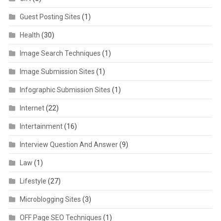
Guest Posting Sites
(1)
Health
(30)
Image Search Techniques
(1)
Image Submission Sites
(1)
Infographic Submission Sites
(1)
Internet
(22)
Intertainment
(16)
Interview Question And Answer
(9)
Law
(1)
Lifestyle
(27)
Microblogging Sites
(3)
OFF Page SEO Techniques
(1)