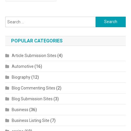
Search for:
POPULAR CATEGORIES
Article Submission Sites
(4)
Automotive
(16)
Biography
(12)
Blog Commenting Sites
(2)
Blog Submission Sites
(3)
Business
(36)
Business Listing Site
(7)