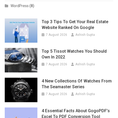
WordPress
(8)
Top 3 Tips To Get Your Real Estate
Website Ranked On Google
7 August 2026
Ashish Gupta
Top 5 Tissot Watches You Should
Own In 2022
7 August 2026
Ashish Gupta
4 New Collections Of Watches From
The Seamaster Series
7 August 2026
Ashish Gupta
4 Essential Facts About GogoPDF’s
Excel To PDF Conversion Tool