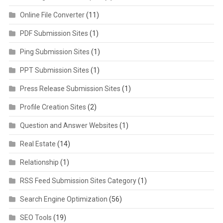
Online File Converter
(11)
PDF Submission Sites
(1)
Ping Submission Sites
(1)
PPT Submission Sites
(1)
Press Release Submission Sites
(1)
Profile Creation Sites
(2)
Question and Answer Websites
(1)
Real Estate
(14)
Relationship
(1)
RSS Feed Submission Sites Category
(1)
Search Engine Optimization
(56)
SEO Tools
(19)