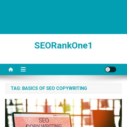
SEORankOne1
TAG:
BASICS OF SEO COPYWRITING