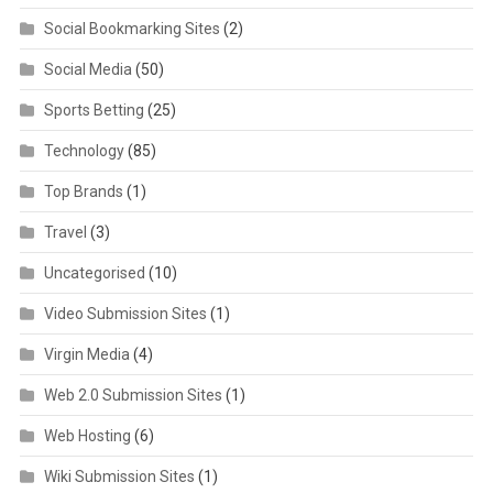
Social Bookmarking Sites
(2)
Social Media
(50)
Sports Betting
(25)
Technology
(85)
Top Brands
(1)
Travel
(3)
Uncategorised
(10)
Video Submission Sites
(1)
Virgin Media
(4)
Web 2.0 Submission Sites
(1)
Web Hosting
(6)
Wiki Submission Sites
(1)