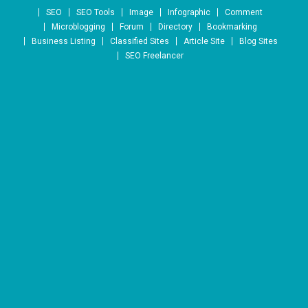
Skip to content
SEO
SEO Tools
Image
Infographic
Comment
Microblogging
Forum
Directory
Bookmarking
Business Listing
Classified Sites
Article Site
Blog Sites
SEO Freelancer