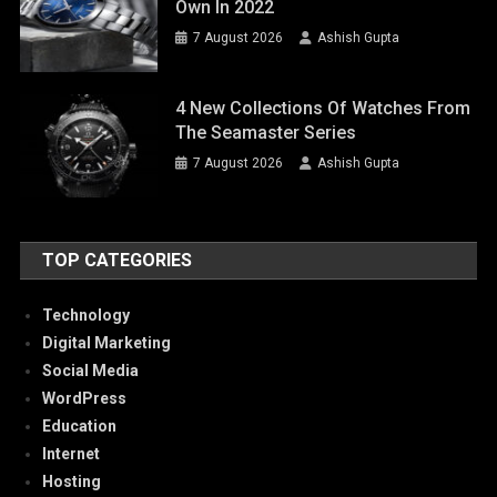
Own In 2022
7 August 2026
Ashish Gupta
4 New Collections Of Watches From
The Seamaster Series
7 August 2026
Ashish Gupta
TOP CATEGORIES
Technology
Digital Marketing
Social Media
WordPress
Education
Internet
Hosting