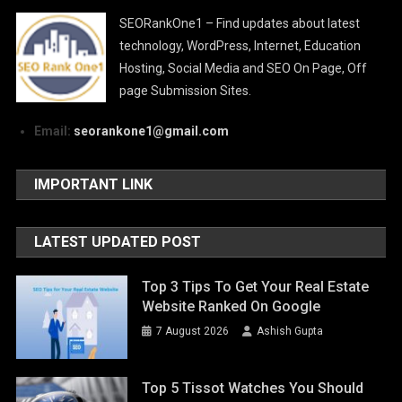
SEORankOne1 – Find updates about latest
technology, WordPress, Internet, Education
Hosting, Social Media and SEO On Page, Off
page Submission Sites.
Email:
seorankone1@gmail.com
IMPORTANT LINK
LATEST UPDATED POST
Top 3 Tips To Get Your Real Estate
Website Ranked On Google
7 August 2026
Ashish Gupta
Top 5 Tissot Watches You Should