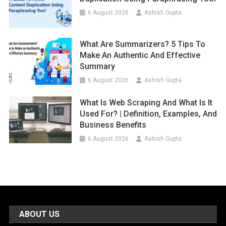
6 August 2026
Ashish Gupta
What Are Summarizers? 5 Tips To
Make An Authentic And Effective
Summary
6 August 2026
Ashish Gupta
What Is Web Scraping And What Is It
Used For? | Definition, Examples, And
Business Benefits
6 August 2026
Ashish Gupta
ABOUT US