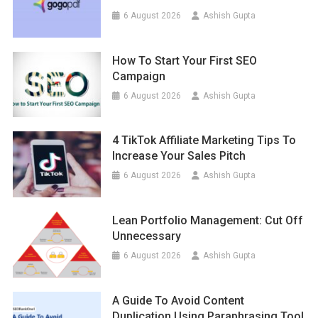
6 August 2026
Ashish Gupta
How To Start Your First SEO
Campaign
6 August 2026
Ashish Gupta
4 TikTok Affiliate Marketing Tips To
Increase Your Sales Pitch
6 August 2026
Ashish Gupta
Lean Portfolio Management: Cut Off
Unnecessary
6 August 2026
Ashish Gupta
A Guide To Avoid Content
Duplication Using Paraphrasing Tool