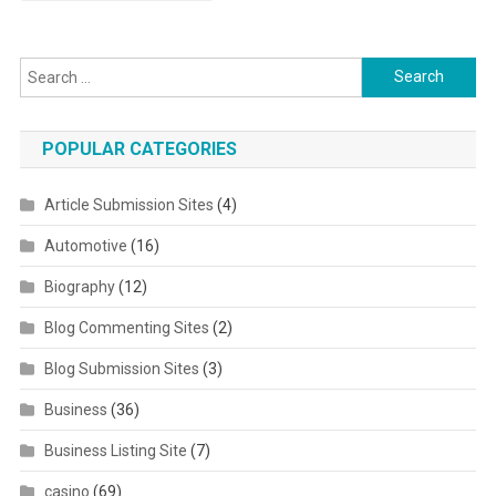
Search for:
POPULAR CATEGORIES
Article Submission Sites
(4)
Automotive
(16)
Biography
(12)
Blog Commenting Sites
(2)
Blog Submission Sites
(3)
Business
(36)
Business Listing Site
(7)
casino
(69)