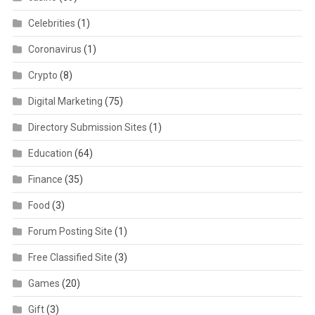
Celebrities
(1)
Coronavirus
(1)
Crypto
(8)
Digital Marketing
(75)
Directory Submission Sites
(1)
Education
(64)
Finance
(35)
Food
(3)
Forum Posting Site
(1)
Free Classified Site
(3)
Games
(20)
Gift
(3)