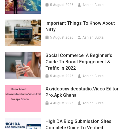
5 August 2026
Ashish Gupta
Important Things To Know About
Nifty
5 August 2026
Ashish Gupta
Social Commerce: A Beginner’s
Guide To Boost Engagement &
Traffic In 2022
5 August 2026
Ashish Gupta
Xxvideosxvideostudio.video Editor
Pro.apk Ghana
4 August 2026
Ashish Gupta
High DA Blog Submission Sites:
Complete Guide To Verified