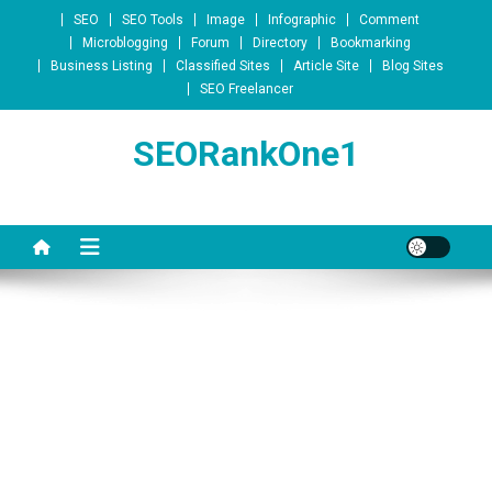
Skip to content
SEO
SEO Tools
Image
Infographic
Comment
Microblogging
Forum
Directory
Bookmarking
Business Listing
Classified Sites
Article Site
Blog Sites
SEO Freelancer
SEORankOne1