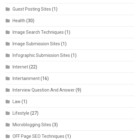
Guest Posting Sites
(1)
Health
(30)
Image Search Techniques
(1)
Image Submission Sites
(1)
Infographic Submission Sites
(1)
Internet
(22)
Intertainment
(16)
Interview Question And Answer
(9)
Law
(1)
Lifestyle
(27)
Microblogging Sites
(3)
OFF Page SEO Techniques
(1)