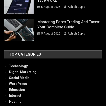
Type A URL
5 August 2026
Ashish Gupta
Mastering Forex Trading And Taxes:
Your Complete Guide
5 August 2026
Ashish Gupta
TOP CATEGORIES
Technology
Digital Marketing
Social Media
WordPress
Education
Internet
Hosting