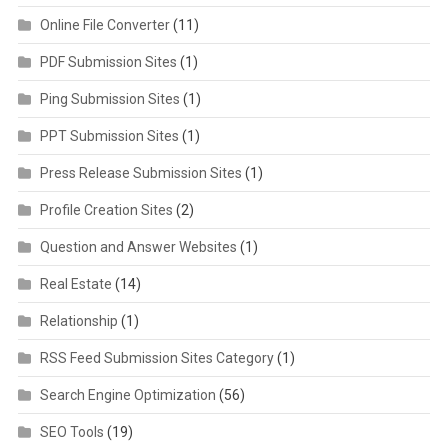
Online File Converter
(11)
PDF Submission Sites
(1)
Ping Submission Sites
(1)
PPT Submission Sites
(1)
Press Release Submission Sites
(1)
Profile Creation Sites
(2)
Question and Answer Websites
(1)
Real Estate
(14)
Relationship
(1)
RSS Feed Submission Sites Category
(1)
Search Engine Optimization
(56)
SEO Tools
(19)