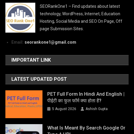
SEORankOne1 – Find updates about latest
technology, WordPress, Internet, Education
Hosting, Social Media and SEO On Page, Off
page Submission Sites.
Email:
seorankone1@gmail.com
IMPORTANT LINK
LATEST UPDATED POST
PET Full Form In Hindi And English |
पीईटी का फुल फॉर्म क्या होता है?
5 August 2026
Ashish Gupta
What Is Meant By Search Google Or