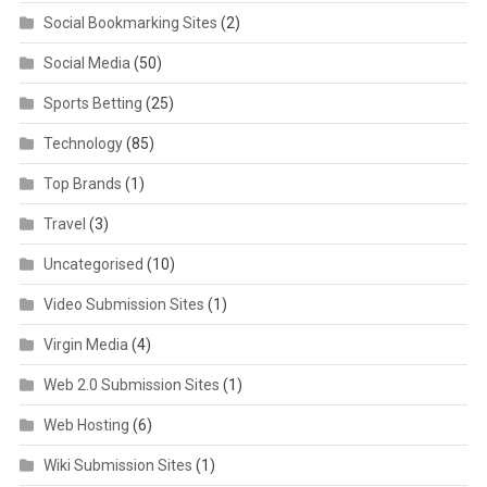
Social Bookmarking Sites
(2)
Social Media
(50)
Sports Betting
(25)
Technology
(85)
Top Brands
(1)
Travel
(3)
Uncategorised
(10)
Video Submission Sites
(1)
Virgin Media
(4)
Web 2.0 Submission Sites
(1)
Web Hosting
(6)
Wiki Submission Sites
(1)