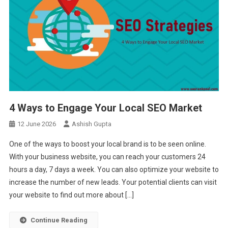
4 Ways to Engage Your Local SEO Market
12 June 2026
Ashish Gupta
One of the ways to boost your local brand is to be seen online.
With your business website, you can reach your customers 24
hours a day, 7 days a week. You can also optimize your website to
increase the number of new leads. Your potential clients can visit
your website to find out more about […]
Continue Reading