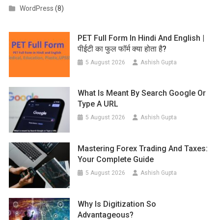
WordPress
(8)
PET Full Form In Hindi And English |
पीईटी का फुल फॉर्म क्या होता है?
5 August 2026
Ashish Gupta
What Is Meant By Search Google Or
Type A URL
5 August 2026
Ashish Gupta
Mastering Forex Trading And Taxes:
Your Complete Guide
5 August 2026
Ashish Gupta
Why Is Digitization So
Advantageous?