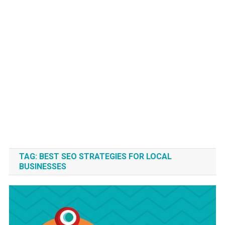
TAG:
BEST SEO STRATEGIES FOR LOCAL
BUSINESSES