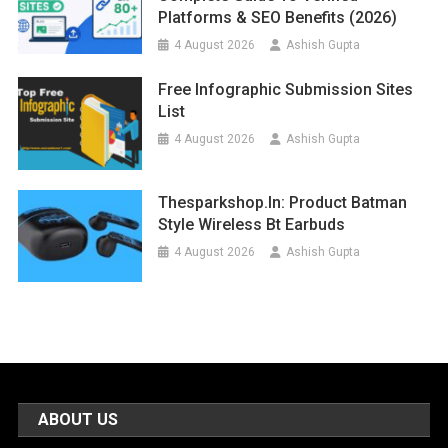
Platforms & SEO Benefits (2026)
4 August 2026
Ashish Gupta
Free Infographic Submission Sites
List
4 August 2026
Ashish Gupta
Thesparkshop.in: Product Batman
Style Wireless Bt Earbuds
4 August 2026
Ashish Gupta
ABOUT US