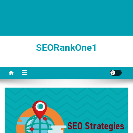
SEORankOne1