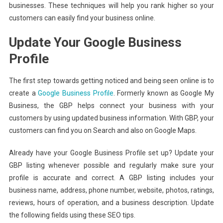
businesses. These techniques will help you rank higher so your
customers can easily find your business online.
Update Your Google Business
Profile
The first step towards getting noticed and being seen online is to
create a
Google Business Profile
. Formerly known as Google My
Business, the GBP helps connect your business with your
customers by using updated business information. With GBP, your
customers can find you on Search and also on Google Maps.
Already have your Google Business Profile set up? Update your
GBP listing whenever possible and regularly make sure your
profile is accurate and correct. A GBP listing includes your
business name, address, phone number, website, photos, ratings,
reviews, hours of operation, and a business description. Update
the following fields using these SEO tips.