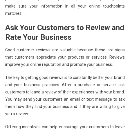
make sure your information in all your online touchpoints
matches.
Ask Your Customers to Review and
Rate Your Business
Good customer reviews are valuable because these are signs
that customers appreciate your products or services. Reviews
improve your online reputation and promote your business.
The key to getting good reviews is to constantly better your brand
and your business practices. After a purchase or service, ask
customers to leave a review of their experiences with your brand.
You may send your customers an email or text message to ask
them how they find your business and if they are willing to give
you a review.
Offering incentives can help encourage your customers to leave