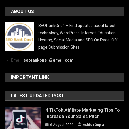
ABOUT US
SEORankOne1 – Find updates about latest
technology, WordPress, Internet, Education
Hosting, Social Media and SEO On Page, Off
page Submission Sites.
Email:
seorankone1@gmail.com
IMPORTANT LINK
LATEST UPDATED POST
4 TikTok Affiliate Marketing Tips To
Increase Your Sales Pitch
6 August 2026
Ashish Gupta