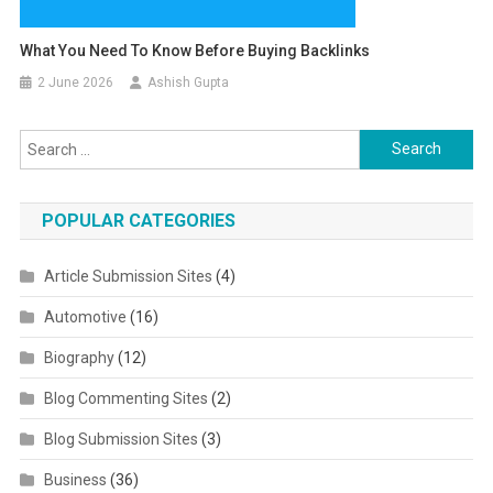
What You Need To Know Before Buying Backlinks
2 June 2026
Ashish Gupta
Search for:
POPULAR CATEGORIES
Article Submission Sites
(4)
Automotive
(16)
Biography
(12)
Blog Commenting Sites
(2)
Blog Submission Sites
(3)
Business
(36)