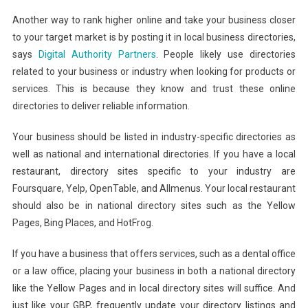
Another way to rank higher online and take your business closer
to your target market is by posting it in local business directories,
says
Digital Authority Partners
. People likely use directories
related to your business or industry when looking for products or
services. This is because they know and trust these online
directories to deliver reliable information.
Your business should be listed in industry-specific directories as
well as national and international directories. If you have a local
restaurant, directory sites specific to your industry are
Foursquare, Yelp, OpenTable, and Allmenus. Your local restaurant
should also be in national directory sites such as the Yellow
Pages, Bing Places, and HotFrog.
If you have a business that offers services, such as a dental office
or a law office, placing your business in both a national directory
like the Yellow Pages and in local directory sites will suffice. And
just like your GBP, frequently update your directory listings and