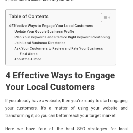
Table of Contents
4 Effective Ways to Engage Your Local Customers
Update Your Google Business Profile
Plan Your Keywords and Practice Right Keyword Positioning
Join Local Business Directories
Ask Your Customers to Review and Rate Your Business
Final Words
About the Author
4 Effective Ways to Engage
Your Local Customers
If you already have a website, then you’re ready to start engaging
your customers. It’s a matter of using your website and
transforming it, so you can better reach your target market.
Here we have four of the best SEO strategies for local