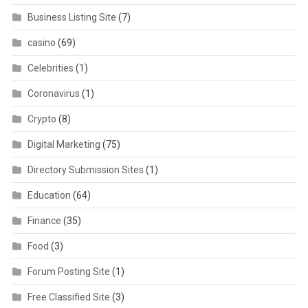
Business Listing Site
(7)
casino
(69)
Celebrities
(1)
Coronavirus
(1)
Crypto
(8)
Digital Marketing
(75)
Directory Submission Sites
(1)
Education
(64)
Finance
(35)
Food
(3)
Forum Posting Site
(1)
Free Classified Site
(3)