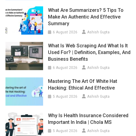
What Are Summarizers? 5 Tips To
Make An Authentic And Effective
Summary
6 August 2026
Ashish Gupta
What Is Web Scraping And What Is It
Used For? | Definition, Examples, And
Business Benefits
6 August 2026
Ashish Gupta
Mastering The Art Of White Hat
Hacking: Ethical And Effective
5 August 2026
Ashish Gupta
Why Is Health Insurance Considered
Important In India | Chola MS
5 August 2026
Ashish Gupta