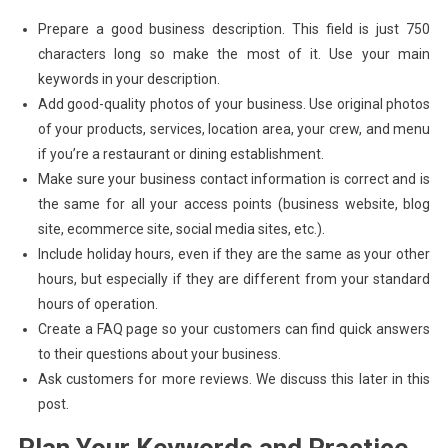
Prepare a good business description. This field is just 750
characters long so make the most of it. Use your main
keywords in your description.
Add good-quality photos of your business. Use original photos
of your products, services, location area, your crew, and menu
if you’re a restaurant or dining establishment.
Make sure your business contact information is correct and is
the same for all your access points (business website, blog
site, ecommerce site, social media sites, etc.).
Include holiday hours, even if they are the same as your other
hours, but especially if they are different from your standard
hours of operation.
Create a FAQ page so your customers can find quick answers
to their questions about your business.
Ask customers for more reviews. We discuss this later in this
post.
Plan Your Keywords and Practice