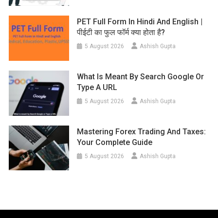
PET Full Form In Hindi And English |
पीईटी का फुल फॉर्म क्या होता है?
5 August 2026
Ashish Gupta
What Is Meant By Search Google Or
Type A URL
5 August 2026
Ashish Gupta
Mastering Forex Trading And Taxes:
Your Complete Guide
5 August 2026
Ashish Gupta