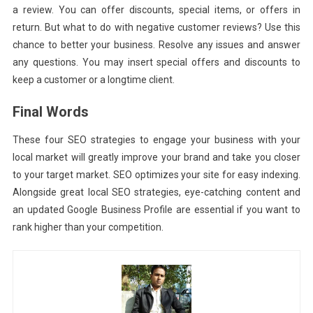
a review. You can offer discounts, special items, or offers in
return. But what to do with negative customer reviews? Use this
chance to better your business. Resolve any issues and answer
any questions. You may insert special offers and discounts to
keep a customer or a longtime client.
Final Words
These four SEO strategies to engage your business with your
local market will greatly improve your brand and take you closer
to your target market. SEO optimizes your site for easy indexing.
Alongside great local SEO strategies, eye-catching content and
an updated Google Business Profile are essential if you want to
rank higher than your competition.