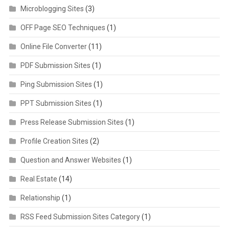
Microblogging Sites
(3)
OFF Page SEO Techniques
(1)
Online File Converter
(11)
PDF Submission Sites
(1)
Ping Submission Sites
(1)
PPT Submission Sites
(1)
Press Release Submission Sites
(1)
Profile Creation Sites
(2)
Question and Answer Websites
(1)
Real Estate
(14)
Relationship
(1)
RSS Feed Submission Sites Category
(1)