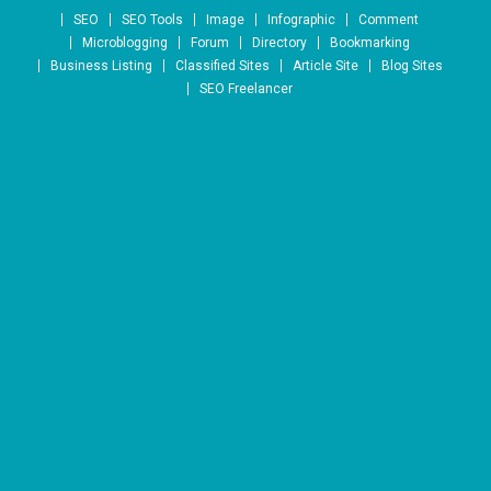
Skip to content
SEO
SEO Tools
Image
Infographic
Comment
Microblogging
Forum
Directory
Bookmarking
Business Listing
Classified Sites
Article Site
Blog Sites
SEO Freelancer