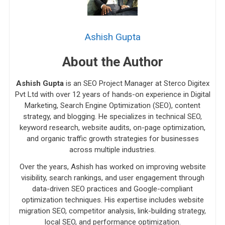
Ashish Gupta
About the Author
Ashish Gupta
is an SEO Project Manager at Sterco Digitex
Pvt Ltd with over 12 years of hands-on experience in Digital
Marketing, Search Engine Optimization (SEO), content
strategy, and blogging. He specializes in technical SEO,
keyword research, website audits, on-page optimization,
and organic traffic growth strategies for businesses
across multiple industries.
Over the years, Ashish has worked on improving website
visibility, search rankings, and user engagement through
data-driven SEO practices and Google-compliant
optimization techniques. His expertise includes website
migration SEO, competitor analysis, link-building strategy,
local SEO, and performance optimization.