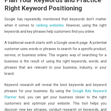
Right Keyword Positioning
Google has repeatedly mentioned that keywords don’t matter
when it comes to
ranking websites
. However, using the right
keywords and key phrases help customers find you online.
A traditional search starts with a Google search page. A potential
customer uses words or phrases to search for a specific product,
service, or business online. This organic way of searching for a
business is the result of using the right keywords, words, and
phrases that are relevant to your business, industry, or your
brand.
Keyword research will reveal the best keywords and keyword
phrases for your business. By using the
Google Ads Keyword
Planner
tool, you can get your business closer to the right
customers and optimize your website. This tool helps you
discover new key phrases, conduct research on keywords, and