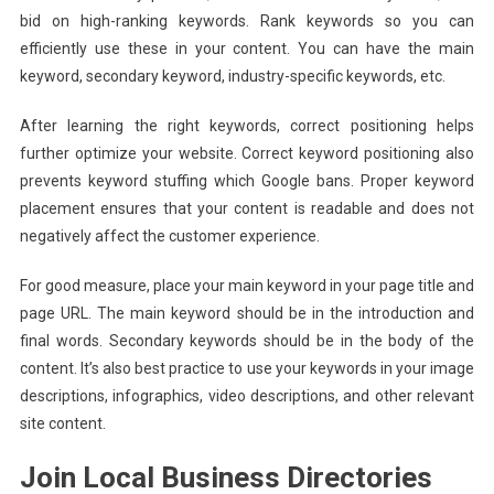
bid on high-ranking keywords. Rank keywords so you can
efficiently use these in your content. You can have the main
keyword, secondary keyword, industry-specific keywords, etc.
After learning the right keywords, correct positioning helps
further optimize your website. Correct keyword positioning also
prevents keyword stuffing which Google bans. Proper keyword
placement ensures that your content is readable and does not
negatively affect the customer experience.
For good measure, place your main keyword in your page title and
page URL. The main keyword should be in the introduction and
final words. Secondary keywords should be in the body of the
content. It’s also best practice to use your keywords in your image
descriptions, infographics, video descriptions, and other relevant
site content.
Join Local Business Directories