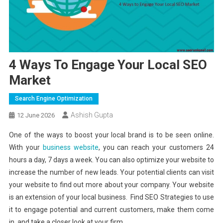
4 Ways To Engage Your Local SEO
Market
Search Engine Optimization
Ashish Gupta
12 June 2026
One of the ways to boost your local brand is to be seen online.
With your
business website
, you can reach your customers 24
hours a day, 7 days a week. You can also optimize your website to
increase the number of new leads. Your potential clients can visit
your website to find out more about your company. Your website
is an extension of your local business. Find SEO Strategies to use
it to engage potential and current customers, make them come
in, and take a closer look at your firm.