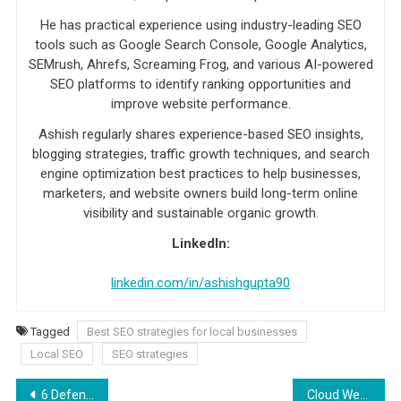
He has practical experience using industry-leading SEO
tools such as Google Search Console, Google Analytics,
SEMrush, Ahrefs, Screaming Frog, and various AI-powered
SEO platforms to identify ranking opportunities and
improve website performance.
Ashish regularly shares experience-based SEO insights,
blogging strategies, traffic growth techniques, and search
engine optimization best practices to help businesses,
marketers, and website owners build long-term online
visibility and sustainable organic growth.
LinkedIn:
linkedin.com/in/ashishgupta90
Tagged
Best SEO strategies for local businesses
Local SEO
SEO strategies
Post navigation
6 Defensive Driving Strategies You Have to Know
Cloud Web Hosting: How It Works And What Are Its Advantages