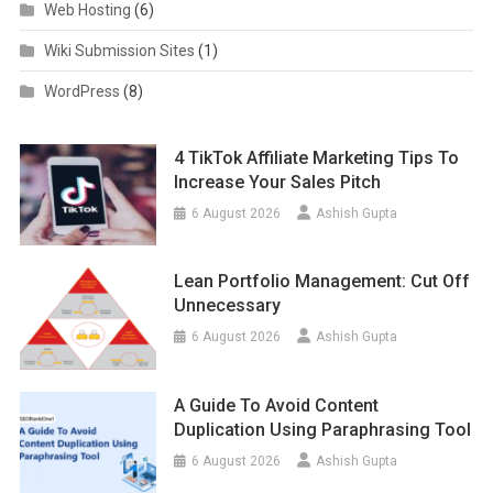
Web Hosting
(6)
Wiki Submission Sites
(1)
WordPress
(8)
4 TikTok Affiliate Marketing Tips To
Increase Your Sales Pitch
6 August 2026
Ashish Gupta
Lean Portfolio Management: Cut Off
Unnecessary
6 August 2026
Ashish Gupta
A Guide To Avoid Content
Duplication Using Paraphrasing Tool
6 August 2026
Ashish Gupta