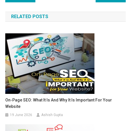
RELATED POSTS
On-Page SEO: What It Is And Why It Is Important For Your
Website
19 June 2026
Ashish Gupta