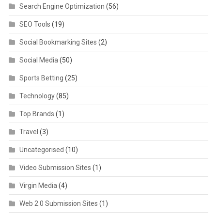
Search Engine Optimization
(56)
SEO Tools
(19)
Social Bookmarking Sites
(2)
Social Media
(50)
Sports Betting
(25)
Technology
(85)
Top Brands
(1)
Travel
(3)
Uncategorised
(10)
Video Submission Sites
(1)
Virgin Media
(4)
Web 2.0 Submission Sites
(1)