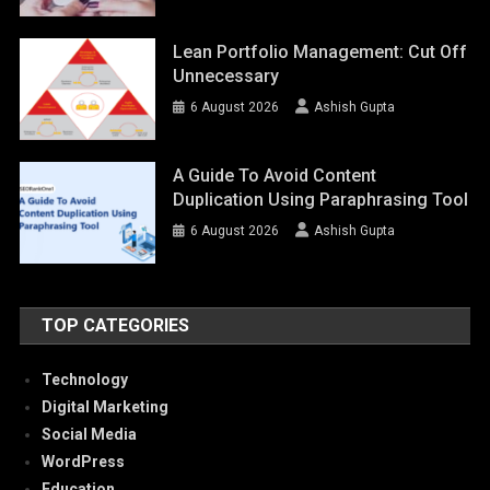
Lean Portfolio Management: Cut Off
Unnecessary
6 August 2026
Ashish Gupta
A Guide To Avoid Content
Duplication Using Paraphrasing Tool
6 August 2026
Ashish Gupta
TOP CATEGORIES
Technology
Digital Marketing
Social Media
WordPress
Education