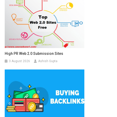
High PR Web 2.0 Submission Sites
3 August 2026
Ashish Gupta