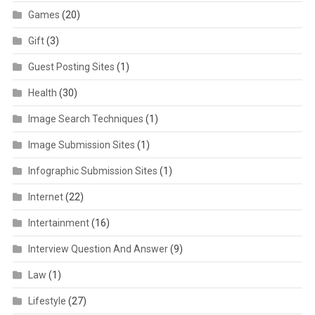
Games
(20)
Gift
(3)
Guest Posting Sites
(1)
Health
(30)
Image Search Techniques
(1)
Image Submission Sites
(1)
Infographic Submission Sites
(1)
Internet
(22)
Intertainment
(16)
Interview Question And Answer
(9)
Law
(1)
Lifestyle
(27)