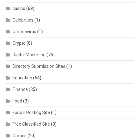
casino
(69)
Celebrities
(1)
Coronavirus
(1)
Crypto
(8)
Digital Marketing
(75)
Directory Submission Sites
(1)
Education
(64)
Finance
(35)
Food
(3)
Forum Posting Site
(1)
Free Classified Site
(3)
Games
(20)