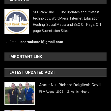
SEORankOne1 – Find updates about latest
technology, WordPress, Internet, Education
Hosting, Social Media and SEO On Page, Off
page Submission Sites.
Email:
seorankone1@gmail.com
IMPORTANT LINK
LATEST UPDATED POST
About Niki Richard Dalgliesh Cavill
9 August 2026
Ashish Gupta