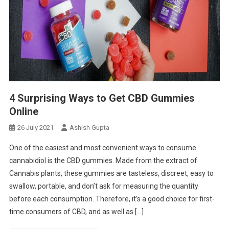
4 Surprising Ways to Get CBD Gummies
Online
26 July 2021
Ashish Gupta
One of the easiest and most convenient ways to consume
cannabidiol is the CBD gummies. Made from the extract of
Cannabis plants, these gummies are tasteless, discreet, easy to
swallow, portable, and don’t ask for measuring the quantity
before each consumption. Therefore, it’s a good choice for first-
time consumers of CBD, and as well as […]