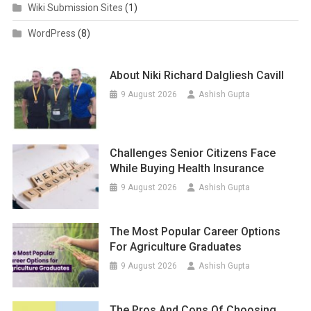
Wiki Submission Sites
(1)
WordPress
(8)
About Niki Richard Dalgliesh Cavill
9 August 2026
Ashish Gupta
Challenges Senior Citizens Face
While Buying Health Insurance
9 August 2026
Ashish Gupta
The Most Popular Career Options
For Agriculture Graduates
9 August 2026
Ashish Gupta
The Pros And Cons Of Choosing