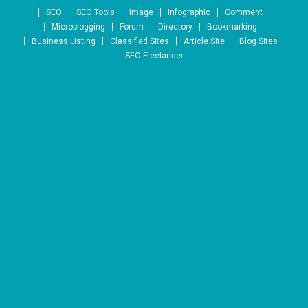
Skip to content
SEO
SEO Tools
Image
Infographic
Comment
Microblogging
Forum
Directory
Bookmarking
Business Listing
Classified Sites
Article Site
Blog Sites
SEO Freelancer