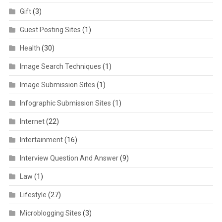
Gift
(3)
Guest Posting Sites
(1)
Health
(30)
Image Search Techniques
(1)
Image Submission Sites
(1)
Infographic Submission Sites
(1)
Internet
(22)
Intertainment
(16)
Interview Question And Answer
(9)
Law
(1)
Lifestyle
(27)
Microblogging Sites
(3)