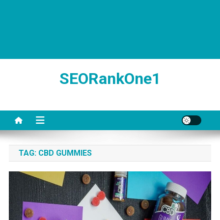
SEORankOne1
TAG:
CBD GUMMIES