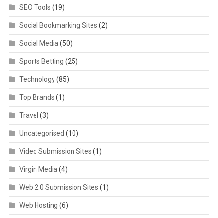
SEO Tools
(19)
Social Bookmarking Sites
(2)
Social Media
(50)
Sports Betting
(25)
Technology
(85)
Top Brands
(1)
Travel
(3)
Uncategorised
(10)
Video Submission Sites
(1)
Virgin Media
(4)
Web 2.0 Submission Sites
(1)
Web Hosting
(6)