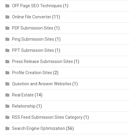
OFF Page SEO Techniques
(1)
Online File Converter
(11)
PDF Submission Sites
(1)
Ping Submission Sites
(1)
PPT Submission Sites
(1)
Press Release Submission Sites
(1)
Profile Creation Sites
(2)
Question and Answer Websites
(1)
Real Estate
(14)
Relationship
(1)
RSS Feed Submission Sites Category
(1)
Search Engine Optimization
(56)