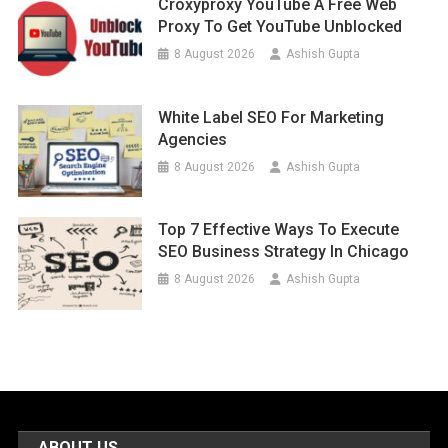
Croxyproxy YouTube A Free Web
Proxy To Get YouTube Unblocked
8 August 2026
Ashish Gupta
White Label SEO For Marketing
Agencies
8 August 2026
Ashish Gupta
Top 7 Effective Ways To Execute
SEO Business Strategy In Chicago
8 August 2026
Ashish Gupta
ABOUT US