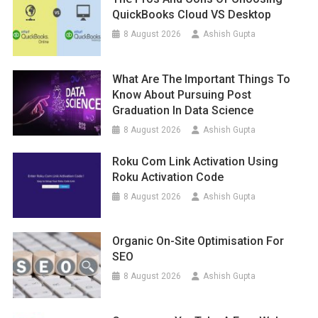
QuickBooks Cloud VS Desktop
8 August 2026
Ashish Gupta
What Are The Important Things To
Know About Pursuing Post
Graduation In Data Science
8 August 2026
Ashish Gupta
Roku Com Link Activation Using
Roku Activation Code
8 August 2026
Ashish Gupta
Organic On-Site Optimisation For
SEO
8 August 2026
Ashish Gupta