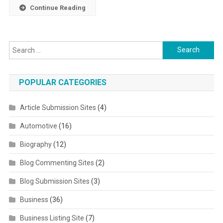
Continue Reading
Search for:
POPULAR CATEGORIES
Article Submission Sites
(4)
Automotive
(16)
Biography
(12)
Blog Commenting Sites
(2)
Blog Submission Sites
(3)
Business
(36)
Business Listing Site
(7)