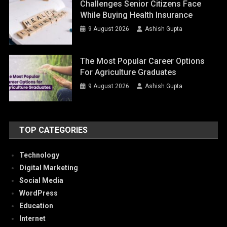
Challenges Senior Citizens Face
While Buying Health Insurance
9 August 2026
Ashish Gupta
The Most Popular Career Options
For Agriculture Graduates
9 August 2026
Ashish Gupta
TOP CATEGORIES
Technology
Digital Marketing
Social Media
WordPress
Education
Internet