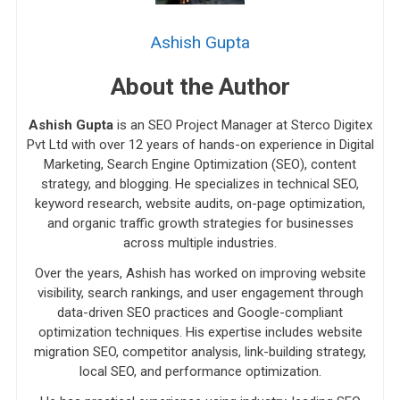
Ashish Gupta
About the Author
Ashish Gupta
is an SEO Project Manager at Sterco Digitex
Pvt Ltd with over 12 years of hands-on experience in Digital
Marketing, Search Engine Optimization (SEO), content
strategy, and blogging. He specializes in technical SEO,
keyword research, website audits, on-page optimization,
and organic traffic growth strategies for businesses
across multiple industries.
Over the years, Ashish has worked on improving website
visibility, search rankings, and user engagement through
data-driven SEO practices and Google-compliant
optimization techniques. His expertise includes website
migration SEO, competitor analysis, link-building strategy,
local SEO, and performance optimization.