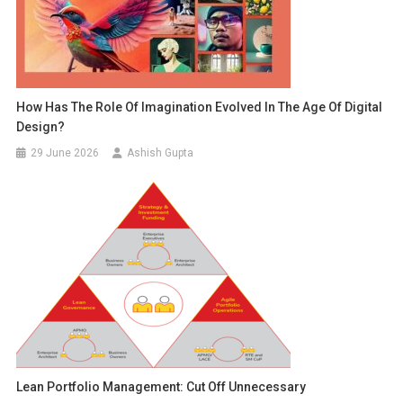
How Has The Role Of Imagination Evolved In The Age Of Digital
Design?
29 June 2026
Ashish Gupta
Lean Portfolio Management: Cut Off Unnecessary