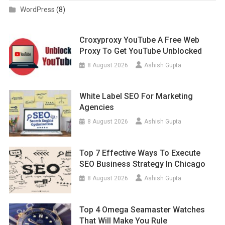
WordPress
(8)
Croxyproxy YouTube A Free Web
Proxy To Get YouTube Unblocked
8 August 2026
Ashish Gupta
White Label SEO For Marketing
Agencies
8 August 2026
Ashish Gupta
Top 7 Effective Ways To Execute
SEO Business Strategy In Chicago
8 August 2026
Ashish Gupta
Top 4 Omega Seamaster Watches
That Will Make You Rule