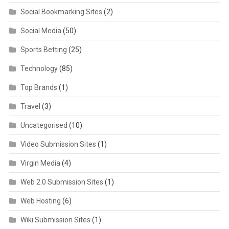
Social Bookmarking Sites
(2)
Social Media
(50)
Sports Betting
(25)
Technology
(85)
Top Brands
(1)
Travel
(3)
Uncategorised
(10)
Video Submission Sites
(1)
Virgin Media
(4)
Web 2.0 Submission Sites
(1)
Web Hosting
(6)
Wiki Submission Sites
(1)