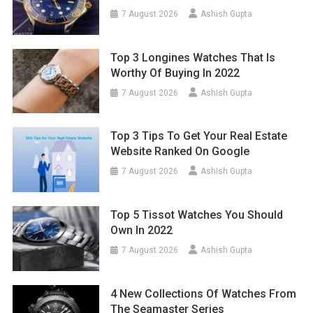
7 August 2026
Ashish Gupta
Top 3 Longines Watches That Is
Worthy Of Buying In 2022
7 August 2026
Ashish Gupta
Top 3 Tips To Get Your Real Estate
Website Ranked On Google
7 August 2026
Ashish Gupta
Top 5 Tissot Watches You Should
Own In 2022
7 August 2026
Ashish Gupta
4 New Collections Of Watches From
The Seamaster Series