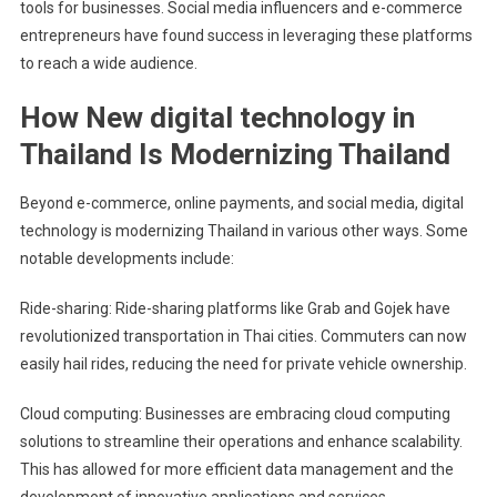
tools for businesses. Social media influencers and e-commerce
entrepreneurs have found success in leveraging these platforms
to reach a wide audience.
How New digital technology in
Thailand Is Modernizing Thailand
Beyond e-commerce, online payments, and social media, digital
technology is modernizing Thailand in various other ways. Some
notable developments include:
Ride-sharing: Ride-sharing platforms like Grab and Gojek have
revolutionized transportation in Thai cities. Commuters can now
easily hail rides, reducing the need for private vehicle ownership.
Cloud computing: Businesses are embracing cloud computing
solutions to streamline their operations and enhance scalability.
This has allowed for more efficient data management and the
development of innovative applications and services.