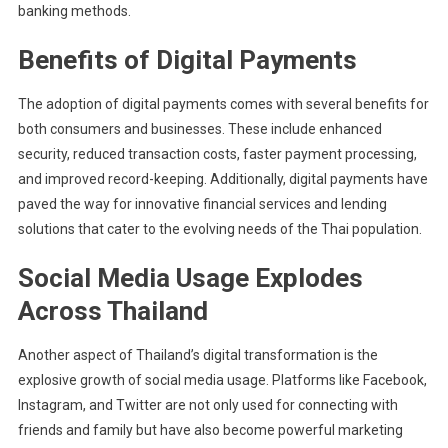
banking methods.
Benefits of Digital Payments
The adoption of digital payments comes with several benefits for
both consumers and businesses. These include enhanced
security, reduced transaction costs, faster payment processing,
and improved record-keeping. Additionally, digital payments have
paved the way for innovative financial services and lending
solutions that cater to the evolving needs of the Thai population.
Social Media Usage Explodes
Across Thailand
Another aspect of Thailand’s digital transformation is the
explosive growth of social media usage. Platforms like Facebook,
Instagram, and Twitter are not only used for connecting with
friends and family but have also become powerful marketing