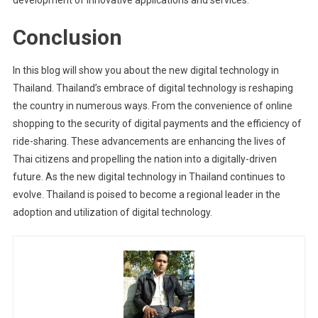
Conclusion
In this blog will show you about the new digital technology in
Thailand. Thailand’s embrace of digital technology is reshaping
the country in numerous ways. From the convenience of online
shopping to the security of digital payments and the efficiency of
ride-sharing. These advancements are enhancing the lives of
Thai citizens and propelling the nation into a digitally-driven
future. As the new digital technology in Thailand continues to
evolve. Thailand is poised to become a regional leader in the
adoption and utilization of digital technology.