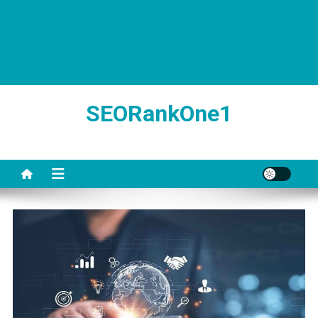
SEORankOne1