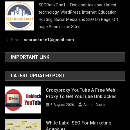
SEORankOne1 – Find updates about latest
technology, WordPress, Internet, Education
Hosting, Social Media and SEO On Page, Off
page Submission Sites.
Email:
seorankone1@gmail.com
IMPORTANT LINK
LATEST UPDATED POST
Croxyproxy YouTube A Free Web
Proxy To Get YouTube Unblocked
8 August 2026
Ashish Gupta
White Label SEO For Marketing
Agencies