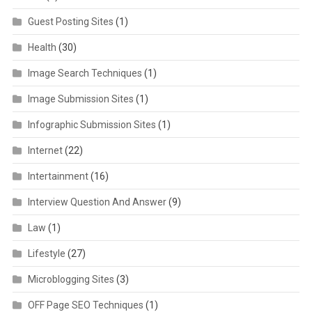
Guest Posting Sites
(1)
Health
(30)
Image Search Techniques
(1)
Image Submission Sites
(1)
Infographic Submission Sites
(1)
Internet
(22)
Intertainment
(16)
Interview Question And Answer
(9)
Law
(1)
Lifestyle
(27)
Microblogging Sites
(3)
OFF Page SEO Techniques
(1)