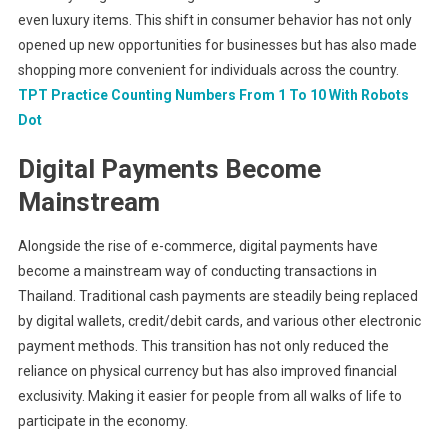
even luxury items. This shift in consumer behavior has not only
opened up new opportunities for businesses but has also made
shopping more convenient for individuals across the country.
TPT Practice Counting Numbers From 1 To 10 With Robots
Dot
Digital Payments Become
Mainstream
Alongside the rise of e-commerce, digital payments have
become a mainstream way of conducting transactions in
Thailand. Traditional cash payments are steadily being replaced
by digital wallets, credit/debit cards, and various other electronic
payment methods. This transition has not only reduced the
reliance on physical currency but has also improved financial
exclusivity. Making it easier for people from all walks of life to
participate in the economy.