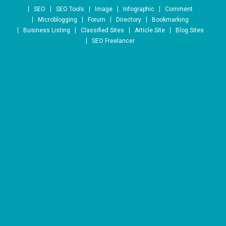
Skip to content
SEO
SEO Tools
Image
Infographic
Comment
Microblogging
Forum
Directory
Bookmarking
Business Listing
Classified Sites
Article Site
Blog Sites
SEO Freelancer