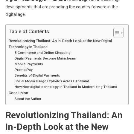
developments that are propelling the country forward in the
digital age.
Table of Contents
Revolutionizing Thailand: An In-Depth Look at the New Digital
Technology in Thailand
E-Commerce and Online Shopping
Digital Payments Become Mainstream
Mobile Payments
PromptPay
Benefits of Digital Payments
Social Media Usage Explodes Across Thailand
How New digital technology in Thailand Is Modernizing Thailand
Conclusion
About the Author
Revolutionizing Thailand: An
In-Depth Look at the New