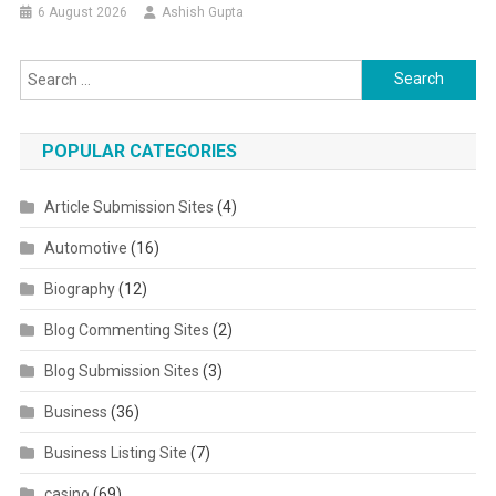
6 August 2026
Ashish Gupta
Search for:
POPULAR CATEGORIES
Article Submission Sites
(4)
Automotive
(16)
Biography
(12)
Blog Commenting Sites
(2)
Blog Submission Sites
(3)
Business
(36)
Business Listing Site
(7)
casino
(69)