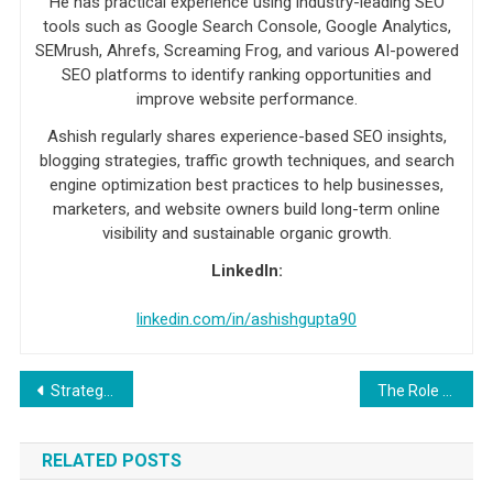
He has practical experience using industry-leading SEO
tools such as Google Search Console, Google Analytics,
SEMrush, Ahrefs, Screaming Frog, and various AI-powered
SEO platforms to identify ranking opportunities and
improve website performance.
Ashish regularly shares experience-based SEO insights,
blogging strategies, traffic growth techniques, and search
engine optimization best practices to help businesses,
marketers, and website owners build long-term online
visibility and sustainable organic growth.
LinkedIn:
linkedin.com/in/ashishgupta90
Post navigation
Strategies for growing and maintaining a real estate agent email list
The Role of a Doctors Email List in Building and Maintaining Patient Relationships
RELATED POSTS