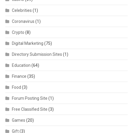
Celebrities
(1)
Coronavirus
(1)
Crypto
(8)
Digital Marketing
(75)
Directory Submission Sites
(1)
Education
(64)
Finance
(35)
Food
(3)
Forum Posting Site
(1)
Free Classified Site
(3)
Games
(20)
Gift
(3)