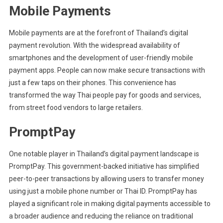
Mobile Payments
Mobile payments are at the forefront of Thailand’s digital
payment revolution. With the widespread availability of
smartphones and the development of user-friendly mobile
payment apps. People can now make secure transactions with
just a few taps on their phones. This convenience has
transformed the way Thai people pay for goods and services,
from street food vendors to large retailers.
PromptPay
One notable player in Thailand’s digital payment landscape is
PromptPay. This government-backed initiative has simplified
peer-to-peer transactions by allowing users to transfer money
using just a mobile phone number or Thai ID. PromptPay has
played a significant role in making digital payments accessible to
a broader audience and reducing the reliance on traditional