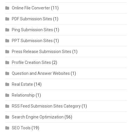
Online File Converter
(11)
PDF Submission Sites
(1)
Ping Submission Sites
(1)
PPT Submission Sites
(1)
Press Release Submission Sites
(1)
Profile Creation Sites
(2)
Question and Answer Websites
(1)
Real Estate
(14)
Relationship
(1)
RSS Feed Submission Sites Category
(1)
Search Engine Optimization
(56)
SEO Tools
(19)