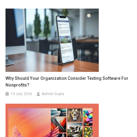
Why Should Your Organization Consider Texting Software For
Nonprofits?
14 July 2026
Ashish Gupta