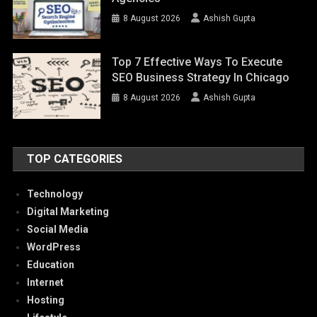
8 August 2026
Ashish Gupta
Top 7 Effective Ways To Execute
SEO Business Strategy In Chicago
8 August 2026
Ashish Gupta
TOP CATEGORIES
Technology
Digital Marketing
Social Media
WordPress
Education
Internet
Hosting