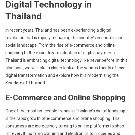
Digital Technology in
Thailand
In recent years, Thailand has been experiencing a digital
revolution that is rapidly reshaping the country’s economic and
social landscape. From the rise of e-commerce and online
shopping to the mainstream adoption of digital payments,
Thailand is embracing digital technology like never before. In this
blog post, we will take a closer look at the various facets of this
digital transformation and explore how it is modernizing the
Kingdom of Thailand.
E-Commerce and Online Shopping
One of the most noticeable trends in Thailand’s digital landscape
is the rapid growth of e-commerce and online shopping. Thai
consumers are increasingly turning to online platforms to shop
for everything from clothing and electronics to groceries and