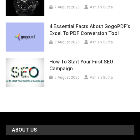
7 August 2026
Ashish Gupta
4 Essential Facts About GogoPDF’s
Excel To PDF Conversion Tool
6 August 2026
Ashish Gupta
How To Start Your First SEO
Campaign
6 August 2026
Ashish Gupta
ABOUT US