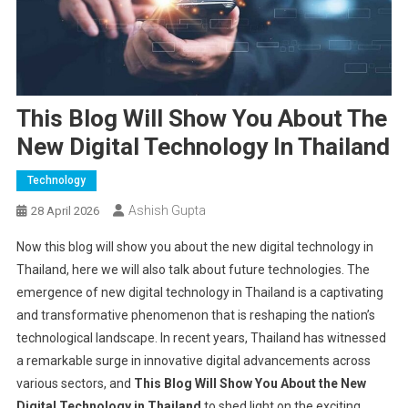
This Blog Will Show You About The
New Digital Technology In Thailand
Technology
Ashish Gupta
28 April 2026
Now this blog will show you about the new digital technology in
Thailand, here we will also talk about future technologies. The
emergence of new digital technology in Thailand is a captivating
and transformative phenomenon that is reshaping the nation’s
technological landscape. In recent years, Thailand has witnessed
a remarkable surge in innovative digital advancements across
various sectors, and
This Blog Will Show You About the New
Digital Technology in Thailand
to shed light on the exciting