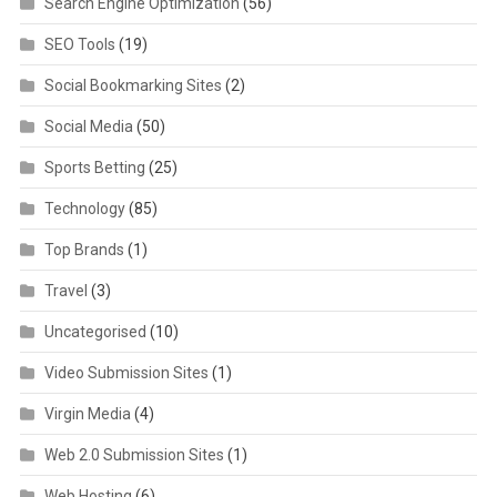
Search Engine Optimization
(56)
SEO Tools
(19)
Social Bookmarking Sites
(2)
Social Media
(50)
Sports Betting
(25)
Technology
(85)
Top Brands
(1)
Travel
(3)
Uncategorised
(10)
Video Submission Sites
(1)
Virgin Media
(4)
Web 2.0 Submission Sites
(1)
Web Hosting
(6)