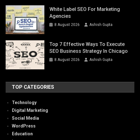
White Label SEO For Marketing
Agencies
8 August 2026
Ashish Gupta
Top 7 Effective Ways To Execute
SEO Business Strategy In Chicago
8 August 2026
Ashish Gupta
TOP CATEGORIES
Technology
Digital Marketing
Social Media
WordPress
Education