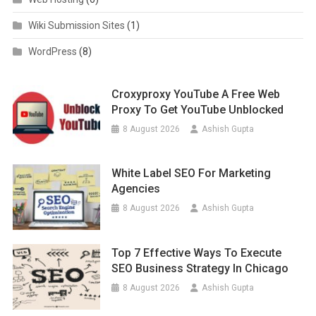
Wiki Submission Sites
(1)
WordPress
(8)
Croxyproxy YouTube A Free Web
Proxy To Get YouTube Unblocked
8 August 2026
Ashish Gupta
White Label SEO For Marketing
Agencies
8 August 2026
Ashish Gupta
Top 7 Effective Ways To Execute
SEO Business Strategy In Chicago
8 August 2026
Ashish Gupta