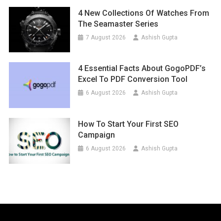
4 New Collections Of Watches From
The Seamaster Series
7 August 2026
Ashish Gupta
4 Essential Facts About GogoPDF’s
Excel To PDF Conversion Tool
6 August 2026
Ashish Gupta
How To Start Your First SEO
Campaign
6 August 2026
Ashish Gupta