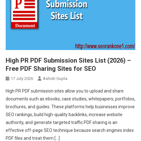
High PR PDF Submission Sites List (2026) –
Free PDF Sharing Sites for SEO
17 July 2026
Ashish Gupta
High PR PDF submission sites allow you to upload and share
documents such as ebooks, case studies, whitepapers, portfolios,
brochures, and guides. These platforms help businesses improve
SEO rankings, build high-quality backlinks, increase website
authority, and generate targeted traffic.PDF sharing is an
effective off-page SEO technique because search engines index
PDF files and treat them […]