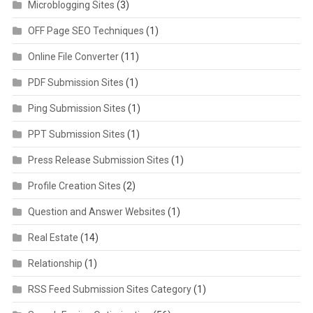
Microblogging Sites
(3)
OFF Page SEO Techniques
(1)
Online File Converter
(11)
PDF Submission Sites
(1)
Ping Submission Sites
(1)
PPT Submission Sites
(1)
Press Release Submission Sites
(1)
Profile Creation Sites
(2)
Question and Answer Websites
(1)
Real Estate
(14)
Relationship
(1)
RSS Feed Submission Sites Category
(1)