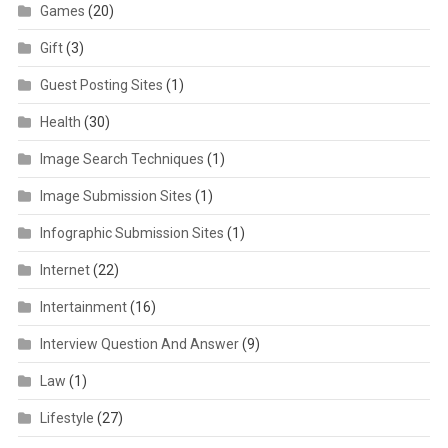
Games
(20)
Gift
(3)
Guest Posting Sites
(1)
Health
(30)
Image Search Techniques
(1)
Image Submission Sites
(1)
Infographic Submission Sites
(1)
Internet
(22)
Intertainment
(16)
Interview Question And Answer
(9)
Law
(1)
Lifestyle
(27)