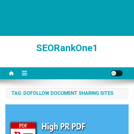
SEORankOne1
TAG:
DOFOLLOW DOCUMENT SHARING SITES