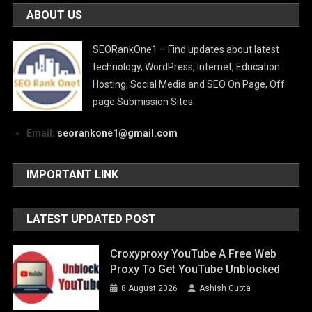
ABOUT US
SEORankOne1 – Find updates about latest
technology, WordPress, Internet, Education
Hosting, Social Media and SEO On Page, Off
page Submission Sites.
Email:
seorankone1@gmail.com
IMPORTANT LINK
LATEST UPDATED POST
Croxyproxy YouTube A Free Web
Proxy To Get YouTube Unblocked
8 August 2026
Ashish Gupta