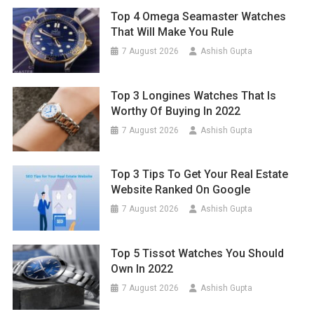
Top 4 Omega Seamaster Watches
That Will Make You Rule
7 August 2026
Ashish Gupta
Top 3 Longines Watches That Is
Worthy Of Buying In 2022
7 August 2026
Ashish Gupta
Top 3 Tips To Get Your Real Estate
Website Ranked On Google
7 August 2026
Ashish Gupta
Top 5 Tissot Watches You Should
Own In 2022
7 August 2026
Ashish Gupta