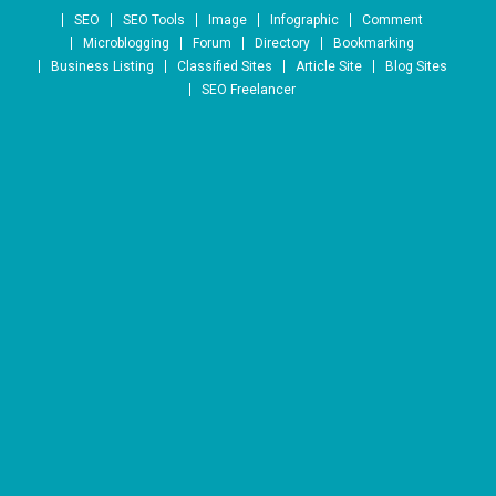
Skip to content
SEO
SEO Tools
Image
Infographic
Comment
Microblogging
Forum
Directory
Bookmarking
Business Listing
Classified Sites
Article Site
Blog Sites
SEO Freelancer