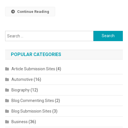
Continue Reading
Search for:
POPULAR CATEGORIES
Article Submission Sites
(4)
Automotive
(16)
Biography
(12)
Blog Commenting Sites
(2)
Blog Submission Sites
(3)
Business
(36)