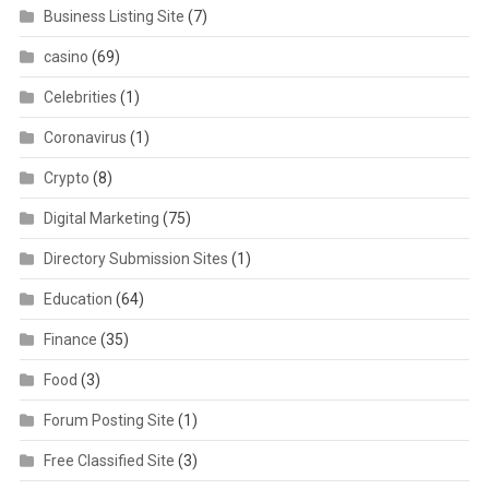
Business Listing Site
(7)
casino
(69)
Celebrities
(1)
Coronavirus
(1)
Crypto
(8)
Digital Marketing
(75)
Directory Submission Sites
(1)
Education
(64)
Finance
(35)
Food
(3)
Forum Posting Site
(1)
Free Classified Site
(3)