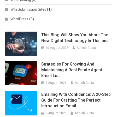
Wiki Submission Sites
(1)
WordPress
(8)
This Blog Will Show You About The
New Digital Technology In Thailand
10 August 2026
Ashish Gupta
Strategies For Growing And
Maintaining A Real Estate Agent
Email List
9 August 2026
Ashish Gupta
Emailing With Confidence: A 20-Step
Guide For Crafting The Perfect
Introduction Email
9 August 2026
Ashish Gupta