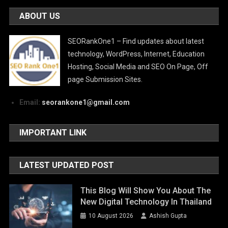
ABOUT US
SEORankOne1 – Find updates about latest
technology, WordPress, Internet, Education
Hosting, Social Media and SEO On Page, Off
page Submission Sites.
Email:
seorankone1@gmail.com
IMPORTANT LINK
LATEST UPDATED POST
This Blog Will Show You About The
New Digital Technology In Thailand
10 August 2026
Ashish Gupta