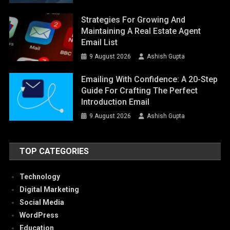
Strategies For Growing And
Maintaining A Real Estate Agent
Email List
9 August 2026
Ashish Gupta
Emailing With Confidence: A 20-Step
Guide For Crafting The Perfect
Introduction Email
9 August 2026
Ashish Gupta
TOP CATEGORIES
Technology
Digital Marketing
Social Media
WordPress
Education