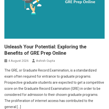
Unleash Your Potential: Exploring the
Benefits of GRE Prep Online
4 August 2026
Ashish Gupta
The GRE, or Graduate Record Examination, is a standardized
exam often required for entrance to graduate programs.
Prospective graduate students are expected to get a competitive
score on the Graduate Record Examination (GRE) in order to be
considered for admission to their chosen graduate programs.
The proliferation of internet access has contributed to the
general […]