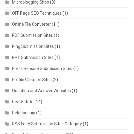
Microblogging Sites
(3)
OFF Page SEO Techniques
(1)
Online File Converter
(11)
PDF Submission Sites
(1)
Ping Submission Sites
(1)
PPT Submission Sites
(1)
Press Release Submission Sites
(1)
Profile Creation Sites
(2)
Question and Answer Websites
(1)
Real Estate
(14)
Relationship
(1)
RSS Feed Submission Sites Category
(1)