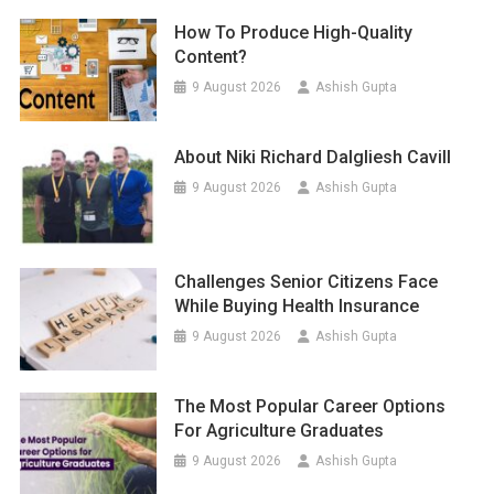
How To Produce High-Quality
Content?
9 August 2026
Ashish Gupta
About Niki Richard Dalgliesh Cavill
9 August 2026
Ashish Gupta
Challenges Senior Citizens Face
While Buying Health Insurance
9 August 2026
Ashish Gupta
The Most Popular Career Options
For Agriculture Graduates
9 August 2026
Ashish Gupta