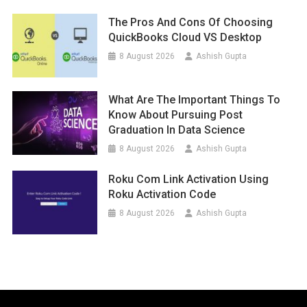
The Pros And Cons Of Choosing
QuickBooks Cloud VS Desktop
8 August 2026
Ashish Gupta
What Are The Important Things To
Know About Pursuing Post
Graduation In Data Science
8 August 2026
Ashish Gupta
Roku Com Link Activation Using
Roku Activation Code
8 August 2026
Ashish Gupta