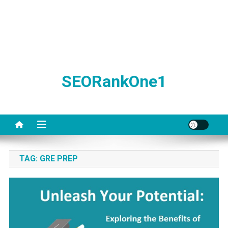
SEORankOne1
TAG:
GRE PREP