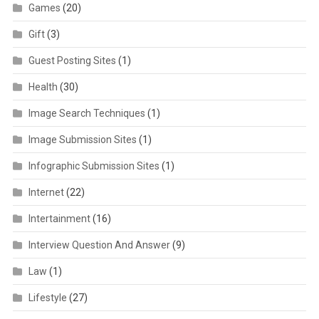
Games
(20)
Gift
(3)
Guest Posting Sites
(1)
Health
(30)
Image Search Techniques
(1)
Image Submission Sites
(1)
Infographic Submission Sites
(1)
Internet
(22)
Intertainment
(16)
Interview Question And Answer
(9)
Law
(1)
Lifestyle
(27)