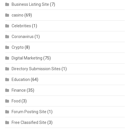
Business Listing Site
(7)
casino
(69)
Celebrities
(1)
Coronavirus
(1)
Crypto
(8)
Digital Marketing
(75)
Directory Submission Sites
(1)
Education
(64)
Finance
(35)
Food
(3)
Forum Posting Site
(1)
Free Classified Site
(3)