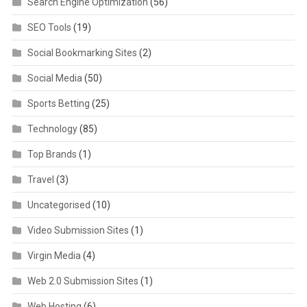
Search Engine Optimization
(56)
SEO Tools
(19)
Social Bookmarking Sites
(2)
Social Media
(50)
Sports Betting
(25)
Technology
(85)
Top Brands
(1)
Travel
(3)
Uncategorised
(10)
Video Submission Sites
(1)
Virgin Media
(4)
Web 2.0 Submission Sites
(1)
Web Hosting
(6)