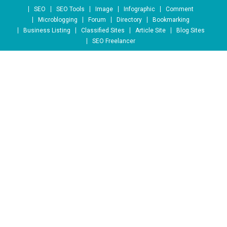
Skip to content
SEO
SEO Tools
Image
Infographic
Comment
Microblogging
Forum
Directory
Bookmarking
Business Listing
Classified Sites
Article Site
Blog Sites
SEO Freelancer