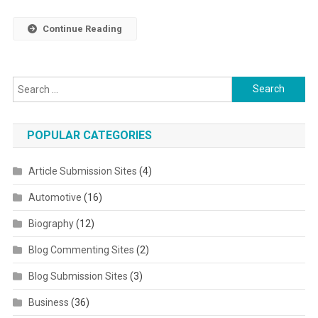
Continue Reading
Search for:
POPULAR CATEGORIES
Article Submission Sites
(4)
Automotive
(16)
Biography
(12)
Blog Commenting Sites
(2)
Blog Submission Sites
(3)
Business
(36)