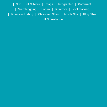
Skip to content
SEO
SEO Tools
Image
Infographic
Comment
Microblogging
Forum
Directory
Bookmarking
Business Listing
Classified Sites
Article Site
Blog Sites
SEO Freelancer