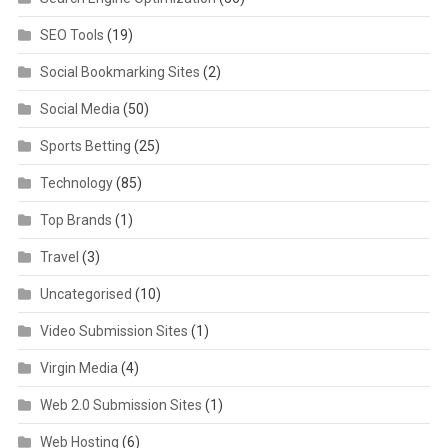
SEO Tools
(19)
Social Bookmarking Sites
(2)
Social Media
(50)
Sports Betting
(25)
Technology
(85)
Top Brands
(1)
Travel
(3)
Uncategorised
(10)
Video Submission Sites
(1)
Virgin Media
(4)
Web 2.0 Submission Sites
(1)
Web Hosting
(6)