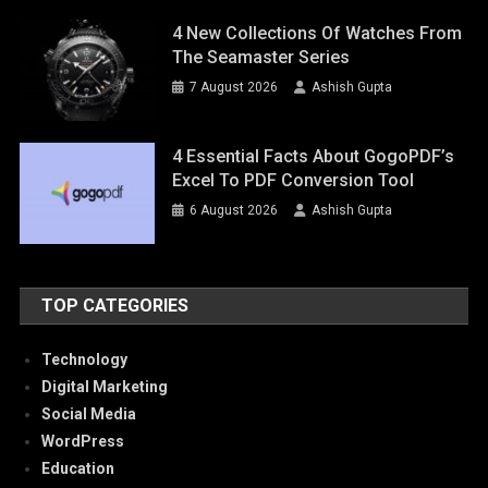
4 New Collections Of Watches From
The Seamaster Series
7 August 2026
Ashish Gupta
4 Essential Facts About GogoPDF’s
Excel To PDF Conversion Tool
6 August 2026
Ashish Gupta
TOP CATEGORIES
Technology
Digital Marketing
Social Media
WordPress
Education