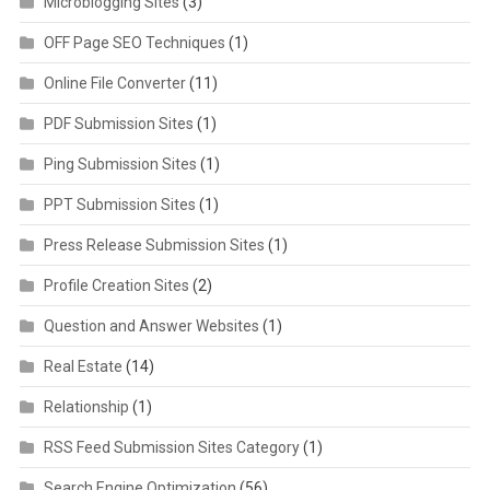
Microblogging Sites
(3)
OFF Page SEO Techniques
(1)
Online File Converter
(11)
PDF Submission Sites
(1)
Ping Submission Sites
(1)
PPT Submission Sites
(1)
Press Release Submission Sites
(1)
Profile Creation Sites
(2)
Question and Answer Websites
(1)
Real Estate
(14)
Relationship
(1)
RSS Feed Submission Sites Category
(1)
Search Engine Optimization
(56)