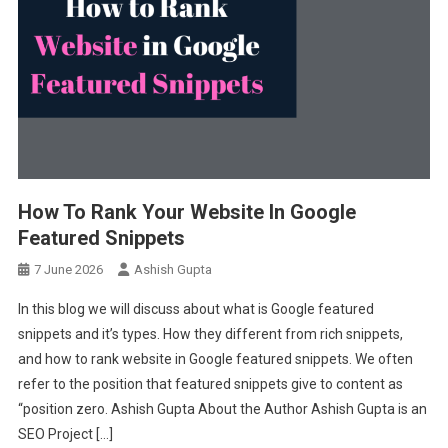
How To Rank Your Website In Google
Featured Snippets
7 June 2026
Ashish Gupta
In this blog we will discuss about what is Google featured
snippets and it’s types. How they different from rich snippets,
and how to rank website in Google featured snippets. We often
refer to the position that featured snippets give to content as
“position zero. Ashish Gupta About the Author Ashish Gupta is an
SEO Project […]