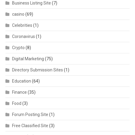
Business Listing Site
(7)
casino
(69)
Celebrities
(1)
Coronavirus
(1)
Crypto
(8)
Digital Marketing
(75)
Directory Submission Sites
(1)
Education
(64)
Finance
(35)
Food
(3)
Forum Posting Site
(1)
Free Classified Site
(3)