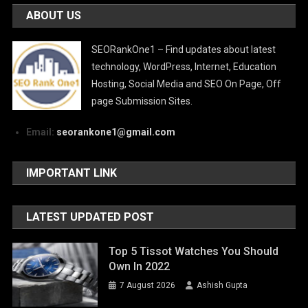
ABOUT US
SEORankOne1 – Find updates about latest
technology, WordPress, Internet, Education
Hosting, Social Media and SEO On Page, Off
page Submission Sites.
Email:
seorankone1@gmail.com
IMPORTANT LINK
LATEST UPDATED POST
Top 5 Tissot Watches You Should
Own In 2022
7 August 2026
Ashish Gupta