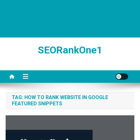
SEORankOne1
TAG:
HOW TO RANK WEBSITE IN GOOGLE
FEATURED SNIPPETS