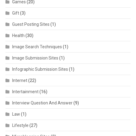
Games
(20)
Gift
(3)
Guest Posting Sites
(1)
Health
(30)
Image Search Techniques
(1)
Image Submission Sites
(1)
Infographic Submission Sites
(1)
Internet
(22)
Intertainment
(16)
Interview Question And Answer
(9)
Law
(1)
Lifestyle
(27)