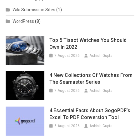
Wiki Submission Sites
(1)
WordPress
(8)
Top 5 Tissot Watches You Should
Own In 2022
7 August 2026
Ashish Gupta
4 New Collections Of Watches From
The Seamaster Series
7 August 2026
Ashish Gupta
4 Essential Facts About GogoPDF’s
Excel To PDF Conversion Tool
6 August 2026
Ashish Gupta