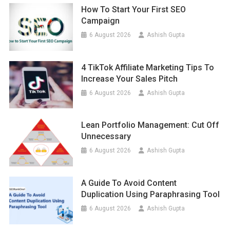
How To Start Your First SEO
Campaign
6 August 2026
Ashish Gupta
4 TikTok Affiliate Marketing Tips To
Increase Your Sales Pitch
6 August 2026
Ashish Gupta
Lean Portfolio Management: Cut Off
Unnecessary
6 August 2026
Ashish Gupta
A Guide To Avoid Content
Duplication Using Paraphrasing Tool
6 August 2026
Ashish Gupta