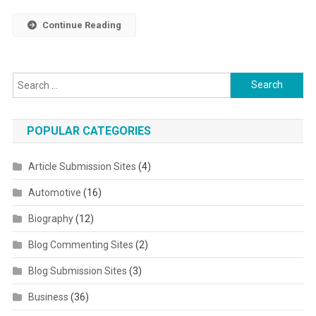
Continue Reading
Search for:
POPULAR CATEGORIES
Article Submission Sites
(4)
Automotive
(16)
Biography
(12)
Blog Commenting Sites
(2)
Blog Submission Sites
(3)
Business
(36)