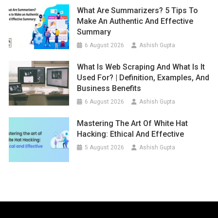
What Are Summarizers? 5 Tips To
Make An Authentic And Effective
Summary
6 August 2026
Ashish Gupta
What Is Web Scraping And What Is It
Used For? | Definition, Examples, And
Business Benefits
6 August 2026
Ashish Gupta
Mastering The Art Of White Hat
Hacking: Ethical And Effective
5 August 2026
Ashish Gupta