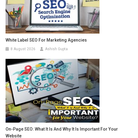
White Label SEO For Marketing Agencies
8 August 2026
Ashish Gupta
On-Page SEO: What It Is And Why It Is Important For Your
Website