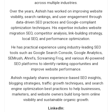
across multiple industries.
Over the years, Ashish has worked on improving website
visibility, search rankings, and user engagement through
data-driven SEO practices and Google-compliant
optimization techniques. His expertise includes website
migration SEO, competitor analysis, link-building strategy,
local SEO, and performance optimization.
He has practical experience using industry-leading SEO
tools such as Google Search Console, Google Analytics,
SEMrush, Ahrefs, Screaming Frog, and various AI-powered
SEO platforms to identify ranking opportunities and
improve website performance.
Ashish regularly shares experience-based SEO insights,
blogging strategies, traffic growth techniques, and search
engine optimization best practices to help businesses,
marketers, and website owners build long-term online
visibility and sustainable organic growth.
LinkedIn: