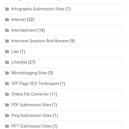
Infographic Submission Sites
(1)
Internet
(22)
Intertainment
(16)
Interview Question And Answer
(9)
Law
(1)
Lifestyle
(27)
Microblogging Sites
(3)
OFF Page SEO Techniques
(1)
Online File Converter
(11)
PDF Submission Sites
(1)
Ping Submission Sites
(1)
PPT Submission Sites
(1)