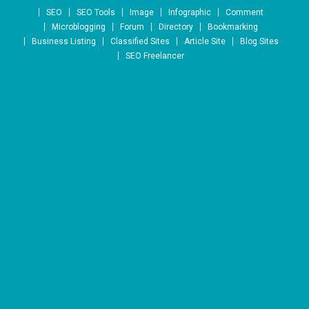
Skip to content
SEO
SEO Tools
Image
Infographic
Comment
Microblogging
Forum
Directory
Bookmarking
Business Listing
Classified Sites
Article Site
Blog Sites
SEO Freelancer