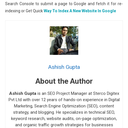
Search Console to submit a page to Google and fetch it for re-
indexing or Get Quick
Way To Index A New Website In Google
Ashish Gupta
About the Author
Ashish Gupta
is an SEO Project Manager at Sterco Digitex
Pvt Ltd with over 12 years of hands-on experience in Digital
Marketing, Search Engine Optimization (SEO), content
strategy, and blogging. He specializes in technical SEO,
keyword research, website audits, on-page optimization,
and organic traffic growth strategies for businesses