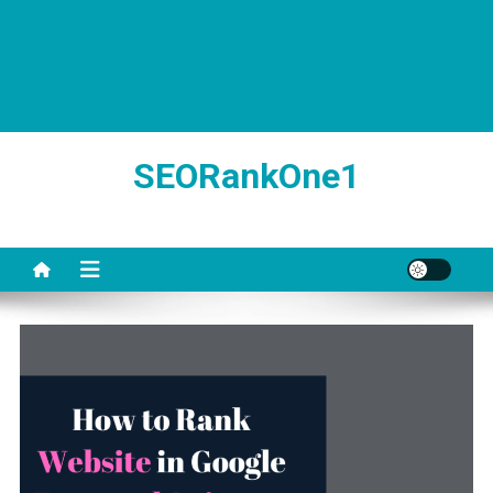
SEORankOne1