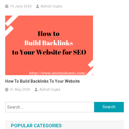
19 June 2026
Ashish Gupta
How To Build Backlinks To Your Website
31 May 2026
Ashish Gupta
Search for:
POPULAR CATEGORIES