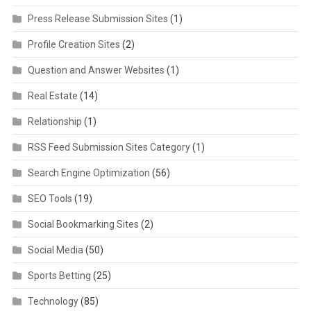
Press Release Submission Sites
(1)
Profile Creation Sites
(2)
Question and Answer Websites
(1)
Real Estate
(14)
Relationship
(1)
RSS Feed Submission Sites Category
(1)
Search Engine Optimization
(56)
SEO Tools
(19)
Social Bookmarking Sites
(2)
Social Media
(50)
Sports Betting
(25)
Technology
(85)