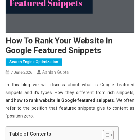
How To Rank Your Website In
Google Featured Snippets
Search Engine Optimization
Ashish Gupta
7 June 2026
In this blog we will discuss about what is Google featured
snippets and it’s types. How they different from rich snippets,
and
how to rank website in Google featured snippets
. We often
refer to the position that featured snippets give to content as
“position zero.
Table of Contents