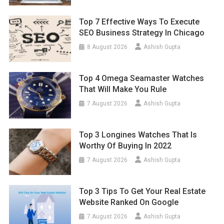
Top 7 Effective Ways To Execute
SEO Business Strategy In Chicago
8 August 2026
Ashish Gupta
Top 4 Omega Seamaster Watches
That Will Make You Rule
7 August 2026
Ashish Gupta
Top 3 Longines Watches That Is
Worthy Of Buying In 2022
7 August 2026
Ashish Gupta
Top 3 Tips To Get Your Real Estate
Website Ranked On Google
7 August 2026
Ashish Gupta