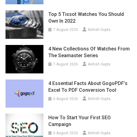
Top 5 Tissot Watches You Should
Own In 2022
7 August 2026
Ashish Gupta
4 New Collections Of Watches From
The Seamaster Series
7 August 2026
Ashish Gupta
4 Essential Facts About GogoPDF’s
Excel To PDF Conversion Tool
6 August 2026
Ashish Gupta
How To Start Your First SEO
Campaign
6 August 2026
Ashish Gupta