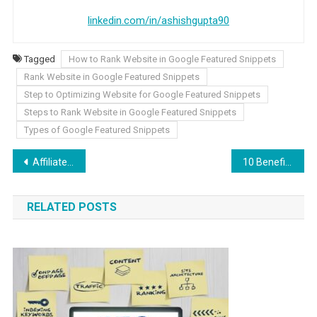
linkedin.com/in/ashishgupta90
Tagged
How to Rank Website in Google Featured Snippets
Rank Website in Google Featured Snippets
Step to Optimizing Website for Google Featured Snippets
Steps to Rank Website in Google Featured Snippets
Types of Google Featured Snippets
Post navigation
Affiliate Marketing: How to Start Your Own Strategy?
10 Benefits Of Investing In PPC Advertising For Small Businesses In 2022
RELATED POSTS