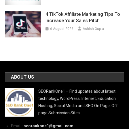
4 TikTok Affiliate Marketing Tips To
Increase Your Sales Pitch
6 August 2026
Ashish Gupta
ABOUT US
SEORankOne1 – Find updates about latest
technology, WordPress, Internet, Education
Hosting, Social Media and SEO On Page, Off
page Submission Sites.
Email:
seorankone1@gmail.com