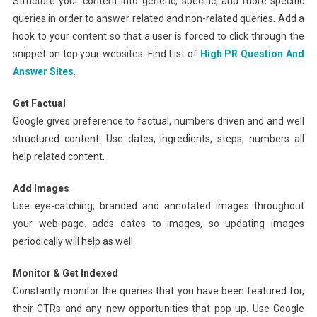
Structure your content into generic, specific, and more specific
queries in order to answer related and non-related queries. Add a
hook to your content so that a user is forced to click through the
snippet on top your websites. Find List of
High PR Question And
Answer Sites
.
Get Factual
Google gives preference to factual, numbers driven and and well
structured content. Use dates, ingredients, steps, numbers all
help related content.
Add Images
Use eye-catching, branded and annotated images throughout
your web-page. adds dates to images, so updating images
periodically will help as well.
Monitor & Get Indexed
Constantly monitor the queries that you have been featured for,
their CTRs and any new opportunities that pop up. Use Google