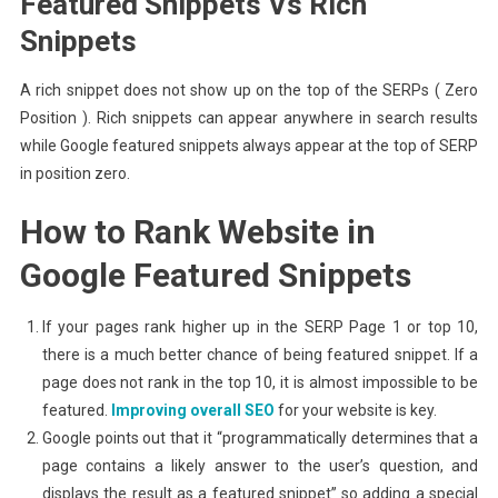
Featured Snippets Vs Rich
Snippets
A rich snippet does not show up on the top of the SERPs ( Zero
Position ). Rich snippets can appear anywhere in search results
while Google featured snippets always appear at the top of SERP
in position zero.
How to Rank Website in
Google Featured Snippets
If your pages rank higher up in the SERP Page 1 or top 10,
there is a much better chance of being featured snippet. If a
page does not rank in the top 10, it is almost impossible to be
featured.
Improving overall SEO
for your website is key.
Google points out that it “programmatically determines that a
page contains a likely answer to the user’s question, and
displays the result as a featured snippet” so adding a special