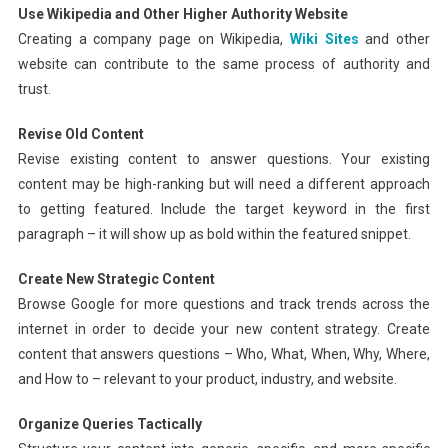
Use Wikipedia and Other Higher Authority Website
Creating a company page on Wikipedia,
Wiki Sites
and other
website can contribute to the same process of authority and
trust.
Revise Old Content
Revise existing content to answer questions. Your existing
content may be high-ranking but will need a different approach
to getting featured. Include the target keyword in the first
paragraph – it will show up as bold within the featured snippet.
Create New Strategic Content
Browse Google for more questions and track trends across the
internet in order to decide your new content strategy. Create
content that answers questions – Who, What, When, Why, Where,
and How to – relevant to your product, industry, and website.
Organize Queries Tactically