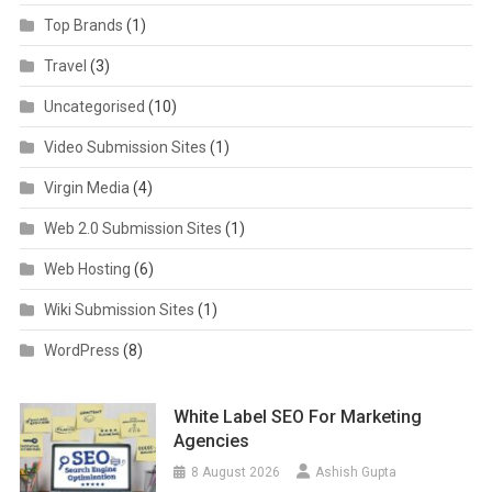
Top Brands
(1)
Travel
(3)
Uncategorised
(10)
Video Submission Sites
(1)
Virgin Media
(4)
Web 2.0 Submission Sites
(1)
Web Hosting
(6)
Wiki Submission Sites
(1)
WordPress
(8)
White Label SEO For Marketing
Agencies
8 August 2026
Ashish Gupta