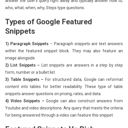
answer the user’s query right away and typically answer how to,
who, what, when, why, Steps type questions.
Types of Google Featured
Snippets
1) Paragraph Snippets
– Paragraph snippets are text answers
within the featured snippet block. They may also feature an
image alongside.
2) List Snippets –
List snippets are answers in a step by step
form, number or a bullet list.
3) Table Snippets –
For structured data, Google can reformat
content into tables for better readability. These type of table
snippets answer questions on pricing, rates, and data.
4) Video Snippets –
Google can also construct answers from
Youtube and video descriptions. Any query that meets the criteria
for being answered through a video can feature this snippet.