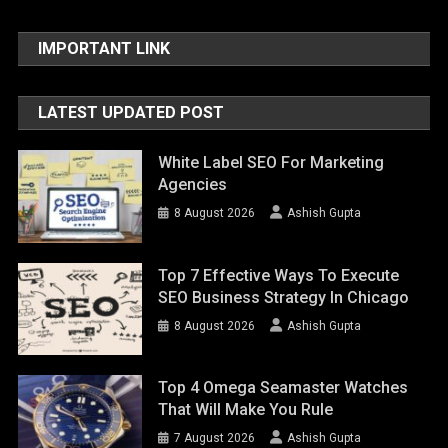
IMPORTANT LINK
LATEST UPDATED POST
White Label SEO For Marketing
Agencies
8 August 2026
Ashish Gupta
Top 7 Effective Ways To Execute
SEO Business Strategy In Chicago
8 August 2026
Ashish Gupta
Top 4 Omega Seamaster Watches
That Will Make You Rule
7 August 2026
Ashish Gupta