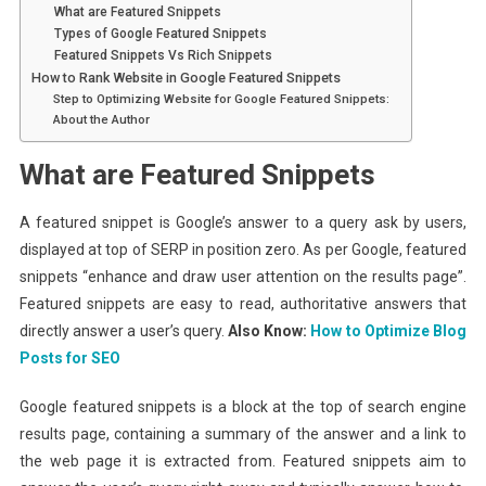
What are Featured Snippets
Types of Google Featured Snippets
Featured Snippets Vs Rich Snippets
How to Rank Website in Google Featured Snippets
Step to Optimizing Website for Google Featured Snippets:
About the Author
What are Featured Snippets
A featured snippet is Google’s answer to a query ask by users,
displayed at top of SERP in position zero. As per Google, featured
snippets “enhance and draw user attention on the results page”.
Featured snippets are easy to read, authoritative answers that
directly answer a user’s query.
Also Know:
How to Optimize Blog
Posts for SEO
Google featured snippets is a block at the top of search engine
results page, containing a summary of the answer and a link to
the web page it is extracted from. Featured snippets aim to