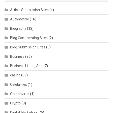
Article Submission Sites
(4)
Automotive
(16)
Biography
(12)
Blog Commenting Sites
(2)
Blog Submission Sites
(3)
Business
(36)
Business Listing Site
(7)
casino
(69)
Celebrities
(1)
Coronavirus
(1)
Crypto
(8)
Digital Marketing
(75)