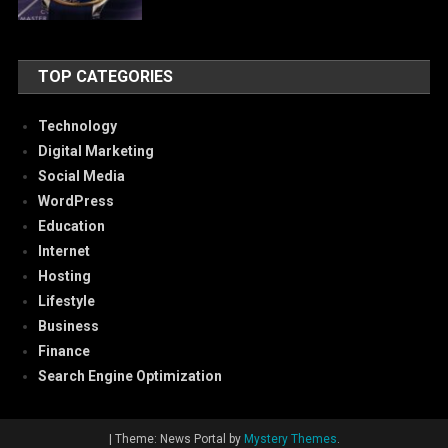
TOP CATEGORIES
Technology
Digital Marketing
Social Media
WordPress
Education
Internet
Hosting
Lifestyle
Business
Finance
Search Engine Optimization
|
Theme: News Portal by
Mystery Themes
.