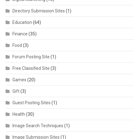
Directory Submission Sites
(1)
Education
(64)
Finance
(35)
Food
(3)
Forum Posting Site
(1)
Free Classified Site
(3)
Games
(20)
Gift
(3)
Guest Posting Sites
(1)
Health
(30)
Image Search Techniques
(1)
Image Submission Sites
(1)