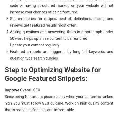
code or having structured markup on your website will not
increase your chances of being featured.
Search queries for recipes, best of, definitions, pricing, and
reviews get featured results most often.
Asking questions and answering them in a paragraph under
50 word helps optimize content to be featured
Update your content regularly.
Featured snippets are triggered by long tail keywords and
question type search queries
Step to Optimizing Website for
Google Featured Snippets:
Improve Overall SEO
Since being featured is possible only when your content is ranked
high, you must follow
SEO
guidline. Work on high quality content
that is readable, findable, and inform-able.