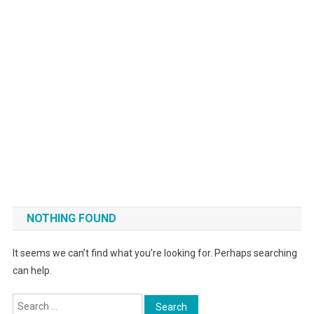
NOTHING FOUND
It seems we can’t find what you’re looking for. Perhaps searching
can help.
Search for: