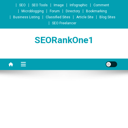
Skip to content
SEO
SEO Tools
Image
Infographic
Comment
Microblogging
Forum
Directory
Bookmarking
Business Listing
Classified Sites
Article Site
Blog Sites
SEO Freelancer
SEORankOne1