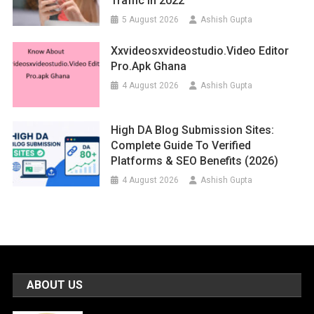
Traffic In 2022
5 August 2026
Ashish Gupta
Xxvideosxvideostudio.video Editor
Pro.apk Ghana
4 August 2026
Ashish Gupta
High DA Blog Submission Sites:
Complete Guide To Verified
Platforms & SEO Benefits (2026)
4 August 2026
Ashish Gupta
ABOUT US