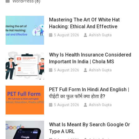
WordPress
(8)
Mastering The Art Of White Hat
Hacking: Ethical And Effective
5 August 2026
Ashish Gupta
Why Is Health Insurance Considered
Important In India | Chola MS
5 August 2026
Ashish Gupta
PET Full Form In Hindi And English |
पीईटी का फुल फॉर्म क्या होता है?
5 August 2026
Ashish Gupta
What Is Meant By Search Google Or
Type A URL