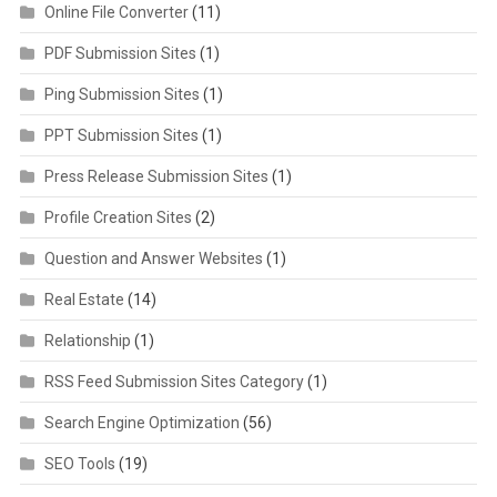
Online File Converter
(11)
PDF Submission Sites
(1)
Ping Submission Sites
(1)
PPT Submission Sites
(1)
Press Release Submission Sites
(1)
Profile Creation Sites
(2)
Question and Answer Websites
(1)
Real Estate
(14)
Relationship
(1)
RSS Feed Submission Sites Category
(1)
Search Engine Optimization
(56)
SEO Tools
(19)