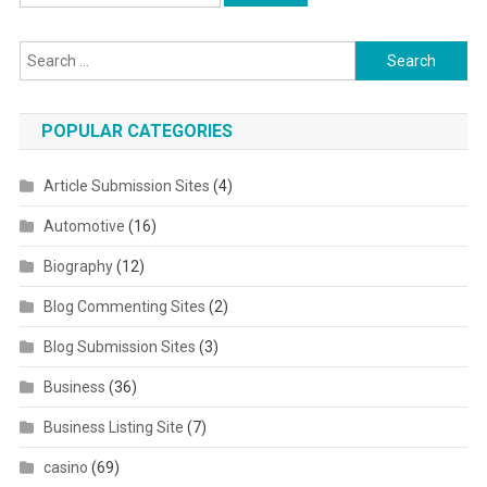
Search for:
POPULAR CATEGORIES
Article Submission Sites
(4)
Automotive
(16)
Biography
(12)
Blog Commenting Sites
(2)
Blog Submission Sites
(3)
Business
(36)
Business Listing Site
(7)
casino
(69)