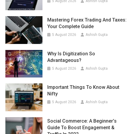
5 August 2026
Ashish Gupta
Mastering Forex Trading And Taxes:
Your Complete Guide
5 August 2026
Ashish Gupta
Why Is Digitization So
Advantageous?
5 August 2026
Ashish Gupta
Important Things To Know About
Nifty
5 August 2026
Ashish Gupta
Social Commerce: A Beginner’s
Guide To Boost Engagement &