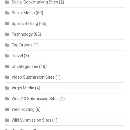
Social Bookmarking Sites
(2)
Social Media
(50)
Sports Betting
(25)
Technology
(85)
Top Brands
(1)
Travel
(3)
Uncategorised
(10)
Video Submission Sites
(1)
Virgin Media
(4)
Web 2.0 Submission Sites
(1)
Web Hosting
(6)
Wiki Submission Sites
(1)