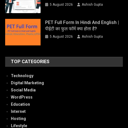
5 August 2026
Ashish Gupta
PET Full Form In Hindi And English |
पीईटी का फुल फॉर्म क्या होता है?
5 August 2026
Ashish Gupta
TOP CATEGORIES
Technology
Digital Marketing
Social Media
WordPress
Education
Internet
Hosting
Lifestyle