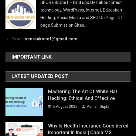
SEORankOne1 – Find updates about latest
technology, WordPress, Internet, Education
Hosting, Social Media and SEO On Page, Off
page Submission Sites.
Email:
seorankone1@gmail.com
IMPORTANT LINK
LATEST UPDATED POST
Mastering The Art Of White Hat
Hacking: Ethical And Effective
5 August 2026
Ashish Gupta
Why Is Health Insurance Considered
Important In India | Chola MS