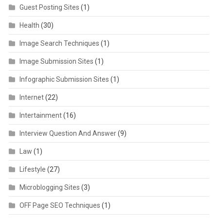
Guest Posting Sites
(1)
Health
(30)
Image Search Techniques
(1)
Image Submission Sites
(1)
Infographic Submission Sites
(1)
Internet
(22)
Intertainment
(16)
Interview Question And Answer
(9)
Law
(1)
Lifestyle
(27)
Microblogging Sites
(3)
OFF Page SEO Techniques
(1)