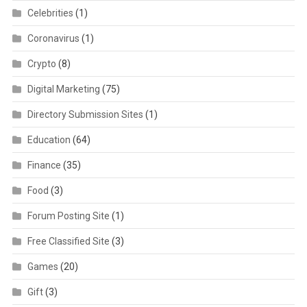
Celebrities
(1)
Coronavirus
(1)
Crypto
(8)
Digital Marketing
(75)
Directory Submission Sites
(1)
Education
(64)
Finance
(35)
Food
(3)
Forum Posting Site
(1)
Free Classified Site
(3)
Games
(20)
Gift
(3)