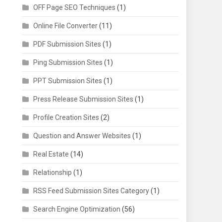
OFF Page SEO Techniques
(1)
Online File Converter
(11)
PDF Submission Sites
(1)
Ping Submission Sites
(1)
PPT Submission Sites
(1)
Press Release Submission Sites
(1)
Profile Creation Sites
(2)
Question and Answer Websites
(1)
Real Estate
(14)
Relationship
(1)
RSS Feed Submission Sites Category
(1)
Search Engine Optimization
(56)