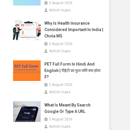
5 August 2026
Ashish Gupta
Why Is Health Insurance
Considered Important In India |
Chola MS
5 August 2026
Ashish Gupta
PET Full Form In Hindi And
English | पीईटी का फुल फॉर्म क्या होता
है?
5 August 2026
Ashish Gupta
What Is Meant By Search
Google Or Type A URL
5 August 2026
Ashish Gupta