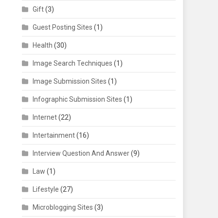
Gift
(3)
Guest Posting Sites
(1)
Health
(30)
Image Search Techniques
(1)
Image Submission Sites
(1)
Infographic Submission Sites
(1)
Internet
(22)
Intertainment
(16)
Interview Question And Answer
(9)
Law
(1)
Lifestyle
(27)
Microblogging Sites
(3)