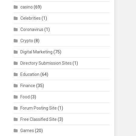
casino
(69)
Celebrities
(1)
Coronavirus
(1)
Crypto
(8)
Digital Marketing
(75)
Directory Submission Sites
(1)
Education
(64)
Finance
(35)
Food
(3)
Forum Posting Site
(1)
Free Classified Site
(3)
Games
(20)