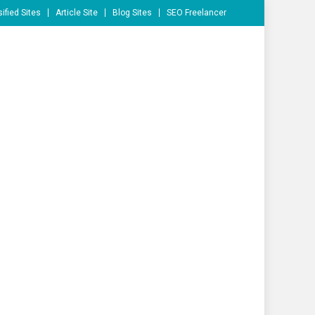
ified Sites
Article Site
Blog Sites
SEO Freelancer