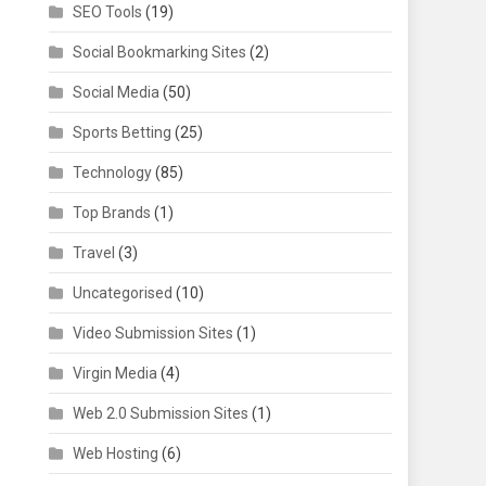
SEO Tools
(19)
Social Bookmarking Sites
(2)
Social Media
(50)
Sports Betting
(25)
Technology
(85)
Top Brands
(1)
Travel
(3)
Uncategorised
(10)
Video Submission Sites
(1)
Virgin Media
(4)
Web 2.0 Submission Sites
(1)
Web Hosting
(6)