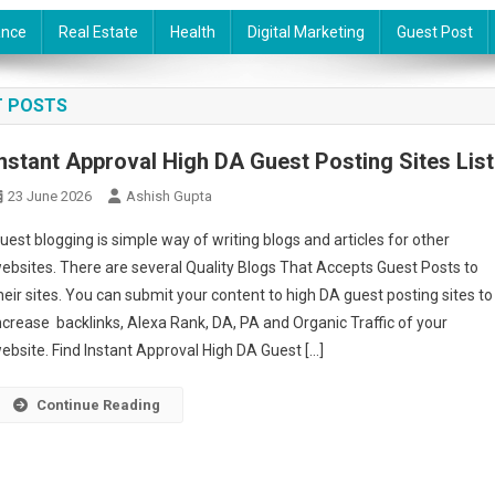
ance
Real Estate
Health
Digital Marketing
Guest Post
T POSTS
Instant Approval High DA Guest Posting Sites List
23 June 2026
Ashish Gupta
uest blogging is simple way of writing blogs and articles for other
ebsites. There are several Quality Blogs That Accepts Guest Posts to
heir sites. You can submit your content to high DA guest posting sites to
ncrease backlinks, Alexa Rank, DA, PA and Organic Traffic of your
ebsite. Find Instant Approval High DA Guest […]
Continue Reading