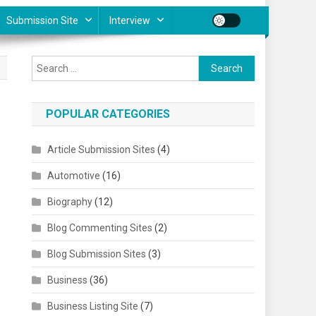
Submission Site
Interview
Search for:
POPULAR CATEGORIES
Article Submission Sites
(4)
Automotive
(16)
Biography
(12)
Blog Commenting Sites
(2)
Blog Submission Sites
(3)
Business
(36)
Business Listing Site
(7)