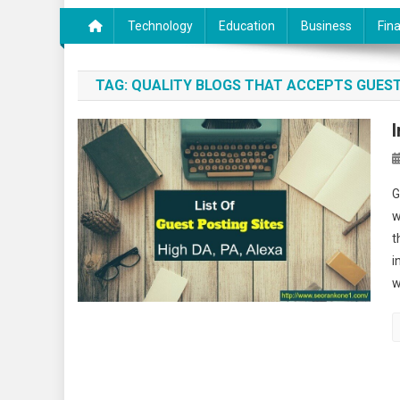
Technology
Education
Business
Fin
TAG:
QUALITY BLOGS THAT ACCEPTS GUES
G
w
t
i
w