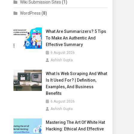
Wiki Submission Sites
(1)
WordPress
(8)
What Are Summarizers? 5 Tips
To Make An Authentic And
Effective Summary
6 August 2026
Ashish Gupta
What Is Web Scraping And What
Is It Used For? | Definition,
Examples, And Business
Benefits
6 August 2026
Ashish Gupta
Mastering The Art Of White Hat
Hacking: Ethical And Effective