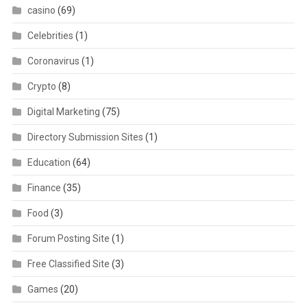
casino
(69)
Celebrities
(1)
Coronavirus
(1)
Crypto
(8)
Digital Marketing
(75)
Directory Submission Sites
(1)
Education
(64)
Finance
(35)
Food
(3)
Forum Posting Site
(1)
Free Classified Site
(3)
Games
(20)