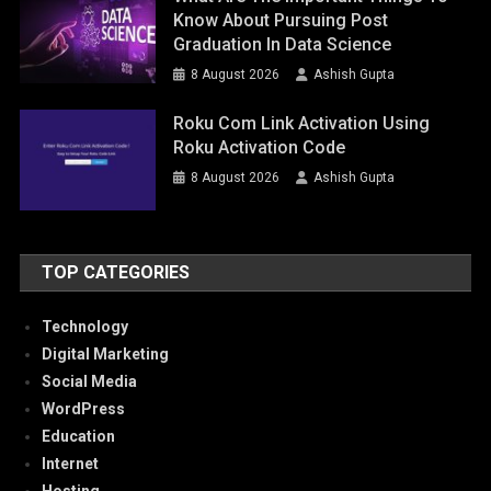
Know About Pursuing Post
Graduation In Data Science
8 August 2026
Ashish Gupta
Roku Com Link Activation Using
Roku Activation Code
8 August 2026
Ashish Gupta
TOP CATEGORIES
Technology
Digital Marketing
Social Media
WordPress
Education
Internet