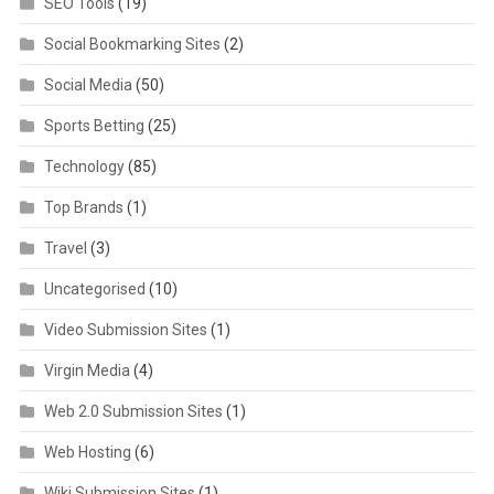
SEO Tools
(19)
Social Bookmarking Sites
(2)
Social Media
(50)
Sports Betting
(25)
Technology
(85)
Top Brands
(1)
Travel
(3)
Uncategorised
(10)
Video Submission Sites
(1)
Virgin Media
(4)
Web 2.0 Submission Sites
(1)
Web Hosting
(6)
Wiki Submission Sites
(1)