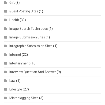
Gift
(3)
Guest Posting Sites
(1)
Health
(30)
Image Search Techniques
(1)
Image Submission Sites
(1)
Infographic Submission Sites
(1)
Internet
(22)
Intertainment
(16)
Interview Question And Answer
(9)
Law
(1)
Lifestyle
(27)
Microblogging Sites
(3)