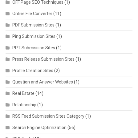
OFF Page SEO Techniques
(1)
Online File Converter
(11)
PDF Submission Sites
(1)
Ping Submission Sites
(1)
PPT Submission Sites
(1)
Press Release Submission Sites
(1)
Profile Creation Sites
(2)
Question and Answer Websites
(1)
Real Estate
(14)
Relationship
(1)
RSS Feed Submission Sites Category
(1)
Search Engine Optimization
(56)