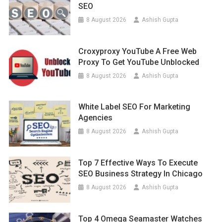
SEO
8 August 2026
Ashish Gupta
Croxyproxy YouTube A Free Web
Proxy To Get YouTube Unblocked
8 August 2026
Ashish Gupta
White Label SEO For Marketing
Agencies
8 August 2026
Ashish Gupta
Top 7 Effective Ways To Execute
SEO Business Strategy In Chicago
8 August 2026
Ashish Gupta
Top 4 Omega Seamaster Watches