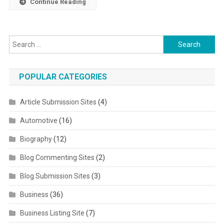
Continue Reading
Search for:
POPULAR CATEGORIES
Article Submission Sites
(4)
Automotive
(16)
Biography
(12)
Blog Commenting Sites
(2)
Blog Submission Sites
(3)
Business
(36)
Business Listing Site
(7)