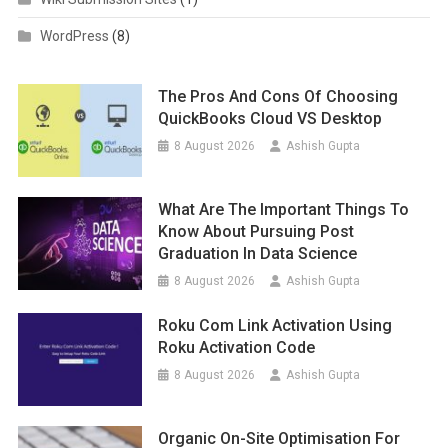
WordPress
(8)
The Pros And Cons Of Choosing
QuickBooks Cloud VS Desktop
8 August 2026
Ashish Gupta
What Are The Important Things To
Know About Pursuing Post
Graduation In Data Science
8 August 2026
Ashish Gupta
Roku Com Link Activation Using
Roku Activation Code
8 August 2026
Ashish Gupta
Organic On-Site Optimisation For