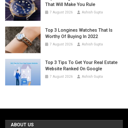
That Will Make You Rule
7 August 2026
Ashish Gupta
Top 3 Longines Watches That Is
Worthy Of Buying In 2022
7 August 2026
Ashish Gupta
Top 3 Tips To Get Your Real Estate
Website Ranked On Google
7 August 2026
Ashish Gupta
ABOUT US