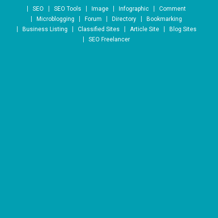
Skip to content
SEO
SEO Tools
Image
Infographic
Comment
Microblogging
Forum
Directory
Bookmarking
Business Listing
Classified Sites
Article Site
Blog Sites
SEO Freelancer