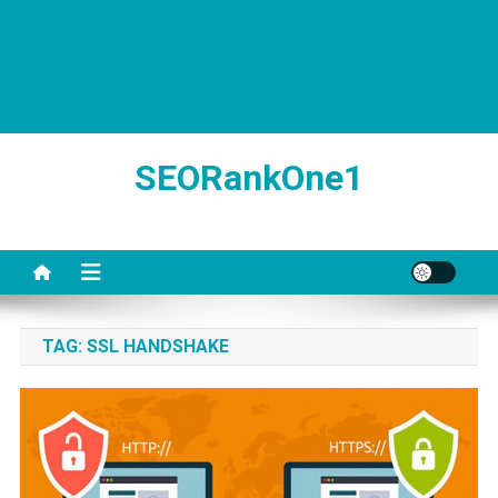
SEORankOne1
TAG:
SSL HANDSHAKE