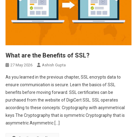
What are the Benefits of SSL?
27 May 2026
Ashish Gupta
As you learned in the previous chapter, SSL encrypts data to
ensure communication is secure. Learn the basics of SSL
benefits before moving forward. SSL certificates can be
purchased from the website of DigiCert SSL. SSL operates
according to these concepts: Cryptography with asymmetrical
keys The Cryptography that is symmetric Cryptography that is
asymmetric Asymmetric […]