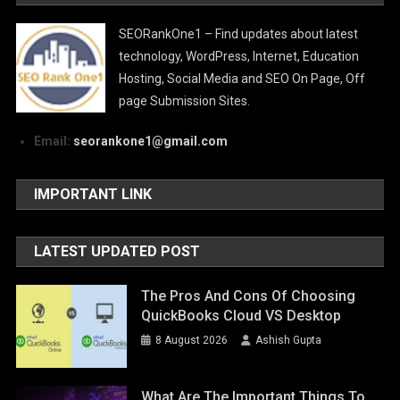
SEORankOne1 – Find updates about latest
technology, WordPress, Internet, Education
Hosting, Social Media and SEO On Page, Off
page Submission Sites.
Email:
seorankone1@gmail.com
IMPORTANT LINK
LATEST UPDATED POST
The Pros And Cons Of Choosing
QuickBooks Cloud VS Desktop
8 August 2026
Ashish Gupta
What Are The Important Things To