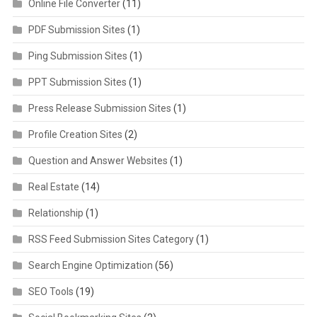
Online File Converter
(11)
PDF Submission Sites
(1)
Ping Submission Sites
(1)
PPT Submission Sites
(1)
Press Release Submission Sites
(1)
Profile Creation Sites
(2)
Question and Answer Websites
(1)
Real Estate
(14)
Relationship
(1)
RSS Feed Submission Sites Category
(1)
Search Engine Optimization
(56)
SEO Tools
(19)