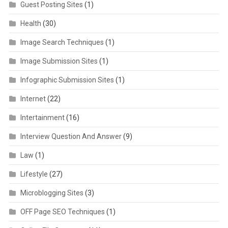
Guest Posting Sites
(1)
Health
(30)
Image Search Techniques
(1)
Image Submission Sites
(1)
Infographic Submission Sites
(1)
Internet
(22)
Intertainment
(16)
Interview Question And Answer
(9)
Law
(1)
Lifestyle
(27)
Microblogging Sites
(3)
OFF Page SEO Techniques
(1)