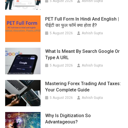
5 August 2026
Ashish Gupta
PET Full Form In Hindi And English |
पीईटी का फुल फॉर्म क्या होता है?
5 August 2026
Ashish Gupta
What Is Meant By Search Google Or
Type A URL
5 August 2026
Ashish Gupta
Mastering Forex Trading And Taxes:
Your Complete Guide
5 August 2026
Ashish Gupta
Why Is Digitization So
Advantageous?