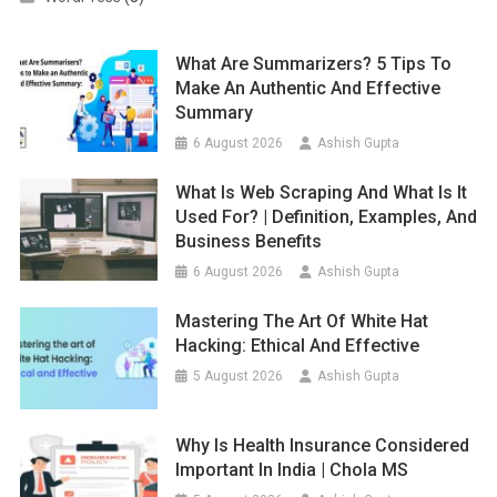
What Are Summarizers? 5 Tips To
Make An Authentic And Effective
Summary
6 August 2026
Ashish Gupta
What Is Web Scraping And What Is It
Used For? | Definition, Examples, And
Business Benefits
6 August 2026
Ashish Gupta
Mastering The Art Of White Hat
Hacking: Ethical And Effective
5 August 2026
Ashish Gupta
Why Is Health Insurance Considered
Important In India | Chola MS