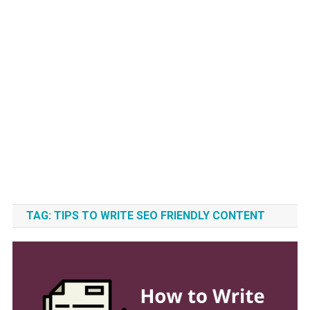
TAG:
TIPS TO WRITE SEO FRIENDLY CONTENT