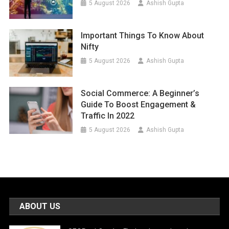
5 August 2026
Ashish Gupta
Important Things To Know About
Nifty
5 August 2026
Ashish Gupta
Social Commerce: A Beginner’s
Guide To Boost Engagement &
Traffic In 2022
5 August 2026
Ashish Gupta
ABOUT US