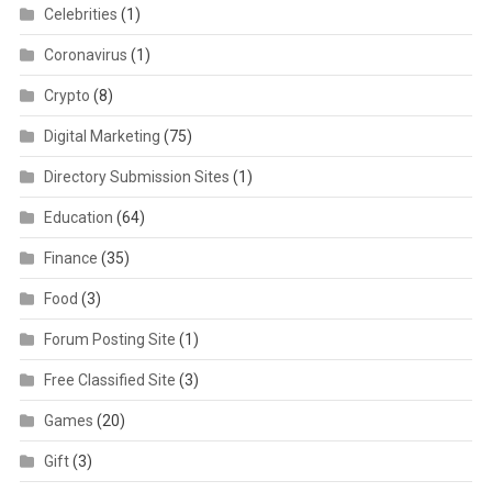
Celebrities
(1)
Coronavirus
(1)
Crypto
(8)
Digital Marketing
(75)
Directory Submission Sites
(1)
Education
(64)
Finance
(35)
Food
(3)
Forum Posting Site
(1)
Free Classified Site
(3)
Games
(20)
Gift
(3)