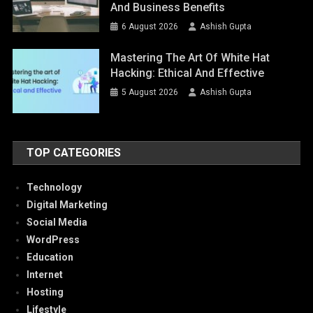
And Business Benefits
6 August 2026
Ashish Gupta
Mastering The Art Of White Hat
Hacking: Ethical And Effective
5 August 2026
Ashish Gupta
TOP CATEGORIES
Technology
Digital Marketing
Social Media
WordPress
Education
Internet
Hosting
Lifestyle