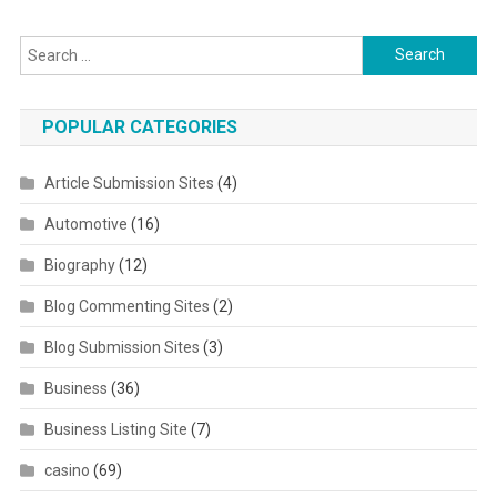
Search for:
POPULAR CATEGORIES
Article Submission Sites
(4)
Automotive
(16)
Biography
(12)
Blog Commenting Sites
(2)
Blog Submission Sites
(3)
Business
(36)
Business Listing Site
(7)
casino
(69)