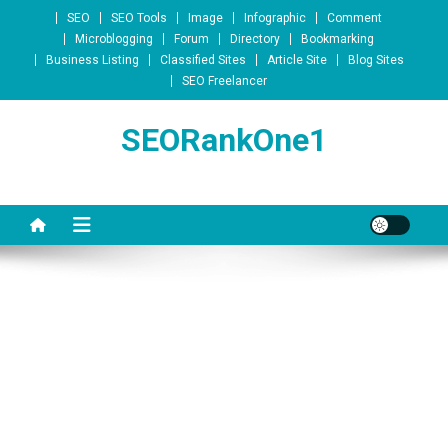
Skip to content
SEO
SEO Tools
Image
Infographic
Comment
Microblogging
Forum
Directory
Bookmarking
Business Listing
Classified Sites
Article Site
Blog Sites
SEO Freelancer
SEORankOne1