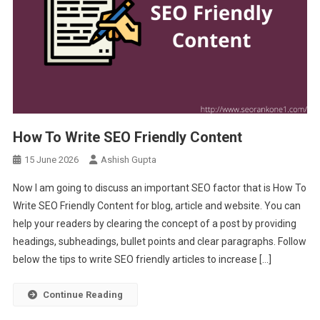
How To Write SEO Friendly Content
15 June 2026
Ashish Gupta
Now I am going to discuss an important SEO factor that is How To
Write SEO Friendly Content for blog, article and website. You can
help your readers by clearing the concept of a post by providing
headings, subheadings, bullet points and clear paragraphs. Follow
below the tips to write SEO friendly articles to increase […]
Continue Reading