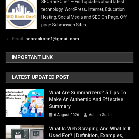
SEORankOne1 – Find updates about latest
technology, WordPress, Internet, Education
Hosting, Social Media and SEO On Page, Off
page Submission Sites.
Email:
seorankone1@gmail.com
IMPORTANT LINK
LATEST UPDATED POST
What Are Summarizers? 5 Tips To
Make An Authentic And Effective
Summary
6 August 2026
Ashish Gupta
What Is Web Scraping And What Is It
Used For? | Definition, Examples,