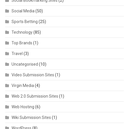
Social Bookmarking Sites
(2)
Social Media
(50)
Sports Betting
(25)
Technology
(85)
Top Brands
(1)
Travel
(3)
Uncategorised
(10)
Video Submission Sites
(1)
Virgin Media
(4)
Web 2.0 Submission Sites
(1)
Web Hosting
(6)
Wiki Submission Sites
(1)
WordPress
(8)