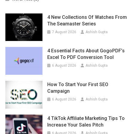
4 New Collections Of Watches From
The Seamaster Series
7 August 2026
Ashish Gupta
4 Essential Facts About GogoPDF’s
Excel To PDF Conversion Tool
6 August 2026
Ashish Gupta
How To Start Your First SEO
Campaign
6 August 2026
Ashish Gupta
4 TikTok Affiliate Marketing Tips To
Increase Your Sales Pitch
6 August 2026
Ashish Gupta