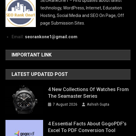
SEORankOne1 – Find updates about latest
technology, WordPress, Internet, Education
Hosting, Social Media and SEO On Page, Off
page Submission Sites.
Email:
seorankone1@gmail.com
IMPORTANT LINK
LATEST UPDATED POST
4 New Collections Of Watches From
The Seamaster Series
7 August 2026
Ashish Gupta
4 Essential Facts About GogoPDF’s
Excel To PDF Conversion Tool