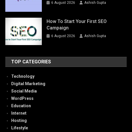
6 August 2026
Ashish Gupta
How To Start Your First SEO
Campaign
6 August 2026
Ashish Gupta
TOP CATEGORIES
Technology
Digital Marketing
Social Media
WordPress
Education
Internet
Hosting
Lifestyle