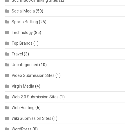
Social Bookmarking Sites
(2)
Social Media
(50)
Sports Betting
(25)
Technology
(85)
Top Brands
(1)
Travel
(3)
Uncategorised
(10)
Video Submission Sites
(1)
Virgin Media
(4)
Web 2.0 Submission Sites
(1)
Web Hosting
(6)
Wiki Submission Sites
(1)
WordPress
(8)