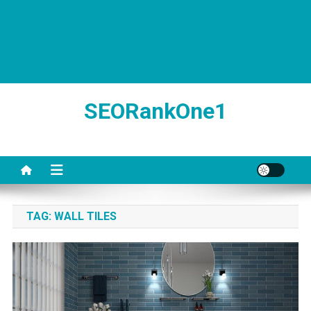
SEORankOne1
TAG:
WALL TILES