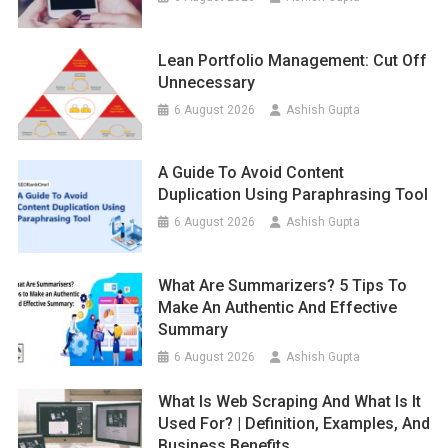
Lean Portfolio Management: Cut Off
Unnecessary
6 August 2026
Ashish Gupta
A Guide To Avoid Content
Duplication Using Paraphrasing Tool
6 August 2026
Ashish Gupta
What Are Summarizers? 5 Tips To
Make An Authentic And Effective
Summary
6 August 2026
Ashish Gupta
What Is Web Scraping And What Is It
Used For? | Definition, Examples, And
Business Benefits