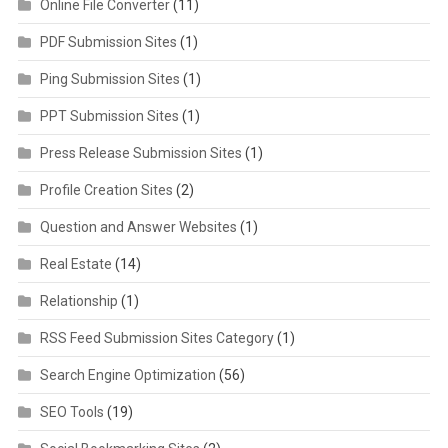
Online File Converter
(11)
PDF Submission Sites
(1)
Ping Submission Sites
(1)
PPT Submission Sites
(1)
Press Release Submission Sites
(1)
Profile Creation Sites
(2)
Question and Answer Websites
(1)
Real Estate
(14)
Relationship
(1)
RSS Feed Submission Sites Category
(1)
Search Engine Optimization
(56)
SEO Tools
(19)