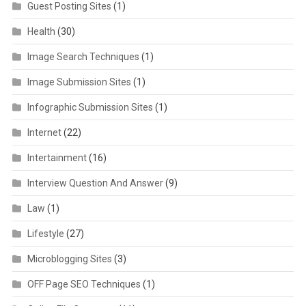
Guest Posting Sites
(1)
Health
(30)
Image Search Techniques
(1)
Image Submission Sites
(1)
Infographic Submission Sites
(1)
Internet
(22)
Intertainment
(16)
Interview Question And Answer
(9)
Law
(1)
Lifestyle
(27)
Microblogging Sites
(3)
OFF Page SEO Techniques
(1)