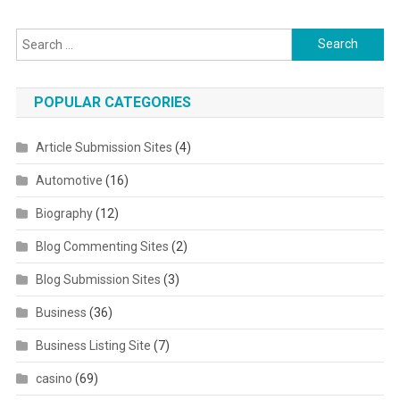
Search for:
POPULAR CATEGORIES
Article Submission Sites
(4)
Automotive
(16)
Biography
(12)
Blog Commenting Sites
(2)
Blog Submission Sites
(3)
Business
(36)
Business Listing Site
(7)
casino
(69)