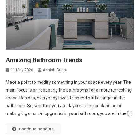
Amazing Bathroom Trends
11 May 2026
Ashish Gupta
Make a point to modify something in your space every year. The
main focus is on rebooting the bathrooms for a more refreshing
space. Besides, everybody loves to spend a little longer in the
bathroom. So, whether you are daydreaming or planning on
making big or small upgrades in your bathroom, you are in the […]
Continue Reading