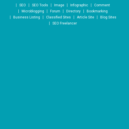
Skip to content
SEO
SEO Tools
Image
Infographic
Comment
Microblogging
Forum
Directory
Bookmarking
Business Listing
Classified Sites
Article Site
Blog Sites
SEO Freelancer