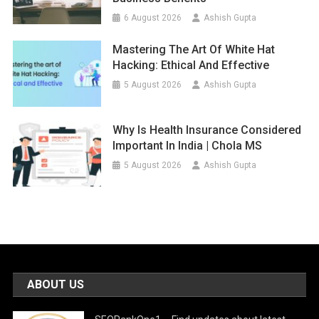
6 August 2026
Ashish Gupta
Mastering The Art Of White Hat
Hacking: Ethical And Effective
5 August 2026
Ashish Gupta
Why Is Health Insurance Considered
Important In India | Chola MS
5 August 2026
Ashish Gupta
ABOUT US