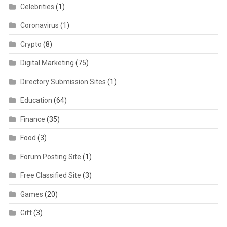
Celebrities
(1)
Coronavirus
(1)
Crypto
(8)
Digital Marketing
(75)
Directory Submission Sites
(1)
Education
(64)
Finance
(35)
Food
(3)
Forum Posting Site
(1)
Free Classified Site
(3)
Games
(20)
Gift
(3)