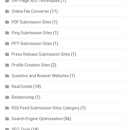
OFF Page SEO Techniques
(1)
Online File Converter
(11)
PDF Submission Sites
(1)
Ping Submission Sites
(1)
PPT Submission Sites
(1)
Press Release Submission Sites
(1)
Profile Creation Sites
(2)
Question and Answer Websites
(1)
Real Estate
(14)
Relationship
(1)
RSS Feed Submission Sites Category
(1)
Search Engine Optimization
(56)
SEO Tools
(19)