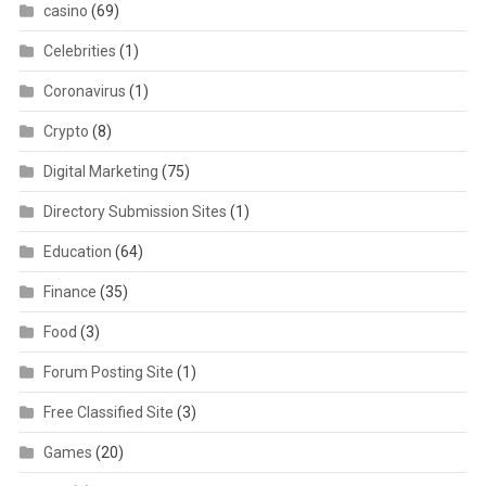
casino
(69)
Celebrities
(1)
Coronavirus
(1)
Crypto
(8)
Digital Marketing
(75)
Directory Submission Sites
(1)
Education
(64)
Finance
(35)
Food
(3)
Forum Posting Site
(1)
Free Classified Site
(3)
Games
(20)