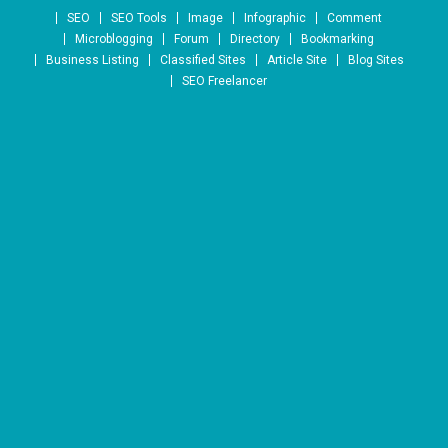
Skip to content
SEO
SEO Tools
Image
Infographic
Comment
Microblogging
Forum
Directory
Bookmarking
Business Listing
Classified Sites
Article Site
Blog Sites
SEO Freelancer