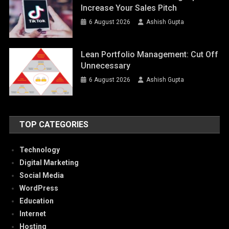
Increase Your Sales Pitch
6 August 2026
Ashish Gupta
Lean Portfolio Management: Cut Off
Unnecessary
6 August 2026
Ashish Gupta
TOP CATEGORIES
Technology
Digital Marketing
Social Media
WordPress
Education
Internet
Hosting