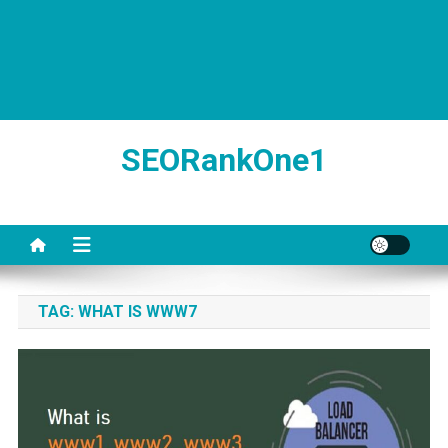
SEORankOne1
TAG:
WHAT IS WWW7