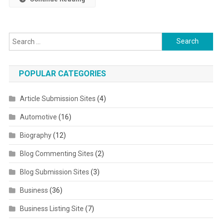
Search for:
POPULAR CATEGORIES
Article Submission Sites
(4)
Automotive
(16)
Biography
(12)
Blog Commenting Sites
(2)
Blog Submission Sites
(3)
Business
(36)
Business Listing Site
(7)