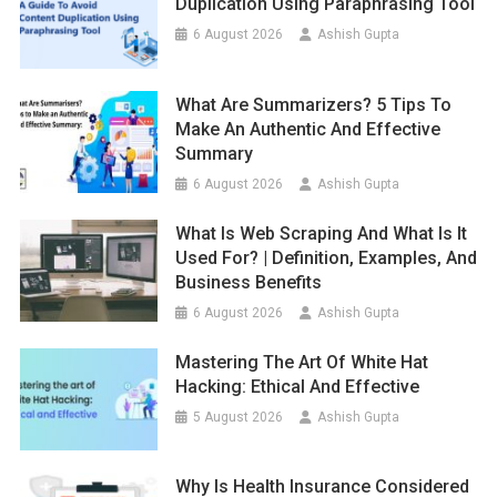
Duplication Using Paraphrasing Tool
6 August 2026
Ashish Gupta
What Are Summarizers? 5 Tips To
Make An Authentic And Effective
Summary
6 August 2026
Ashish Gupta
What Is Web Scraping And What Is It
Used For? | Definition, Examples, And
Business Benefits
6 August 2026
Ashish Gupta
Mastering The Art Of White Hat
Hacking: Ethical And Effective
5 August 2026
Ashish Gupta
Why Is Health Insurance Considered