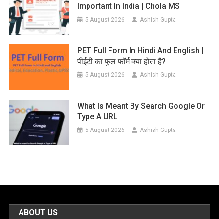
Important In India | Chola MS
5 August 2026
Ashish Gupta
PET Full Form In Hindi And English |
पीईटी का फुल फॉर्म क्या होता है?
5 August 2026
Ashish Gupta
What Is Meant By Search Google Or
Type A URL
5 August 2026
Ashish Gupta
ABOUT US