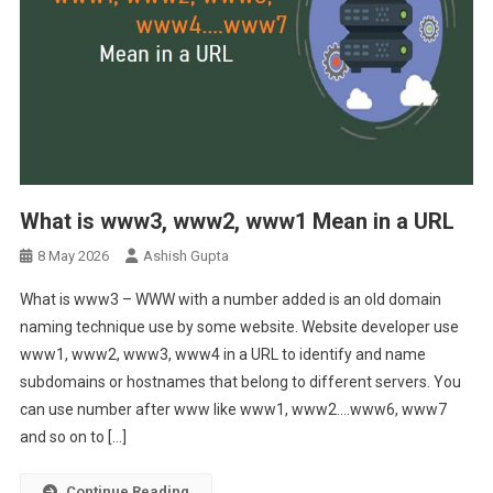
What is www3, www2, www1 Mean in a URL
8 May 2026
Ashish Gupta
What is www3 – WWW with a number added is an old domain
naming technique use by some website. Website developer use
www1, www2, www3, www4 in a URL to identify and name
subdomains or hostnames that belong to different servers. You
can use number after www like www1, www2….www6, www7
and so on to […]
Continue Reading