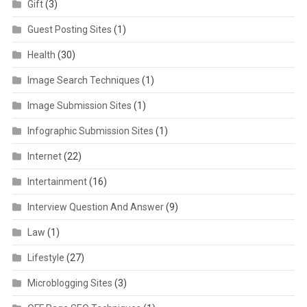
Gift
(3)
Guest Posting Sites
(1)
Health
(30)
Image Search Techniques
(1)
Image Submission Sites
(1)
Infographic Submission Sites
(1)
Internet
(22)
Intertainment
(16)
Interview Question And Answer
(9)
Law
(1)
Lifestyle
(27)
Microblogging Sites
(3)