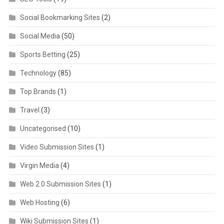
Social Bookmarking Sites
(2)
Social Media
(50)
Sports Betting
(25)
Technology
(85)
Top Brands
(1)
Travel
(3)
Uncategorised
(10)
Video Submission Sites
(1)
Virgin Media
(4)
Web 2.0 Submission Sites
(1)
Web Hosting
(6)
Wiki Submission Sites
(1)