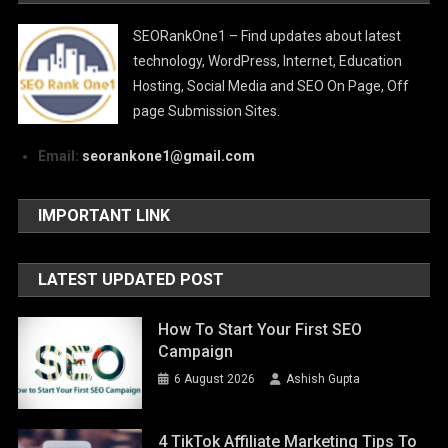
SEORankOne1 – Find updates about latest
technology, WordPress, Internet, Education
Hosting, Social Media and SEO On Page, Off
page Submission Sites.
Email:
seorankone1@gmail.com
IMPORTANT LINK
LATEST UPDATED POST
How To Start Your First SEO
Campaign
6 August 2026
Ashish Gupta
4 TikTok Affiliate Marketing Tips To