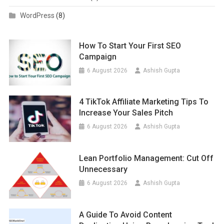
WordPress
(8)
How To Start Your First SEO
Campaign
6 August 2026
Ashish Gupta
4 TikTok Affiliate Marketing Tips To
Increase Your Sales Pitch
6 August 2026
Ashish Gupta
Lean Portfolio Management: Cut Off
Unnecessary
6 August 2026
Ashish Gupta
A Guide To Avoid Content