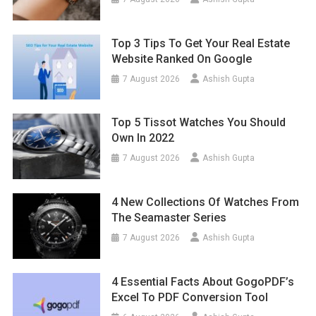
Top 3 Tips To Get Your Real Estate
Website Ranked On Google
7 August 2026
Ashish Gupta
Top 5 Tissot Watches You Should
Own In 2022
7 August 2026
Ashish Gupta
4 New Collections Of Watches From
The Seamaster Series
7 August 2026
Ashish Gupta
4 Essential Facts About GogoPDF’s
Excel To PDF Conversion Tool