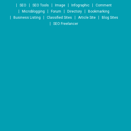
Skip to content
SEO
SEO Tools
Image
Infographic
Comment
Microblogging
Forum
Directory
Bookmarking
Business Listing
Classified Sites
Article Site
Blog Sites
SEO Freelancer