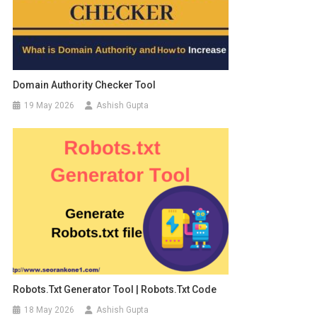
Domain Authority Checker Tool
19 May 2026
Ashish Gupta
Robots.Txt Generator Tool | Robots.txt Code
18 May 2026
Ashish Gupta