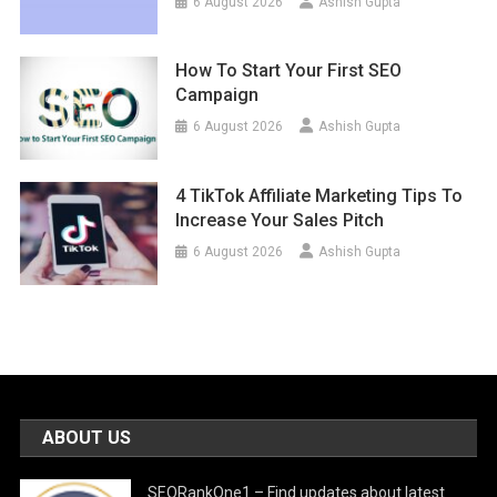
6 August 2026
Ashish Gupta
How To Start Your First SEO
Campaign
6 August 2026
Ashish Gupta
4 TikTok Affiliate Marketing Tips To
Increase Your Sales Pitch
6 August 2026
Ashish Gupta
ABOUT US
SEORankOne1 – Find updates about latest