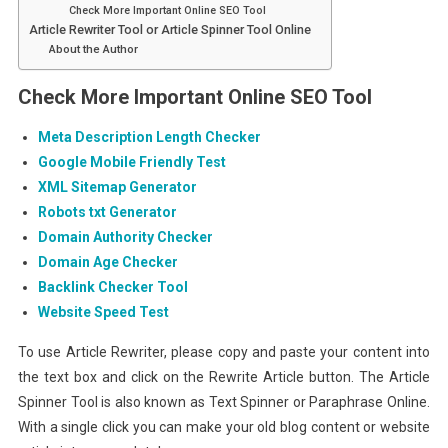
Check More Important Online SEO Tool
Article Rewriter Tool or Article Spinner Tool Online
About the Author
Check More Important Online SEO Tool
Meta Description Length Checker
Google Mobile Friendly Test
XML Sitemap Generator
Robots txt Generator
Domain Authority Checker
Domain Age Checker
Backlink Checker Tool
Website Speed Test
To use Article Rewriter, please copy and paste your content into
the text box and click on the Rewrite Article button. The Article
Spinner Tool is also known as Text Spinner or Paraphrase Online.
With a single click you can make your old blog content or website