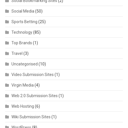
Social Bookmarking Sites
(2)
Social Media
(50)
Sports Betting
(25)
Technology
(85)
Top Brands
(1)
Travel
(3)
Uncategorised
(10)
Video Submission Sites
(1)
Virgin Media
(4)
Web 2.0 Submission Sites
(1)
Web Hosting
(6)
Wiki Submission Sites
(1)
WordPress
(8)