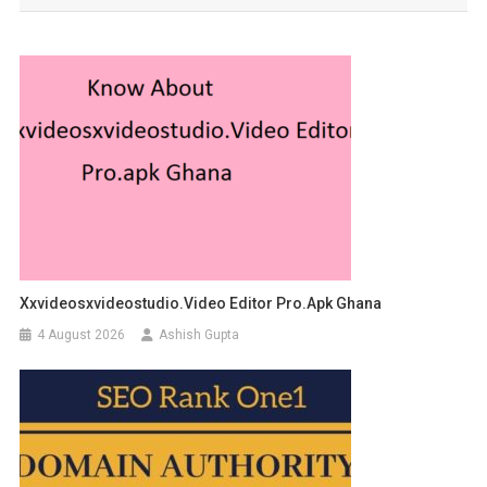
Xxvideosxvideostudio.video Editor Pro.apk Ghana
4 August 2026
Ashish Gupta