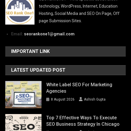
technology, WordPress, Internet, Education
Hosting, Social Media and SEO On Page, Off
page Submission Sites.
Email:
seorankone1@gmail.com
IMPORTANT LINK
LATEST UPDATED POST
White Label SEO For Marketing
Agencies
8 August 2026
Ashish Gupta
Top 7 Effective Ways To Execute
SEO Business Strategy In Chicago