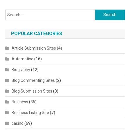
Search for:
POPULAR CATEGORIES
Article Submission Sites
(4)
Automotive
(16)
Biography
(12)
Blog Commenting Sites
(2)
Blog Submission Sites
(3)
Business
(36)
Business Listing Site
(7)
casino
(69)