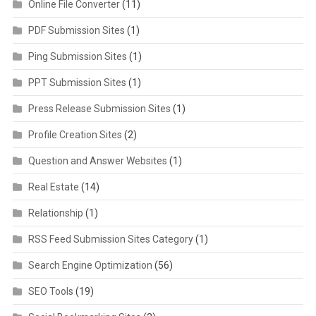
Online File Converter
(11)
PDF Submission Sites
(1)
Ping Submission Sites
(1)
PPT Submission Sites
(1)
Press Release Submission Sites
(1)
Profile Creation Sites
(2)
Question and Answer Websites
(1)
Real Estate
(14)
Relationship
(1)
RSS Feed Submission Sites Category
(1)
Search Engine Optimization
(56)
SEO Tools
(19)