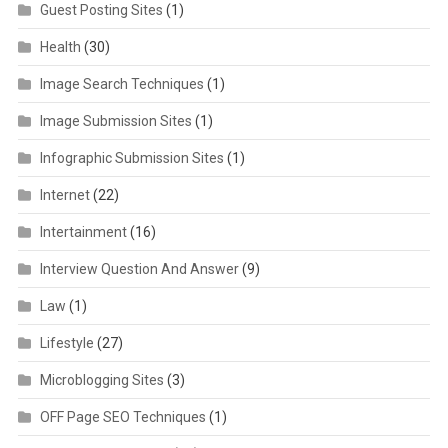
Guest Posting Sites
(1)
Health
(30)
Image Search Techniques
(1)
Image Submission Sites
(1)
Infographic Submission Sites
(1)
Internet
(22)
Intertainment
(16)
Interview Question And Answer
(9)
Law
(1)
Lifestyle
(27)
Microblogging Sites
(3)
OFF Page SEO Techniques
(1)