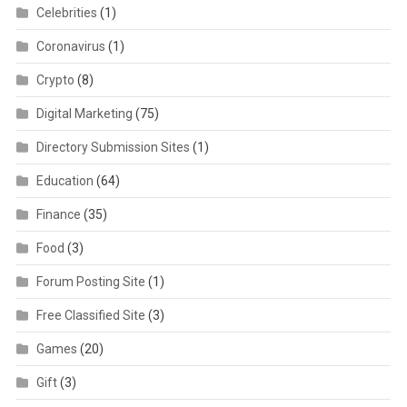
Celebrities
(1)
Coronavirus
(1)
Crypto
(8)
Digital Marketing
(75)
Directory Submission Sites
(1)
Education
(64)
Finance
(35)
Food
(3)
Forum Posting Site
(1)
Free Classified Site
(3)
Games
(20)
Gift
(3)