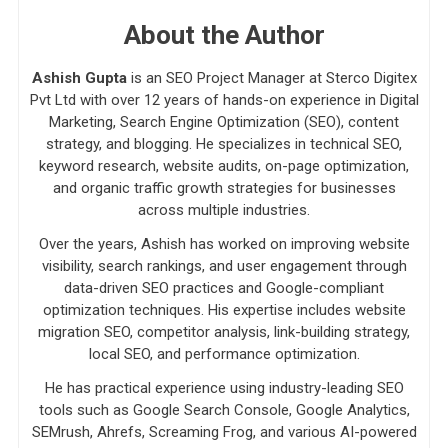
About the Author
Ashish Gupta
is an SEO Project Manager at Sterco Digitex
Pvt Ltd with over 12 years of hands-on experience in Digital
Marketing, Search Engine Optimization (SEO), content
strategy, and blogging. He specializes in technical SEO,
keyword research, website audits, on-page optimization,
and organic traffic growth strategies for businesses
across multiple industries.
Over the years, Ashish has worked on improving website
visibility, search rankings, and user engagement through
data-driven SEO practices and Google-compliant
optimization techniques. His expertise includes website
migration SEO, competitor analysis, link-building strategy,
local SEO, and performance optimization.
He has practical experience using industry-leading SEO
tools such as Google Search Console, Google Analytics,
SEMrush, Ahrefs, Screaming Frog, and various AI-powered