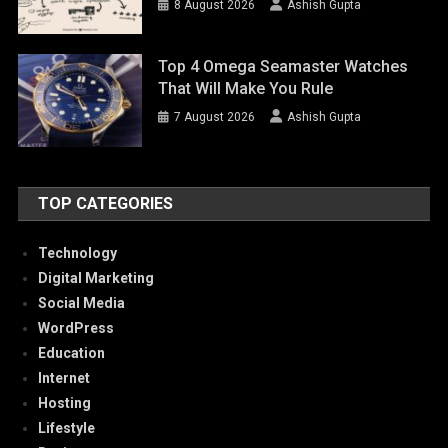
8 August 2026
Ashish Gupta
Top 4 Omega Seamaster Watches
That Will Make You Rule
7 August 2026
Ashish Gupta
TOP CATEGORIES
Technology
Digital Marketing
Social Media
WordPress
Education
Internet
Hosting
Lifestyle