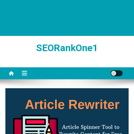
SEORankOne1