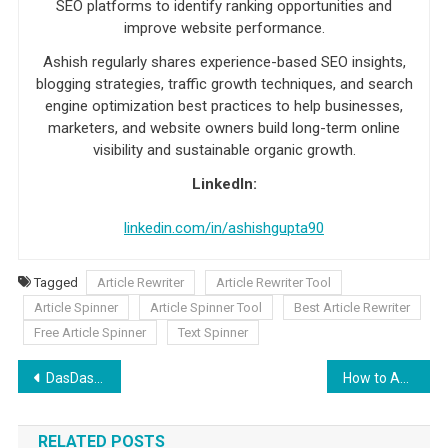
SEO platforms to identify ranking opportunities and
improve website performance.
Ashish regularly shares experience-based SEO insights,
blogging strategies, traffic growth techniques, and search
engine optimization best practices to help businesses,
marketers, and website owners build long-term online
visibility and sustainable organic growth.
LinkedIn:
linkedin.com/in/ashishgupta90
Tagged
Article Rewriter
Article Rewriter Tool
Article Spinner
Article Spinner Tool
Best Article Rewriter
Free Article Spinner
Text Spinner
Post navigation
DasDas – Know All About DasDas Istanbul
How to Apply A No Credit Check Loan And Get Money as Soon as Possible
RELATED POSTS