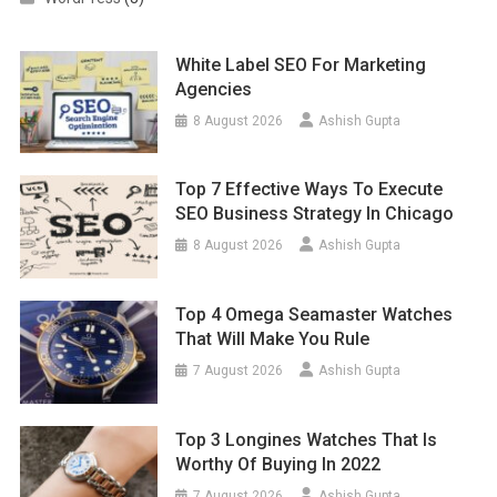
White Label SEO For Marketing
Agencies
8 August 2026
Ashish Gupta
Top 7 Effective Ways To Execute
SEO Business Strategy In Chicago
8 August 2026
Ashish Gupta
Top 4 Omega Seamaster Watches
That Will Make You Rule
7 August 2026
Ashish Gupta
Top 3 Longines Watches That Is
Worthy Of Buying In 2022
7 August 2026
Ashish Gupta