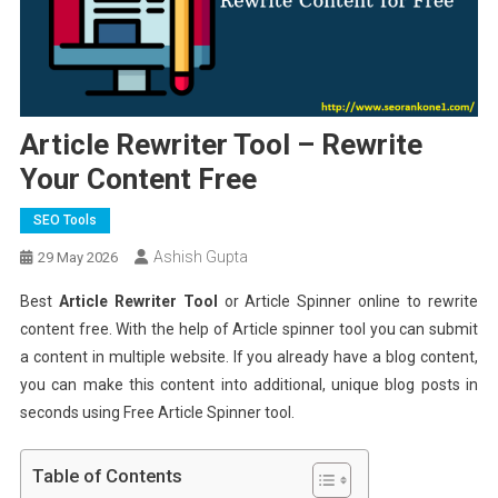
Article Rewriter Tool – Rewrite
Your Content Free
SEO Tools
Ashish Gupta
29 May 2026
Best
Article Rewriter
Tool
or Article Spinner online to rewrite
content free. With the help of Article spinner tool you can submit
a content in multiple website. If you already have a blog content,
you can make this content into additional, unique blog posts in
seconds using Free Article Spinner tool.
Table of Contents