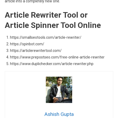
article into a completely new one.
Article Rewriter Tool or
Article Spinner Tool Online
https://smallseotools.com/article-rewriter/
https://spinbot.com/
https://articlerewritertool.com/
https://www.prepostseo.com/free-online-article-rewriter
https://www.duplichecker.com/article-rewriter.php
Ashish Gupta