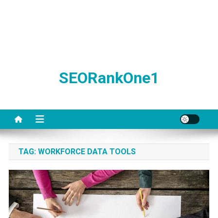
SEORankOne1
TAG:
WORKFORCE DATA TOOLS