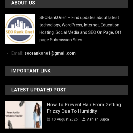
ABOUT US
SEORankOne1 – Find updates about latest
technology, WordPress, Internet, Education
Hosting, Social Media and SEO On Page, Off
page Submission Sites.
Email:
seorankone1@gmail.com
IMPORTANT LINK
LATEST UPDATED POST
How To Prevent Hair From Getting
Frizzy Due To Humidity
10 August 2026
Ashish Gupta