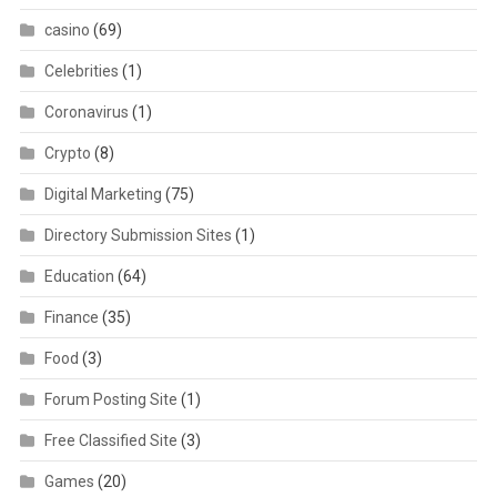
casino
(69)
Celebrities
(1)
Coronavirus
(1)
Crypto
(8)
Digital Marketing
(75)
Directory Submission Sites
(1)
Education
(64)
Finance
(35)
Food
(3)
Forum Posting Site
(1)
Free Classified Site
(3)
Games
(20)