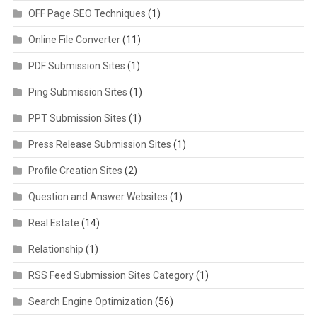
OFF Page SEO Techniques
(1)
Online File Converter
(11)
PDF Submission Sites
(1)
Ping Submission Sites
(1)
PPT Submission Sites
(1)
Press Release Submission Sites
(1)
Profile Creation Sites
(2)
Question and Answer Websites
(1)
Real Estate
(14)
Relationship
(1)
RSS Feed Submission Sites Category
(1)
Search Engine Optimization
(56)