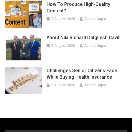
How To Produce High-Quality
Content?
9 August 2026
Ashish Gupta
About Niki Richard Dalgliesh Cavill
9 August 2026
Ashish Gupta
Challenges Senior Citizens Face
While Buying Health Insurance
9 August 2026
Ashish Gupta