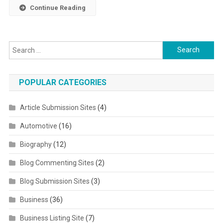
Continue Reading
Search for:
POPULAR CATEGORIES
Article Submission Sites
(4)
Automotive
(16)
Biography
(12)
Blog Commenting Sites
(2)
Blog Submission Sites
(3)
Business
(36)
Business Listing Site
(7)