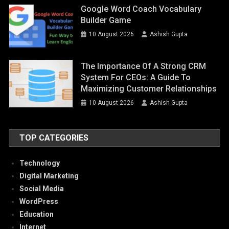
Google Word Coach Vocabulary
Builder Game
10 August 2026
Ashish Gupta
The Importance Of A Strong CRM
System For CEOs: A Guide To
Maximizing Customer Relationships
10 August 2026
Ashish Gupta
TOP CATEGORIES
Technology
Digital Marketing
Social Media
WordPress
Education
Internet