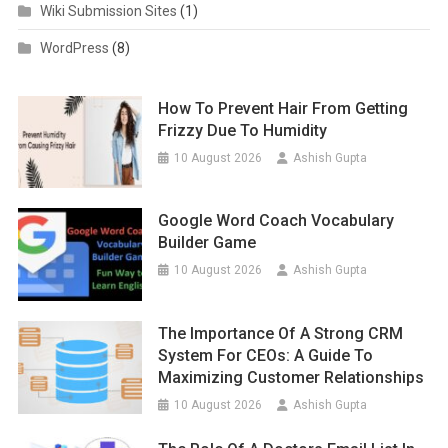
Wiki Submission Sites
(1)
WordPress
(8)
How To Prevent Hair From Getting
Frizzy Due To Humidity
10 August 2026
Ashish Gupta
Google Word Coach Vocabulary
Builder Game
10 August 2026
Ashish Gupta
The Importance Of A Strong CRM
System For CEOs: A Guide To
Maximizing Customer Relationships
10 August 2026
Ashish Gupta