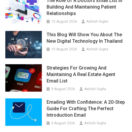
The Role Of A Doctors Email List In
Building And Maintaining Patient
Relationships
10 August 2026
Ashish Gupta
This Blog Will Show You About The
New Digital Technology In Thailand
10 August 2026
Ashish Gupta
Strategies For Growing And
Maintaining A Real Estate Agent
Email List
9 August 2026
Ashish Gupta
Emailing With Confidence: A 20-Step
Guide For Crafting The Perfect
Introduction Email
9 August 2026
Ashish Gupta