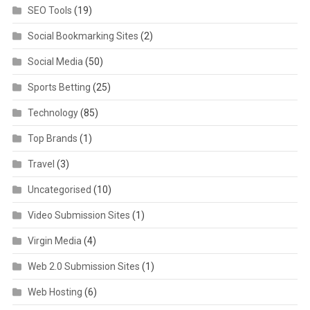
SEO Tools
(19)
Social Bookmarking Sites
(2)
Social Media
(50)
Sports Betting
(25)
Technology
(85)
Top Brands
(1)
Travel
(3)
Uncategorised
(10)
Video Submission Sites
(1)
Virgin Media
(4)
Web 2.0 Submission Sites
(1)
Web Hosting
(6)