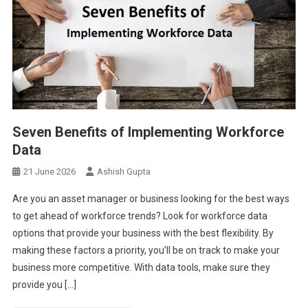
Seven Benefits of Implementing Workforce
Data
21 June 2026
Ashish Gupta
Are you an asset manager or business looking for the best ways
to get ahead of workforce trends? Look for workforce data
options that provide your business with the best flexibility. By
making these factors a priority, you’ll be on track to make your
business more competitive. With data tools, make sure they
provide you […]