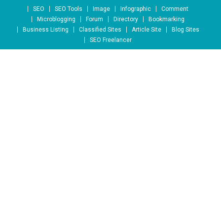
Skip to content
SEO
SEO Tools
Image
Infographic
Comment
Microblogging
Forum
Directory
Bookmarking
Business Listing
Classified Sites
Article Site
Blog Sites
SEO Freelancer