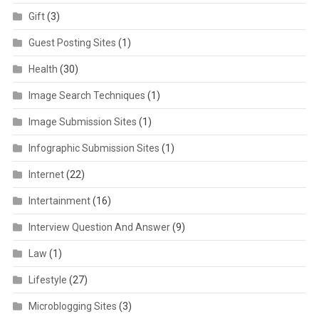
Gift
(3)
Guest Posting Sites
(1)
Health
(30)
Image Search Techniques
(1)
Image Submission Sites
(1)
Infographic Submission Sites
(1)
Internet
(22)
Intertainment
(16)
Interview Question And Answer
(9)
Law
(1)
Lifestyle
(27)
Microblogging Sites
(3)