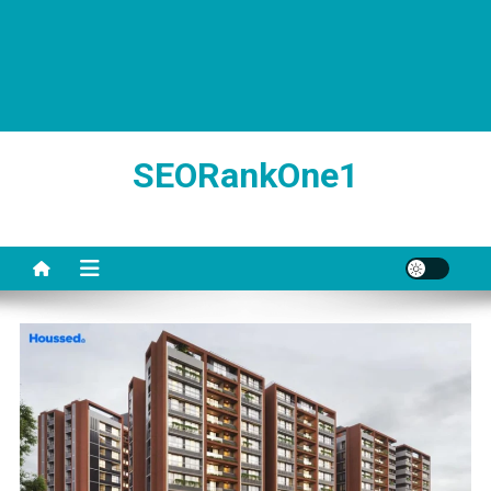
SEORankOne1