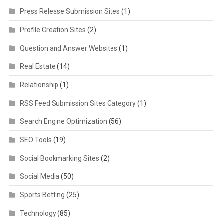
Press Release Submission Sites
(1)
Profile Creation Sites
(2)
Question and Answer Websites
(1)
Real Estate
(14)
Relationship
(1)
RSS Feed Submission Sites Category
(1)
Search Engine Optimization
(56)
SEO Tools
(19)
Social Bookmarking Sites
(2)
Social Media
(50)
Sports Betting
(25)
Technology
(85)