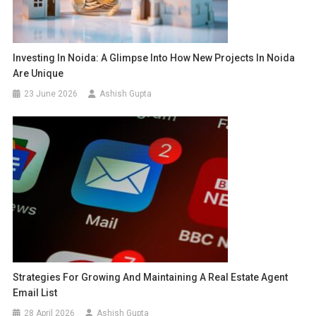
Investing In Noida: A Glimpse Into How New Projects In Noida
Are Unique
23 June 2026
Ashish Gupta
Strategies For Growing And Maintaining A Real Estate Agent
Email List
28 April 2026
Ashish Gupta