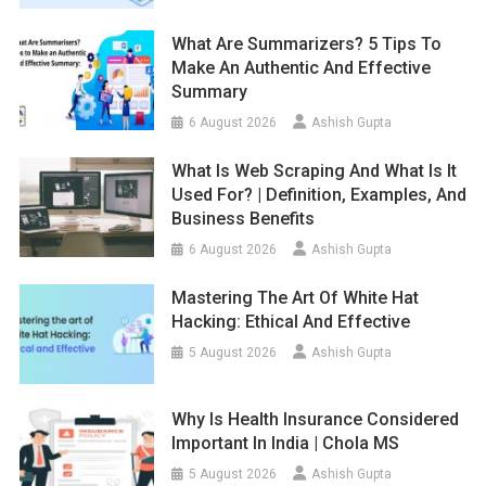
What Are Summarizers? 5 Tips To
Make An Authentic And Effective
Summary
6 August 2026
Ashish Gupta
What Is Web Scraping And What Is It
Used For? | Definition, Examples, And
Business Benefits
6 August 2026
Ashish Gupta
Mastering The Art Of White Hat
Hacking: Ethical And Effective
5 August 2026
Ashish Gupta
Why Is Health Insurance Considered
Important In India | Chola MS
5 August 2026
Ashish Gupta