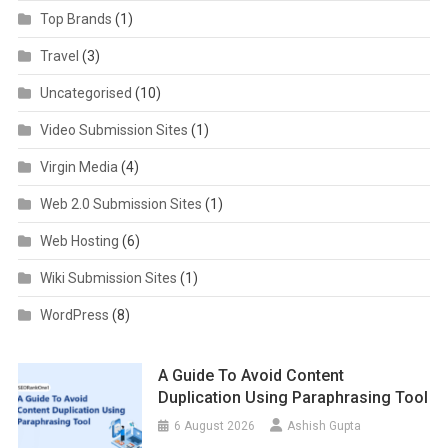
Top Brands
(1)
Travel
(3)
Uncategorised
(10)
Video Submission Sites
(1)
Virgin Media
(4)
Web 2.0 Submission Sites
(1)
Web Hosting
(6)
Wiki Submission Sites
(1)
WordPress
(8)
A Guide To Avoid Content
Duplication Using Paraphrasing Tool
6 August 2026
Ashish Gupta