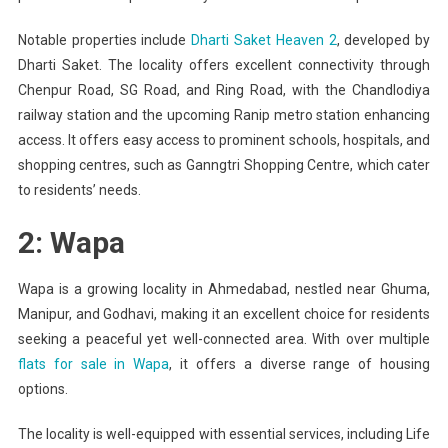
Notable properties include
Dharti Saket Heaven 2
, developed by
Dharti Saket. The locality offers excellent connectivity through
Chenpur Road, SG Road, and Ring Road, with the Chandlodiya
railway station and the upcoming Ranip metro station enhancing
access. It offers easy access to prominent schools, hospitals, and
shopping centres, such as Ganngtri Shopping Centre, which cater
to residents’ needs.
2: Wapa
Wapa is a growing locality in Ahmedabad, nestled near Ghuma,
Manipur, and Godhavi, making it an excellent choice for residents
seeking a peaceful yet well-connected area. With over multiple
flats for sale in Wapa
, it offers a diverse range of housing
options.
The locality is well-equipped with essential services, including Life