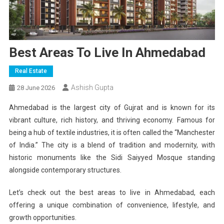
Best Areas To Live In Ahmedabad
Real Estate
Ashish Gupta
28 June 2026
Ahmedabad is the largest city of Gujrat and is known for its
vibrant culture, rich history, and thriving economy. Famous for
being a hub of textile industries, it is often called the “Manchester
of India.” The city is a blend of tradition and modernity, with
historic monuments like the Sidi Saiyyed Mosque standing
alongside contemporary structures.
Let’s check out the best areas to live in Ahmedabad, each
offering a unique combination of convenience, lifestyle, and
growth opportunities.