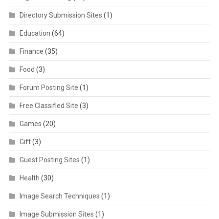
Directory Submission Sites
(1)
Education
(64)
Finance
(35)
Food
(3)
Forum Posting Site
(1)
Free Classified Site
(3)
Games
(20)
Gift
(3)
Guest Posting Sites
(1)
Health
(30)
Image Search Techniques
(1)
Image Submission Sites
(1)