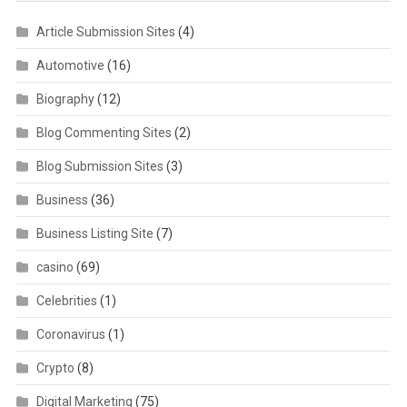
Article Submission Sites
(4)
Automotive
(16)
Biography
(12)
Blog Commenting Sites
(2)
Blog Submission Sites
(3)
Business
(36)
Business Listing Site
(7)
casino
(69)
Celebrities
(1)
Coronavirus
(1)
Crypto
(8)
Digital Marketing
(75)