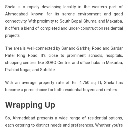
Shela is a rapidly developing locality in the western part of
Ahmedabad, known for its serene environment and good
connectivity. With proximity to South Bopal, Ghuma, and Makarba,
it offers a blend of completed and under-construction residential
projects.
The area is well-connected by Sanand-Sarkhej Road and Sardar
Patel Ring Road. It’s close to prominent schools, hospitals,
shopping centres like SOBO Centre, and office hubs in Makarba,
Prahlad Nagar, and Satellite.
With an average property rate of Rs. 4,750 sq ft, Shela has
become a prime choice for both residential buyers and renters.
Wrapping Up
So, Ahmedabad presents a wide range of residential options,
each catering to distinct needs and preferences. Whether you’re