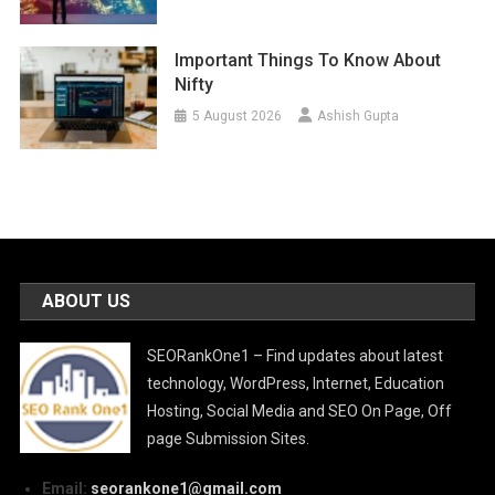
Important Things To Know About
Nifty
5 August 2026
Ashish Gupta
ABOUT US
SEORankOne1 – Find updates about latest
technology, WordPress, Internet, Education
Hosting, Social Media and SEO On Page, Off
page Submission Sites.
Email:
seorankone1@gmail.com