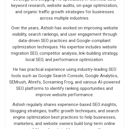
keyword research, website audits, on-page optimization,
and organic traffic growth strategies for businesses
across multiple industries.
Over the years, Ashish has worked on improving website
visibility, search rankings, and user engagement through
data-driven SEO practices and Google-compliant
optimization techniques. His expertise includes website
migration SEO, competitor analysis, link-building strategy,
local SEO, and performance optimization.
He has practical experience using industry-leading SEO
tools such as Google Search Console, Google Analytics,
SEMrush, Ahrefs, Screaming Frog, and various AI-powered
SEO platforms to identify ranking opportunities and
improve website performance.
Ashish regularly shares experience-based SEO insights,
blogging strategies, traffic growth techniques, and search
engine optimization best practices to help businesses,
marketers, and website owners build long-term online