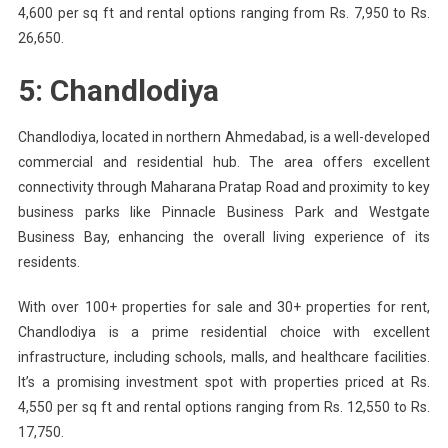
4,600 per sq ft and rental options ranging from Rs. 7,950 to Rs.
26,650.
5: Chandlodiya
Chandlodiya, located in northern Ahmedabad, is a well-developed
commercial and residential hub. The area offers excellent
connectivity through Maharana Pratap Road and proximity to key
business parks like Pinnacle Business Park and Westgate
Business Bay, enhancing the overall living experience of its
residents.
With over 100+ properties for sale and 30+ properties for rent,
Chandlodiya is a prime residential choice with excellent
infrastructure, including schools, malls, and healthcare facilities.
It’s a promising investment spot with properties priced at Rs.
4,550 per sq ft and rental options ranging from Rs. 12,550 to Rs.
17,750.