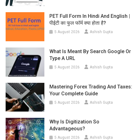
PET Full Form In Hindi And English |
पीईटी का फुल फॉर्म क्या होता है?
5 August 2026
Ashish Gupta
What Is Meant By Search Google Or
Type A URL
5 August 2026
Ashish Gupta
Mastering Forex Trading And Taxes:
Your Complete Guide
5 August 2026
Ashish Gupta
Why Is Digitization So
Advantageous?
5 August 2026
Ashish Gupta