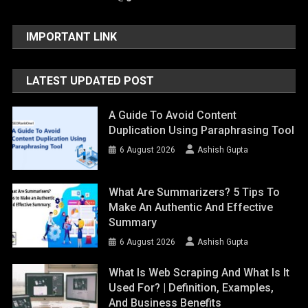
IMPORTANT LINK
LATEST UPDATED POST
A Guide To Avoid Content
Duplication Using Paraphrasing Tool
6 August 2026
Ashish Gupta
What Are Summarizers? 5 Tips To
Make An Authentic And Effective
Summary
6 August 2026
Ashish Gupta
What Is Web Scraping And What Is It
Used For? | Definition, Examples,
And Business Benefits