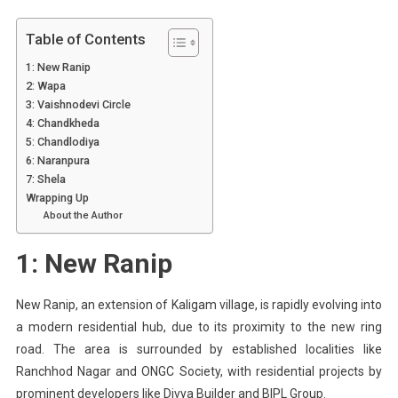
Table of Contents
1: New Ranip
2: Wapa
3: Vaishnodevi Circle
4: Chandkheda
5: Chandlodiya
6: Naranpura
7: Shela
Wrapping Up
About the Author
1: New Ranip
New Ranip, an extension of Kaligam village, is rapidly evolving into
a modern residential hub, due to its proximity to the new ring
road. The area is surrounded by established localities like
Ranchhod Nagar and ONGC Society, with residential projects by
prominent developers like Divya Builder and BIPL Group.