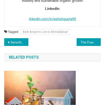
visibility and sustainable organic growth.
LinkedIn:
linkedin.com/in/ashishgupta90
Tagged
Best Areas to Live in Ahmedabad
Post navigation
Benefits of NCERT Class 10 English Notes and Solutions
The Power Of Social Media Advertising: A Comprehensive Guide
RELATED POSTS