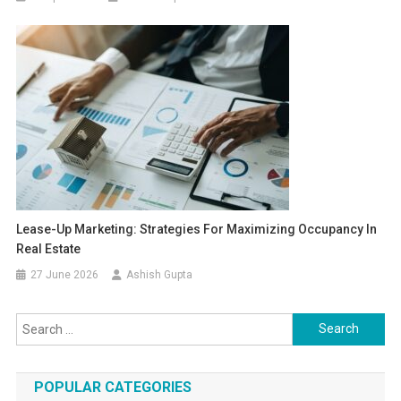
Lease-Up Marketing: Strategies For Maximizing Occupancy In
Real Estate
27 June 2026
Ashish Gupta
Search for:
POPULAR CATEGORIES