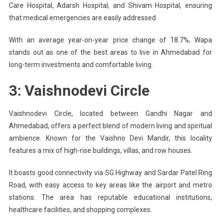
Care Hospital, Adarsh Hospital, and Shivam Hospital, ensuring
that medical emergencies are easily addressed.
With an average year-on-year price change of 18.7%, Wapa
stands out as one of the best areas to live in Ahmedabad for
long-term investments and comfortable living.
3: Vaishnodevi Circle
Vaishnodevi Circle, located between Gandhi Nagar and
Ahmedabad, offers a perfect blend of modern living and spiritual
ambience. Known for the Vaishno Devi Mandir, this locality
features a mix of high-rise buildings, villas, and row houses.
It boasts good connectivity via SG Highway and Sardar Patel Ring
Road, with easy access to key areas like the airport and metro
stations. The area has reputable educational institutions,
healthcare facilities, and shopping complexes.