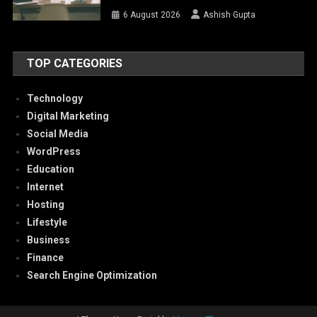
6 August 2026
Ashish Gupta
TOP CATEGORIES
Technology
Digital Marketing
Social Media
WordPress
Education
Internet
Hosting
Lifestyle
Business
Finance
Search Engine Optimization