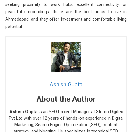
seeking proximity to work hubs, excellent connectivity, or
peaceful surroundings, these are the best areas to live in
Ahmedabad, and they offer investment and comfortable living
potential.
Ashish Gupta
About the Author
Ashish Gupta
is an SEO Project Manager at Sterco Digitex
Pvt Ltd with over 12 years of hands-on experience in Digital
Marketing, Search Engine Optimization (SEO), content
strategy, and blogging. He specializes in technical SEO,