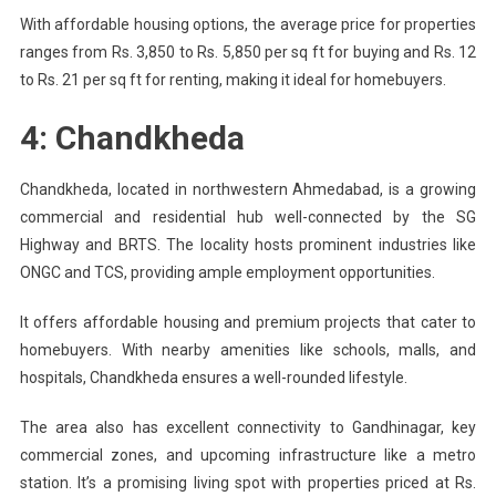
With affordable housing options, the average price for properties
ranges from Rs. 3,850 to Rs. 5,850 per sq ft for buying and Rs. 12
to Rs. 21 per sq ft for renting, making it ideal for homebuyers.
4: Chandkheda
Chandkheda, located in northwestern Ahmedabad, is a growing
commercial and residential hub well-connected by the SG
Highway and BRTS. The locality hosts prominent industries like
ONGC and TCS, providing ample employment opportunities.
It offers affordable housing and premium projects that cater to
homebuyers. With nearby amenities like schools, malls, and
hospitals, Chandkheda ensures a well-rounded lifestyle.
The area also has excellent connectivity to Gandhinagar, key
commercial zones, and upcoming infrastructure like a metro
station. It’s a promising living spot with properties priced at Rs.