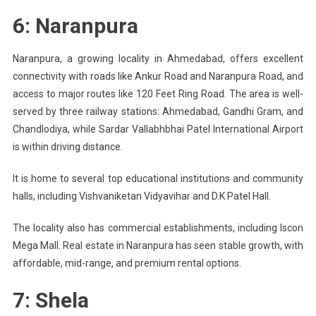
6: Naranpura
Naranpura, a growing locality in Ahmedabad, offers excellent
connectivity with roads like Ankur Road and Naranpura Road, and
access to major routes like 120 Feet Ring Road. The area is well-
served by three railway stations: Ahmedabad, Gandhi Gram, and
Chandlodiya, while Sardar Vallabhbhai Patel International Airport
is within driving distance.
It is home to several top educational institutions and community
halls, including Vishvaniketan Vidyavihar and D.K Patel Hall.
The locality also has commercial establishments, including Iscon
Mega Mall. Real estate in Naranpura has seen stable growth, with
affordable, mid-range, and premium rental options.
7: Shela