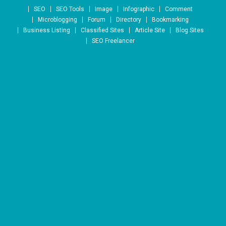
Skip to content
SEO
SEO Tools
Image
Infographic
Comment
Microblogging
Forum
Directory
Bookmarking
Business Listing
Classified Sites
Article Site
Blog Sites
SEO Freelancer