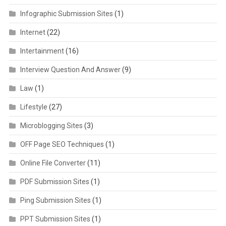
Infographic Submission Sites
(1)
Internet
(22)
Intertainment
(16)
Interview Question And Answer
(9)
Law
(1)
Lifestyle
(27)
Microblogging Sites
(3)
OFF Page SEO Techniques
(1)
Online File Converter
(11)
PDF Submission Sites
(1)
Ping Submission Sites
(1)
PPT Submission Sites
(1)