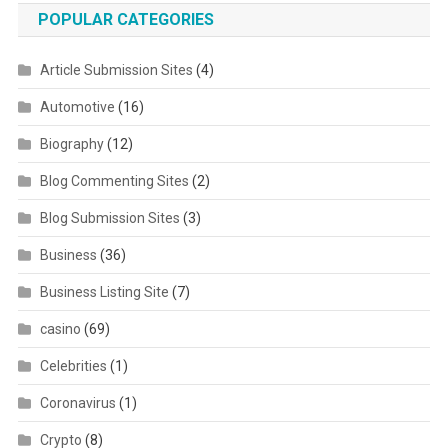
POPULAR CATEGORIES
Article Submission Sites
(4)
Automotive
(16)
Biography
(12)
Blog Commenting Sites
(2)
Blog Submission Sites
(3)
Business
(36)
Business Listing Site
(7)
casino
(69)
Celebrities
(1)
Coronavirus
(1)
Crypto
(8)