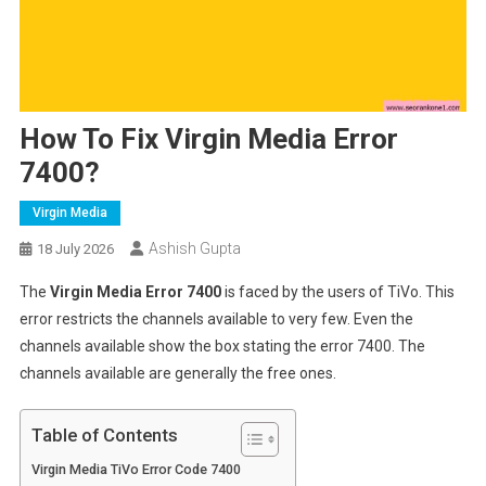
How To Fix Virgin Media Error
7400?
Virgin Media
Ashish Gupta
18 July 2026
The
Virgin Media Error 7400
is faced by the users of TiVo. This
error restricts the channels available to very few. Even the
channels available show the box stating the error 7400. The
channels available are generally the free ones.
Table of Contents
Virgin Media TiVo Error Code 7400