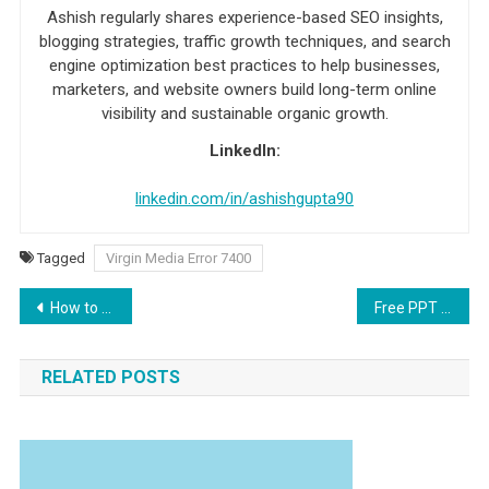
Ashish regularly shares experience-based SEO insights,
blogging strategies, traffic growth techniques, and search
engine optimization best practices to help businesses,
marketers, and website owners build long-term online
visibility and sustainable organic growth.
LinkedIn:
linkedin.com/in/ashishgupta90
Tagged
Virgin Media Error 7400
Post navigation
How to Fix Virgin Media Error c130
Free PPT To Video Converter Tool
RELATED POSTS