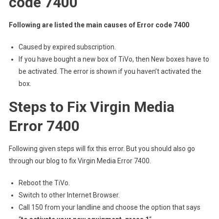
code 7400
Following are listed the main causes of
Error code 7400
Caused by expired subscription.
If you have bought a new box of TiVo, then New boxes have to
be activated. The error is shown if you haven’t activated the
box.
Steps to Fix Virgin Media
Error 7400
Following given steps will fix this error. But you should also go
through our blog to fix Virgin Media Error 7400.
Reboot the TiVo.
Switch to other Internet Browser.
Call 150 from your landline and choose the option that says