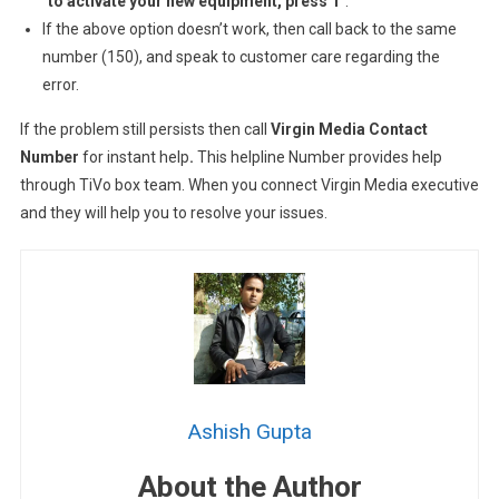
“
to activate your new equipment, press 1
“.
If the above option doesn’t work, then call back to the same
number (150), and speak to customer care regarding the
error.
If the problem still persists then call
Virgin Media Contact
Number
for instant help
.
This helpline Number provides help
through TiVo box team. When you connect Virgin Media executive
and they will help you to resolve your issues.
Ashish Gupta
About the Author