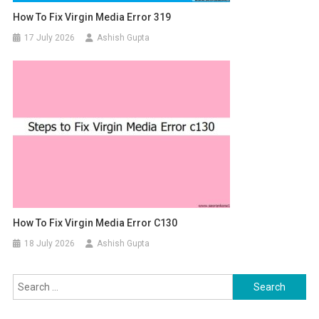
How To Fix Virgin Media Error 319
17 July 2026
Ashish Gupta
How To Fix Virgin Media Error C130
18 July 2026
Ashish Gupta
Search for: