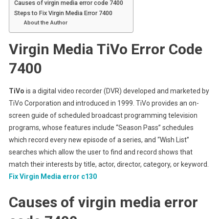
Causes of virgin media error code 7400
Steps to Fix Virgin Media Error 7400
About the Author
Virgin Media
TiVo E
rror Code
7400
TiVo
is a digital video recorder (DVR) developed and marketed by
TiVo Corporation and introduced in 1999. TiVo provides an on-
screen guide of scheduled broadcast programming television
programs, whose features include “Season Pass” schedules
which record every new episode of a series, and “Wish List”
searches which allow the user to find and record shows that
match their interests by title, actor, director, category, or keyword.
Fix Virgin Media error c130
Causes of virgin media error