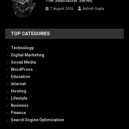
The Seamaster Series
7 August 2026
Ashish Gupta
TOP CATEGORIES
Technology
Digital Marketing
Social Media
WordPress
Education
Internet
Hosting
Lifestyle
Business
Finance
Search Engine Optimization