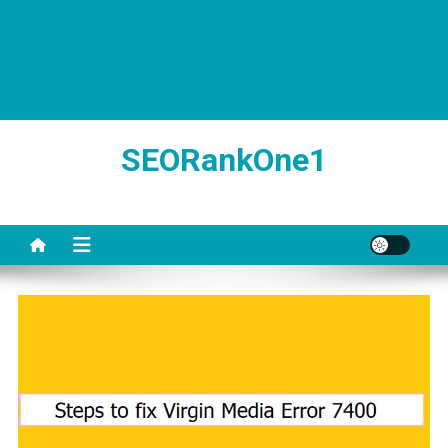
SEORankOne1