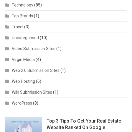
Technology
(85)
Top Brands
(1)
Travel
(3)
Uncategorised
(10)
Video Submission Sites
(1)
Virgin Media
(4)
Web 2.0 Submission Sites
(1)
Web Hosting
(6)
Wiki Submission Sites
(1)
WordPress
(8)
Top 3 Tips To Get Your Real Estate
Website Ranked On Google