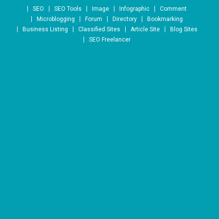
Skip to content
SEO
SEO Tools
Image
Infographic
Comment
Microblogging
Forum
Directory
Bookmarking
Business Listing
Classified Sites
Article Site
Blog Sites
SEO Freelancer