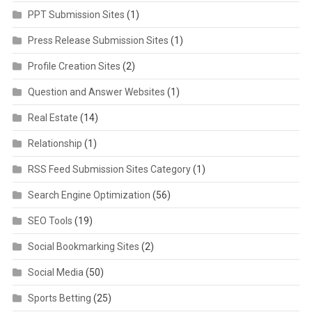
PPT Submission Sites
(1)
Press Release Submission Sites
(1)
Profile Creation Sites
(2)
Question and Answer Websites
(1)
Real Estate
(14)
Relationship
(1)
RSS Feed Submission Sites Category
(1)
Search Engine Optimization
(56)
SEO Tools
(19)
Social Bookmarking Sites
(2)
Social Media
(50)
Sports Betting
(25)