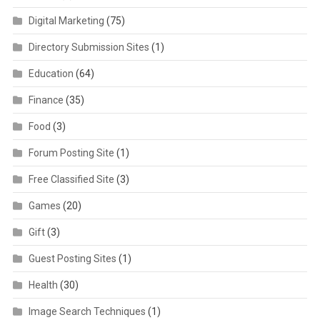
Digital Marketing
(75)
Directory Submission Sites
(1)
Education
(64)
Finance
(35)
Food
(3)
Forum Posting Site
(1)
Free Classified Site
(3)
Games
(20)
Gift
(3)
Guest Posting Sites
(1)
Health
(30)
Image Search Techniques
(1)