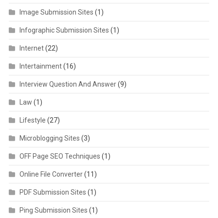
Image Submission Sites
(1)
Infographic Submission Sites
(1)
Internet
(22)
Intertainment
(16)
Interview Question And Answer
(9)
Law
(1)
Lifestyle
(27)
Microblogging Sites
(3)
OFF Page SEO Techniques
(1)
Online File Converter
(11)
PDF Submission Sites
(1)
Ping Submission Sites
(1)