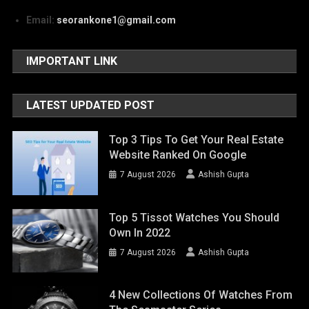
Email:
seorankone1@gmail.com
IMPORTANT LINK
LATEST UPDATED POST
Top 3 Tips To Get Your Real Estate
Website Ranked On Google
7 August 2026
Ashish Gupta
Top 5 Tissot Watches You Should
Own In 2022
7 August 2026
Ashish Gupta
4 New Collections Of Watches From