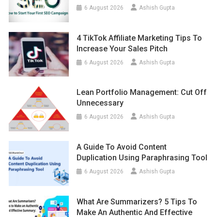
6 August 2026
Ashish Gupta
4 TikTok Affiliate Marketing Tips To
Increase Your Sales Pitch
6 August 2026
Ashish Gupta
Lean Portfolio Management: Cut Off
Unnecessary
6 August 2026
Ashish Gupta
A Guide To Avoid Content
Duplication Using Paraphrasing Tool
6 August 2026
Ashish Gupta
What Are Summarizers? 5 Tips To
Make An Authentic And Effective