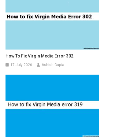
How To Fix Virgin Media Error 302
17 July 2026
Ashish Gupta