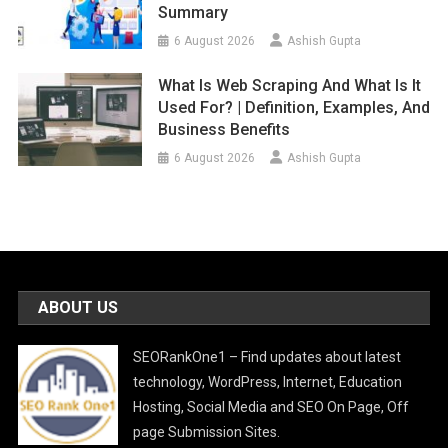
Summary
6 August 2026
Ashish Gupta
What Is Web Scraping And What Is It
Used For? | Definition, Examples, And
Business Benefits
6 August 2026
Ashish Gupta
ABOUT US
SEORankOne1 – Find updates about latest
technology, WordPress, Internet, Education
Hosting, Social Media and SEO On Page, Off
page Submission Sites.