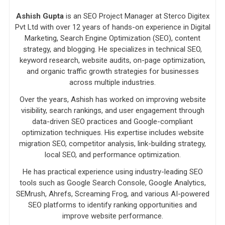
Ashish Gupta
is an SEO Project Manager at Sterco Digitex
Pvt Ltd with over 12 years of hands-on experience in Digital
Marketing, Search Engine Optimization (SEO), content
strategy, and blogging. He specializes in technical SEO,
keyword research, website audits, on-page optimization,
and organic traffic growth strategies for businesses
across multiple industries.
Over the years, Ashish has worked on improving website
visibility, search rankings, and user engagement through
data-driven SEO practices and Google-compliant
optimization techniques. His expertise includes website
migration SEO, competitor analysis, link-building strategy,
local SEO, and performance optimization.
He has practical experience using industry-leading SEO
tools such as Google Search Console, Google Analytics,
SEMrush, Ahrefs, Screaming Frog, and various AI-powered
SEO platforms to identify ranking opportunities and
improve website performance.