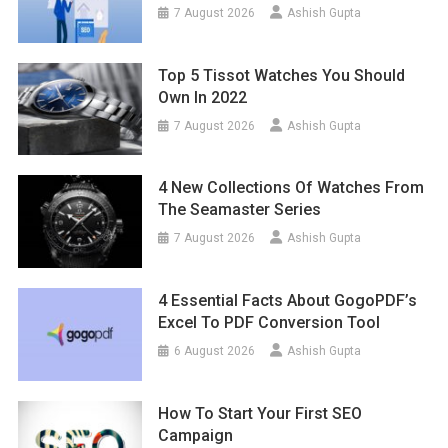
7 August 2026
Ashish Gupta
Top 5 Tissot Watches You Should
Own In 2022
7 August 2026
Ashish Gupta
4 New Collections Of Watches From
The Seamaster Series
7 August 2026
Ashish Gupta
4 Essential Facts About GogoPDF’s
Excel To PDF Conversion Tool
6 August 2026
Ashish Gupta
How To Start Your First SEO
Campaign