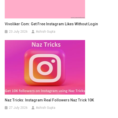
Vivoliker Com: Get Free Instagram Likes Without Login
23 July 2026
Ashish Gupta
Naz Tricks: Instagram Real Followers Naz Trick 10K
27 July 2026
Ashish Gupta