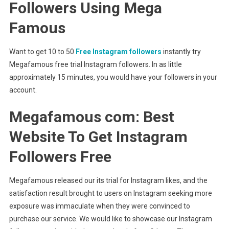
Followers Using Mega
Famous
Want to get 10 to 50
Free Instagram followers
instantly try
Megafamous free trial Instagram followers. In as little
approximately 15 minutes, you would have your followers in your
account.
Megafamous com: Best
Website To Get Instagram
Followers Free
Megafamous released our its trial for Instagram likes, and the
satisfaction result brought to users on Instagram seeking more
exposure was immaculate when they were convinced to
purchase our service. We would like to showcase our Instagram