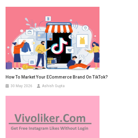
How To Market Your ECommerce Brand On TikTok?
30 May 2026
Ashish Gupta