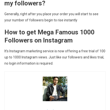
my followers?
Generally, right after you place your order you will start to see
your number of followers begin to rise instantly
How to get Mega Famous 1000
Followers on Instagram
It’s Instagram marketing service is now offering a free trial of 100
up to 1000 Instagram views. Just like our followers and likes trial,
no login information is required.