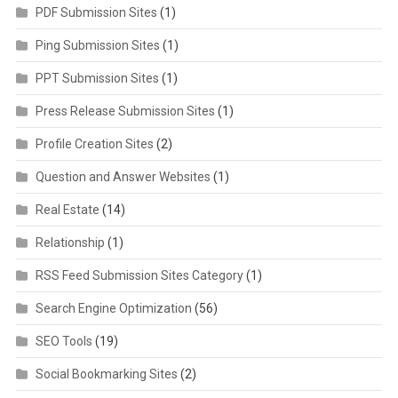
PDF Submission Sites
(1)
Ping Submission Sites
(1)
PPT Submission Sites
(1)
Press Release Submission Sites
(1)
Profile Creation Sites
(2)
Question and Answer Websites
(1)
Real Estate
(14)
Relationship
(1)
RSS Feed Submission Sites Category
(1)
Search Engine Optimization
(56)
SEO Tools
(19)
Social Bookmarking Sites
(2)