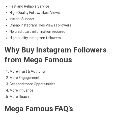
Fast and Reliable Service
High Quality Follow, Likes, Views
Instant Support
Cheap Instagram likes Views Followers
No credit card information required
High quality Instagram followers
Why Buy Instagram Followers
from Mega Famous
More Trust & Authority
More Engagement
Best and more Opportunities
More Influence
More Reach
Mega Famous FAQ’s