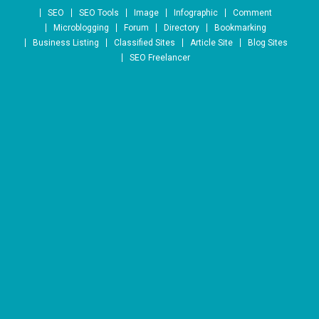
Skip to content
SEO
SEO Tools
Image
Infographic
Comment
Microblogging
Forum
Directory
Bookmarking
Business Listing
Classified Sites
Article Site
Blog Sites
SEO Freelancer