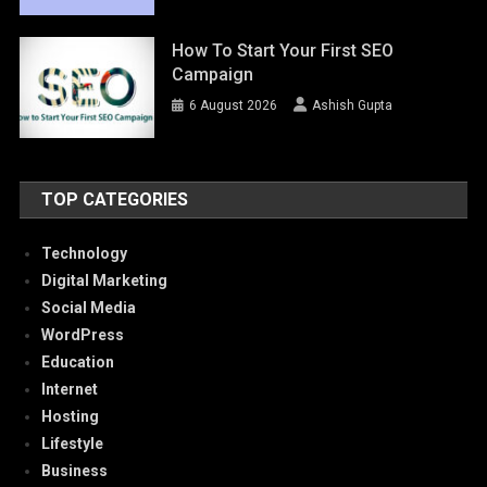
How To Start Your First SEO
Campaign
6 August 2026
Ashish Gupta
TOP CATEGORIES
Technology
Digital Marketing
Social Media
WordPress
Education
Internet
Hosting
Lifestyle
Business