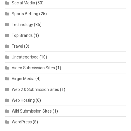
Social Media
(50)
Sports Betting
(25)
Technology
(85)
Top Brands
(1)
Travel
(3)
Uncategorised
(10)
Video Submission Sites
(1)
Virgin Media
(4)
Web 2.0 Submission Sites
(1)
Web Hosting
(6)
Wiki Submission Sites
(1)
WordPress
(8)