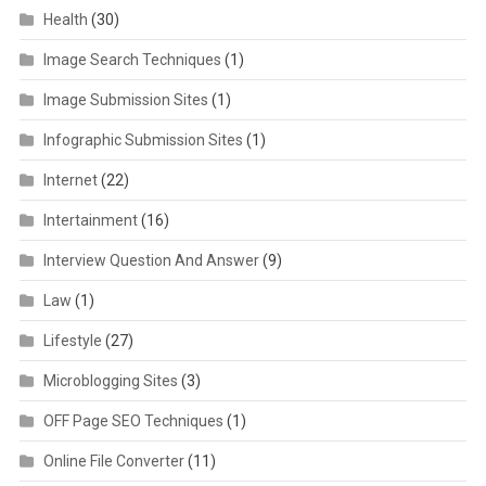
Health
(30)
Image Search Techniques
(1)
Image Submission Sites
(1)
Infographic Submission Sites
(1)
Internet
(22)
Intertainment
(16)
Interview Question And Answer
(9)
Law
(1)
Lifestyle
(27)
Microblogging Sites
(3)
OFF Page SEO Techniques
(1)
Online File Converter
(11)