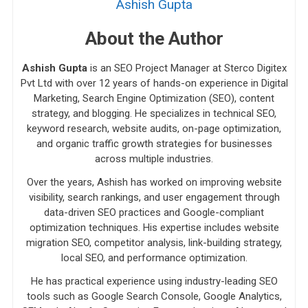
Ashish Gupta
About the Author
Ashish Gupta
is an SEO Project Manager at Sterco Digitex
Pvt Ltd with over 12 years of hands-on experience in Digital
Marketing, Search Engine Optimization (SEO), content
strategy, and blogging. He specializes in technical SEO,
keyword research, website audits, on-page optimization,
and organic traffic growth strategies for businesses
across multiple industries.
Over the years, Ashish has worked on improving website
visibility, search rankings, and user engagement through
data-driven SEO practices and Google-compliant
optimization techniques. His expertise includes website
migration SEO, competitor analysis, link-building strategy,
local SEO, and performance optimization.
He has practical experience using industry-leading SEO
tools such as Google Search Console, Google Analytics,