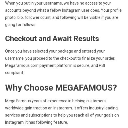
When you put in your username, we have no access to your
accounts beyond what a fellow Instagram user does. Your profile
photo, bio, follower count, and following will be visible if you are
going for follows.
Checkout and Await Results
Once you have selected your package and entered your
username, you proceed to the checkout to finalize your order.
Megafamous com payment platform is secure, and PSI
compliant.
Why Choose MEGAFAMOUS?
Mega Famous years of experience in helping customers
worldwide gain traction on Instagram. It offers industry leading
services and subscriptions to help you reach all of your goals on
Instagram. It has following feature.