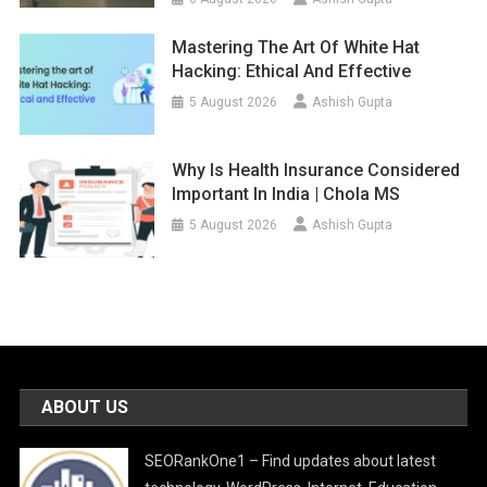
Mastering The Art Of White Hat
Hacking: Ethical And Effective
5 August 2026
Ashish Gupta
Why Is Health Insurance Considered
Important In India | Chola MS
5 August 2026
Ashish Gupta
ABOUT US
SEORankOne1 – Find updates about latest