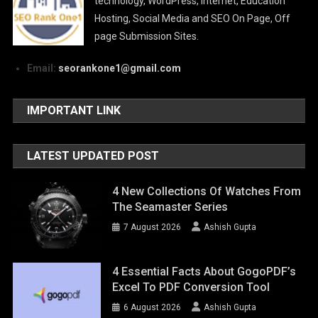
technology, WordPress, Internet, Education
Hosting, Social Media and SEO On Page, Off
page Submission Sites.
Email:
seorankone1@gmail.com
IMPORTANT LINK
LATEST UPDATED POST
4 New Collections Of Watches From
The Seamaster Series
7 August 2026
Ashish Gupta
4 Essential Facts About GogoPDF’s
Excel To PDF Conversion Tool
6 August 2026
Ashish Gupta