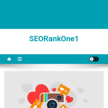
SEORankOne1