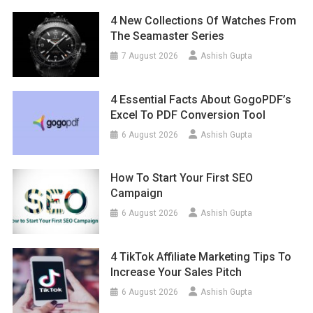
4 New Collections Of Watches From
The Seamaster Series
7 August 2026
Ashish Gupta
4 Essential Facts About GogoPDF’s
Excel To PDF Conversion Tool
6 August 2026
Ashish Gupta
How To Start Your First SEO
Campaign
6 August 2026
Ashish Gupta
4 TikTok Affiliate Marketing Tips To
Increase Your Sales Pitch
6 August 2026
Ashish Gupta