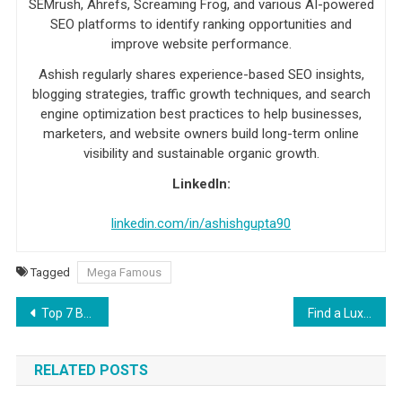
SEMrush, Ahrefs, Screaming Frog, and various AI-powered
SEO platforms to identify ranking opportunities and
improve website performance.
Ashish regularly shares experience-based SEO insights,
blogging strategies, traffic growth techniques, and search
engine optimization best practices to help businesses,
marketers, and website owners build long-term online
visibility and sustainable organic growth.
LinkedIn:
linkedin.com/in/ashishgupta90
Tagged
Mega Famous
Post navigation
Top 7 Benefits of Switching to Cloud Hosting
Find a Luxury Travel Companion You Really Connect With
RELATED POSTS