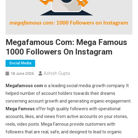
Megafamous Com: Mega Famous
1000 Followers On Instagram
Social Media
Ashish Gupta
18 June 2026
Megafamous com
is a leading social media growth company. It
helped number of account holders towards their dreams
concerning account growth and generating organic engagement.
Mega Famous
offer high quality followers with operational
accounts, likes, and views from active accounts on your stories,
reels, video posts. Mega Famous provide customers with
followers that are real, safe, and designed to lead to organic