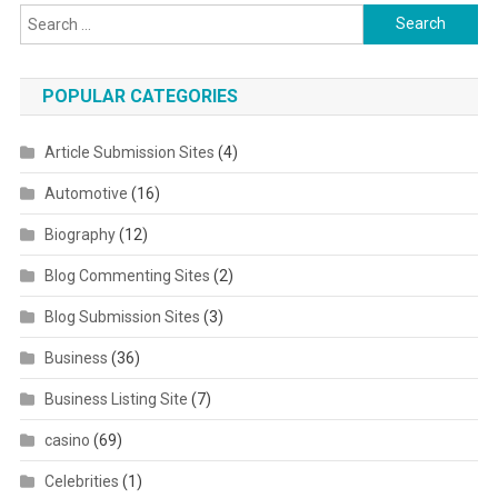
Search for:
POPULAR CATEGORIES
Article Submission Sites
(4)
Automotive
(16)
Biography
(12)
Blog Commenting Sites
(2)
Blog Submission Sites
(3)
Business
(36)
Business Listing Site
(7)
casino
(69)
Celebrities
(1)