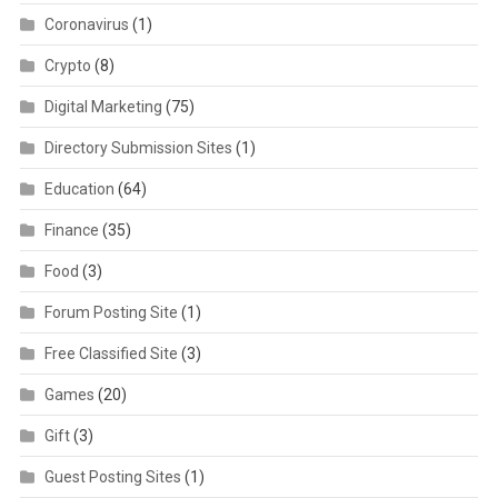
Coronavirus
(1)
Crypto
(8)
Digital Marketing
(75)
Directory Submission Sites
(1)
Education
(64)
Finance
(35)
Food
(3)
Forum Posting Site
(1)
Free Classified Site
(3)
Games
(20)
Gift
(3)
Guest Posting Sites
(1)