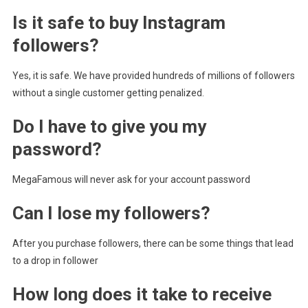
Is it safe to buy Instagram
followers?
Yes, it is safe. We have provided hundreds of millions of followers
without a single customer getting penalized.
Do I have to give you my
password?
MegaFamous will never ask for your account password
Can I lose my followers?
After you purchase followers, there can be some things that lead
to a drop in follower
How long does it take to receive