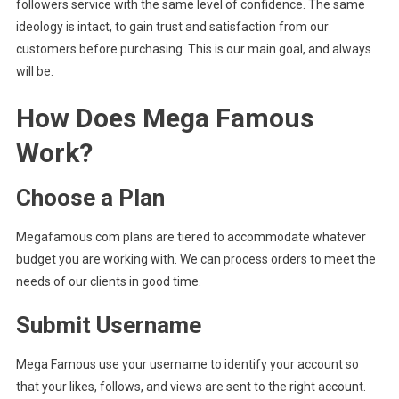
followers service with the same level of confidence. The same
ideology is intact, to gain trust and satisfaction from our
customers before purchasing. This is our main goal, and always
will be.
How Does Mega Famous
Work?
Choose a Plan
Megafamous com plans are tiered to accommodate whatever
budget you are working with. We can process orders to meet the
needs of our clients in good time.
Submit Username
Mega Famous use your username to identify your account so
that your likes, follows, and views are sent to the right account.