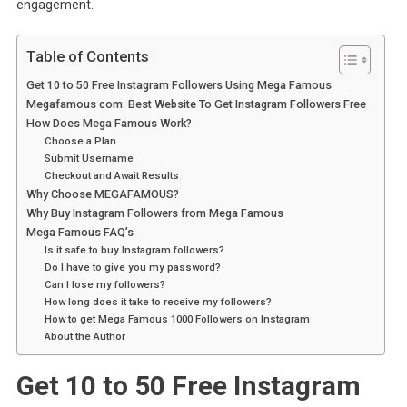
engagement.
Table of Contents
Get 10 to 50 Free Instagram Followers Using Mega Famous
Megafamous com: Best Website To Get Instagram Followers Free
How Does Mega Famous Work?
Choose a Plan
Submit Username
Checkout and Await Results
Why Choose MEGAFAMOUS?
Why Buy Instagram Followers from Mega Famous
Mega Famous FAQ’s
Is it safe to buy Instagram followers?
Do I have to give you my password?
Can I lose my followers?
How long does it take to receive my followers?
How to get Mega Famous 1000 Followers on Instagram
About the Author
Get 10 to 50 Free Instagram