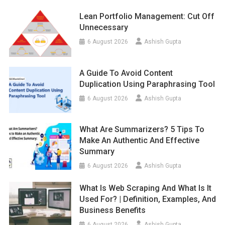
Lean Portfolio Management: Cut Off
Unnecessary
6 August 2026
Ashish Gupta
A Guide To Avoid Content
Duplication Using Paraphrasing Tool
6 August 2026
Ashish Gupta
What Are Summarizers? 5 Tips To
Make An Authentic And Effective
Summary
6 August 2026
Ashish Gupta
What Is Web Scraping And What Is It
Used For? | Definition, Examples, And
Business Benefits
6 August 2026
Ashish Gupta