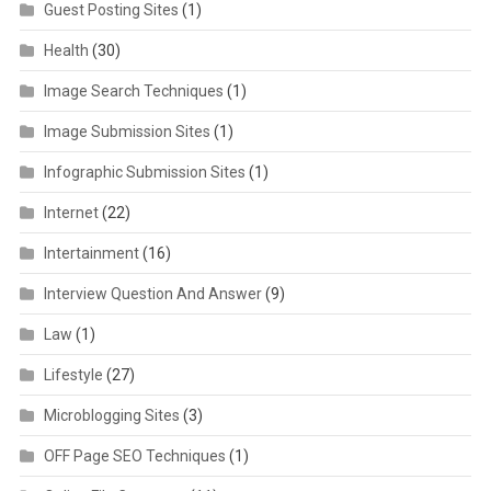
Guest Posting Sites
(1)
Health
(30)
Image Search Techniques
(1)
Image Submission Sites
(1)
Infographic Submission Sites
(1)
Internet
(22)
Intertainment
(16)
Interview Question And Answer
(9)
Law
(1)
Lifestyle
(27)
Microblogging Sites
(3)
OFF Page SEO Techniques
(1)