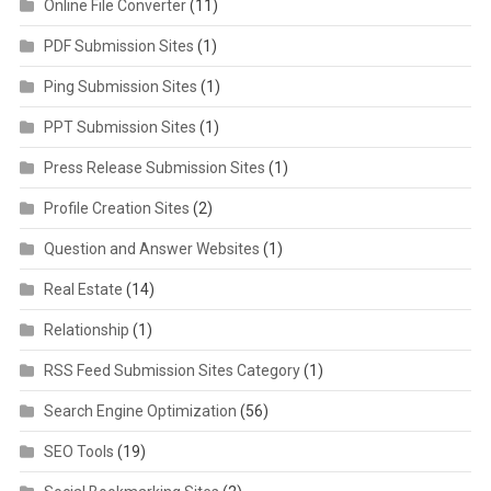
Online File Converter
(11)
PDF Submission Sites
(1)
Ping Submission Sites
(1)
PPT Submission Sites
(1)
Press Release Submission Sites
(1)
Profile Creation Sites
(2)
Question and Answer Websites
(1)
Real Estate
(14)
Relationship
(1)
RSS Feed Submission Sites Category
(1)
Search Engine Optimization
(56)
SEO Tools
(19)