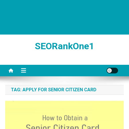
SEORankOne1
TAG:
APPLY FOR SENIOR CITIZEN CARD