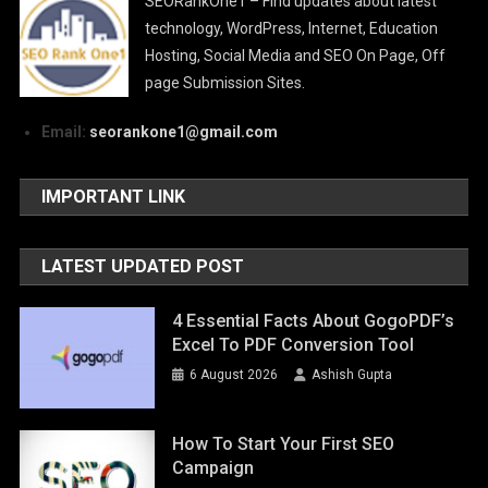
SEORankOne1 – Find updates about latest
technology, WordPress, Internet, Education
Hosting, Social Media and SEO On Page, Off
page Submission Sites.
Email:
seorankone1@gmail.com
IMPORTANT LINK
LATEST UPDATED POST
4 Essential Facts About GogoPDF’s
Excel To PDF Conversion Tool
6 August 2026
Ashish Gupta
How To Start Your First SEO
Campaign