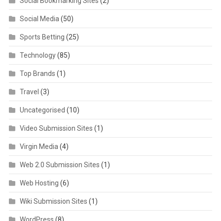
Social Bookmarking Sites
(2)
Social Media
(50)
Sports Betting
(25)
Technology
(85)
Top Brands
(1)
Travel
(3)
Uncategorised
(10)
Video Submission Sites
(1)
Virgin Media
(4)
Web 2.0 Submission Sites
(1)
Web Hosting
(6)
Wiki Submission Sites
(1)
WordPress
(8)