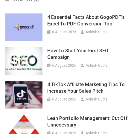
4 Essential Facts About GogoPDF’s
Excel To PDF Conversion Tool
6 August 2026
Ashish Gupta
How To Start Your First SEO
Campaign
6 August 2026
Ashish Gupta
4 TikTok Affiliate Marketing Tips To
Increase Your Sales Pitch
6 August 2026
Ashish Gupta
Lean Portfolio Management: Cut Off
Unnecessary
6 August 2026
Ashish Gupta