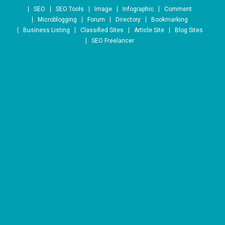
Skip to content
SEO
SEO Tools
Image
Infographic
Comment
Microblogging
Forum
Directory
Bookmarking
Business Listing
Classified Sites
Article Site
Blog Sites
SEO Freelancer