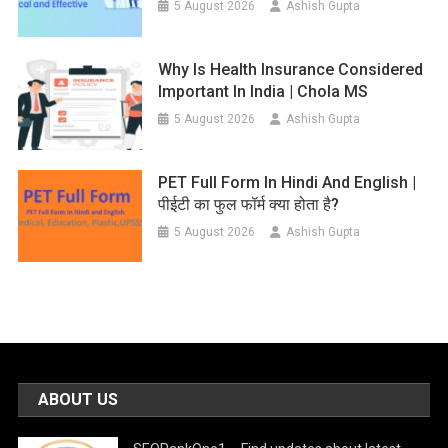
5 August 2026
Ashish Gupta
Why Is Health Insurance Considered
Important In India | Chola MS
5 August 2026
Ashish Gupta
PET Full Form In Hindi And English |
पीईटी का फुल फॉर्म क्या होता है?
5 August 2026
Ashish Gupta
ABOUT US