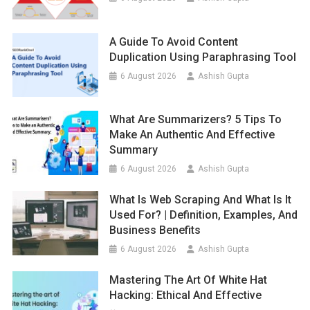
A Guide To Avoid Content
Duplication Using Paraphrasing Tool
6 August 2026
Ashish Gupta
What Are Summarizers? 5 Tips To
Make An Authentic And Effective
Summary
6 August 2026
Ashish Gupta
What Is Web Scraping And What Is It
Used For? | Definition, Examples, And
Business Benefits
6 August 2026
Ashish Gupta
Mastering The Art Of White Hat
Hacking: Ethical And Effective