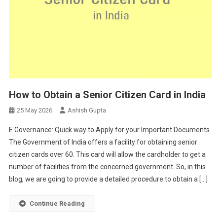
How to Obtain a Senior Citizen Card in India
25 May 2026
Ashish Gupta
E Governance: Quick way to Apply for your Important Documents
The Government of India offers a facility for obtaining senior
citizen cards over 60. This card will allow the cardholder to get a
number of facilities from the concerned government. So, in this
blog, we are going to provide a detailed procedure to obtain a […]
Continue Reading