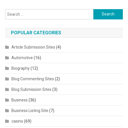
Search for:
POPULAR CATEGORIES
Article Submission Sites
(4)
Automotive
(16)
Biography
(12)
Blog Commenting Sites
(2)
Blog Submission Sites
(3)
Business
(36)
Business Listing Site
(7)
casino
(69)