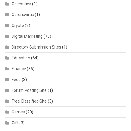
Celebrities
(1)
Coronavirus
(1)
Crypto
(8)
Digital Marketing
(75)
Directory Submission Sites
(1)
Education
(64)
Finance
(35)
Food
(3)
Forum Posting Site
(1)
Free Classified Site
(3)
Games
(20)
Gift
(3)