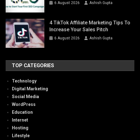
6 August 2026
Ashish Gupta
4 TikTok Affiliate Marketing Tips To
Increase Your Sales Pitch
6 August 2026
Ashish Gupta
TOP CATEGORIES
Technology
Digital Marketing
Social Media
WordPress
Education
Internet
Hosting
Lifestyle