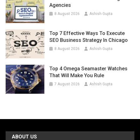
Agencies
8 August 2026
Ashish Gupta
Top 7 Effective Ways To Execute
SEO Business Strategy In Chicago
8 August 2026
Ashish Gupta
Top 4 Omega Seamaster Watches
That Will Make You Rule
7 August 2026
Ashish Gupta
ABOUT US