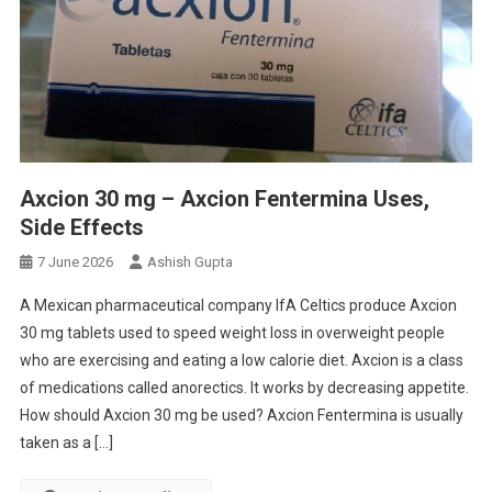
Axcion 30 mg – Axcion Fentermina Uses,
Side Effects
7 June 2026
Ashish Gupta
A Mexican pharmaceutical company IfA Celtics produce Axcion
30 mg tablets used to speed weight loss in overweight people
who are exercising and eating a low calorie diet. Axcion is a class
of medications called anorectics. It works by decreasing appetite.
How should Axcion 30 mg be used? Axcion Fentermina is usually
taken as a […]