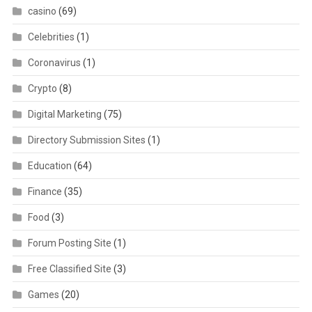
casino
(69)
Celebrities
(1)
Coronavirus
(1)
Crypto
(8)
Digital Marketing
(75)
Directory Submission Sites
(1)
Education
(64)
Finance
(35)
Food
(3)
Forum Posting Site
(1)
Free Classified Site
(3)
Games
(20)