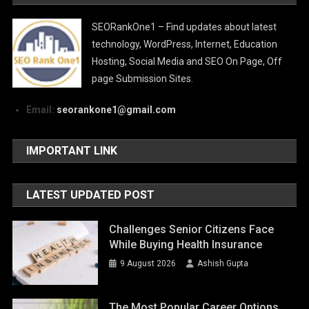
SEORankOne1 – Find updates about latest
technology, WordPress, Internet, Education
Hosting, Social Media and SEO On Page, Off
page Submission Sites.
Email:
seorankone1@gmail.com
IMPORTANT LINK
LATEST UPDATED POST
Challenges Senior Citizens Face
While Buying Health Insurance
9 August 2026
Ashish Gupta
The Most Popular Career Options