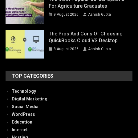
For Agriculture Graduates
9 August 2026
Ashish Gupta
The Pros And Cons Of Choosing
QuickBooks Cloud VS Desktop
8 August 2026
Ashish Gupta
TOP CATEGORIES
Technology
Digital Marketing
Social Media
WordPress
Education
Internet
Hosting