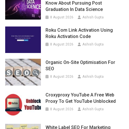
Know About Pursuing Post
Graduation In Data Science
8 August 2026
Ashish Gupta
Roku Com Link Activation Using
Roku Activation Code
8 August 2026
Ashish Gupta
Organic On-Site Optimisation For
SEO
8 August 2026
Ashish Gupta
Croxyproxy YouTube A Free Web
Proxy To Get YouTube Unblocked
8 August 2026
Ashish Gupta
White Label SEO For Marketing