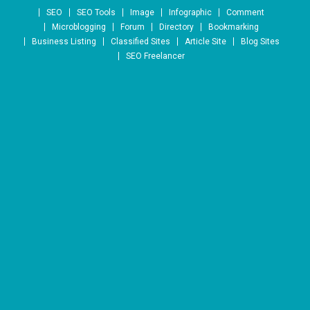
Skip to content
SEO
SEO Tools
Image
Infographic
Comment
Microblogging
Forum
Directory
Bookmarking
Business Listing
Classified Sites
Article Site
Blog Sites
SEO Freelancer