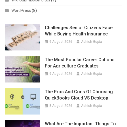
Wiki Submission Sites
(1)
WordPress
(8)
Challenges Senior Citizens Face
While Buying Health Insurance
9 August 2026
Ashish Gupta
The Most Popular Career Options
For Agriculture Graduates
9 August 2026
Ashish Gupta
The Pros And Cons Of Choosing
QuickBooks Cloud VS Desktop
8 August 2026
Ashish Gupta
What Are The Important Things To