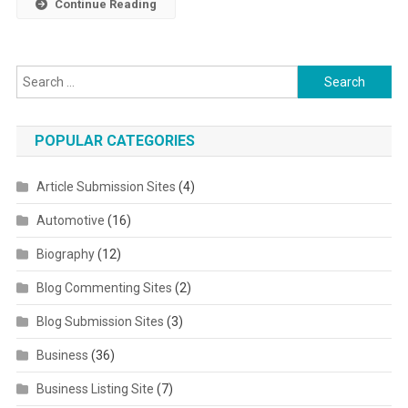
Continue Reading
Search for:
POPULAR CATEGORIES
Article Submission Sites
(4)
Automotive
(16)
Biography
(12)
Blog Commenting Sites
(2)
Blog Submission Sites
(3)
Business
(36)
Business Listing Site
(7)