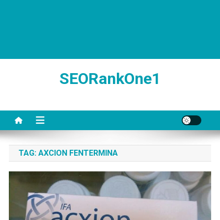
SEORankOne1
TAG:
AXCION FENTERMINA