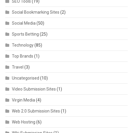
SEO Tools
(19)
Social Bookmarking Sites
(2)
Social Media
(50)
Sports Betting
(25)
Technology
(85)
Top Brands
(1)
Travel
(3)
Uncategorised
(10)
Video Submission Sites
(1)
Virgin Media
(4)
Web 2.0 Submission Sites
(1)
Web Hosting
(6)