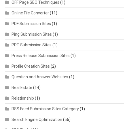
OFF Page SEO Techniques
(1)
Online File Converter
(11)
PDF Submission Sites
(1)
Ping Submission Sites
(1)
PPT Submission Sites
(1)
Press Release Submission Sites
(1)
Profile Creation Sites
(2)
Question and Answer Websites
(1)
Real Estate
(14)
Relationship
(1)
RSS Feed Submission Sites Category
(1)
Search Engine Optimization
(56)