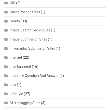
Gift
(3)
Guest Posting Sites
(1)
Health
(30)
Image Search Techniques
(1)
Image Submission Sites
(1)
Infographic Submission Sites
(1)
Internet
(22)
Intertainment
(16)
Interview Question And Answer
(9)
Law
(1)
Lifestyle
(27)
Microblogging Sites
(3)