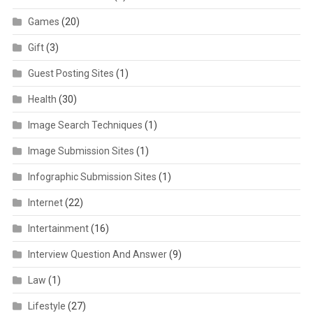
Games
(20)
Gift
(3)
Guest Posting Sites
(1)
Health
(30)
Image Search Techniques
(1)
Image Submission Sites
(1)
Infographic Submission Sites
(1)
Internet
(22)
Intertainment
(16)
Interview Question And Answer
(9)
Law
(1)
Lifestyle
(27)