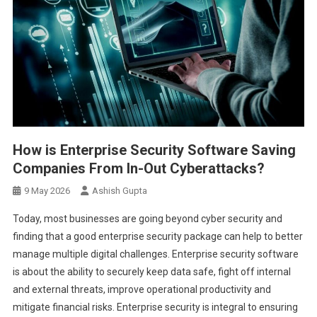
How is Enterprise Security Software Saving
Companies From In-Out Cyberattacks?
9 May 2026
Ashish Gupta
Today, most businesses are going beyond cyber security and
finding that a good enterprise security package can help to better
manage multiple digital challenges. Enterprise security software
is about the ability to securely keep data safe, fight off internal
and external threats, improve operational productivity and
mitigate financial risks. Enterprise security is integral to ensuring