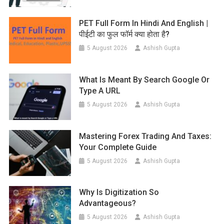
PET Full Form In Hindi And English |
पीईटी का फुल फॉर्म क्या होता है?
5 August 2026
Ashish Gupta
What Is Meant By Search Google Or
Type A URL
5 August 2026
Ashish Gupta
Mastering Forex Trading And Taxes:
Your Complete Guide
5 August 2026
Ashish Gupta
Why Is Digitization So
Advantageous?
5 August 2026
Ashish Gupta