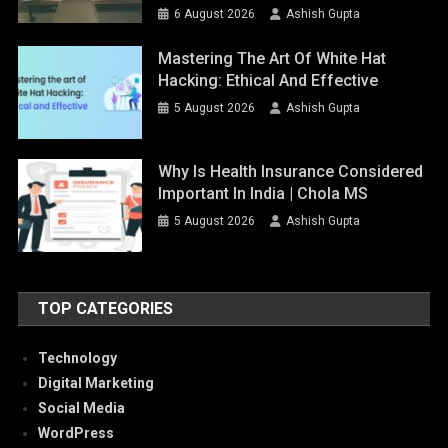
6 August 2026
Ashish Gupta
Mastering The Art Of White Hat
Hacking: Ethical And Effective
5 August 2026
Ashish Gupta
Why Is Health Insurance Considered
Important In India | Chola MS
5 August 2026
Ashish Gupta
TOP CATEGORIES
Technology
Digital Marketing
Social Media
WordPress