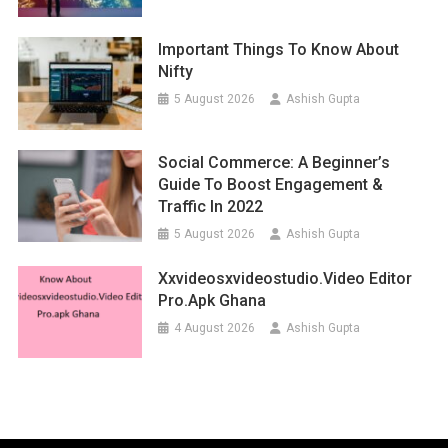
Important Things To Know About
Nifty
5 August 2026
Ashish Gupta
Social Commerce: A Beginner’s
Guide To Boost Engagement &
Traffic In 2022
5 August 2026
Ashish Gupta
Xxvideosxvideostudio.video Editor
Pro.apk Ghana
4 August 2026
Ashish Gupta