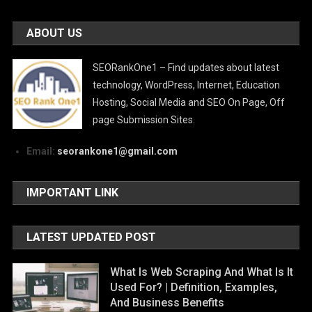
ABOUT US
SEORankOne1 – Find updates about latest
technology, WordPress, Internet, Education
Hosting, Social Media and SEO On Page, Off
page Submission Sites.
Email:
seorankone1@gmail.com
IMPORTANT LINK
LATEST UPDATED POST
What Is Web Scraping And What Is It
Used For? | Definition, Examples,
And Business Benefits