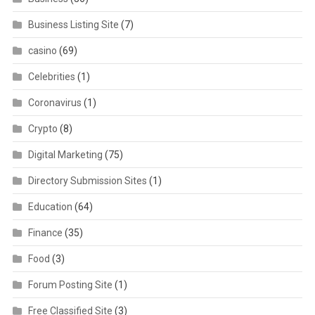
Business Listing Site
(7)
casino
(69)
Celebrities
(1)
Coronavirus
(1)
Crypto
(8)
Digital Marketing
(75)
Directory Submission Sites
(1)
Education
(64)
Finance
(35)
Food
(3)
Forum Posting Site
(1)
Free Classified Site
(3)