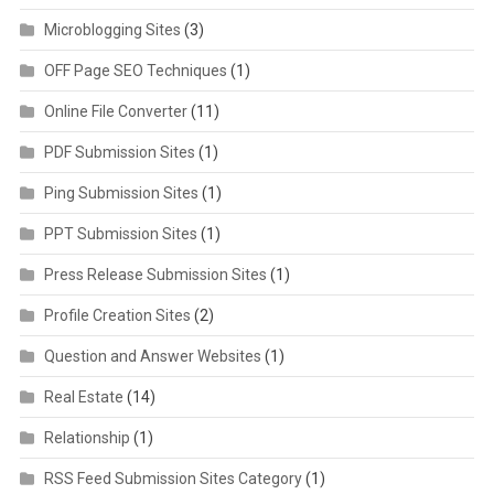
Microblogging Sites
(3)
OFF Page SEO Techniques
(1)
Online File Converter
(11)
PDF Submission Sites
(1)
Ping Submission Sites
(1)
PPT Submission Sites
(1)
Press Release Submission Sites
(1)
Profile Creation Sites
(2)
Question and Answer Websites
(1)
Real Estate
(14)
Relationship
(1)
RSS Feed Submission Sites Category
(1)