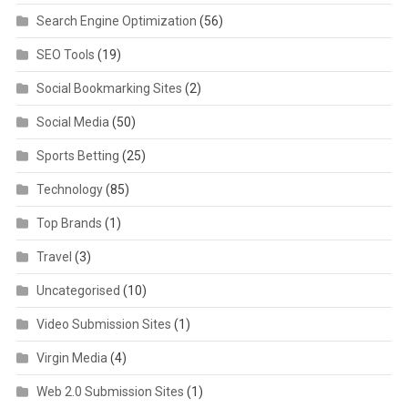
Search Engine Optimization
(56)
SEO Tools
(19)
Social Bookmarking Sites
(2)
Social Media
(50)
Sports Betting
(25)
Technology
(85)
Top Brands
(1)
Travel
(3)
Uncategorised
(10)
Video Submission Sites
(1)
Virgin Media
(4)
Web 2.0 Submission Sites
(1)