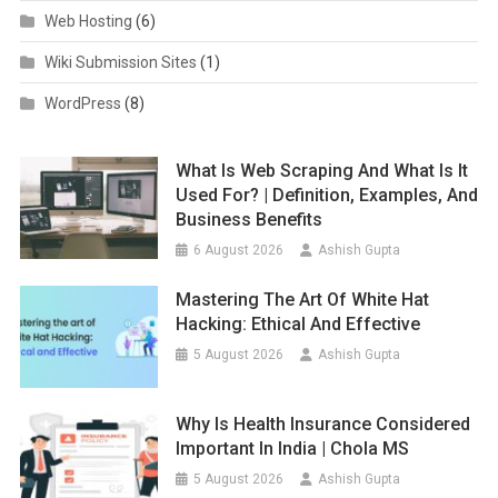
Web Hosting
(6)
Wiki Submission Sites
(1)
WordPress
(8)
What Is Web Scraping And What Is It
Used For? | Definition, Examples, And
Business Benefits
6 August 2026
Ashish Gupta
Mastering The Art Of White Hat
Hacking: Ethical And Effective
5 August 2026
Ashish Gupta
Why Is Health Insurance Considered
Important In India | Chola MS
5 August 2026
Ashish Gupta