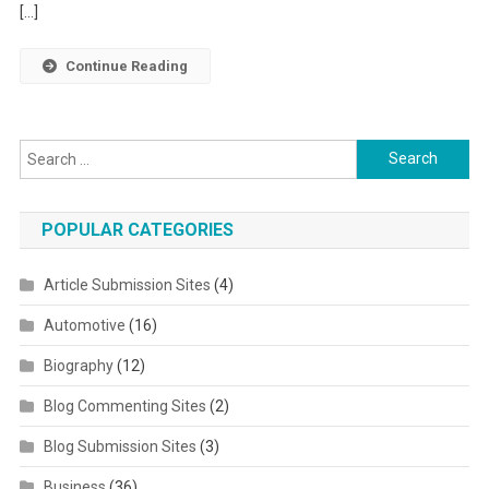
[…]
Continue Reading
Search for:
POPULAR CATEGORIES
Article Submission Sites
(4)
Automotive
(16)
Biography
(12)
Blog Commenting Sites
(2)
Blog Submission Sites
(3)
Business
(36)