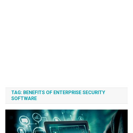
TAG:
BENEFITS OF ENTERPRISE SECURITY
SOFTWARE