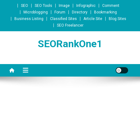
Skip to content
SEO
SEO Tools
Image
Infographic
Comment
Microblogging
Forum
Directory
Bookmarking
Business Listing
Classified Sites
Article Site
Blog Sites
SEO Freelancer
SEORankOne1