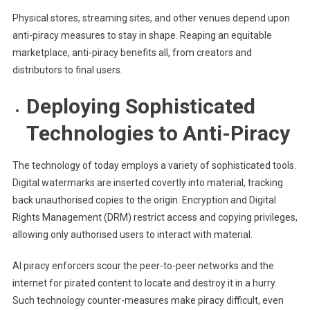
Physical stores, streaming sites, and other venues depend upon
anti-piracy measures to stay in shape. Reaping an equitable
marketplace, anti-piracy benefits all, from creators and
distributors to final users.
Deploying Sophisticated
Technologies to Anti-Piracy
The technology of today employs a variety of sophisticated tools.
Digital watermarks are inserted covertly into material, tracking
back unauthorised copies to the origin. Encryption and Digital
Rights Management (DRM) restrict access and copying privileges,
allowing only authorised users to interact with material.
AI piracy enforcers scour the peer-to-peer networks and the
internet for pirated content to locate and destroy it in a hurry.
Such technology counter-measures make piracy difficult, even