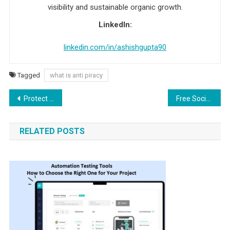
visibility and sustainable organic growth.
LinkedIn:
linkedin.com/in/ashishgupta90
Tagged
what is anti piracy
Post navigation
Protect Yourself from These Whatsapp Scams
Free Social Bookmarking Sites Without Registration (Updated 2026 List
RELATED POSTS