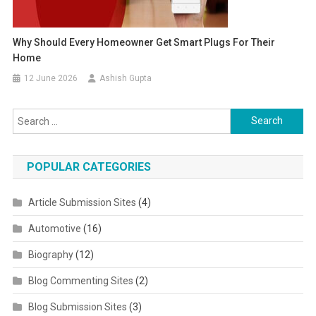
Why Should Every Homeowner Get Smart Plugs For Their
Home
12 June 2026
Ashish Gupta
Search for:
POPULAR CATEGORIES
Article Submission Sites
(4)
Automotive
(16)
Biography
(12)
Blog Commenting Sites
(2)
Blog Submission Sites
(3)