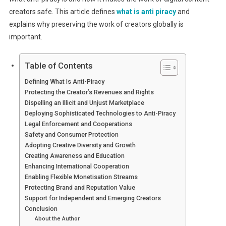
creators safe. This article defines
what is anti piracy
and
explains why preserving the work of creators globally is
important.
Table of Contents
Defining What Is Anti-Piracy
Protecting the Creator’s Revenues and Rights
Dispelling an Illicit and Unjust Marketplace
Deploying Sophisticated Technologies to Anti-Piracy
Legal Enforcement and Cooperations
Safety and Consumer Protection
Adopting Creative Diversity and Growth
Creating Awareness and Education
Enhancing International Cooperation
Enabling Flexible Monetisation Streams
Protecting Brand and Reputation Value
Support for Independent and Emerging Creators
Conclusion
About the Author