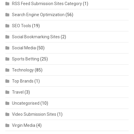
RSS Feed Submission Sites Category
(1)
Search Engine Optimization
(56)
SEO Tools
(19)
Social Bookmarking Sites
(2)
Social Media
(50)
Sports Betting
(25)
Technology
(85)
Top Brands
(1)
Travel
(3)
Uncategorised
(10)
Video Submission Sites
(1)
Virgin Media
(4)