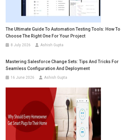
The Ultimate Guide To Automation Testing Tools: How To
Choose The Right One For Your Project
8 July 2026
Ashish Gupta
Mastering Salesforce Change Sets: Tips And Tricks For
Seamless Configuration And Deployment
16 June 2026
Ashish Gupta