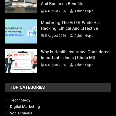
And Business Benefits
6 August 2026
Ashish Gupta
Mastering The Art Of White Hat
Hacking: Ethical And Effective
5 August 2026
Ashish Gupta
Why Is Health Insurance Considered
Important In India | Chola MS
5 August 2026
Ashish Gupta
TOP CATEGORIES
Technology
Digital Marketing
Social Media