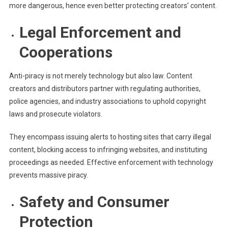
more dangerous, hence even better protecting creators’ content.
Legal Enforcement and
Cooperations
Anti-piracy is not merely technology but also law. Content
creators and distributors partner with regulating authorities,
police agencies, and industry associations to uphold copyright
laws and prosecute violators.
They encompass issuing alerts to hosting sites that carry illegal
content, blocking access to infringing websites, and instituting
proceedings as needed. Effective enforcement with technology
prevents massive piracy.
Safety and Consumer
Protection