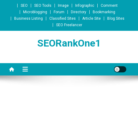
Skip to content
SEO
SEO Tools
Image
Infographic
Comment
Microblogging
Forum
Directory
Bookmarking
Business Listing
Classified Sites
Article Site
Blog Sites
SEO Freelancer
SEORankOne1