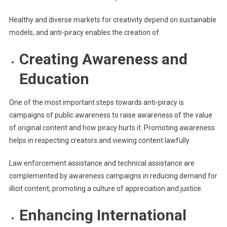
Healthy and diverse markets for creativity depend on sustainable
models, and anti-piracy enables the creation of.
Creating Awareness and
Education
One of the most important steps towards anti-piracy is
campaigns of public awareness to raise awareness of the value
of original content and how piracy hurts it. Promoting awareness
helps in respecting creators and viewing content lawfully.
Law enforcement assistance and technical assistance are
complemented by awareness campaigns in reducing demand for
illicit content, promoting a culture of appreciation and justice.
Enhancing International