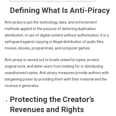
Defining What Is Anti-Piracy
Anti-piracy is just the technology, laws, and enforcement
methods applied to the purpose of deterring duplication,
distribution, or use of digital content without authorisation. It is a
safeguard against copying or illegal distribution of audio files,
movies, ebooks, programmes, and computer games.
Anti-piracy is carried out to locate unlawful copies, protect
original work, and deter users from looking for or distributing
unauthorised copies. Anti-piracy measures provide authors with
bargaining power by providing them with their material and the
revenue it generates.
Protecting the Creator’s
Revenues and Rights