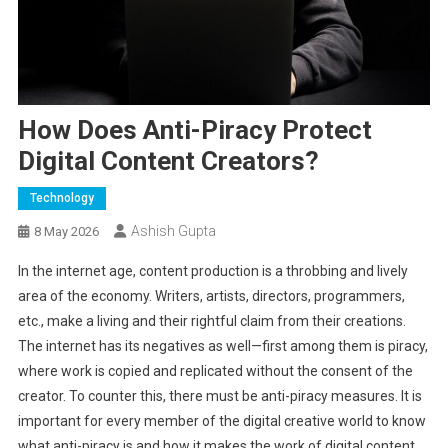
How Does Anti-Piracy Protect
Digital Content Creators?
Technology
Ashish Gupta
8 May 2026
In the internet age, content production is a throbbing and lively
area of the economy. Writers, artists, directors, programmers,
etc., make a living and their rightful claim from their creations.
The internet has its negatives as well—first among them is piracy,
where work is copied and replicated without the consent of the
creator. To counter this, there must be anti-piracy measures. It is
important for every member of the digital creative world to know
what anti-piracy is and how it makes the work of digital content