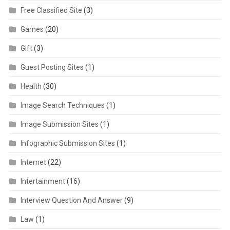
Free Classified Site
(3)
Games
(20)
Gift
(3)
Guest Posting Sites
(1)
Health
(30)
Image Search Techniques
(1)
Image Submission Sites
(1)
Infographic Submission Sites
(1)
Internet
(22)
Intertainment
(16)
Interview Question And Answer
(9)
Law
(1)