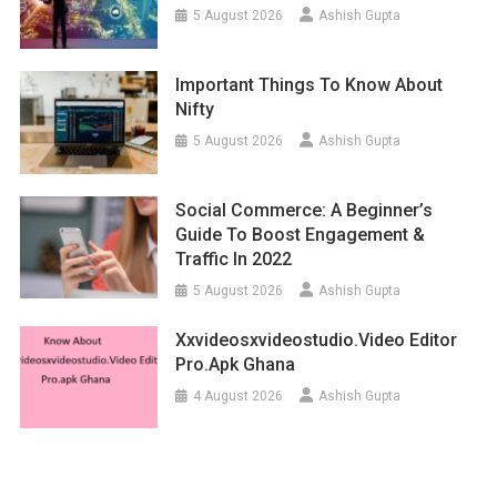
5 August 2026
Ashish Gupta
Important Things To Know About
Nifty
5 August 2026
Ashish Gupta
Social Commerce: A Beginner’s
Guide To Boost Engagement &
Traffic In 2022
5 August 2026
Ashish Gupta
Xxvideosxvideostudio.video Editor
Pro.apk Ghana
4 August 2026
Ashish Gupta