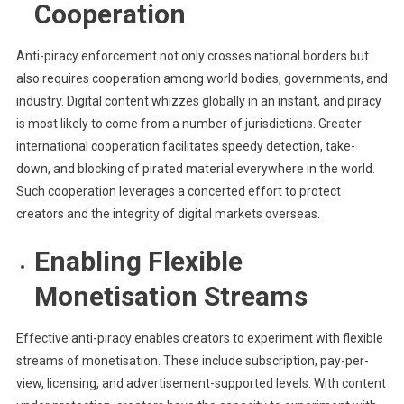
Cooperation
Anti-piracy enforcement not only crosses national borders but
also requires cooperation among world bodies, governments, and
industry. Digital content whizzes globally in an instant, and piracy
is most likely to come from a number of jurisdictions. Greater
international cooperation facilitates speedy detection, take-
down, and blocking of pirated material everywhere in the world.
Such cooperation leverages a concerted effort to protect
creators and the integrity of digital markets overseas.
Enabling Flexible
Monetisation Streams
Effective anti-piracy enables creators to experiment with flexible
streams of monetisation. These include subscription, pay-per-
view, licensing, and advertisement-supported levels. With content