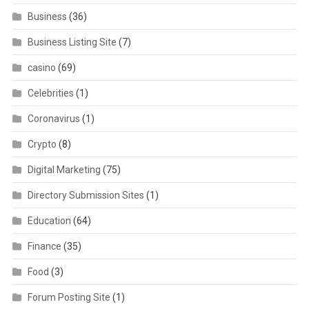
Business
(36)
Business Listing Site
(7)
casino
(69)
Celebrities
(1)
Coronavirus
(1)
Crypto
(8)
Digital Marketing
(75)
Directory Submission Sites
(1)
Education
(64)
Finance
(35)
Food
(3)
Forum Posting Site
(1)