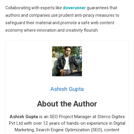
Collaborating with experts like
doverunner
guarantees that
authors and companies use prudent anti-piracy measures to
safeguard their material and promote a safe web content
economy where innovation and creativity flourish.
Ashish Gupta
About the Author
Ashish Gupta
is an SEO Project Manager at Sterco Digitex
Pvt Ltd with over 12 years of hands-on experience in Digital
Marketing, Search Engine Optimization (SEO), content