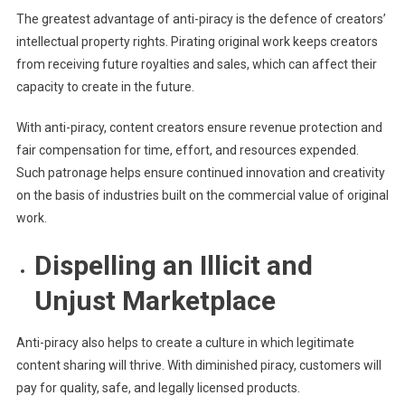
The greatest advantage of anti-piracy is the defence of creators’
intellectual property rights. Pirating original work keeps creators
from receiving future royalties and sales, which can affect their
capacity to create in the future.
With anti-piracy, content creators ensure revenue protection and
fair compensation for time, effort, and resources expended.
Such patronage helps ensure continued innovation and creativity
on the basis of industries built on the commercial value of original
work.
Dispelling an Illicit and
Unjust Marketplace
Anti-piracy also helps to create a culture in which legitimate
content sharing will thrive. With diminished piracy, customers will
pay for quality, safe, and legally licensed products.