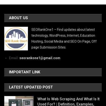
ABOUT US
SEORankOne1 – Find updates about latest
technology, WordPress, Internet, Education
Hosting, Social Media and SEO On Page, Off
page Submission Sites.
Email:
seorankone1@gmail.com
IMPORTANT LINK
LATEST UPDATED POST
What Is Web Scraping And What Is It
Used For? | Definition, Examples,