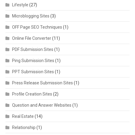
Lifestyle
(27)
Microblogging Sites
(3)
OFF Page SEO Techniques
(1)
Online File Converter
(11)
PDF Submission Sites
(1)
Ping Submission Sites
(1)
PPT Submission Sites
(1)
Press Release Submission Sites
(1)
Profile Creation Sites
(2)
Question and Answer Websites
(1)
Real Estate
(14)
Relationship
(1)