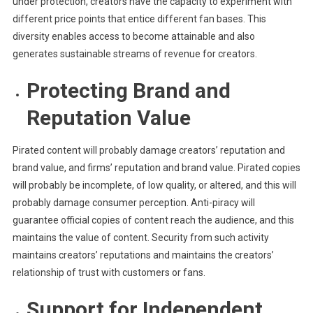
under protection, creators have the capacity to experiment with
different price points that entice different fan bases. This
diversity enables access to become attainable and also
generates sustainable streams of revenue for creators.
Protecting Brand and
Reputation Value
Pirated content will probably damage creators’ reputation and
brand value, and firms’ reputation and brand value. Pirated copies
will probably be incomplete, of low quality, or altered, and this will
probably damage consumer perception. Anti-piracy will
guarantee official copies of content reach the audience, and this
maintains the value of content. Security from such activity
maintains creators’ reputations and maintains the creators’
relationship of trust with customers or fans.
Support for Independent