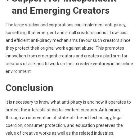
and Emerging Creators
The large studios and corporations can implement anti-piracy,
something that emergent and small creators cannot. Low-cost
and efficient anti-piracy mechanisms favour such creators since
they protect their original work against abuse. This promotes
innovation from emergent creators and creates a platform for
creators of all kinds to work on their creative ventures in an online
environment.
Conclusion
It is necessary to know what anti-piracy is and how it operates to
protect the interests of digital content creators. Anti-piracy
through an intervention of state-of-the-art technology, legal
coercion, consumer protection, and education preserves the
value of creative works as well as the related industries.