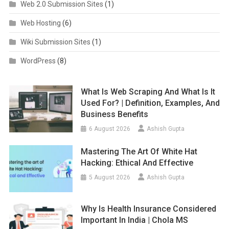
Web 2.0 Submission Sites
(1)
Web Hosting
(6)
Wiki Submission Sites
(1)
WordPress
(8)
What Is Web Scraping And What Is It
Used For? | Definition, Examples, And
Business Benefits
6 August 2026
Ashish Gupta
Mastering The Art Of White Hat
Hacking: Ethical And Effective
5 August 2026
Ashish Gupta
Why Is Health Insurance Considered
Important In India | Chola MS