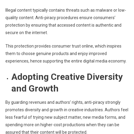
Illegal content typically contains threats such as malware or low-
quality content. Anti-piracy procedures ensure consumers’
protection by ensuring that accessed content is authentic and
secure on the internet.
This protection provides consumer trust online, which inspires
them to choose genuine products and enjoy improved
experiences, hence supporting the entire digital media economy.
Adopting Creative Diversity
and Growth
By guarding revenues and authors’ rights, anti-piracy strongly
promotes diversity and growth in creative industries. Authors feel
less fearful of trying new subject matter, new media forms, and
spending more on higher-cost productions when they can be
assured that their content will be protected.