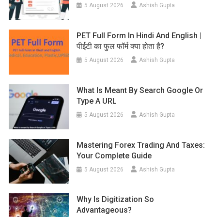
5 August 2026
Ashish Gupta
PET Full Form In Hindi And English |
पीईटी का फुल फॉर्म क्या होता है?
5 August 2026
Ashish Gupta
What Is Meant By Search Google Or
Type A URL
5 August 2026
Ashish Gupta
Mastering Forex Trading And Taxes:
Your Complete Guide
5 August 2026
Ashish Gupta
Why Is Digitization So
Advantageous?