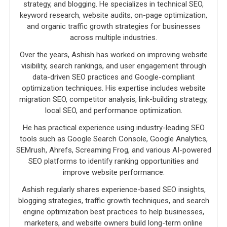
strategy, and blogging. He specializes in technical SEO,
keyword research, website audits, on-page optimization,
and organic traffic growth strategies for businesses
across multiple industries.
Over the years, Ashish has worked on improving website
visibility, search rankings, and user engagement through
data-driven SEO practices and Google-compliant
optimization techniques. His expertise includes website
migration SEO, competitor analysis, link-building strategy,
local SEO, and performance optimization.
He has practical experience using industry-leading SEO
tools such as Google Search Console, Google Analytics,
SEMrush, Ahrefs, Screaming Frog, and various AI-powered
SEO platforms to identify ranking opportunities and
improve website performance.
Ashish regularly shares experience-based SEO insights,
blogging strategies, traffic growth techniques, and search
engine optimization best practices to help businesses,
marketers, and website owners build long-term online