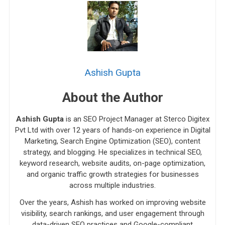
Ashish Gupta
About the Author
Ashish Gupta
is an SEO Project Manager at Sterco Digitex
Pvt Ltd with over 12 years of hands-on experience in Digital
Marketing, Search Engine Optimization (SEO), content
strategy, and blogging. He specializes in technical SEO,
keyword research, website audits, on-page optimization,
and organic traffic growth strategies for businesses
across multiple industries.
Over the years, Ashish has worked on improving website
visibility, search rankings, and user engagement through
data-driven SEO practices and Google-compliant