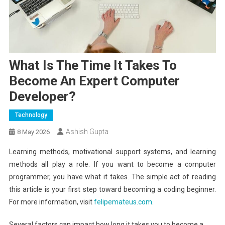
What Is The Time It Takes To
Become An Expert Computer
Developer?
Technology
Ashish Gupta
8 May 2026
Learning methods, motivational support systems, and learning
methods all play a role. If you want to become a computer
programmer, you have what it takes. The simple act of reading
this article is your first step toward becoming a coding beginner.
For more information, visit
felipemateus.com
.
Several factors can impact how long it takes you to become a