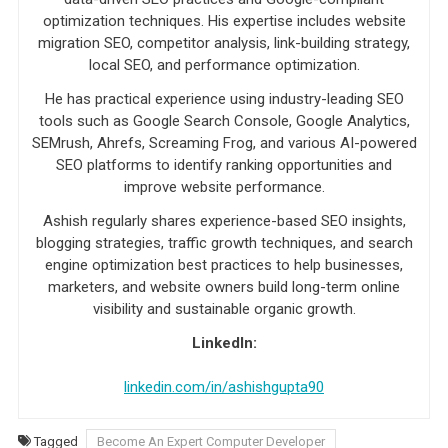
optimization techniques. His expertise includes website
migration SEO, competitor analysis, link-building strategy,
local SEO, and performance optimization.
He has practical experience using industry-leading SEO
tools such as Google Search Console, Google Analytics,
SEMrush, Ahrefs, Screaming Frog, and various AI-powered
SEO platforms to identify ranking opportunities and
improve website performance.
Ashish regularly shares experience-based SEO insights,
blogging strategies, traffic growth techniques, and search
engine optimization best practices to help businesses,
marketers, and website owners build long-term online
visibility and sustainable organic growth.
LinkedIn:
linkedin.com/in/ashishgupta90
Tagged
Become An Expert Computer Developer