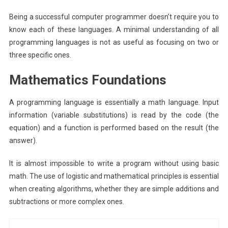
Being a successful computer programmer doesn’t require you to
know each of these languages. A minimal understanding of all
programming languages is not as useful as focusing on two or
three specific ones.
Mathematics Foundations
A programming language is essentially a math language. Input
information (variable substitutions) is read by the code (the
equation) and a function is performed based on the result (the
answer).
It is almost impossible to write a program without using basic
math. The use of logistic and mathematical principles is essential
when creating algorithms, whether they are simple additions and
subtractions or more complex ones.