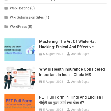
Web Hosting
(6)
Wiki Submission Sites
(1)
WordPress
(8)
Mastering The Art Of White Hat
Hacking: Ethical And Effective
5 August 2026
Ashish Gupta
Why Is Health Insurance Considered
Important In India | Chola MS
5 August 2026
Ashish Gupta
PET Full Form In Hindi And English |
पीईटी का फुल फॉर्म क्या होता है?
5 August 2026
Ashish Gupta