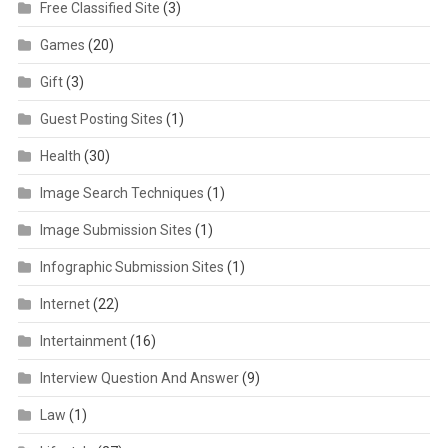
Free Classified Site
(3)
Games
(20)
Gift
(3)
Guest Posting Sites
(1)
Health
(30)
Image Search Techniques
(1)
Image Submission Sites
(1)
Infographic Submission Sites
(1)
Internet
(22)
Intertainment
(16)
Interview Question And Answer
(9)
Law
(1)