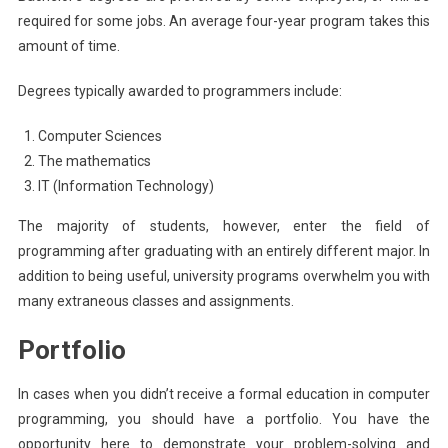
required for some jobs. An average four-year program takes this
amount of time.
Degrees typically awarded to programmers include:
Computer Sciences
The mathematics
IT (Information Technology)
The majority of students, however, enter the field of
programming after graduating with an entirely different major. In
addition to being useful, university programs overwhelm you with
many extraneous classes and assignments.
Portfolio
In cases when you didn’t receive a formal education in computer
programming, you should have a portfolio. You have the
opportunity here to demonstrate your problem-solving and