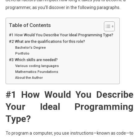
programmer, as you’ll discover in the following paragraphs.
Table of Contents
#1 How Would You Describe Your Ideal Programming Type?
#2 What are the qualifications for this role?
Bachelor’s Degree
Portfolio
#3 Which skills are needed?
Various coding languages
Mathematics Foundations
About the Author
#1 How Would You Describe
Your Ideal Programming
Type?
To program a computer, you use instructions—known as code—to