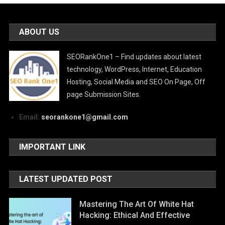
ABOUT US
SEORankOne1 – Find updates about latest
technology, WordPress, Internet, Education
Hosting, Social Media and SEO On Page, Off
page Submission Sites.
Email:
seorankone1@gmail.com
IMPORTANT LINK
LATEST UPDATED POST
Mastering The Art Of White Hat
Hacking: Ethical And Effective