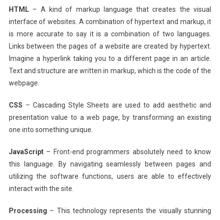
HTML
– A kind of markup language that creates the visual
interface of websites. A combination of hypertext and markup, it
is more accurate to say it is a combination of two languages.
Links between the pages of a website are created by hypertext.
Imagine a hyperlink taking you to a different page in an article.
Text and structure are written in markup, which is the code of the
webpage.
CSS
– Cascading Style Sheets are used to add aesthetic and
presentation value to a web page, by transforming an existing
one into something unique.
JavaScript
– Front-end programmers absolutely need to know
this language. By navigating seamlessly between pages and
utilizing the software functions, users are able to effectively
interact with the site.
Processing
– This technology represents the visually stunning