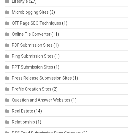
Lifestyle
(27)
Microblogging Sites
(3)
OFF Page SEO Techniques
(1)
Online File Converter
(11)
PDF Submission Sites
(1)
Ping Submission Sites
(1)
PPT Submission Sites
(1)
Press Release Submission Sites
(1)
Profile Creation Sites
(2)
Question and Answer Websites
(1)
Real Estate
(14)
Relationship
(1)
RSS Feed Submission Sites Category
(1)