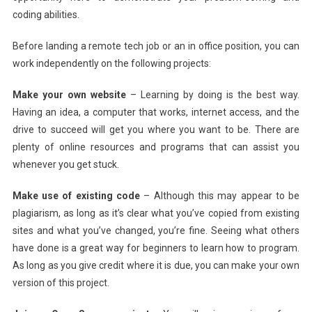
coding abilities.
Before landing a remote tech job or an in office position, you can
work independently on the following projects:
Make your own website
– Learning by doing is the best way.
Having an idea, a computer that works, internet access, and the
drive to succeed will get you where you want to be. There are
plenty of online resources and programs that can assist you
whenever you get stuck.
Make use of existing code
– Although this may appear to be
plagiarism, as long as it’s clear what you’ve copied from existing
sites and what you’ve changed, you’re fine. Seeing what others
have done is a great way for beginners to learn how to program.
As long as you give credit where it is due, you can make your own
version of this project.