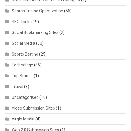
Search Engine Optimization
(56)
SEO Tools
(19)
Social Bookmarking Sites
(2)
Social Media
(50)
Sports Betting
(25)
Technology
(85)
Top Brands
(1)
Travel
(3)
Uncategorised
(10)
Video Submission Sites
(1)
Virgin Media
(4)
Web 2.0 Submission Sites
(1)