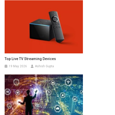
Top Live TV Streaming Devices
19 May 2026
Ashish Gupta