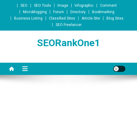
Skip to content
SEO
SEO Tools
Image
Infographic
Comment
Microblogging
Forum
Directory
Bookmarking
Business Listing
Classified Sites
Article Site
Blog Sites
SEO Freelancer
SEORankOne1