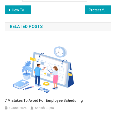
Post navigation
How To Get the Most Out of Your Google Ads Budget?
Protect Yourself from These Whatsapp Scams
RELATED POSTS
7 Mistakes To Avoid For Employee Scheduling
8 June 2026
Ashish Gupta