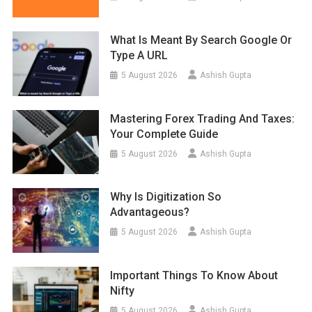
What Is Meant By Search Google Or
Type A URL
5 August 2026
Ashish Gupta
Mastering Forex Trading And Taxes:
Your Complete Guide
5 August 2026
Ashish Gupta
Why Is Digitization So
Advantageous?
5 August 2026
Ashish Gupta
Important Things To Know About
Nifty
5 August 2026
Ashish Gupta