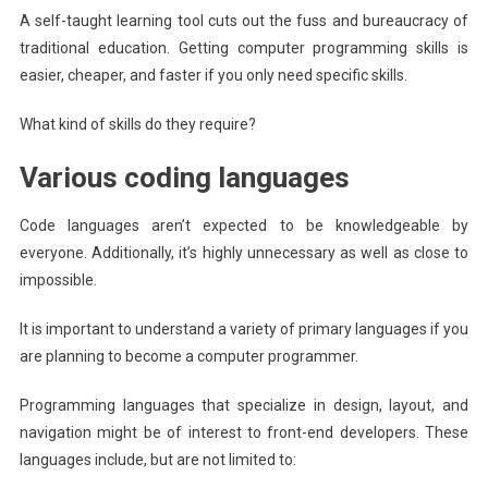
A self-taught learning tool cuts out the fuss and bureaucracy of
traditional education. Getting computer programming skills is
easier, cheaper, and faster if you only need specific skills.
What kind of skills do they require?
Various coding languages
Code languages aren’t expected to be knowledgeable by
everyone. Additionally, it’s highly unnecessary as well as close to
impossible.
It is important to understand a variety of primary languages if you
are planning to become a computer programmer.
Programming languages that specialize in design, layout, and
navigation might be of interest to front-end developers. These
languages include, but are not limited to: