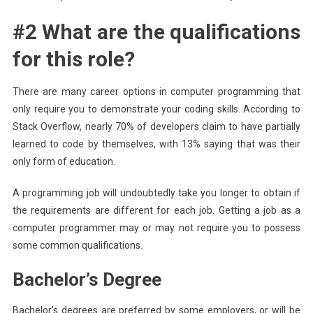
#2 What are the qualifications
for this role?
There are many career options in computer programming that
only require you to demonstrate your coding skills. According to
Stack Overflow, nearly 70% of developers claim to have partially
learned to code by themselves, with 13% saying that was their
only form of education.
A programming job will undoubtedly take you longer to obtain if
the requirements are different for each job. Getting a job as a
computer programmer may or may not require you to possess
some common qualifications.
Bachelor’s Degree
Bachelor’s degrees are preferred by some employers, or will be