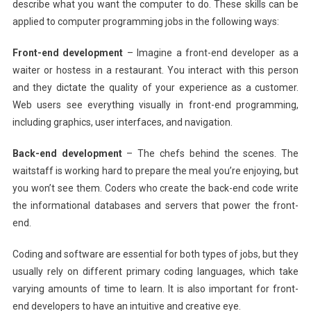
describe what you want the computer to do. These skills can be
applied to computer programming jobs in the following ways:
Front-end development
– Imagine a front-end developer as a
waiter or hostess in a restaurant. You interact with this person
and they dictate the quality of your experience as a customer.
Web users see everything visually in front-end programming,
including graphics, user interfaces, and navigation.
Back-end development
– The chefs behind the scenes. The
waitstaff is working hard to prepare the meal you’re enjoying, but
you won’t see them. Coders who create the back-end code write
the informational databases and servers that power the front-
end.
Coding and software are essential for both types of jobs, but they
usually rely on different primary coding languages, which take
varying amounts of time to learn. It is also important for front-
end developers to have an intuitive and creative eye.