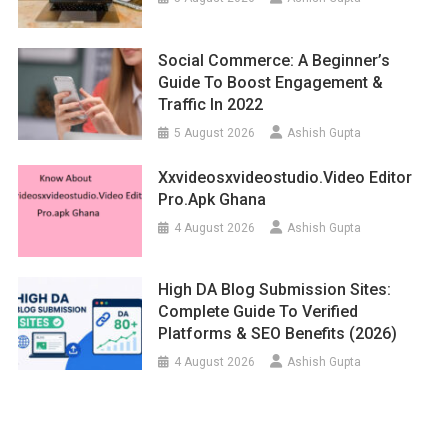
Social Commerce: A Beginner’s
Guide To Boost Engagement &
Traffic In 2022
5 August 2026
Ashish Gupta
Xxvideosxvideostudio.video Editor
Pro.apk Ghana
4 August 2026
Ashish Gupta
High DA Blog Submission Sites:
Complete Guide To Verified
Platforms & SEO Benefits (2026)
4 August 2026
Ashish Gupta