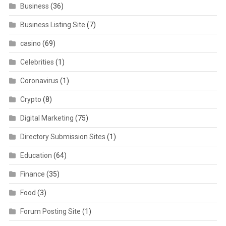
Business
(36)
Business Listing Site
(7)
casino
(69)
Celebrities
(1)
Coronavirus
(1)
Crypto
(8)
Digital Marketing
(75)
Directory Submission Sites
(1)
Education
(64)
Finance
(35)
Food
(3)
Forum Posting Site
(1)