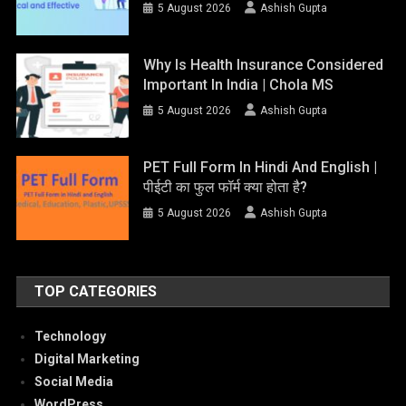
5 August 2026
Ashish Gupta
Why Is Health Insurance Considered
Important In India | Chola MS
5 August 2026
Ashish Gupta
PET Full Form In Hindi And English |
पीईटी का फुल फॉर्म क्या होता है?
5 August 2026
Ashish Gupta
TOP CATEGORIES
Technology
Digital Marketing
Social Media
WordPress