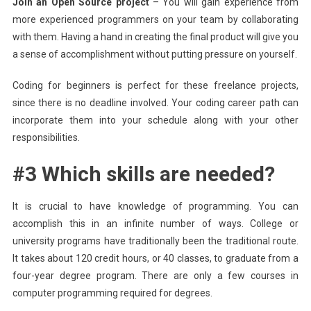
Join an Open Source project
– You will gain experience from
more experienced programmers on your team by collaborating
with them. Having a hand in creating the final product will give you
a sense of accomplishment without putting pressure on yourself.
Coding for beginners is perfect for these freelance projects,
since there is no deadline involved. Your coding career path can
incorporate them into your schedule along with your other
responsibilities.
#3 Which skills are needed?
It is crucial to have knowledge of programming. You can
accomplish this in an infinite number of ways. College or
university programs have traditionally been the traditional route.
It takes about 120 credit hours, or 40 classes, to graduate from a
four-year degree program. There are only a few courses in
computer programming required for degrees.