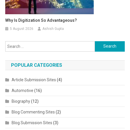
Why Is Digitization So Advantageous?
5 August 2026
Ashish Gupta
Search for:
POPULAR CATEGORIES
Article Submission Sites
(4)
Automotive
(16)
Biography
(12)
Blog Commenting Sites
(2)
Blog Submission Sites
(3)