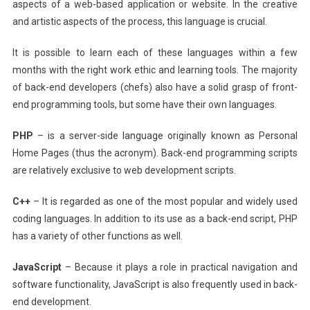
aspects of a web-based application or website. In the creative
and artistic aspects of the process, this language is crucial.
It is possible to learn each of these languages within a few
months with the right work ethic and learning tools. The majority
of back-end developers (chefs) also have a solid grasp of front-
end programming tools, but some have their own languages.
PHP
– is a server-side language originally known as Personal
Home Pages (thus the acronym). Back-end programming scripts
are relatively exclusive to web development scripts.
C++
– It is regarded as one of the most popular and widely used
coding languages. In addition to its use as a back-end script, PHP
has a variety of other functions as well.
JavaScript
– Because it plays a role in practical navigation and
software functionality, JavaScript is also frequently used in back-
end development.